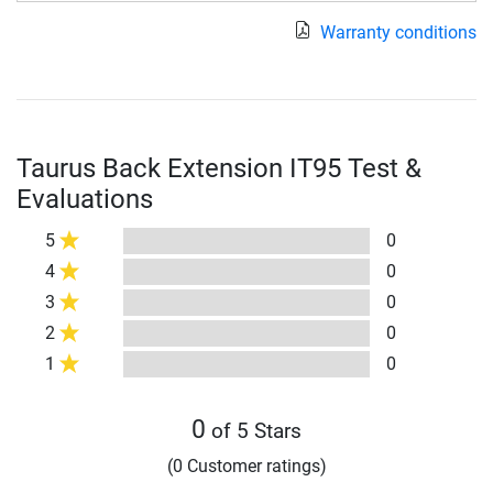
Warranty conditions
Taurus Back Extension IT95 Test &
Evaluations
5
0
4
0
3
0
2
0
1
0
0
of 5 Stars
(0 Customer ratings)