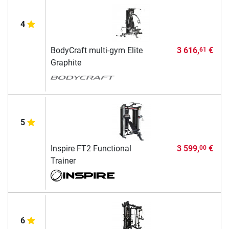
4
BodyCraft multi-gym Elite
3 616,
€
61
Graphite
5
Inspire FT2 Functional
3 599,
€
00
Trainer
6