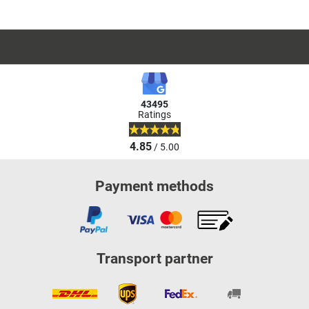
43495
Ratings
4.85
/ 5.00
Payment methods
Transport partner