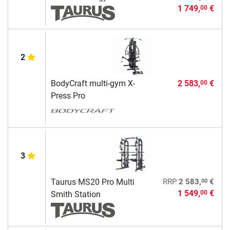
1 749,
€
00
2
BodyCraft multi-gym X-
2 583,
€
00
Press Pro
3
00
Taurus MS20 Pro Multi
RRP
2 583,
€
1 549,
€
00
Smith Station