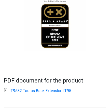
PDF document for the product
IT9532 Taurus Back Extension IT95