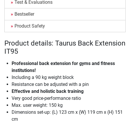
Test & Evaluations
Bestseller
Product Safety
Product details: Taurus Back Extension
IT95
Professional back extension for gyms and fitness
institutions!
Including a 90 kg weight block
Resistance can be adjusted with a pin
Effective and holistic back training
Very good price-performance ratio
Max. user weight: 150 kg
Dimensions set-up: (L) 123 cm x (W) 119 cm x (H) 151
cm