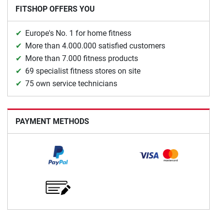
FITSHOP OFFERS YOU
Europe's No. 1 for home fitness
More than 4.000.000 satisfied customers
More than 7.000 fitness products
69 specialist fitness stores on site
75 own service technicians
PAYMENT METHODS