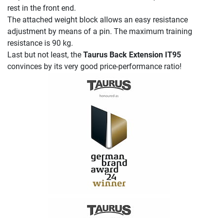
rest in the front end.
The attached weight block allows an easy resistance
adjustment by means of a pin. The maximum training
resistance is 90 kg.
Last but not least, the
Taurus Back Extension IT95
convinces by its very good price-performance ratio!