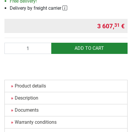
Free delivery!
Delivery by freight carrier
3 607,
€
31
Quantity
ADD TO CART
Product details
Description
Documents
Warranty conditions