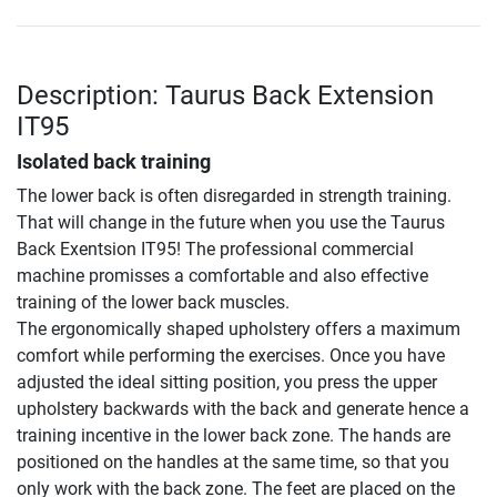
Description: Taurus Back Extension
IT95
Isolated back training
The lower back is often disregarded in strength training.
That will change in the future when you use the Taurus
Back Exentsion IT95! The professional commercial
machine promisses a comfortable and also effective
training of the lower back muscles.
The ergonomically shaped upholstery offers a maximum
comfort while performing the exercises. Once you have
adjusted the ideal sitting position, you press the upper
upholstery backwards with the back and generate hence a
training incentive in the lower back zone. The hands are
positioned on the handles at the same time, so that you
only work with the back zone. The feet are placed on the