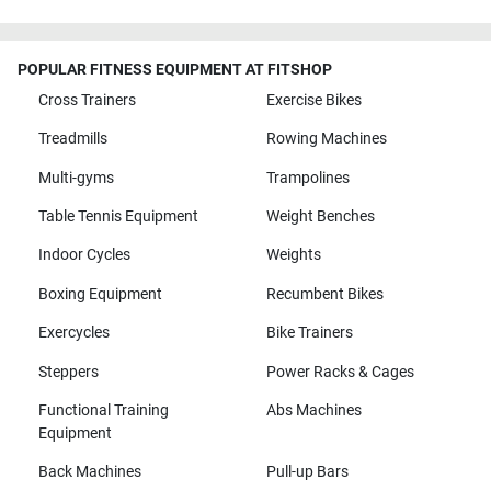
POPULAR FITNESS EQUIPMENT AT FITSHOP
Cross Trainers
Exercise Bikes
Treadmills
Rowing Machines
Multi-gyms
Trampolines
Table Tennis Equipment
Weight Benches
Indoor Cycles
Weights
Boxing Equipment
Recumbent Bikes
Exercycles
Bike Trainers
Steppers
Power Racks & Cages
Functional Training
Abs Machines
Equipment
Back Machines
Pull-up Bars