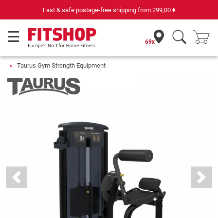
Fast & safe postage-free shipping from
299,00 €
69x
Taurus Gym Strength Equipment
Previous
Next