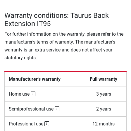
Warranty conditions: Taurus Back
Extension IT95
For further information on the warranty, please refer to the
manufacturer's terms of warranty. The manufacturer's
warranty is an extra service and does not affect your
statutory rights.
Manufacturer's warranty
Full warranty
Home use
3 years
Semiprofessional use
2 years
Professional use
12 months