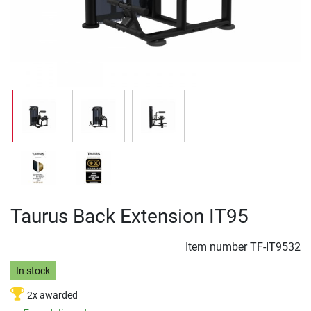
Taurus Back Extension IT95
Item number
TF-IT9532
In stock
2x awarded