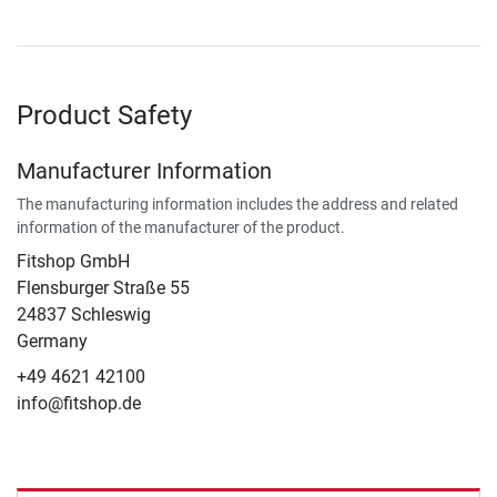
Product Safety
Manufacturer Information
The manufacturing information includes the address and related
information of the manufacturer of the product.
Fitshop GmbH
Flensburger Straße 55
24837 Schleswig
Germany
+49 4621 42100
info@fitshop.de