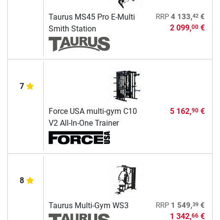
42
Taurus MS45 Pro E-Multi
RRP
4 133,
€
2 099,
€
00
Smith Station
7
Force USA multi-gym C10
5 162,
€
90
V2 All-In-One Trainer
8
39
Taurus Multi-Gym WS3
RRP
1 549,
€
1 342,
€
66