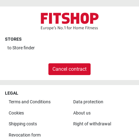
STORES
to
Store finder
Cancel contract
LEGAL
Terms and Conditions
Data protection
Cookies
About us
Shipping costs
Right of withdrawal
Revocation form