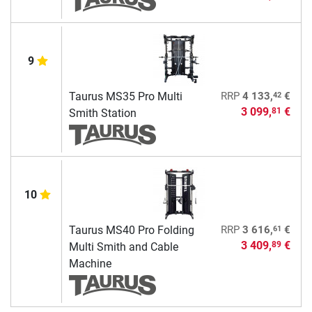
9
42
Taurus MS35 Pro Multi
RRP
4 133,
€
3 099,
€
81
Smith Station
10
61
Taurus MS40 Pro Folding
RRP
3 616,
€
3 409,
€
89
Multi Smith and Cable
Machine