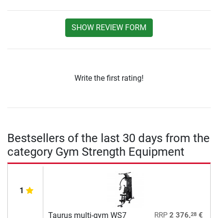
SHOW REVIEW FORM
Write the first rating!
Bestsellers of the last 30 days from the
category Gym Strength Equipment
1
28
Taurus multi-gym WS7
RRP
2 376,
€