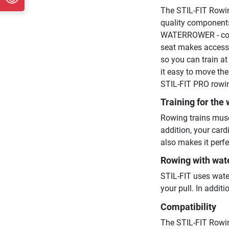
The STIL-FIT Rowin
quality components
WATERROWER - contr
seat makes access t
so you can train a
it easy to move the
STIL-FIT PRO rowin
Training for the
Rowing trains musc
addition, your card
also makes it perfe
Rowing with wat
STIL-FIT uses wate
your pull. In addi
Compatibility
The STIL-FIT Rowi