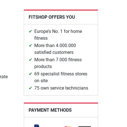
FITSHOP OFFERS YOU
Europe's No. 1 for home
fitness
More than 4.000.000
satisfied customers
More than 7.000 fitness
products
69 specialist fitness stores
rate
on site
75 own service technicians
PAYMENT METHODS