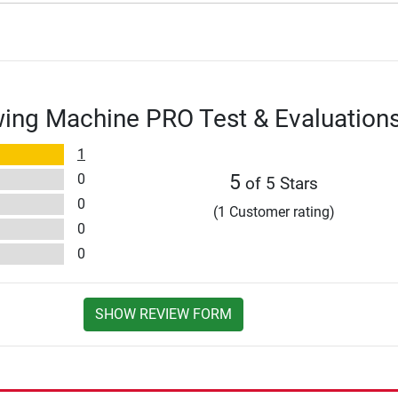
owing Machine PRO Test & Evaluation
1
0
5
of 5 Stars
0
(1 Customer rating)
0
0
SHOW REVIEW FORM