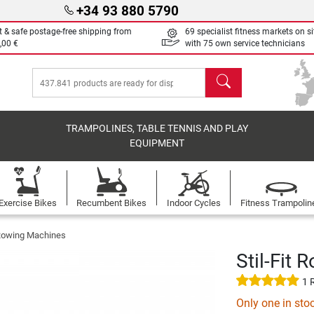
+34 93 880 5790
t & safe postage-free shipping from
69 specialist fitness markets on si
,00 €
with 75 own service technicians
search
TRAMPOLINES, TABLE TENNIS AND PLAY
EQUIPMENT
Exercise Bikes
Recumbent Bikes
Indoor Cycles
Fitness Trampolin
t Rowing Machines
Stil-Fit
1 
Only one in sto