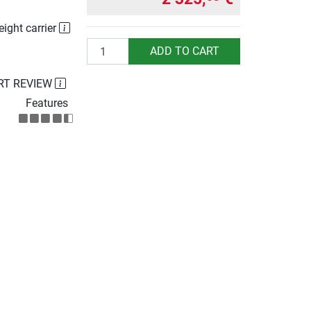
eight carrier
Quantity
ADD TO CART
RT REVIEW
Features