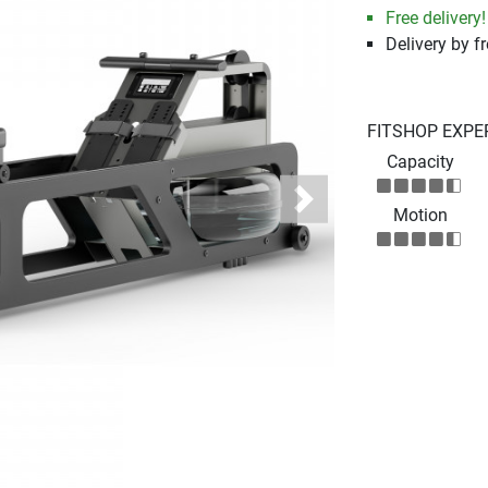
Free delivery!
Delivery by fr
FITSHOP EXPE
Capacity
Next
Motion