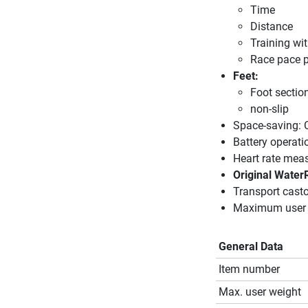
Time
Distance
Training wit
Race pace p
Feet:
Foot section
non-slip
Space-saving: C
Battery operati
Heart rate mea
Original Water
Transport casto
Maximum user 
General Data
Item number
Max. user weight