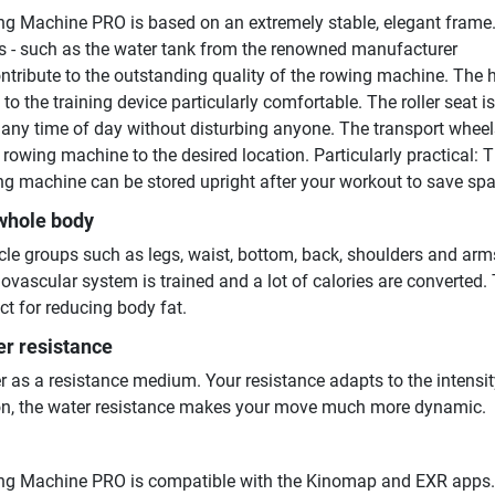
g Machine PRO is based on an extremely stable, elegant frame.
 - such as the water tank from the renowned manufacturer
ibute to the outstanding quality of the rowing machine. The 
o the training device particularly comfortable. The roller seat is 
t any time of day without disturbing anyone. The transport whee
 rowing machine to the desired location. Particularly practical: 
g machine can be stored upright after your workout to save spa
 whole body
le groups such as legs, waist, bottom, back, shoulders and arms
iovascular system is trained and a lot of calories are converted.
ct for reducing body fat.
er resistance
r as a resistance medium. Your resistance adapts to the intensit
tion, the water resistance makes your move much more dynamic.
ng Machine PRO is compatible with the Kinomap and EXR apps