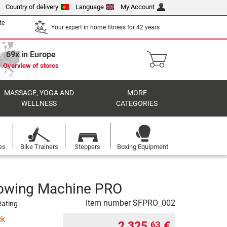
Country of delivery
Language
My Account
te
Your expert in home fitness for 42 years
69x in Europe
Overview of stores
MASSAGE, YOGA AND
MORE
WELLNESS
CATEGORIES
es
Bike Trainers
Steppers
Boxing Equipment
 Rowing Machine PRO
Item number
SFPRO_002
Rating
ck
2 325,
€
63