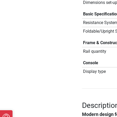
Dimensions set-up
Basic Specificati
Resistance Syste
Foldable/Upright 
Frame & Construc
Rail quantity
Console
Display type
Descriptio
Modern design f