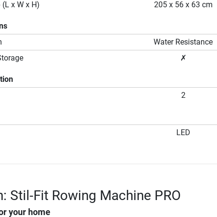
 (L x W x H)
205 x 56 x 63 cm
ons
m
Water Resistance
Storage
✗
tion
2
LED
n: Stil-Fit Rowing Machine PRO
or your home