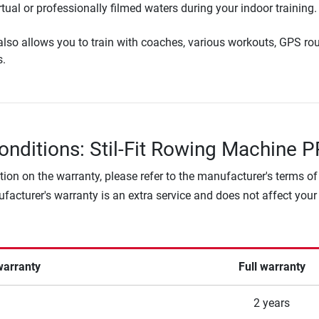
tual or professionally filmed waters during your indoor training.
lso allows you to train with coaches, various workouts, GPS ro
s.
onditions: Stil-Fit Rowing Machine 
tion on the warranty, please refer to the manufacturer's terms of
facturer's warranty is an extra service and does not affect your
warranty
Full warranty
2 years