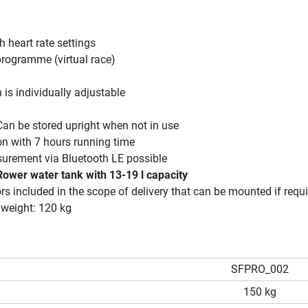
h heart rate settings
rogramme (virtual race)
 is individually adjustable
an be stored upright when not in use
on with 7 hours running time
surement via Bluetooth LE possible
Rower water tank with 13-19 l capacity
rs included in the scope of delivery that can be mounted if requ
weight: 120 kg
SFPRO_002
150 kg