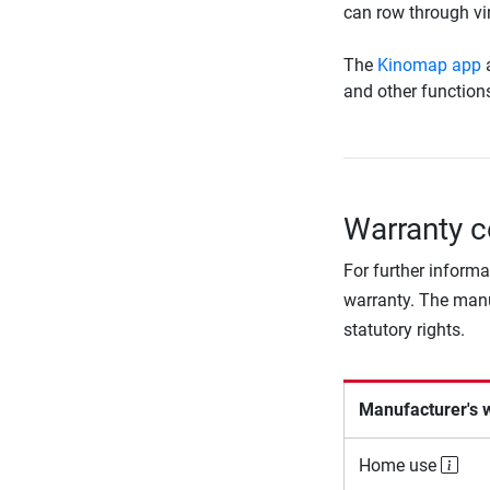
can row through vir
The
Kinomap app
a
and other function
Warranty c
For further informa
warranty. The manu
statutory rights.
Manufacturer's 
Home use