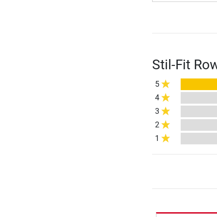
Stil-Fit R
5
4
3
2
1