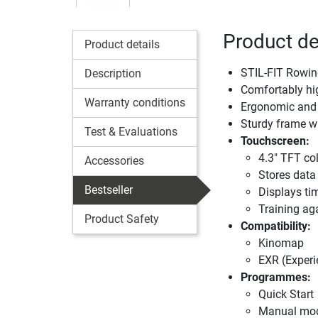
Product de
Product details
STIL-FIT Rowin
Description
Comfortably hi
Warranty conditions
Ergonomic and 
Sturdy frame wi
Test & Evaluations
Touchscreen:
4.3" TFT co
Accessories
Stores data 
Bestseller
Displays tim
Training aga
Product Safety
Compatibility:
Kinomap
EXR (Experi
Programmes:
Quick Start
Manual mo