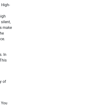
 High-
high
silent,
ls make
The
ce.
. In
 This
y of
. You