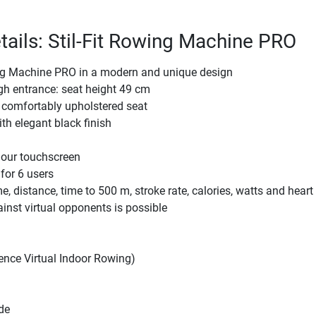
tails: Stil-Fit Rowing Machine PRO
g Machine PRO in a modern and unique design
gh entrance: seat height 49 cm
comfortably upholstered seat
th elegant black finish
lour touchscreen
for 6 users
e, distance, time to 500 m, stroke rate, calories, watts and heart 
inst virtual opponents is possible
ence Virtual Indoor Rowing)
de