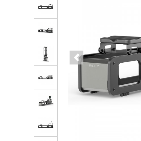
Previous