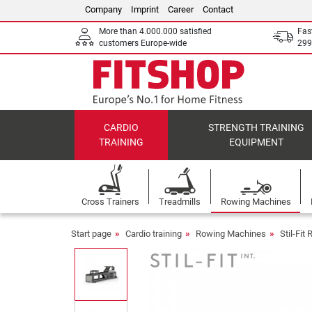
Company
Imprint
Career
Contact
More than 4.000.000 satisfied
Fas
customers Europe-wide
299
CARDIO
STRENGTH TRAINING
TRAINING
EQUIPMENT
Cross Trainers
Treadmills
Rowing Machines
Start page
Cardio training
Rowing Machines
Stil-Fi