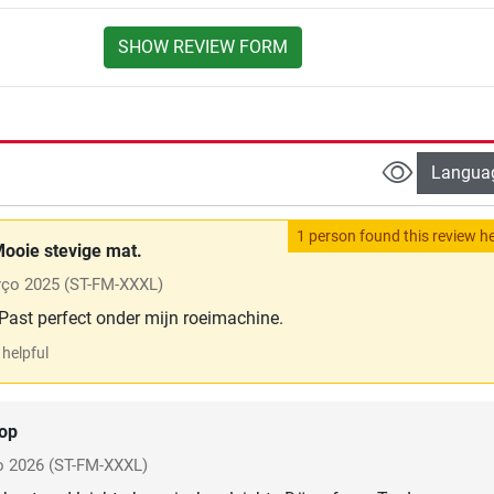
SHOW REVIEW FORM
Langua
1 person found this review he
ooie stevige mat.
ço 2025
(ST-FM-XXXL)
 Past perfect onder mijn roeimachine.
helpful
op
o 2026
(ST-FM-XXXL)