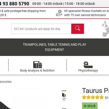
4 93 880 5790
09:00 - 14:00 o'clock | 15:00 - 18:00 o'clock
t & safe postage-free shipping from
69 specialist fitness markets on si
,00 €
with 75 own service technicians
search
TRAMPOLINES, TABLE TENNIS AND PLAY
EQUIPMENT
Body Analysis & Nutrition
Physiotherapy
essories
Taurus P
51
In stock