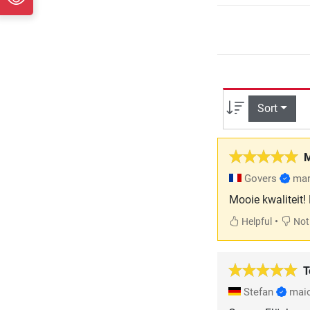
Sort
M
Govers
mar
Mooie kwaliteit!
•
Helpful
Not 
T
Stefan
mai