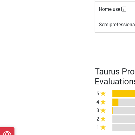
Home use
Semiprofessiona
Taurus Pro
Evaluation
5
4
3
2
1