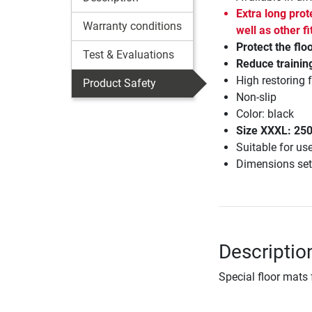
Extra long prot
Warranty conditions
well as other 
Protect the flo
Test & Evaluations
Reduce trainin
High restoring 
Product Safety
Non-slip
Color: black
Size XXXL: 25
Suitable for us
Dimensions set
Descriptio
Special floor mats