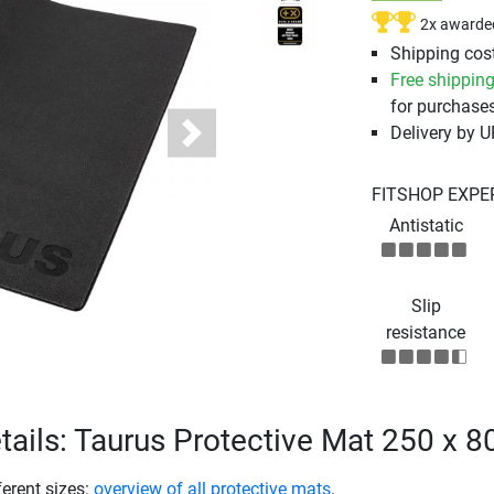
2x awarde
Shipping cost
Free shippin
for purchases
Delivery by 
Next
FITSHOP EXPE
Antistatic
Slip
resistance
tails: Taurus Protective Mat 250 x 
ferent sizes:
overview of all protective mats
.