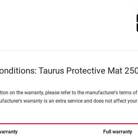
onditions: Taurus Protective Mat 250
tion on the warranty, please refer to the manufacturer's terms of
facturer's warranty is an extra service and does not affect your
warranty
Full warranty