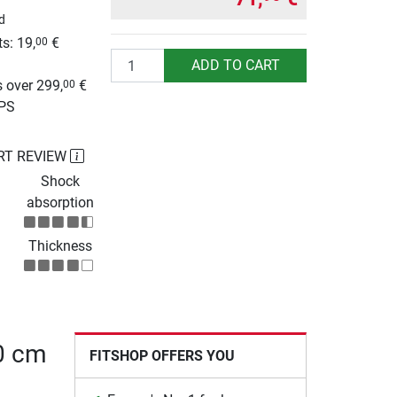
d
s: 19,
€
00
Quantity
g
ADD TO CART
 over 299,
€
00
UPS
RT REVIEW
Shock
absorption
Thickness
80 cm
FITSHOP OFFERS YOU