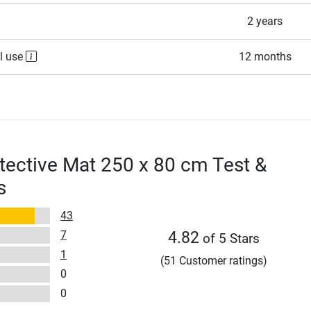
2 years
l use
12 months
tective Mat 250 x 80 cm Test &
s
43
7
4.82
of 5 Stars
1
(51 Customer ratings)
0
0