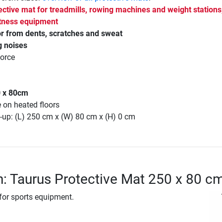
ective mat for treadmills, rowing machines and weight stations
fitness equipment
or from dents, scratches and sweat
g noises
force
0 x 80cm
e on heated floors
-up: (L) 250 cm x (W) 80 cm x (H) 0 cm
n: Taurus Protective Mat 250 x 80 c
 for sports equipment.