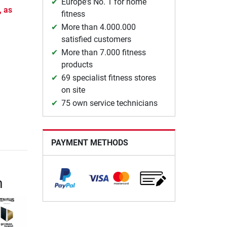
Europe's No. 1 for home
, as
fitness
More than 4.000.000
satisfied customers
More than 7.000 fitness
products
69 specialist fitness stores
on site
75 own service technicians
PAYMENT METHODS
m