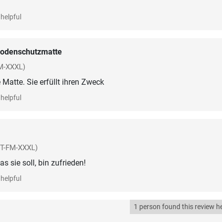
helpful
odenschutzmatte
M-XXXL)
atte. Sie erfüllt ihren Zweck
helpful
ST-FM-XXXL)
s sie soll, bin zufrieden!
helpful
1 person found this review he