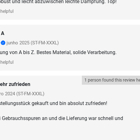
obust und leicht abzuwischen leichte Dämpfung. Top!
helpful
 A
r
junho 2025
(ST-FM-XXXL)
ung von A bis Z. Bestes Material, solide Verarbeitung.
helpful
1 person found this review he
ehr zufrieden
ro 2024
(ST-FM-XXXL)
tellungsstück gekauft und bin absolut zufrieden!
ei Gebrauchsspuren an und die Lieferung war schnell und