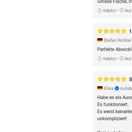
Grosse Fläche, r
•
Helpful
Not 
1
Stefan Richte
Perfekte Abwickl
•
Helpful
Not 
S
Elisa
outub
Habe es als Auss
Es funktioniert.
Es weist keinerl
unkompliziert!