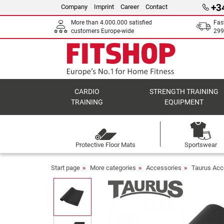
+3
Company
Imprint
Career
Contact
More than 4.000.000 satisfied
Fas
customers Europe-wide
299
CARDIO
STRENGTH TRAINING
TRAINING
EQUIPMENT
Protective Floor Mats
Sportswear
Start page
More categories
Accessories
Taurus Acc