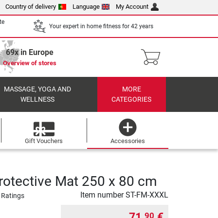
Country of delivery
Language
My Account
te
Your expert in home fitness for 42 years
69x in Europe
Overview of stores
MASSAGE, YOGA AND
MORE
WELLNESS
CATEGORIES
Gift Vouchers
Accessories
rotective Mat 250 x 80 cm
Item number
ST-FM-XXXL
 Ratings
71,
€
90