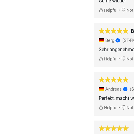
Gerne wieder
•
Helpful
Not 
B
Berg
(ST-F
Sehr angenehme M
•
Helpful
Not 
Andreas
(
Perfekt, macht wa
•
Helpful
Not 