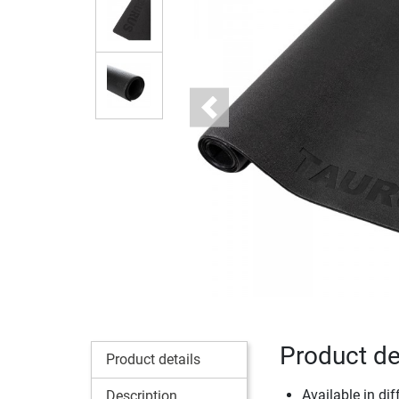
Previous
Product de
Product details
Available in dif
Description