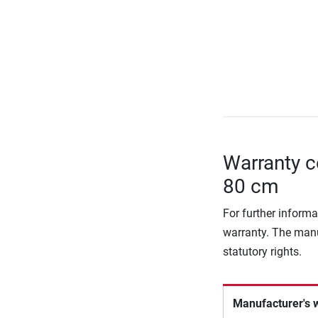
Warranty c
80 cm
For further informa
warranty. The manu
statutory rights.
Manufacturer's 