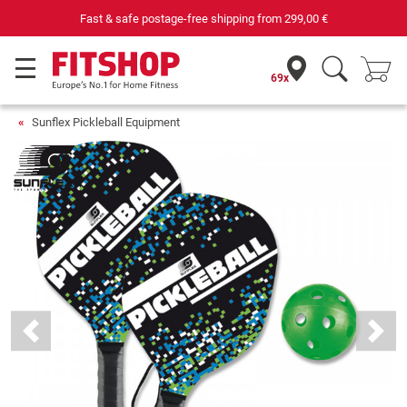
Fast & safe postage-free shipping from
299,00 €
69x
Sunflex Pickleball Equipment
Previous
Next