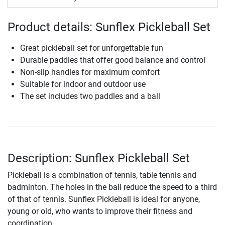
Product details: Sunflex Pickleball Set
Great pickleball set for unforgettable fun
Durable paddles that offer good balance and control
Non-slip handles for maximum comfort
Suitable for indoor and outdoor use
The set includes two paddles and a ball
Description: Sunflex Pickleball Set
Pickleball is a combination of tennis, table tennis and
badminton. The holes in the ball reduce the speed to a third
of that of tennis. Sunflex Pickleball is ideal for anyone,
young or old, who wants to improve their fitness and
coordination.