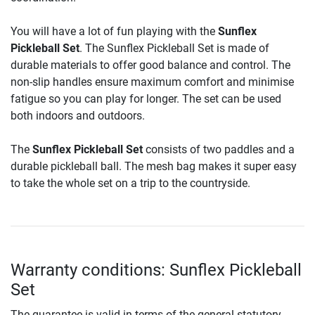
You will have a lot of fun playing with the
Sunflex
Pickleball Set
. The Sunflex Pickleball Set is made of
durable materials to offer good balance and control. The
non-slip handles ensure maximum comfort and minimise
fatigue so you can play for longer. The set can be used
both indoors and outdoors.
The
Sunflex Pickleball Set
consists of two paddles and a
durable pickleball ball. The mesh bag makes it super easy
to take the whole set on a trip to the countryside.
Warranty conditions: Sunflex Pickleball
Set
The guarantee is valid in terms of the general statutory