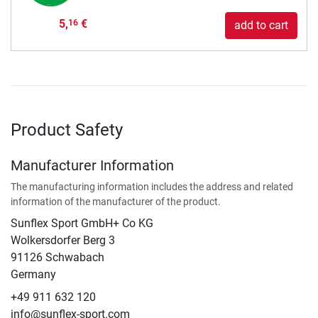
5,
€
16
add to cart
Product Safety
Manufacturer Information
The manufacturing information includes the address and related
information of the manufacturer of the product.
Sunflex Sport GmbH+ Co KG
Wolkersdorfer Berg 3
91126 Schwabach
Germany
+49 911 632 120
info@sunflex-sport.com