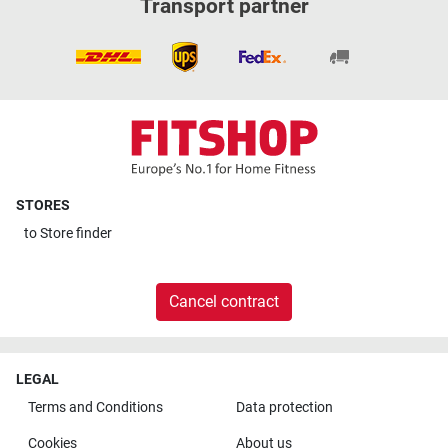
Transport partner
STORES
to
Store finder
Cancel contract
LEGAL
Terms and Conditions
Data protection
Cookies
About us