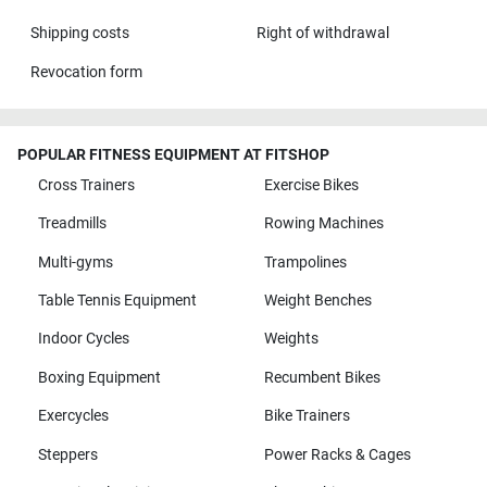
Shipping costs
Right of withdrawal
Revocation form
POPULAR FITNESS EQUIPMENT AT FITSHOP
Cross Trainers
Exercise Bikes
Treadmills
Rowing Machines
Multi-gyms
Trampolines
Table Tennis Equipment
Weight Benches
Indoor Cycles
Weights
Boxing Equipment
Recumbent Bikes
Exercycles
Bike Trainers
Steppers
Power Racks & Cages