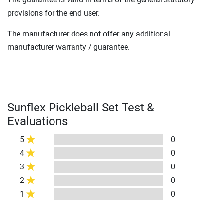
provisions for the end user.
The manufacturer does not offer any additional
manufacturer warranty / guarantee.
Sunflex Pickleball Set Test &
Evaluations
5
0
4
0
3
0
2
0
1
0