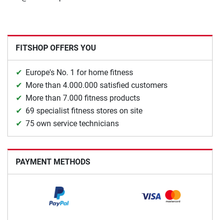
FITSHOP OFFERS YOU
Europe's No. 1 for home fitness
More than 4.000.000 satisfied customers
More than 7.000 fitness products
69 specialist fitness stores on site
75 own service technicians
PAYMENT METHODS