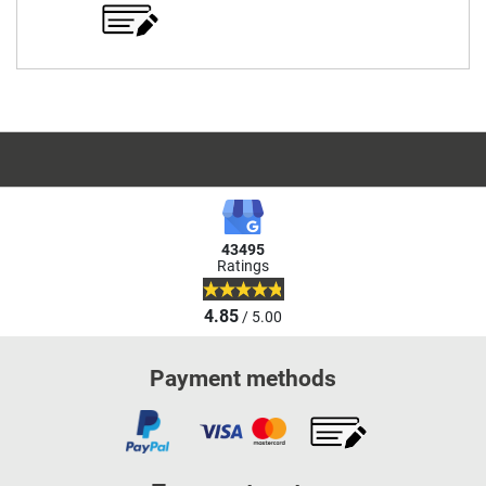
43495
Ratings
4.85
/ 5.00
Payment methods