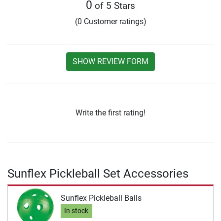
0
of 5 Stars
(0 Customer ratings)
SHOW REVIEW FORM
Write the first rating!
Sunflex Pickleball Set Accessories
Sunflex Pickleball Balls
In stock