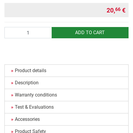
20,
€
66
Quantity
ADD TO CART
Product details
Description
Warranty conditions
Test & Evaluations
Accessories
Product Safety