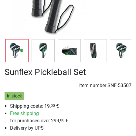
Sunflex Pickleball Set
Item number
SNF-53507
In stock
Shipping costs: 19,
€
00
Free shipping
for purchases over 299,
€
00
Delivery by UPS