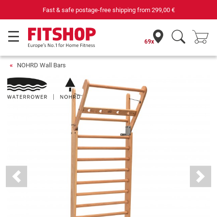
st & safe postage-free shipping from
299,00 €
69x
NOHRD Wall Bars
Previous
Next