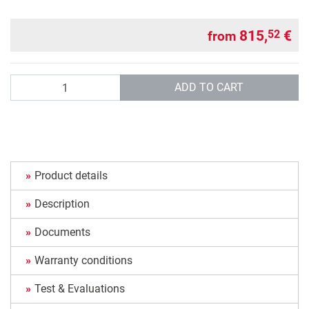
815,
€
52
from
Quantity
ADD TO CART
Product details
Description
Documents
Warranty conditions
Test & Evaluations