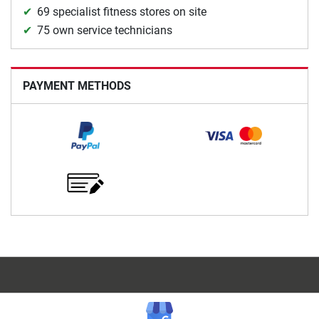
69 specialist fitness stores on site
75 own service technicians
PAYMENT METHODS