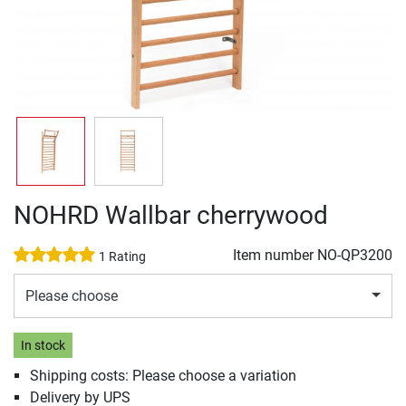
NOHRD Wallbar cherrywood
Item number
NO-QP3200
1 Rating
Please choose
In stock
Shipping costs: Please choose a variation
Delivery by UPS