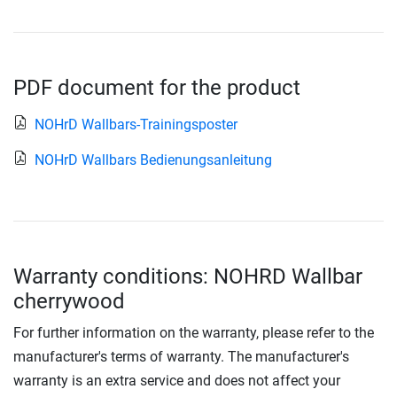
PDF document for the product
NOHrD Wallbars-Trainingsposter
NOHrD Wallbars Bedienungsanleitung
Warranty conditions: NOHRD Wallbar
cherrywood
For further information on the warranty, please refer to the
manufacturer's terms of warranty. The manufacturer's
warranty is an extra service and does not affect your