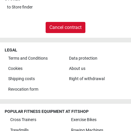
to
Store finder
Cancel contract
LEGAL
Terms and Conditions
Data protection
Cookies
About us
Shipping costs
Right of withdrawal
Revocation form
POPULAR FITNESS EQUIPMENT AT FITSHOP
Cross Trainers
Exercise Bikes
Treadmills
Rowing Machines