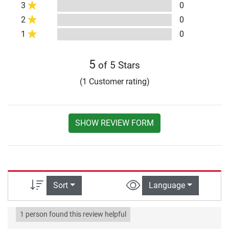
3
0
2
0
1
0
5
of 5 Stars
(1 Customer rating)
SHOW REVIEW FORM
Sort
Language
1 person found this review helpful