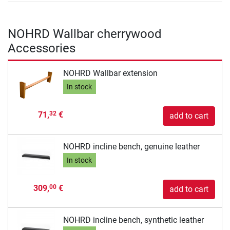
NOHRD Wallbar cherrywood
Accessories
NOHRD Wallbar extension
In stock
71,
€
32
add to cart
NOHRD incline bench, genuine leather
In stock
309,
€
00
add to cart
NOHRD incline bench, synthetic leather