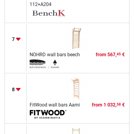
112+A204
7
NOHRD wall bars beech
from
567,
€
45
8
FitWood wall bars Aarni
from
1 032,
€
58