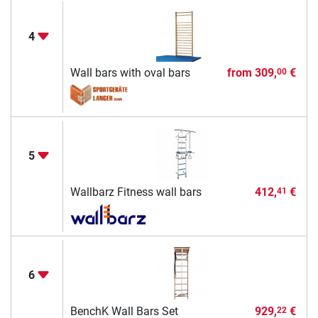
4
Wall bars with oval bars
from
309,
€
00
5
Wallbarz Fitness wall bars
412,
€
41
6
BenchK Wall Bars Set
929,
€
22