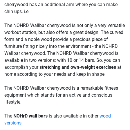
cherrywood has an additional arm where you can make
chin ups, i.e.
The NOHRD Wallbar cherrywood is not only a very versatile
workout station, but also offers a great design. The curved
form and a noble wood provide a precious piece of
furniture fitting nicely into the environment - the NOHRD
Wallbar cherrywood. The NOHRD Wallbar cherrywood is
available in two versions: with 10 or 14 bars. So, you can
accomplish your
stretching and own-weight exercises
at
home according to your needs and keep in shape.
The NOHRD Wallbar cherrywood is a remarkable fitness
equipment which stands for an active and conscious
lifestyle.
The
NOHrD wall bars
is also available in other
wood
versions
.