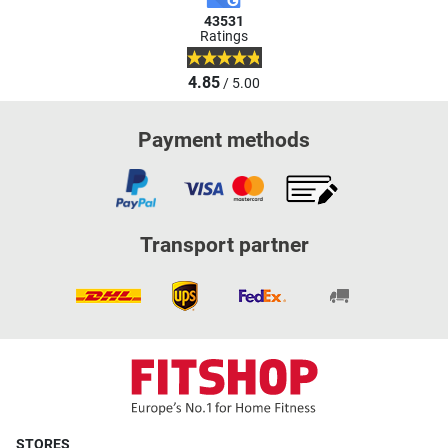
43531
Ratings
4.85
/ 5.00
Payment methods
Transport partner
STORES