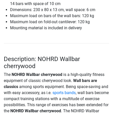
14 bars with space of 10 cm
Dimensions: 230 x 80 x 13 cm, wall space: 6 cm
Maximum load on bars of the wall bars: 120 kg
Maximum load on fold-out cantilever: 120 kg
Mounting material is included in delivery
Description: NOHRD Wallbar
cherrywood
The
NOHRD Wallbar cherrywood
is a high-quality fitness
equipment of classic cherrywood look.
Wall bars are
classics
among sports equipment. Being space-saving and
with easy accessory, as i.e.
sports bands
, wall bars become
compact training stations with a multitude of exercise
possibilities. This range of exercises has been extended for
the
NOHRD Wallbar cherrywood
. The NOHRD Wallbar