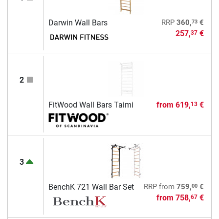
73
Darwin Wall Bars
RRP
360,
€
257,
€
37
2
FitWood Wall Bars Taimi
from
619,
€
13
3
00
BenchK 721 Wall Bar Set
RRP
from
759,
€
from
758,
€
67