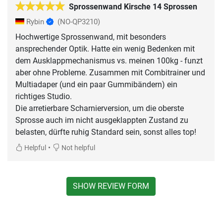
Sprossenwand Kirsche 14 Sprossen
Rybin
(NO-QP3210)
Hochwertige Sprossenwand, mit besonders
ansprechender Optik. Hatte ein wenig Bedenken mit
dem Ausklappmechanismus vs. meinen 100kg - funzt
aber ohne Probleme. Zusammen mit Combitrainer und
Multiadaper (und ein paar Gummibändern) ein
richtiges Studio.
Die arretierbare Scharnierversion, um die oberste
Sprosse auch im nicht ausgeklappten Zustand zu
belasten, dürfte ruhig Standard sein, sonst alles top!
•
Helpful
Not helpful
SHOW REVIEW FORM