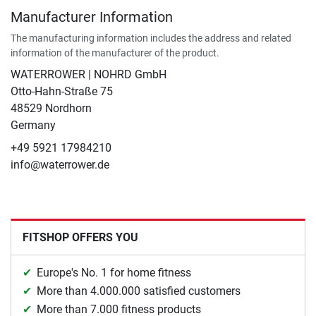
Manufacturer Information
The manufacturing information includes the address and related
information of the manufacturer of the product.
WATERROWER | NOHRD GmbH
Otto-Hahn-Straße 75
48529 Nordhorn
Germany
+49 5921 17984210
info@waterrower.de
FITSHOP OFFERS YOU
Europe's No. 1 for home fitness
More than 4.000.000 satisfied customers
More than 7.000 fitness products