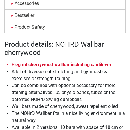
Accessories
Bestseller
Product Safety
Product details: NOHRD Wallbar
cherrywood
Elegant cherrywood wallbar including cantilever
A lot of diversion of stretching and gymnastics
exercises or strength training
Can be combined with optional accessory for more
training alternatives: i.e. physio bands, tubes or the
patented NOHrD Swing dumbbells
Wall bars made of cherrywood, sweat repellent oiled
The NOHrD Wallbar fits in a nice living environment in a
natural way
Available in 2 versions: 10 bars with space of 18 cm or