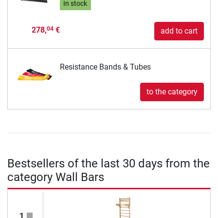
In stock
278,
€
04
add to cart
Resistance Bands & Tubes
to the category
Bestsellers of the last 30 days from the
category Wall Bars
1