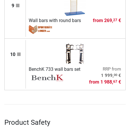
9
Wall bars with round bars
from
269,
€
27
10
BenchK 733 wall bars set
RRP
from
00
1 999,
€
from
1 988,
€
67
Product Safety