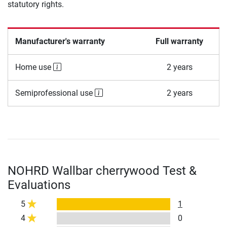
statutory rights.
Manufacturer's warranty
Full warranty
Home use
2 years
Semiprofessional use
2 years
NOHRD Wallbar cherrywood Test &
Evaluations
5
1
4
0