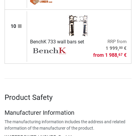
10
BenchK 733 wall bars set
RRP
from
00
1 999,
€
from
1 988,
€
67
Product Safety
Manufacturer Information
The manufacturing information includes the address and related
information of the manufacturer of the product.