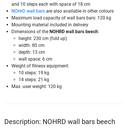
and 10 steps each with space of 18 cm
NOHrD wall bars
are also available in other colours
Maximum load capacity of wall bars bars: 120 kg
Mounting material included in delivery
Dimensions of the
NOHRD wall bars beech
:
height: 230 cm (fold up)
width: 80 cm
depth: 13 cm
wall space: 6 cm
Weight of fitness equipment:
10 steps: 19 kg
14 steps: 21 kg
Max. user weight: 120 kg
Description: NOHRD wall bars beech