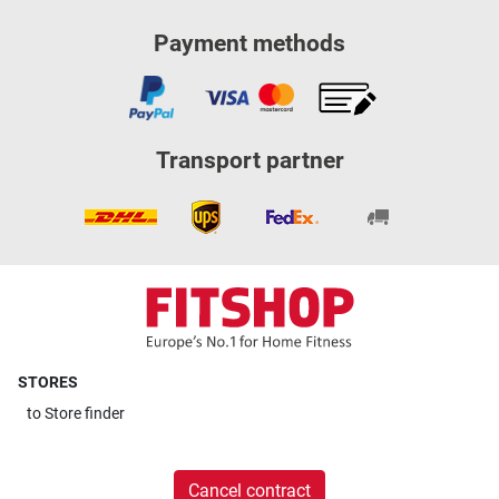
Payment methods
Transport partner
STORES
to
Store finder
Cancel contract