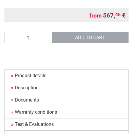
567,
€
45
from
Quantity
ADD TO CART
Product details
Description
Documents
Warranty conditions
Test & Evaluations