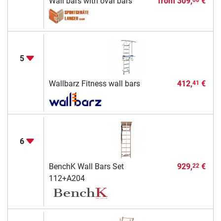
Wall bars with oval bars
from
309,
€
5
Wallbarz Fitness wall bars
412,
€
41
6
BenchK Wall Bars Set
929,
€
22
112+A204