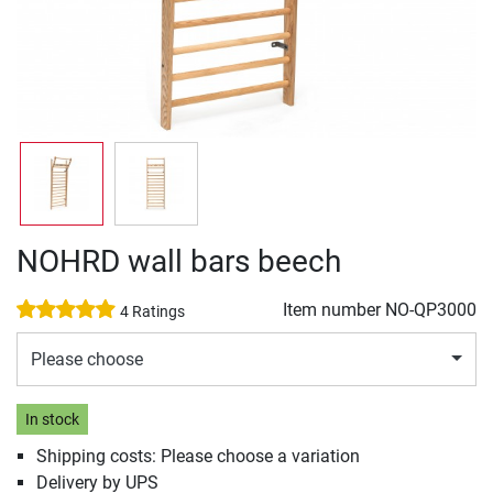
NOHRD wall bars beech
Item number
NO-QP3000
4 Ratings
Please choose
In stock
Shipping costs: Please choose a variation
Delivery by UPS