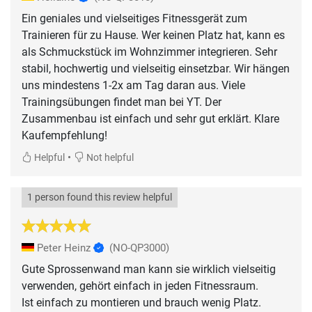
Ein geniales und vielseitiges Fitnessgerät zum
Trainieren für zu Hause. Wer keinen Platz hat, kann es
als Schmuckstück im Wohnzimmer integrieren. Sehr
stabil, hochwertig und vielseitig einsetzbar. Wir hängen
uns mindestens 1-2x am Tag daran aus. Viele
Trainingsübungen findet man bei YT. Der
Zusammenbau ist einfach und sehr gut erklärt. Klare
Kaufempfehlung!
•
Helpful
Not helpful
1 person found this review helpful
Peter Heinz
(NO-QP3000)
Gute Sprossenwand man kann sie wirklich vielseitig
verwenden, gehört einfach in jeden Fitnessraum.
Ist einfach zu montieren und brauch wenig Platz.