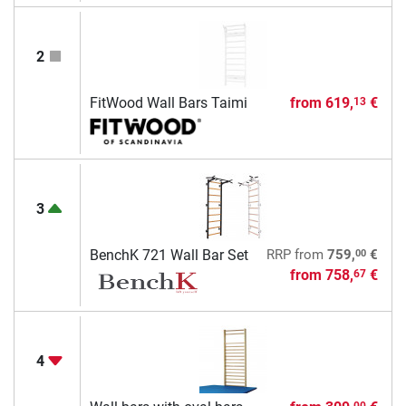
2
FitWood Wall Bars Taimi
from
619,
€
13
3
00
BenchK 721 Wall Bar Set
RRP
from
759,
€
from
758,
€
67
4
00