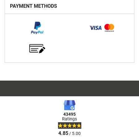
PAYMENT METHODS
43495
Ratings
4.85
/ 5.00