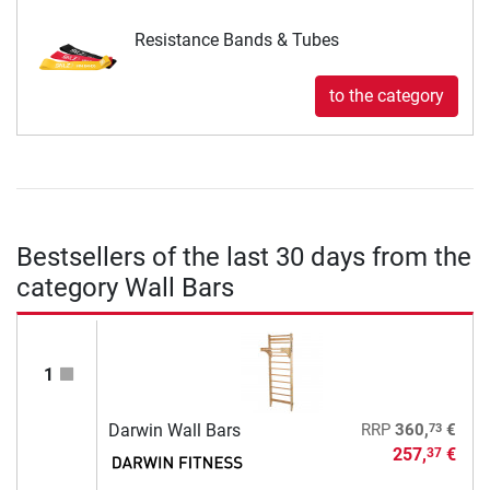
Resistance Bands & Tubes
to the category
Bestsellers of the last 30 days from the
category Wall Bars
1
73
Darwin Wall Bars
RRP
360,
€
257,
€
37