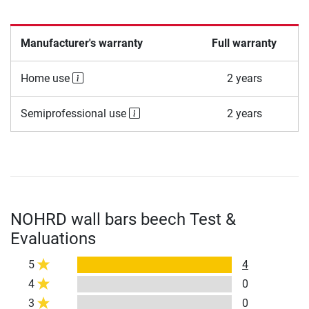
Manufacturer's warranty
Full warranty
Home use
2 years
Semiprofessional use
2 years
NOHRD wall bars beech Test &
Evaluations
5
4
4
0
3
0