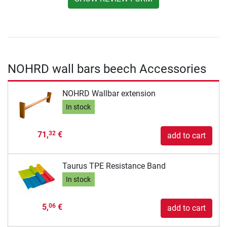
NOHRD wall bars beech Accessories
NOHRD Wallbar extension
In stock
71,
€
32
add to cart
Taurus TPE Resistance Band
In stock
5,
€
06
add to cart