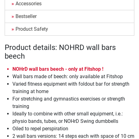
Accessories
Bestseller
Product Safety
Product details: NOHRD wall bars
beech
NOHrD wall bars beech - only at Fitshop !
Wall bars made of beech: only available at Fitshop
Varied fitness equipment with foldout bar for strength
training at home
For stretching and gymnastics exercises or strength
training
Ideally to combine with other small equipment, i.e.:
physio bands, tubes, or NOHrD Swing dumbbells
Oiled to repel perspiration
2 wall bars versions: 14 steps each with space of 10 cm