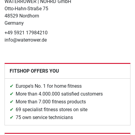
WATERROWER | NOHRD GmbH
Otto-Hahn-Straße 75
48529 Nordhorn
Germany
+49 5921 17984210
info@waterrower.de
FITSHOP OFFERS YOU
Europe's No. 1 for home fitness
More than 4.000.000 satisfied customers
More than 7.000 fitness products
69 specialist fitness stores on site
75 own service technicians