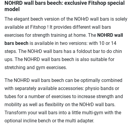
NOHRD wall bars beech
: exclusive Fitshop special
model
The elegant beech version of the NOHrD wall bars is solely
available at Fitshop ! It provides different wall bars
exercises for strength training at home. The
NOHRD wall
bars beech
is available in two versions: with 10 or 14
steps. The NOHrD wall bars has a foldout bar to do chin
ups. The NOHRD wall bars beech is also suitable for
stretching and gym exercises.
The NOHRD wall bars beech can be optimally combined
with separately available accessories: physio bands or
tubes for a number of exercises to increase strength and
mobility as well as flexibility on the NOHrD wall bars.
Transform your wall bars into a little multi-gym with the
optional incline bench or the multi adapter.