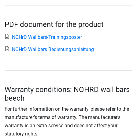
PDF document for the product
NOHrD Wallbars-Trainingsposter
NOHrD Wallbars Bedienungsanleitung
Warranty conditions: NOHRD wall bars
beech
For further information on the warranty, please refer to the
manufacturer's terms of warranty. The manufacturer's
warranty is an extra service and does not affect your
statutory rights.