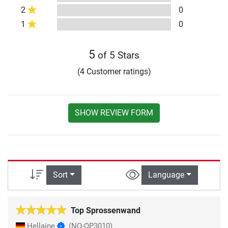
2
0
1
0
5
of 5 Stars
(4 Customer ratings)
SHOW REVIEW FORM
Sort
Language
Top Sprossenwand
Hellaine
(NO-QP3010)