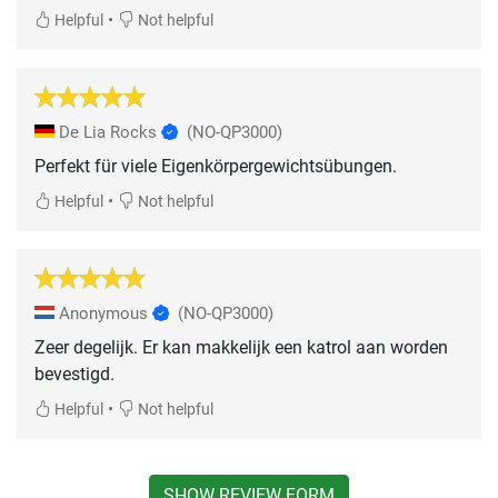
•
Helpful
Not helpful
De Lia Rocks
(NO-QP3000)
Perfekt für viele Eigenkörpergewichtsübungen.
•
Helpful
Not helpful
Anonymous
(NO-QP3000)
Zeer degelijk. Er kan makkelijk een katrol aan worden
bevestigd.
•
Helpful
Not helpful
SHOW REVIEW FORM