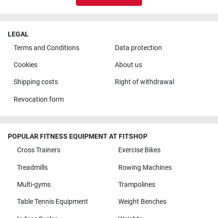
LEGAL
Terms and Conditions
Data protection
Cookies
About us
Shipping costs
Right of withdrawal
Revocation form
POPULAR FITNESS EQUIPMENT AT FITSHOP
Cross Trainers
Exercise Bikes
Treadmills
Rowing Machines
Multi-gyms
Trampolines
Table Tennis Equipment
Weight Benches