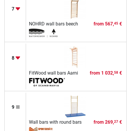
7
NOHRD wall bars beech
from
567,
€
45
8
FitWood wall bars Aarni
from
1 032,
€
58
9
Wall bars with round bars
from
269,
€
27