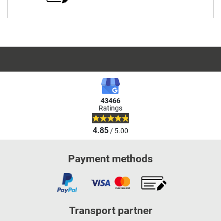
43466
Ratings
4.85
/ 5.00
Payment methods
Transport partner