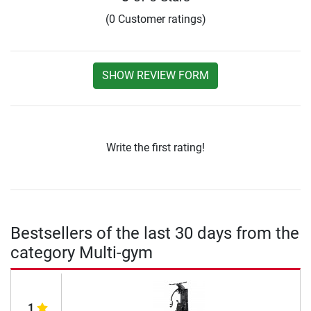
(0 Customer ratings)
SHOW REVIEW FORM
Write the first rating!
Bestsellers of the last 30 days from the
category Multi-gym
1