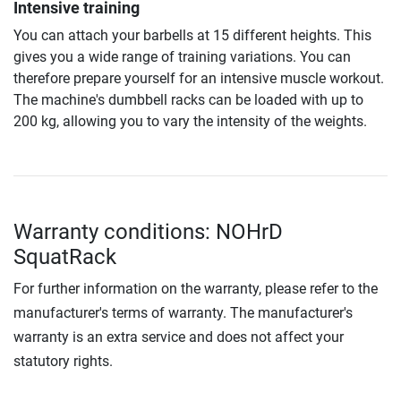
Intensive training
You can attach your barbells at 15 different heights. This
gives you a wide range of training variations. You can
therefore prepare yourself for an intensive muscle workout.
The machine's dumbbell racks can be loaded with up to
200 kg, allowing you to vary the intensity of the weights.
Warranty conditions: NOHrD
SquatRack
For further information on the warranty, please refer to the
manufacturer's terms of warranty. The manufacturer's
warranty is an extra service and does not affect your
statutory rights.