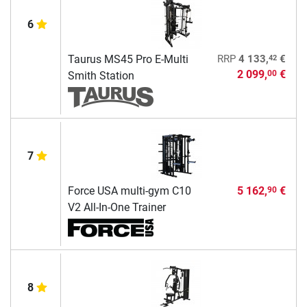
6
42
Taurus MS45 Pro E-Multi
RRP
4 133,
€
2 099,
€
00
Smith Station
7
Force USA multi-gym C10
5 162,
€
90
V2 All-In-One Trainer
8