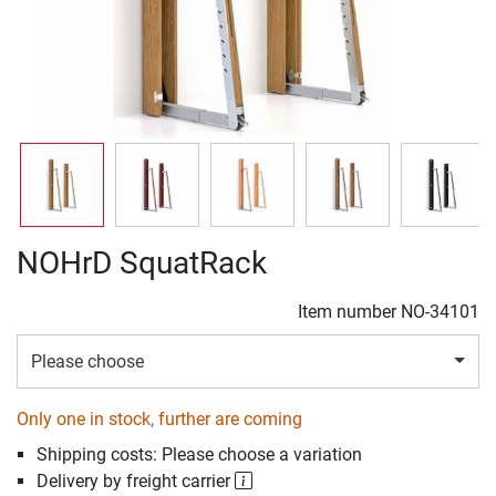
NOHrD SquatRack
Item number
NO-34101
Please choose
Only one in stock, further are coming
Shipping costs: Please choose a variation
Delivery by freight carrier