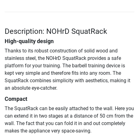
Description: NOHrD SquatRack
High-quality design
Thanks to its robust construction of solid wood and
stainless steel, the NOHrD SquatRack provides a safe
platform for your training. The barbell training device is
kept very simple and therefore fits into any room. The
SquatRack combines simplicity with aesthetics, making it
an absolute eye-catcher.
Compact
The SquatRack can be easily attached to the wall. Here you
can extend it in two stages at a distance of 50 cm from the
wall. The fact that you can fold it in and out completely
makes the appliance very space-saving.