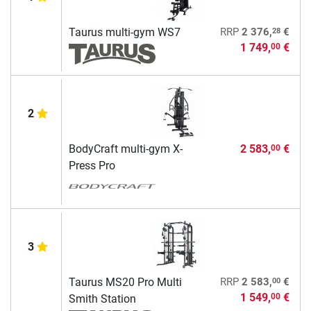
28
Taurus multi-gym WS7
RRP
2 376,
€
1 749,
€
00
2
BodyCraft multi-gym X-
2 583,
€
00
Press Pro
3
00
Taurus MS20 Pro Multi
RRP
2 583,
€
1 549,
€
00
Smith Station