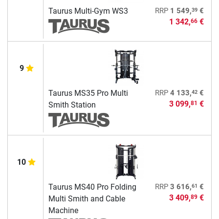
39
Taurus Multi-Gym WS3
RRP
1 549,
€
1 342,
€
66
9
42
Taurus MS35 Pro Multi
RRP
4 133,
€
3 099,
€
81
Smith Station
10
61
Taurus MS40 Pro Folding
RRP
3 616,
€
3 409,
€
89
Multi Smith and Cable
Machine