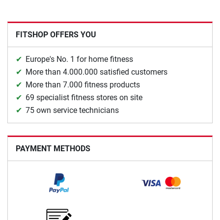
FITSHOP OFFERS YOU
Europe's No. 1 for home fitness
More than 4.000.000 satisfied customers
More than 7.000 fitness products
69 specialist fitness stores on site
75 own service technicians
PAYMENT METHODS