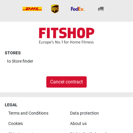
STORES
to
Store finder
Cancel contract
LEGAL
Terms and Conditions
Data protection
Cookies
About us