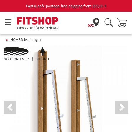
Fast & safe postage-free shipping from
299,00 €
69x
NOHRD Multi-gym
Previous
Next