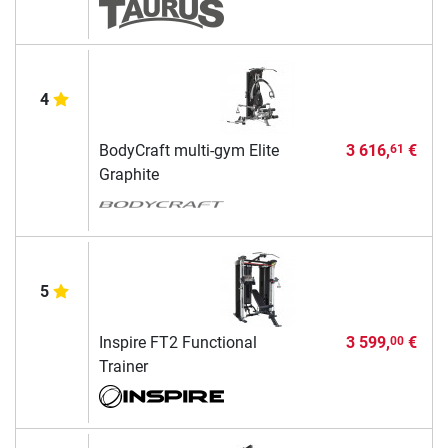
4
BodyCraft multi-gym Elite
3 616,
€
61
Graphite
5
Inspire FT2 Functional
3 599,
€
00
Trainer