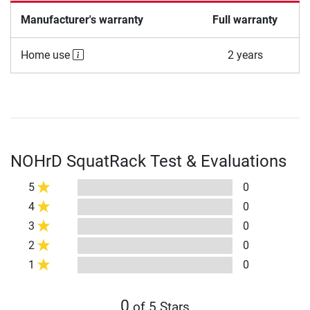
Manufacturer's warranty
Full warranty
Home use
2 years
NOHrD SquatRack Test & Evaluations
5
0
4
0
3
0
2
0
1
0
0
of 5 Stars