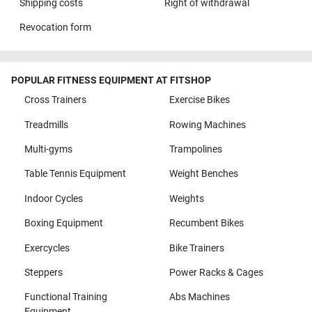
Shipping costs
Right of withdrawal
Revocation form
POPULAR FITNESS EQUIPMENT AT FITSHOP
Cross Trainers
Exercise Bikes
Treadmills
Rowing Machines
Multi-gyms
Trampolines
Table Tennis Equipment
Weight Benches
Indoor Cycles
Weights
Boxing Equipment
Recumbent Bikes
Exercycles
Bike Trainers
Steppers
Power Racks & Cages
Functional Training
Abs Machines
Equipment