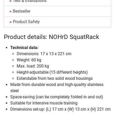
Test & Evaluations
Bestseller
Product Safety
Product details: NOHrD SquatRack
Technical data:
Dimensions: 17 x 13 x 221 cm
Weight: 60 kg
Max. load: 200 kg
Height-adjustable (15 different heights)
Extendable from two solid wood housings
Made from durable wood and high-quality stainless
steel
Space-saving (can be completely folded in and out)
Suitable for intensive muscle training
Dimensions set-up: (L) 17 cm x (W) 13 cm x (H) 221 cm