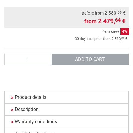
00
2 583,
€
Before from
2 479,
€
64
from
You save
4%
00
30-day best price from
2 583,
€
Quantity
ADD TO CART
Product details
Description
Warranty conditions