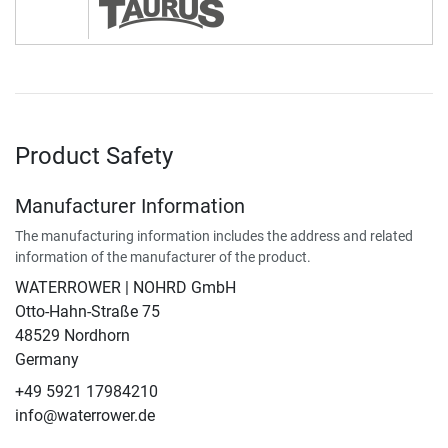
Product Safety
Manufacturer Information
The manufacturing information includes the address and related
information of the manufacturer of the product.
WATERROWER | NOHRD GmbH
Otto-Hahn-Straße 75
48529 Nordhorn
Germany
+49 5921 17984210
info@waterrower.de