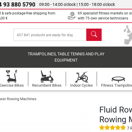
4 93 880 5790
09:00 - 14:00 o'clock | 15:00 - 18:00 o'clock
t & safe postage-free shipping from
69 specialist fitness markets on si
,00 €
with 75 own service technicians
search
TRAMPOLINES, TABLE TENNIS AND PLAY
EQUIPMENT
Exercise Bikes
Recumbent Bikes
Indoor Cycles
Fitness Trampolin
ower Rowing Machines
Fluid Ro
Rowing 
7 