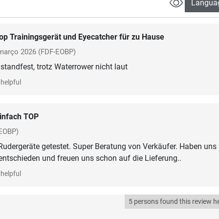
Langua
op Trainingsgerät und Eyecatcher für zu Hause
março 2026
(FDF-EOBP)
standfest, trotz Waterrower nicht laut
helpful
infach TOP
EOBP)
Rudergeräte getestet. Super Beratung von Verkäufer. Haben uns
helpful
5 persons found this review he