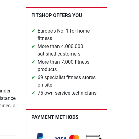
FITSHOP OFFERS YOU
Europe's No. 1 for home
fitness
More than 4.000.000
satisfied customers
More than 7.000 fitness
products
69 specialist fitness stores
on site
under
75 own service technicians
istance
ines, a
PAYMENT METHODS