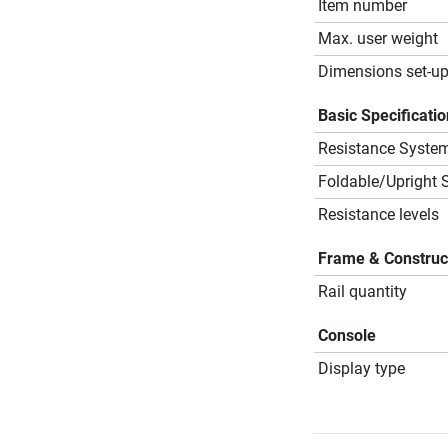
Item number
Max. user weight
Dimensions set-up
Basic Specificati
Resistance Syste
Foldable/Upright 
Resistance levels
Frame & Construc
Rail quantity
Console
Display type