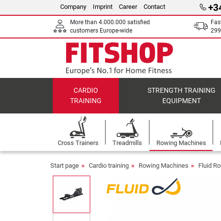
+3
Company
Imprint
Career
Contact
More than 4.000.000 satisfied
Fas
customers Europe-wide
299
CARDIO
STRENGTH TRAINING
TRAINING
EQUIPMENT
Cross Trainers
Treadmills
Rowing Machines
Start page
Cardio training
Rowing Machines
Fluid R