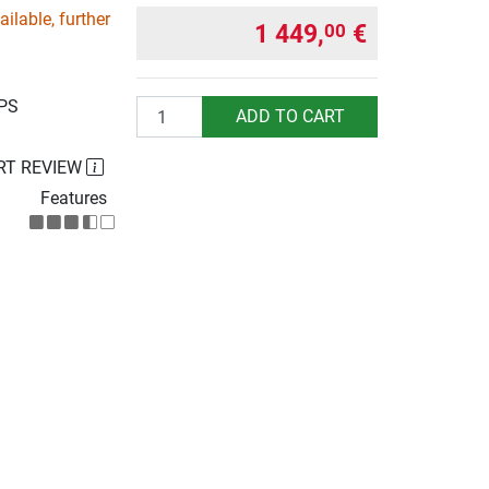
ilable, further
1 449,
€
00
UPS
Quantity
ADD TO CART
RT REVIEW
Features