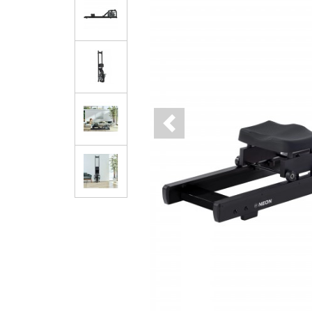
Previous