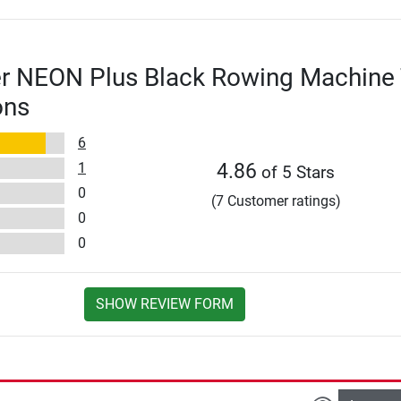
er NEON Plus Black Rowing Machine 
ons
6
1
4.86
of 5 Stars
0
(7 Customer ratings)
0
0
SHOW REVIEW FORM