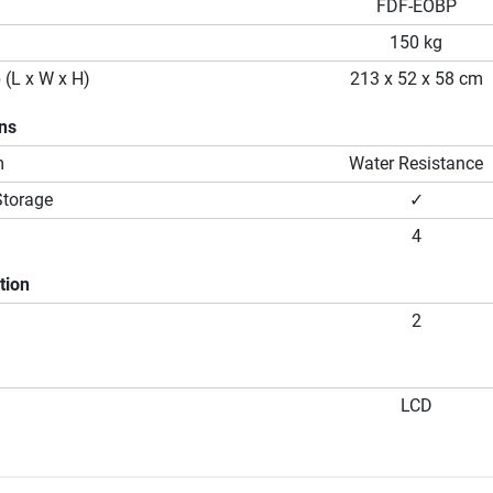
FDF-EOBP
150 kg
 (L x W x H)
213 x 52 x 58 cm
ons
m
Water Resistance
Storage
✓
4
tion
2
LCD