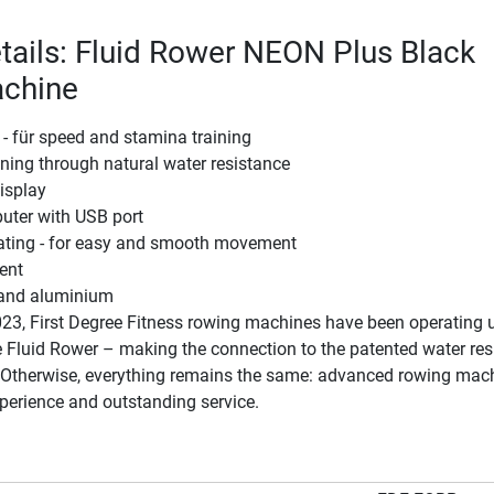
tails: Fluid Rower NEON Plus Black
chine
 - für speed and stamina training
ining through natural water resistance
display
uter with USB port
eating - for easy and smooth movement
ent
l and aluminium
23, First Degree Fitness rowing machines have been operating 
 Fluid Rower – making the connection to the patented water res
. Otherwise, everything remains the same: advanced rowing mach
perience and outstanding service.