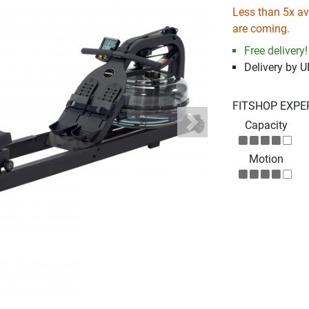
Less than 5x ava
are coming.
Free delivery!
Delivery by 
FITSHOP EXPE
Capacity
Next
Motion