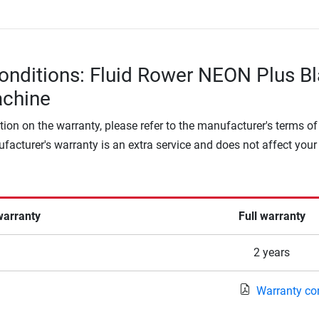
onditions: Fluid Rower NEON Plus B
chine
tion on the warranty, please refer to the manufacturer's terms of
facturer's warranty is an extra service and does not affect your
warranty
Full warranty
2 years
Warranty co