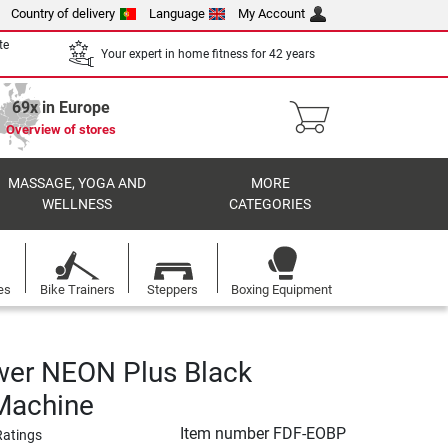
Country of delivery
Language
My Account
te
Your expert in home fitness for 42 years
69x in Europe
Overview of stores
MASSAGE, YOGA AND
MORE
WELLNESS
CATEGORIES
es
Bike Trainers
Steppers
Boxing Equipment
wer NEON Plus Black
Machine
Item number
FDF-EOBP
Ratings