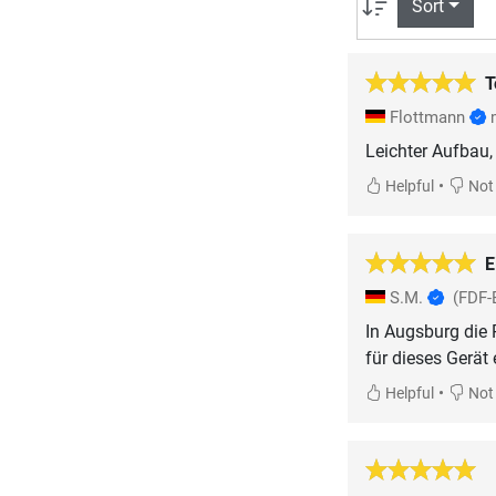
Sort
T
Flottmann
Leichter Aufbau, 
•
Helpful
Not 
E
S.M.
(FDF-
In Augsburg die 
•
Helpful
Not 