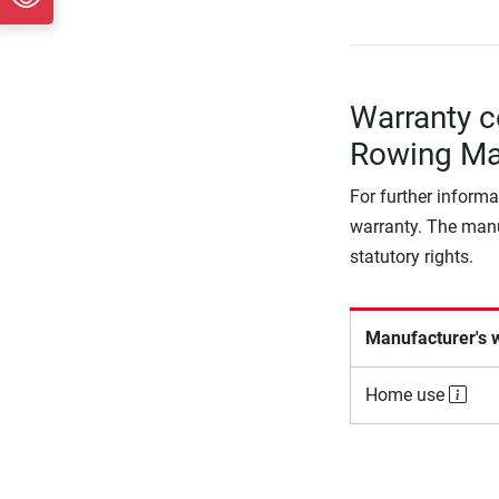
Warranty c
Rowing Ma
For further informa
warranty. The manu
statutory rights.
Manufacturer's 
Home use