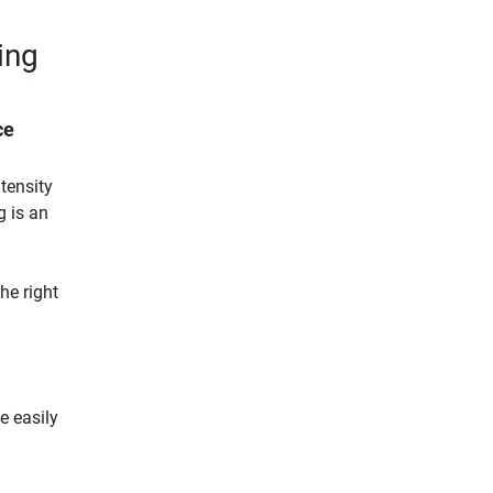
ing
ce
tensity
g is an
he right
be easily