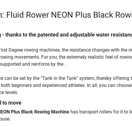
n: Fluid Rower NEON Plus Black Row
 - thanks to the patented and adjustable water resistan
 First Degree rowing machines, the resistance changes with the in
owing movements. For you, the extremely realistic feel of rowin
supported and reinforce by the .
e can be set by the "Tank in the Tank" system, thereby offering t
or both beginners and experienced athletes. In all, you can choose
e levels.
d to move
NEON Plus Black Rowing Machine
has transport rollers for it to 
ouse.