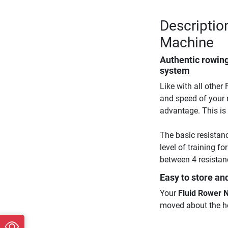
Descriptio
Machine
Authentic rowing
system
Like with all other
and speed of your r
advantage. This is 
The basic resistanc
level of training f
between 4 resistanc
Easy to store an
Your
Fluid Rower 
moved about the h