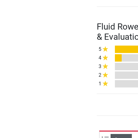
Fluid Row
& Evaluati
5
4
3
2
1