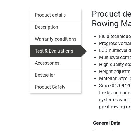
Product de
Product details
Rowing Ma
Description
Fluid technique
Warranty conditions
Progressive tra
LCD nultilevel 
Test & Evaluations
Multilevel comp
Accessories
High-quality s
Height adjustm
Bestseller
Material: Stee
Since 01/09/20
Product Safety
the brand name
system clearer
great rowing ex
General Data