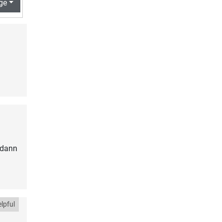
ge
 dann
lpful