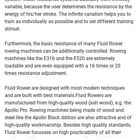
variable, because the user determines the resistance by the
energy of his/her stroke. The infinite variation helps you to
train as individually as possible and to set different training
stimuli.
Furthermore, the basic resistance of many Fluid Rower
rowing machines can be additionally controlled. Rowing
machines like the E316 and the E520 are extremely
loadable and are even equipped with a 16 times or 20
times resistance adjustment.
Fluid Rower are designed with most modern techniques
and are built with best materials.Fluid Rowers are
manufactured from high-quality wood (ash wood), e.g. the
Apollo Pro. Rowing machines being made of wood and
steel like the Apollo Black ddition are also attractive and of
high-quality workmanship. Besides high quality standards,
Fluid Rower focusses on high practicability of all their