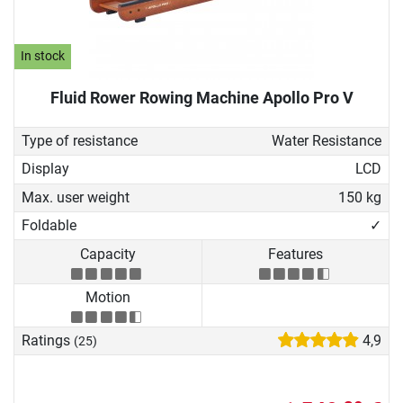
In stock
Fluid Rower Rowing Machine Apollo Pro V
Type of resistance
Water Resistance
Display
LCD
Max. user weight
150 kg
Foldable
✓
Capacity
Features
Motion
Ratings
4,9
(25)