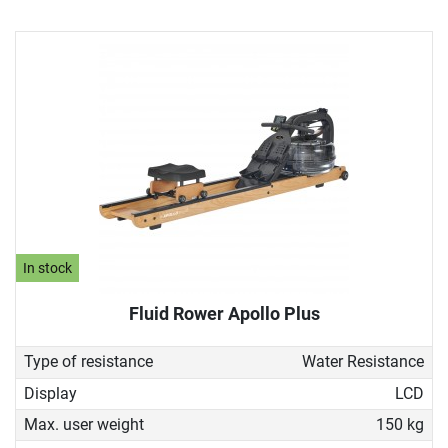
In stock
Fluid Rower Apollo Plus
Type of resistance
Water Resistance
Display
LCD
Max. user weight
150 kg