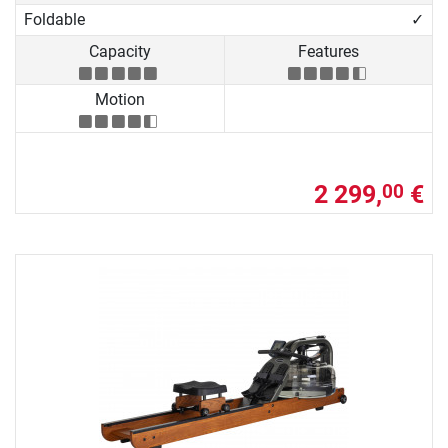
Foldable
✓
Capacity
Features
Motion
2 299,
€
00