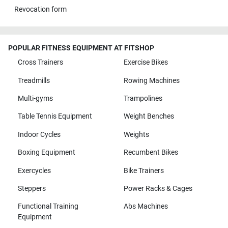
Revocation form
POPULAR FITNESS EQUIPMENT AT FITSHOP
Cross Trainers
Exercise Bikes
Treadmills
Rowing Machines
Multi-gyms
Trampolines
Table Tennis Equipment
Weight Benches
Indoor Cycles
Weights
Boxing Equipment
Recumbent Bikes
Exercycles
Bike Trainers
Steppers
Power Racks & Cages
Functional Training
Abs Machines
Equipment