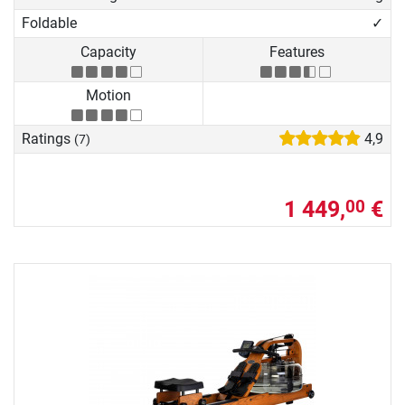
Foldable
✓
Capacity
Features
Motion
Ratings
4,9
(7)
1 449,
€
00