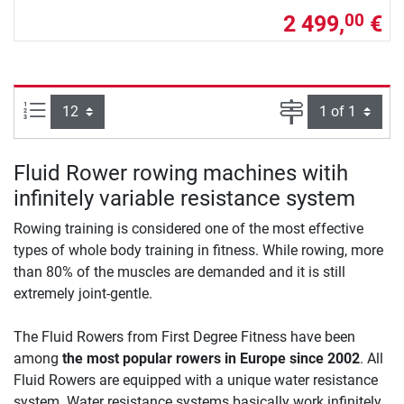
2 499,
€
00
Items per page:
Page
Fluid Rower rowing machines witih
infinitely variable resistance system
Rowing training is considered one of the most effective
types of whole body training in fitness. While rowing, more
than 80% of the muscles are demanded and it is still
extremely joint-gentle.
The Fluid Rowers from First Degree Fitness have been
among
the most popular rowers in Europe since 2002
. All
Fluid Rowers are equipped with a unique water resistance
system. Water resistance systems basically work infinitely