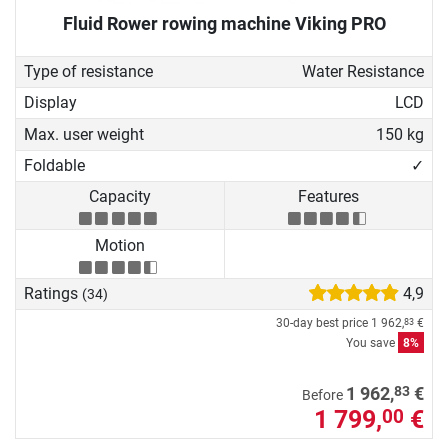
Fluid Rower rowing machine Viking PRO
Type of resistance
Water Resistance
Display
LCD
Max. user weight
150 kg
Foldable
✓
Capacity
Features
Motion
Ratings
4,9
(34)
30-day best price
1 962,
€
83
You save
8%
83
1 962,
€
Before
1 799,
€
00