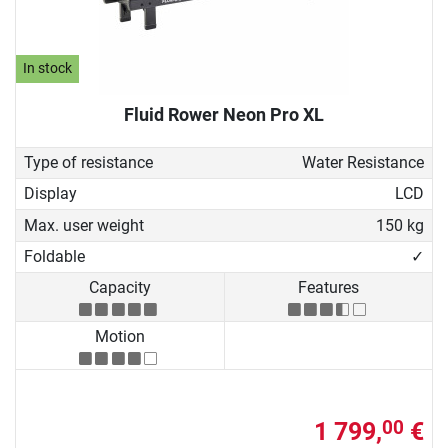
In stock
Fluid Rower Neon Pro XL
Type of resistance
Water Resistance
Display
LCD
Max. user weight
150 kg
Foldable
✓
Capacity
Features
Motion
1 799,
€
00