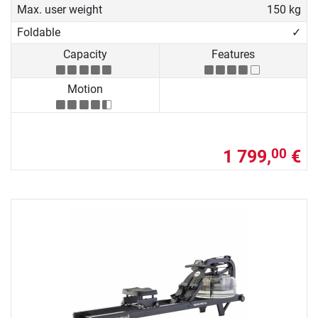
Max. user weight
150 kg
Foldable
✓
Capacity
Features
Motion
1 799,
€
00