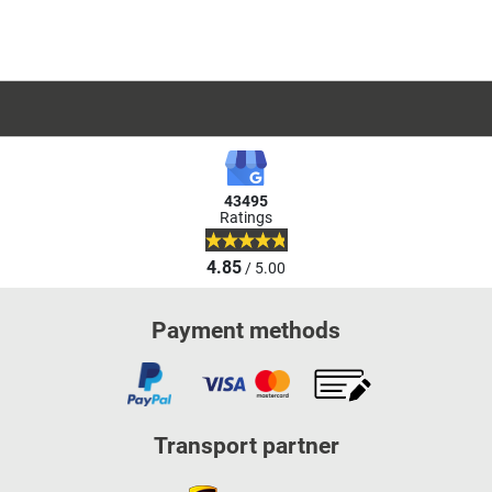
43495
Ratings
4.85
/ 5.00
Payment methods
Transport partner