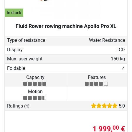
In stock
Fluid Rower rowing machine Apollo Pro XL
Type of resistance
Water Resistance
Display
LCD
Max. user weight
150 kg
Foldable
✓
Capacity
Features
Motion
Ratings
5,0
(4)
1 999,
€
00