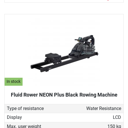
In stock
Fluid Rower NEON Plus Black Rowing Machine
Type of resistance
Water Resistance
Display
LCD
Max. user weight
150 kg