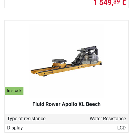
1 549,
€
39
In stock
Fluid Rower Apollo XL Beech
Type of resistance
Water Resistance
Display
LCD