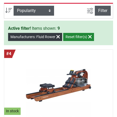
partners even for professional use.
filter view
Sort
Filter
Active filter!
Items shown:
9
Manufacturers: Fluid Rower
Reset filter(s)
#4
In stock