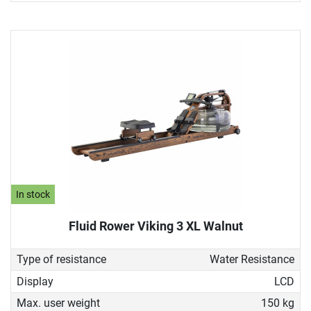
In stock
Fluid Rower Viking 3 XL Walnut
Type of resistance
Water Resistance
Display
LCD
Max. user weight
150 kg