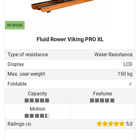
In stock
Fluid Rower Viking PRO XL
Type of resistance
Water Resistance
Display
LCD
Max. user weight
150 kg
Foldable
✓
Capacity
Features
Motion
Ratings
5,0
(4)