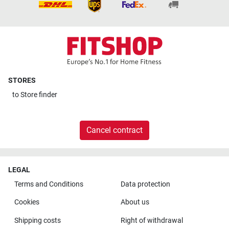
STORES
to
Store finder
Cancel contract
LEGAL
Terms and Conditions
Data protection
Cookies
About us
Shipping costs
Right of withdrawal