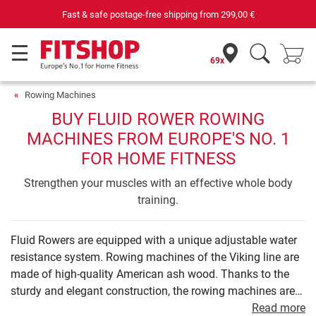
Your expert in home fitness for 42 years
69x
Rowing Machines
BUY FLUID ROWER ROWING
MACHINES FROM EUROPE'S NO. 1
FOR HOME FITNESS
Strengthen your muscles with an effective whole body
training.
Fluid Rowers are equipped with a unique adjustable water
resistance system. Rowing machines of the Viking line are
made of high-quality American ash wood. Thanks to the
sturdy and elegant construction, the rowing machines are
not just real designer pieces but also durable training
Read more