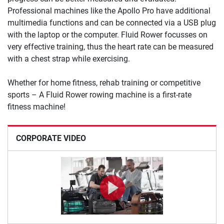
Professional machines like the Apollo Pro have additional
multimedia functions and can be connected via a USB plug
with the laptop or the computer. Fluid Rower focusses on
very effective training, thus the heart rate can be measured
with a chest strap while exercising.
Whether for home fitness, rehab training or competitive
sports – A Fluid Rower rowing machine is a first-rate
fitness machine!
CORPORATE VIDEO