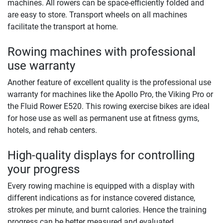
machines. All rowers can be space-efficiently folded and
are easy to store. Transport wheels on all machines
facilitate the transport at home.
Rowing machines with professional
use warranty
Another feature of excellent quality is the professional use
warranty for machines like the Apollo Pro, the Viking Pro or
the Fluid Rower E520. This rowing exercise bikes are ideal
for hose use as well as permanent use at fitness gyms,
hotels, and rehab centers.
High-quality displays for controlling
your progress
Every rowing machine is equipped with a display with
different indications as for instance covered distance,
strokes per minute, and burnt calories. Hence the training
progress can be better measured and evaluated.