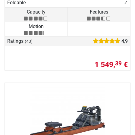
Foldable
✓
Capacity
Features
Motion
Ratings
4,9
(43)
1 549,
€
39