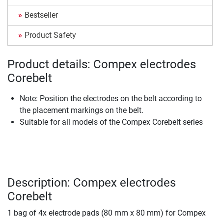
Bestseller
Product Safety
Product details: Compex electrodes
Corebelt
Note: Position the electrodes on the belt according to
the placement markings on the belt.
Suitable for all models of the Compex Corebelt series
Description: Compex electrodes
Corebelt
1 bag of 4x electrode pads (80 mm x 80 mm) for Compex