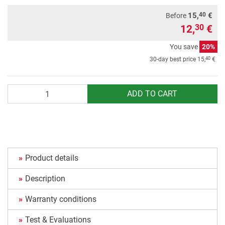
40
15,
€
Before
12,
€
30
You save
20%
40
30-day best price
15,
€
Quantity
ADD TO CART
Product details
Description
Warranty conditions
Test & Evaluations