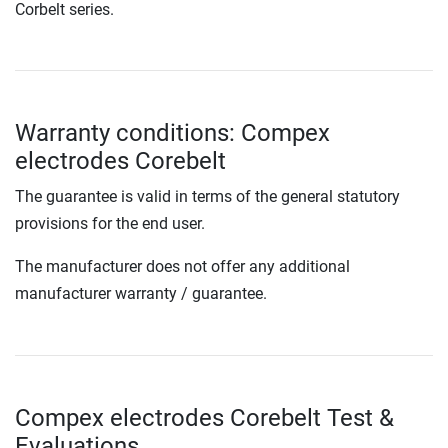
Corbelt series.
Warranty conditions: Compex
electrodes Corebelt
The guarantee is valid in terms of the general statutory
provisions for the end user.
The manufacturer does not offer any additional
manufacturer warranty / guarantee.
Compex electrodes Corebelt Test &
Evaluations