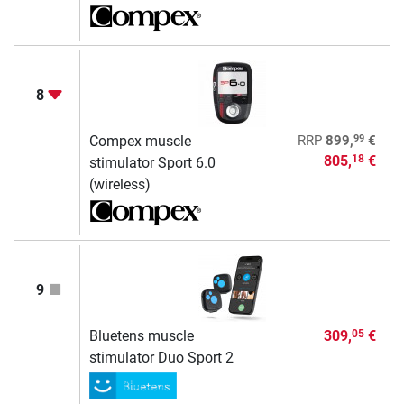
8
99
Compex muscle
RRP
899,
€
805,
€
18
stimulator Sport 6.0
(wireless)
9
Bluetens muscle
309,
€
05
stimulator Duo Sport 2