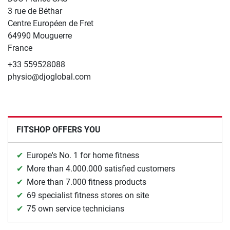
3 rue de Béthar
Centre Européen de Fret
64990 Mouguerre
France
+33 559528088
physio@djoglobal.com
FITSHOP OFFERS YOU
Europe's No. 1 for home fitness
More than 4.000.000 satisfied customers
More than 7.000 fitness products
69 specialist fitness stores on site
75 own service technicians