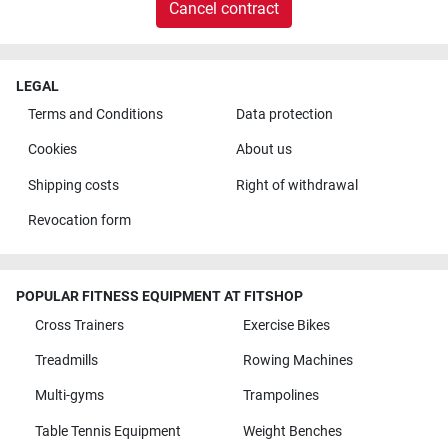
Cancel contract
LEGAL
Terms and Conditions
Data protection
Cookies
About us
Shipping costs
Right of withdrawal
Revocation form
POPULAR FITNESS EQUIPMENT AT FITSHOP
Cross Trainers
Exercise Bikes
Treadmills
Rowing Machines
Multi-gyms
Trampolines
Table Tennis Equipment
Weight Benches