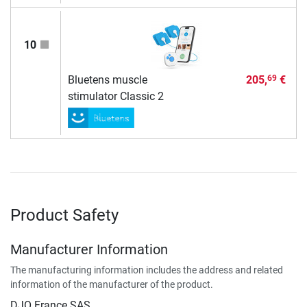
10
Bluetens muscle
205,
€
69
stimulator Classic 2
Product Safety
Manufacturer Information
The manufacturing information includes the address and related
information of the manufacturer of the product.
DJO France SAS