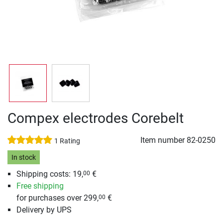
Compex electrodes Corebelt
Item number
82-0250
1 Rating
In stock
Shipping costs: 19,
€
00
Free shipping
for purchases over 299,
€
00
Delivery by UPS