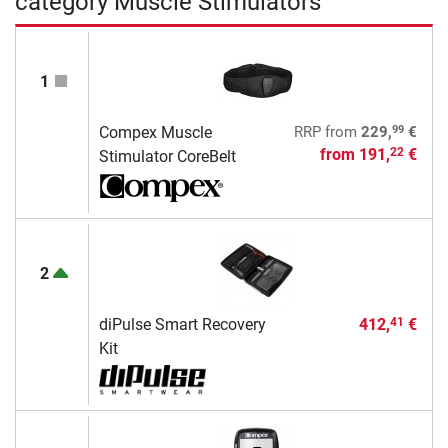
category Muscle Stimulators
1
99
Compex Muscle
RRP
from
229,
€
from
191,
€
22
Stimulator CoreBelt
2
diPulse Smart Recovery
412,
€
41
Kit