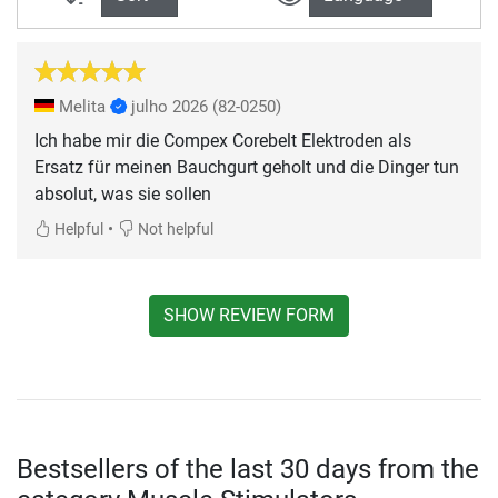
Melita
julho 2026
(82-0250)
Ich habe mir die Compex Corebelt Elektroden als
Ersatz für meinen Bauchgurt geholt und die Dinger tun
absolut, was sie sollen
•
Helpful
Not helpful
SHOW REVIEW FORM
Bestsellers of the last 30 days from the