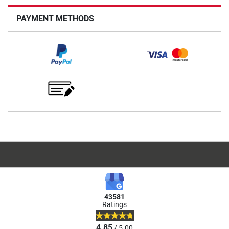
PAYMENT METHODS
43581
Ratings
4.85
/ 5.00