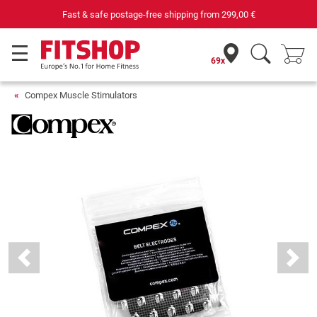
Fast & safe postage-free shipping from
299,00 €
69x
Compex Muscle Stimulators
Previous
Next