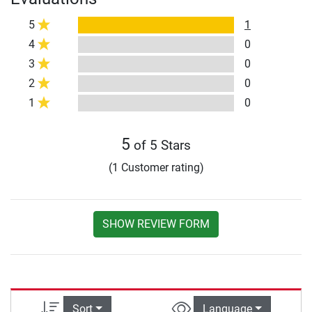
5
1
4
0
3
0
2
0
1
0
5
of 5 Stars
(1 Customer rating)
SHOW REVIEW FORM
Sort
Language