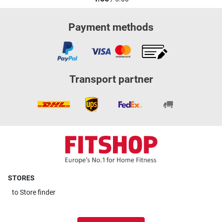
Payment methods
Transport partner
STORES
to
Store finder