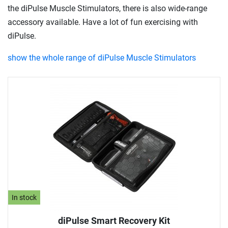
the diPulse Muscle Stimulators, there is also wide-range
accessory available. Have a lot of fun exercising with
diPulse.
show the whole range of diPulse Muscle Stimulators
In stock
diPulse Smart Recovery Kit