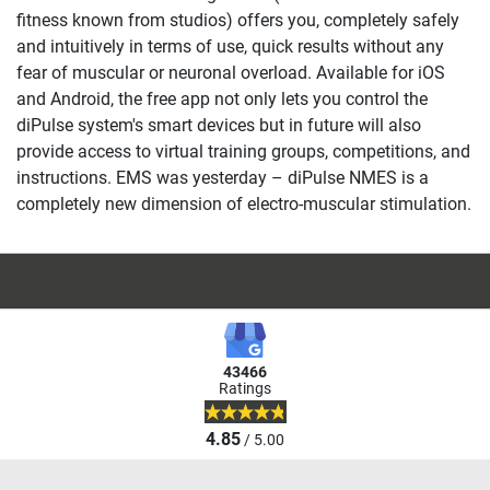
fitness known from studios) offers you, completely safely
and intuitively in terms of use, quick results without any
fear of muscular or neuronal overload. Available for iOS
and Android, the free app not only lets you control the
diPulse system's smart devices but in future will also
provide access to virtual training groups, competitions, and
instructions. EMS was yesterday – diPulse NMES is a
completely new dimension of electro-muscular stimulation.
43466
Ratings
4.85
/ 5.00