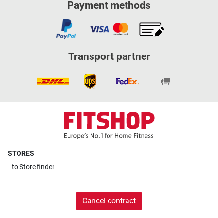
Payment methods
Transport partner
STORES
to
Store finder
Cancel contract