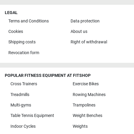
LEGAL
Terms and Conditions
Data protection
Cookies
About us
Shipping costs
Right of withdrawal
Revocation form
POPULAR FITNESS EQUIPMENT AT FITSHOP
Cross Trainers
Exercise Bikes
Treadmills
Rowing Machines
Multi-gyms
Trampolines
Table Tennis Equipment
Weight Benches
Indoor Cycles
Weights