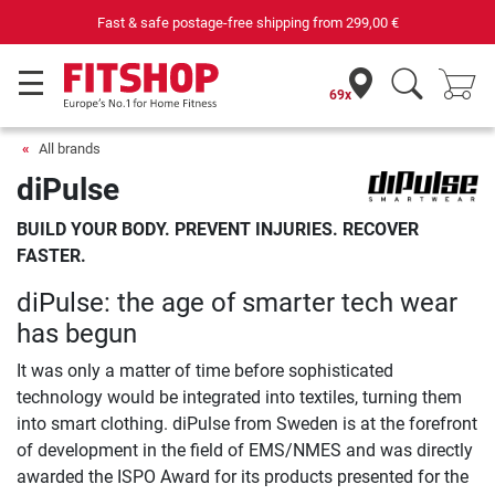
Fast & safe postage-free shipping from
299,00 €
69x
All brands
diPulse
BUILD YOUR BODY. PREVENT INJURIES. RECOVER
FASTER.
diPulse: the age of smarter tech wear
has begun
It was only a matter of time before sophisticated
technology would be integrated into textiles, turning them
into smart clothing. diPulse from Sweden is at the forefront
of development in the field of EMS/NMES and was directly
awarded the ISPO Award for its products presented for the