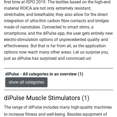
first time at ISPO 2019. The textiles based on the high-end
material ROICA are not only extremely resistant,
stretchable, and breathable; they also allow for the direct
integration of ultra-thin carbon fibre contacts and bridges
made of nanotubes. Connected to smart stims, a
smartphone, and the diPulse app, the user gets entirely new
electro-stimulation options of unprecedented quality and
effectiveness. But that is far from all, as the application
options now reach many other areas. Let us surprise you,
just as diPulse has surprised and convinced us!
diPulse - All categories in an overview (1)
show all categories
diPulse Muscle Stimulators
(1)
The range of diPulse includes many high-quality machines
to increase fitness and well-being. Besides equipment of