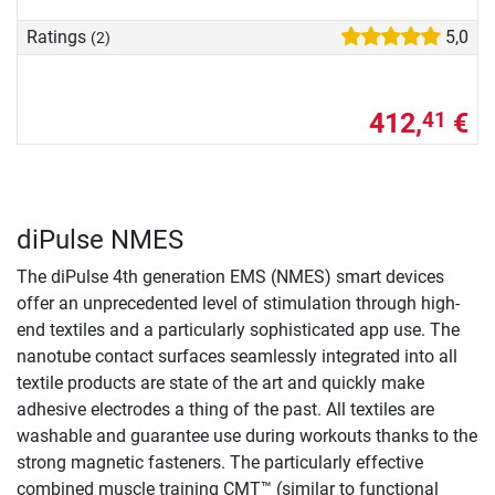
Ratings
5,0
(2)
412,
€
41
diPulse NMES
The diPulse 4th generation EMS (NMES) smart devices
offer an unprecedented level of stimulation through high-
end textiles and a particularly sophisticated app use. The
nanotube contact surfaces seamlessly integrated into all
textile products are state of the art and quickly make
adhesive electrodes a thing of the past. All textiles are
washable and guarantee use during workouts thanks to the
strong magnetic fasteners. The particularly effective
combined muscle training CMT™ (similar to functional