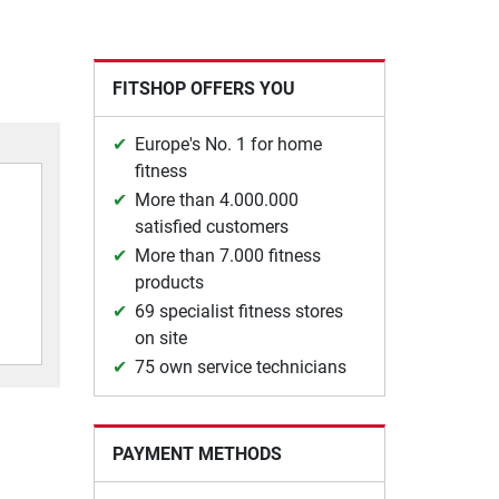
FITSHOP OFFERS YOU
Europe's No. 1 for home
fitness
More than 4.000.000
satisfied customers
More than 7.000 fitness
products
69 specialist fitness stores
on site
75 own service technicians
PAYMENT METHODS