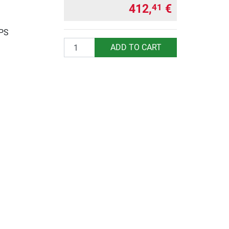
412,
€
41
UPS
Quantity
ADD TO CART