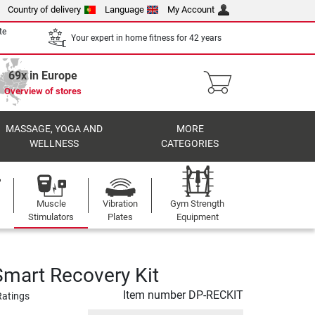
Country of delivery
Language
My Account
te
Your expert in home fitness for 42 years
69x in Europe
Overview of stores
MASSAGE, YOGA AND
MORE
WELLNESS
CATEGORIES
Muscle
Vibration
Gym Strength
Stimulators
Plates
Equipment
Smart Recovery Kit
Item number
DP-RECKIT
Ratings