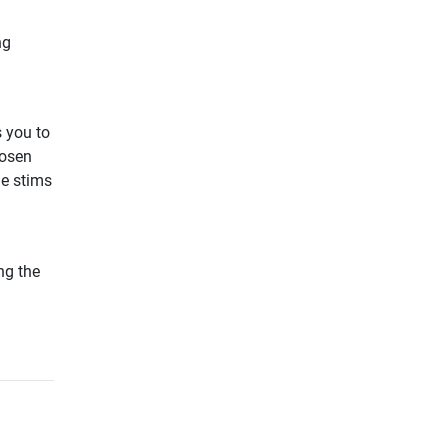
ng
 you to
hosen
he stims
ng the