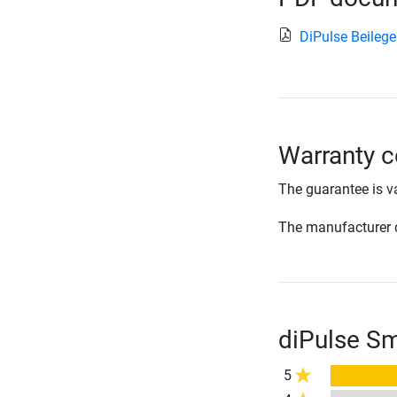
DiPulse Beilege
Warranty c
The guarantee is va
The manufacturer d
diPulse Sm
5