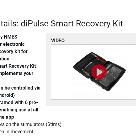
tails: diPulse Smart Recovery Kit
ty NMES
VIDEO
 electronic
covery kit for
ation
art Recovery Kit
omplements your
an be controlled via
ndroid)
ramed with 6 pre-
nabling use at all
the app
s on the stimulators (Stims)
ven in movement