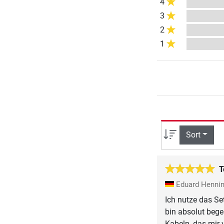
4
3
2
1
Sort
T
Eduard Henni
Ich nutze das Se
bin absolut bege
Kabeln, das mir 