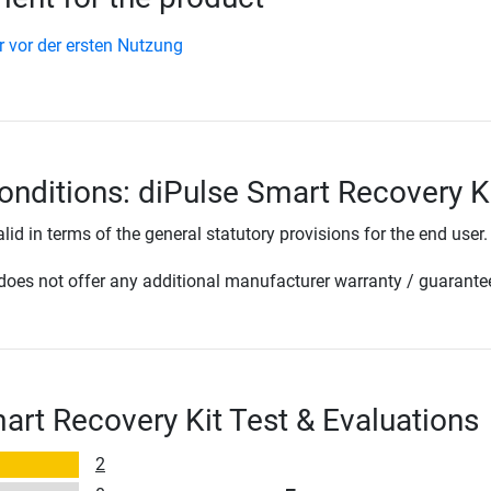
r vor der ersten Nutzung
onditions: diPulse Smart Recovery K
lid in terms of the general statutory provisions for the end user.
oes not offer any additional manufacturer warranty / guarante
art Recovery Kit Test & Evaluations
2