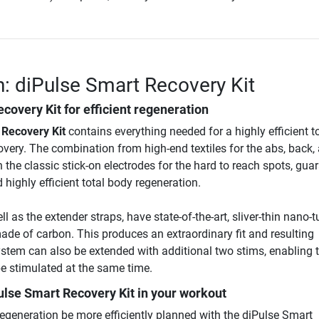
n: diPulse Smart Recovery Kit
covery Kit for efficient regeneration
 Recovery Kit
contains everything needed for a highly efficient t
very. The combination from high-end textiles for the abs, back,
 the classic stick-on electrodes for the hard to reach spots, gua
ighly efficient total body regeneration.
l as the extender straps, have state-of-the-art, sliver-thin nano-
ade of carbon. This produces an extraordinary fit and resulting
ystem can also be extended with additional two stims, enabling 
e stimulated at the same time.
ulse Smart Recovery Kit
in your workout
regeneration be more efficiently planned with the diPulse Smart