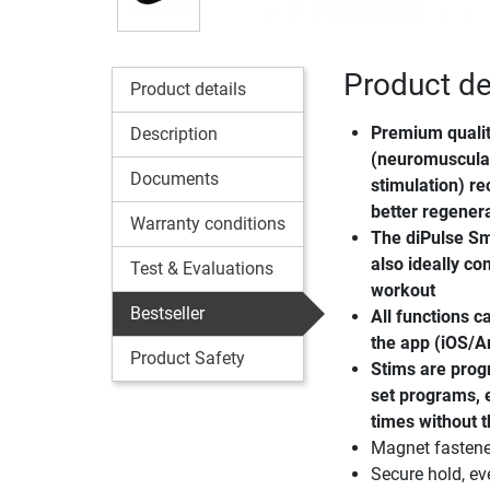
Product de
Product details
Premium quali
Description
(neuromuscular
Documents
stimulation) re
better regener
Warranty conditions
The
diPulse Sm
also ideally c
Test & Evaluations
workout
Bestseller
All functions c
the app (iOS/A
Product Safety
Stims are prog
set programs, e
times without 
Magnet fastener
Secure hold, e