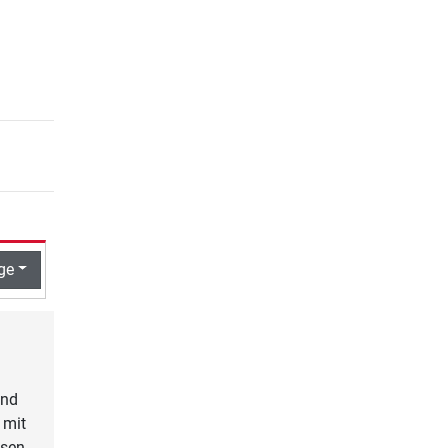
ge
und
 mit
osen