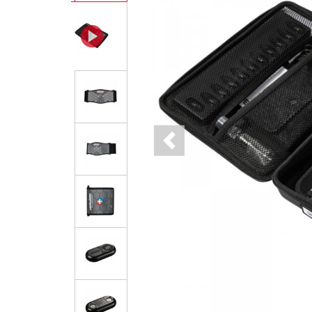
Previous