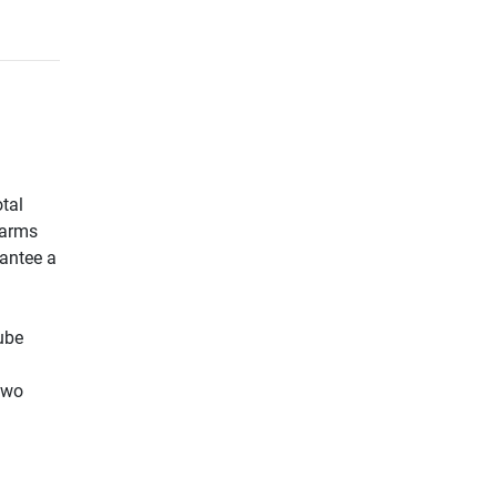
otal
 arms
rantee a
tube
two