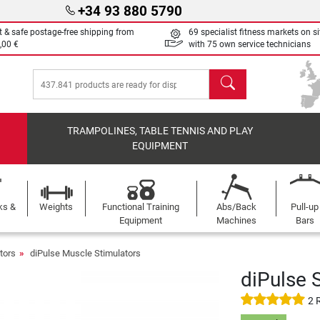
+34 93 880 5790
t & safe postage-free shipping from
69 specialist fitness markets on si
,00 €
with 75 own service technicians
search
TRAMPOLINES, TABLE TENNIS AND PLAY
EQUIPMENT
ks &
Weights
Functional Training
Abs/Back
Pull-up
Equipment
Machines
Bars
tors
diPulse Muscle Stimulators
diPulse 
2 