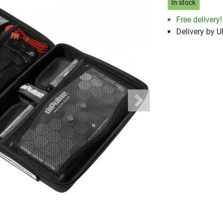
In stock
Free delivery!
Delivery by 
Next