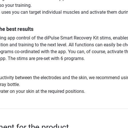
so your training.
ses you can target individual muscles and activate them duri
he best results
ng app control of the diPulse Smart Recovery Kit stims, enables
tion and training to the next level. All functions can easily be c
grams co-ordinated with the app. You can, of course, activate t
app. The stims are pre-set with 6 programs.
ctivity between the electrodes and the skin, we recommend usi
ay bottle.
water on your skin at the required positions.
nt for the product