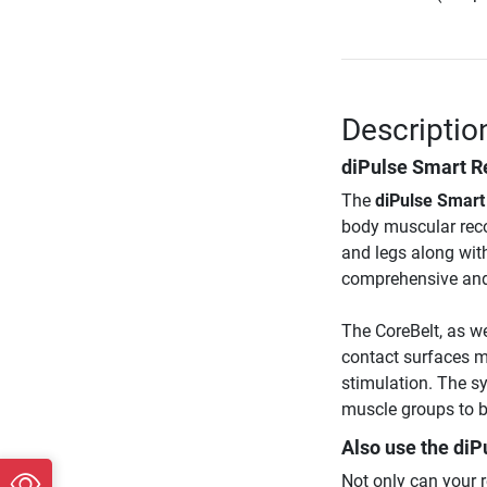
Descriptio
diPulse Smart Re
The
diPulse Smart
body muscular reco
and legs along with
comprehensive and h
The CoreBelt, as wel
contact surfaces m
stimulation. The s
muscle groups to b
Also use the
diP
Not only can your 