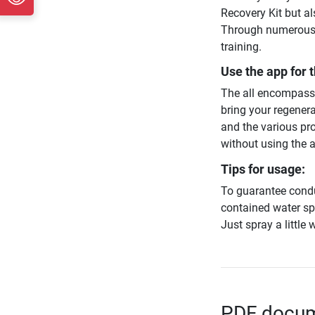
Recovery Kit but al
Through numerous u
training.
Use the app for t
The all encompassi
bring your regenera
and the various pro
without using the 
Tips for usage:
To guarantee condu
contained water spr
Just spray a little 
PDF docume