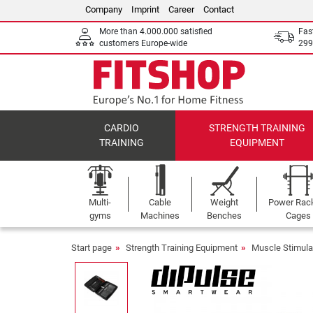
Company
Imprint
Career
Contact
More than 4.000.000 satisfied
Fas
customers Europe-wide
299
CARDIO
STRENGTH TRAINING
TRAINING
EQUIPMENT
Multi-
Cable
Weight
Power Rac
gyms
Machines
Benches
Cages
Start page
Strength Training Equipment
Muscle Stimula