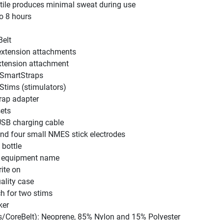
tile produces minimal sweat during use
to 8 hours
elt
extension attachments
xtension attachment
SmartStraps
tims (stimulators)
rap adapter
ets
SB charging cable
and four small NMES stick electrodes
 bottle
h equipment name
rite on
ality case
ch for two stims
ker
ps/CoreBelt): Neoprene, 85% Nylon and 15% Polyester