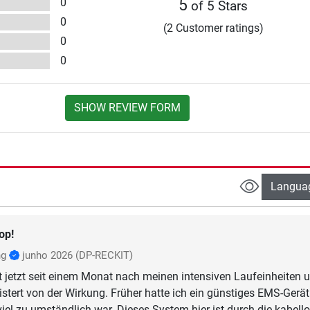
0
5
of 5 Stars
0
(2 Customer ratings)
0
0
SHOW REVIEW FORM
Langua
op!
ng
junho 2026
(DP-RECKIT)
t jetzt seit einem Monat nach meinen intensiven Laufeinheiten 
istert von der Wirkung. Früher hatte ich ein günstiges EMS-Gerät
viel zu umständlich war. Dieses System hier ist durch die kabell