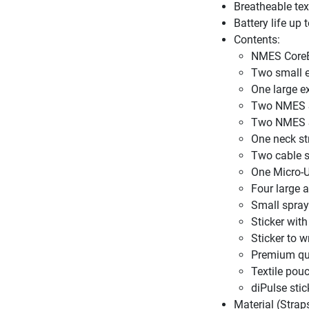
Breatheable tex
Battery life up 
Contents:
NMES CoreB
Two small 
One large e
Two NMES 
Two NMES S
One neck st
Two cable s
One Micro-U
Four large 
Small spray
Sticker wit
Sticker to w
Premium qu
Textile pou
diPulse stic
Material (Stra