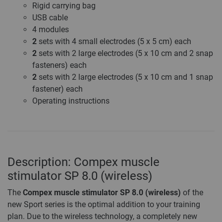
Rigid carrying bag
USB cable
4 modules
2
sets with 4 small electrodes (5 x 5 cm) each
2
sets with 2 large electrodes (5 x 10 cm and 2 snap
fasteners) each
2
sets with 2 large electrodes (5 x 10 cm and 1 snap
fastener) each
Operating instructions
Description: Compex muscle
stimulator SP 8.0 (wireless)
The
Compex muscle stimulator SP 8.0 (wireless)
of the
new Sport series is the optimal addition to your training
plan. Due to the wireless technology, a completely new