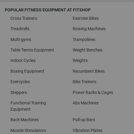
POPULAR FITNESS EQUIPMENT AT FITSHOP
Cross Trainers
Exercise Bikes
Treadmills
Rowing Machines
Multi-gyms
Trampolines
Table Tennis Equipment
Weight Benches
Indoor Cycles
Weights
Boxing Equipment
Recumbent Bikes
Exercycles
Bike Trainers
Steppers
Power Racks & Cages
Functional Training
Abs Machines
Equipment
Back Machines
Pull-up Bars
Muscle Stimulators
Vibration Plates