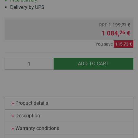
Delivery by UPS
99
1 199,
€
RRP
1 084,
€
26
You save
115,73 €
Quantity
ADD TO CART
Product details
Description
Warranty conditions