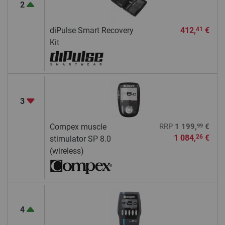
2
diPulse Smart Recovery
412,
€
41
Kit
3
99
Compex muscle
RRP
1 199,
€
1 084,
€
26
stimulator SP 8.0
(wireless)
4