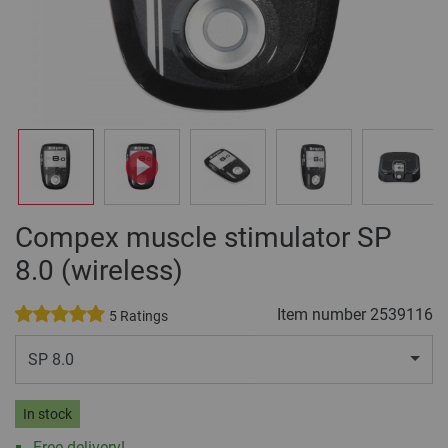
Compex muscle stimulator SP
8.0 (wireless)
Item number
2539116
5 Ratings
SP 8.0
In stock
Free delivery!