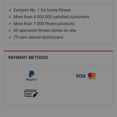
Europe's No. 1 for home fitness
More than 4.000.000 satisfied customers
More than 7.000 fitness products
69 specialist fitness stores on site
75 own service technicians
PAYMENT METHODS