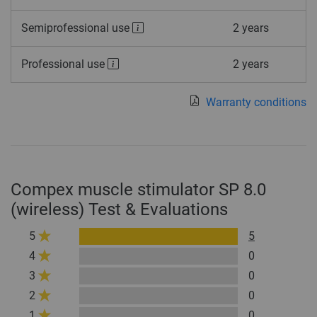
Semiprofessional use
2 years
Professional use
2 years
Warranty conditions
Compex muscle stimulator SP 8.0
(wireless) Test & Evaluations
5
5
4
0
3
0
2
0
1
0