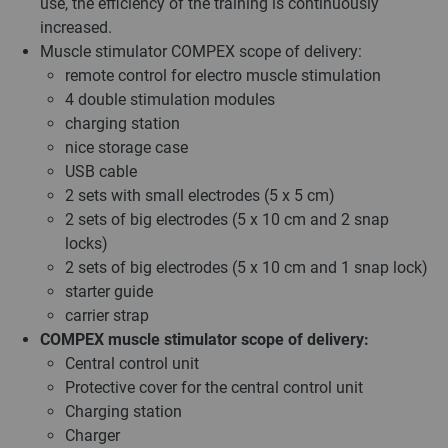
use, the efficiency of the training is continuously
increased.
Muscle stimulator COMPEX scope of delivery:
remote control for electro muscle stimulation
4 double stimulation modules
charging station
nice storage case
USB cable
2 sets with small electrodes (5 x 5 cm)
2 sets of big electrodes (5 x 10 cm and 2 snap
locks)
2 sets of big electrodes (5 x 10 cm and 1 snap lock)
starter guide
carrier strap
COMPEX muscle stimulator scope of delivery:
Central control unit
Protective cover for the central control unit
Charging station
Charger