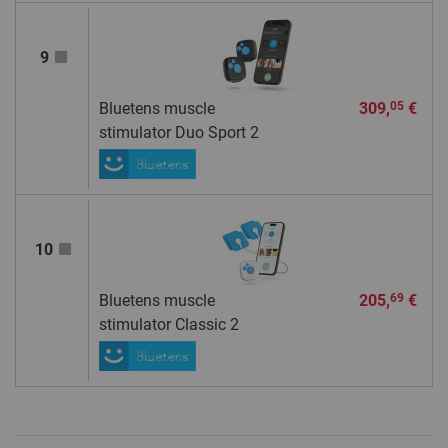
9
Bluetens muscle
309,
€
05
stimulator Duo Sport 2
10
Bluetens muscle
205,
€
69
stimulator Classic 2