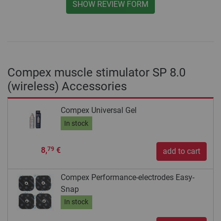
SHOW REVIEW FORM
Compex muscle stimulator SP 8.0
(wireless) Accessories
Compex Universal Gel
In stock
8,
€
79
add to cart
Compex Performance-electrodes Easy-
Snap
In stock