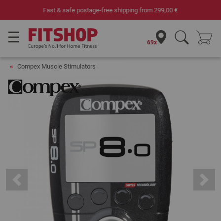
Your expert in home fitness for 42 years
69x
Compex Muscle Stimulators
Previous
Next