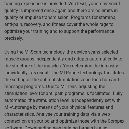
training experience is provided. Wirelessl, your movement
quality is improved once again and there are no limits in
quality of impulse transmission. Programs for stamina,
anti-pain, recovery, and fitness cover the whole rage to
optimize your training and to support the performance
precisely.
Using the MI-Scan technology, the device scans selected
muscle groups independently and adapts automatically to
the structure of the muscles. You determine the intensity
individually - as usual. The MI-Range technology facilitates
the setting of the optimal stimulation zone for rehab and
massage programs. Due to MI-Tens, adjusting the
stimulation level for anti pain programs is facilitated. Fully
automated, the stimulation level is independently set with
MI-Autorange by means of your physical features and
characteristics. Analyse your training data via a web
connection on your pc and optimize those with the Compex
software. Downloading new training targets is also