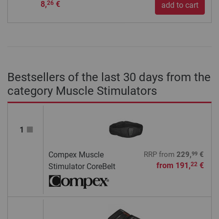
8,
€
26
add to cart
Bestsellers of the last 30 days from the
category Muscle Stimulators
1
99
Compex Muscle
RRP
from
229,
€
from
191,
€
22
Stimulator CoreBelt