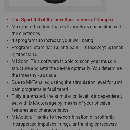
The Sport 8.0 of the new Sport series of Compex
Maximum freedom thanks to wireless connection with
the electrodes
40 programs to increase your well-being
Programs: stamina: 13; anti-pain: 10; recovery: 5; rehab:
2; fitness: 10
MI-Scan: This software is able to scan your muscle
structure and sets the device optimally. You determine
the intensity - as usual.
Due to MI-Tens, adjusting the stimulation level for anti
pain programs is facilitated
Fully automated, the stimulation level is independently
set with MI-Autorange by means of your physical
features and characteristics
MI-Action: Thanks to the combination of arbitrarily
interspersed impulses in regular training or recovery