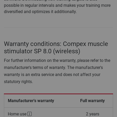
possible in regular intervals and makes your training more
diversified and optimizes it additionally.
Warranty conditions: Compex muscle
stimulator SP 8.0 (wireless)
For further information on the warranty, please refer to the
manufacturer's terms of warranty. The manufacturer's
warranty is an extra service and does not affect your
statutory rights.
Manufacturer's warranty
Full warranty
Home use
2 years