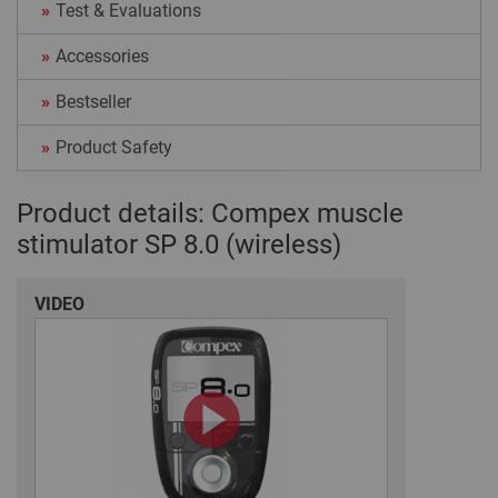
Test & Evaluations
Accessories
Bestseller
Product Safety
Product details: Compex muscle
stimulator SP 8.0 (wireless)
VIDEO