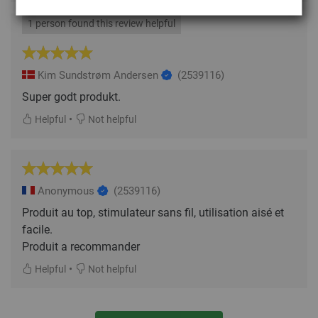
1 person found this review helpful
Kim Sundstrøm Andersen
(2539116)
Super godt produkt.
•
Helpful
Not helpful
Anonymous
(2539116)
Produit au top, stimulateur sans fil, utilisation aisé et
facile.
Produit a recommander
•
Helpful
Not helpful