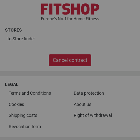
STORES
to
Store finder
Cancel contract
LEGAL
Terms and Conditions
Data protection
Cookies
About us
Shipping costs
Right of withdrawal
Revocation form