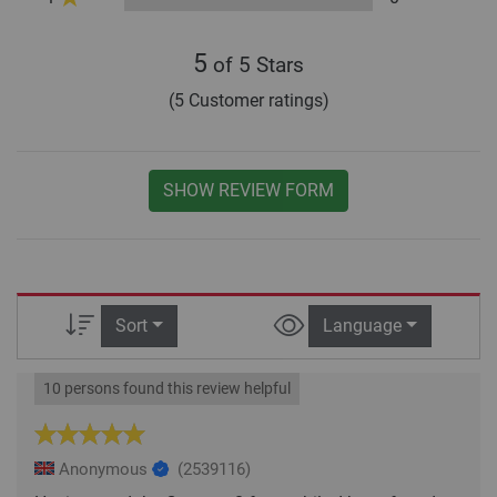
5
of 5 Stars
(5 Customer ratings)
SHOW REVIEW FORM
Sort
Language
10 persons found this review helpful
Anonymous
(2539116)