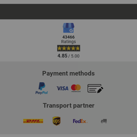
43466
Ratings
4.85
/ 5.00
Payment methods
Transport partner