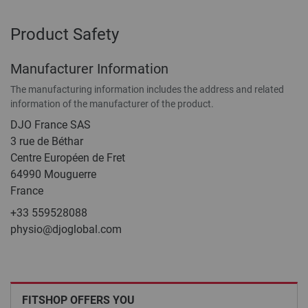
Product Safety
Manufacturer Information
The manufacturing information includes the address and related
information of the manufacturer of the product.
DJO France SAS
3 rue de Béthar
Centre Européen de Fret
64990 Mouguerre
France
+33 559528088
physio@djoglobal.com
FITSHOP OFFERS YOU