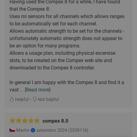
Having used the Compex 8 for a while, I have found
that the Compex 8:
Uses mi sensors for all channels which allows ranges
to be automatically set for each channel.
Allows automatic strength to be set for the channels -
unfortunately automatic strength does not appear to
be an option for many programs.
Allows a usage plan, including physical excersise
slots, to be created on the Compex web site and
downloaded to the Compex 8 controller.
In general I am happy with the Compex 8 and find it a
vast
... [Read more]
•
Helpful
Not helpful
compex 8.0
Martin
setembro 2024
(2539116)