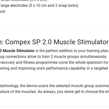
 large electrodes (5 x 10 cm and 2 snap locks)
ual
n: Compex SP 2.0 Muscle Stimulator
 Muscle Stimulator
is the perfect addition to your training plan
lug connections allow to train 2 muscle groups simultaneously.
, recovery and fitness programmes cover the whole spectrum for
aining and improving one's performance capability in a targeted
technology, the device scans the selected muscle group automat
ature of the muscles. As always, you alone get to choose the int