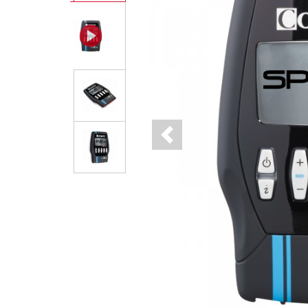
Previous