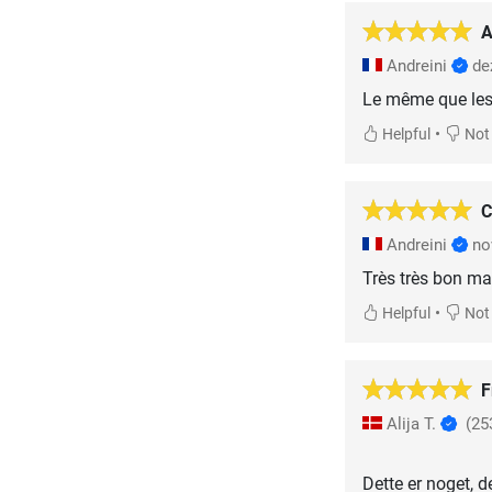
A
Andreini
de
Le même que les 
•
Helpful
Not 
C
Andreini
no
Très très bon mat
•
Helpful
Not 
F
Alija T.
(25
Dette er noget, d