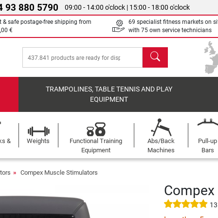
4 93 880 5790
09:00 - 14:00 o'clock | 15:00 - 18:00 o'clock
t & safe postage-free shipping from
69 specialist fitness markets on si
,00 €
with 75 own service technicians
search
TRAMPOLINES, TABLE TENNIS AND PLAY
EQUIPMENT
ks &
Weights
Functional Training
Abs/Back
Pull-up
Equipment
Machines
Bars
tors
Compex Muscle Stimulators
Compex S
13