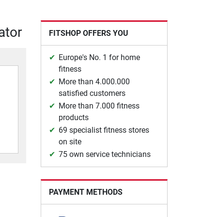
ator
FITSHOP OFFERS YOU
Europe's No. 1 for home
fitness
More than 4.000.000
satisfied customers
More than 7.000 fitness
products
69 specialist fitness stores
on site
75 own service technicians
PAYMENT METHODS