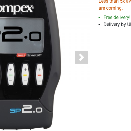
Less than 5x ava
are coming.
Free delivery!
Delivery by 
Next