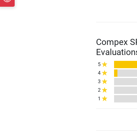
Compex SP 
Evaluation
5
4
3
2
1