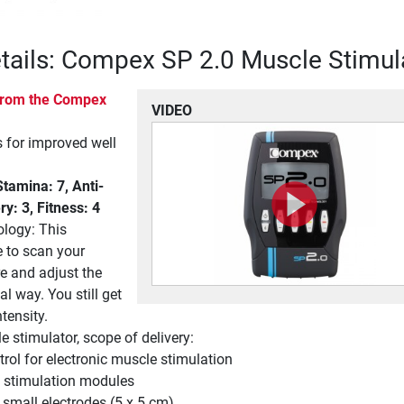
tails: Compex SP 2.0 Muscle Stimul
 from the Compex
VIDEO
for improved well
amina: 7, Anti-
ry: 3, Fitness: 4
ology: This
e to scan your
e and adjust the
al way. You still get
tensity.
stimulator, scope of delivery:
rol for electronic muscle stimulation
 stimulation modules
 small electrodes (5 x 5 cm)