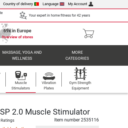
Country of delivery
Language
My Account
te
Your expert in home fitness for 42 years
69x in Europe
Overview of stores
MASSAGE, YOGA AND
MORE
WELLNESS
CATEGORIES
Muscle
Vibration
Gym Strength
Stimulators
Plates
Equipment
P 2.0 Muscle Stimulator
Item number
2535116
 Ratings