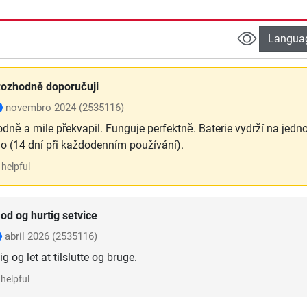
Langua
ozhodně doporučuji
novembro 2024
(2535116)
odně a mile překvapil. Funguje perfektně. Baterie vydrží na jedn
ho (14 dní při každodenním používání).
helpful
od og hurtig setvice
abril 2026
(2535116)
g og let at tilslutte og bruge.
helpful