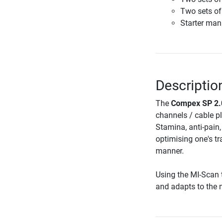
Two sets of
Starter man
Descriptio
The
Compex SP 2.0
channels / cable p
Stamina, anti-pain
optimising one's tr
manner.
Using the MI-Scan 
and adapts to the n