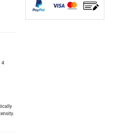
. 4
ically
ensity.