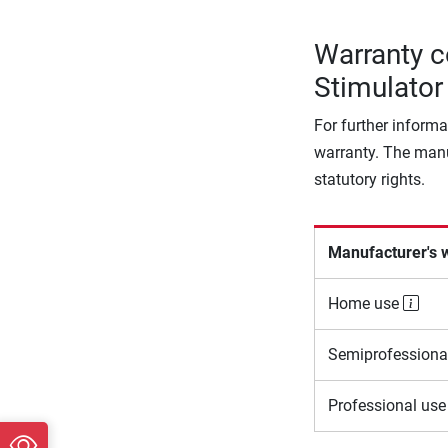
Warranty c
Stimulator
For further informa
warranty. The manu
statutory rights.
Manufacturer's 
Home use
Semiprofessiona
Professional us