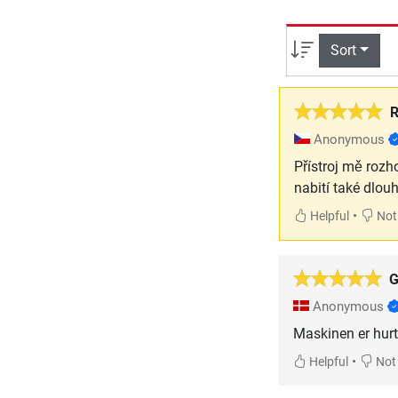
Sort
R
Anonymous
Přístroj mě rozh
nabití také dlou
•
Helpful
Not 
G
Anonymous
Maskinen er hurti
•
Helpful
Not 