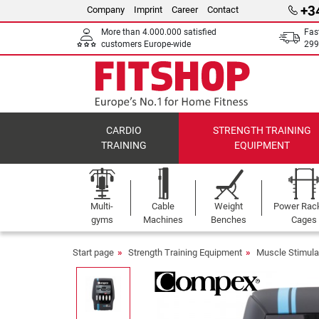
+3
Company
Imprint
Career
Contact
More than 4.000.000 satisfied
Fas
customers Europe-wide
299
CARDIO
STRENGTH TRAINING
TRAINING
EQUIPMENT
Multi-
Cable
Weight
Power Rac
gyms
Machines
Benches
Cages
Start page
Strength Training Equipment
Muscle Stimula