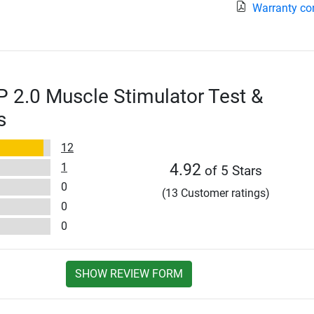
Warranty co
2.0 Muscle Stimulator Test &
s
12
1
4.92
of 5 Stars
0
(13 Customer ratings)
0
0
SHOW REVIEW FORM