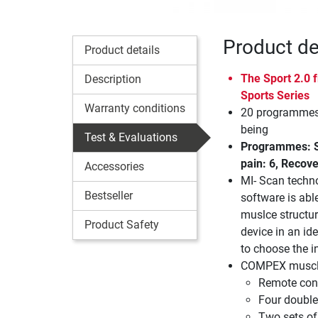
Product de
Product details
The Sport 2.0
Description
Sports Series
Warranty conditions
20 programmes 
being
Test & Evaluations
Programmes: St
pain: 6, Recove
Accessories
MI- Scan techn
Bestseller
software is abl
muslce structur
Product Safety
device in an ide
to choose the in
COMPEX muscle 
Remote cont
Four double
Two sets of