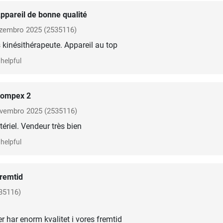
ppareil de bonne qualité
zembro 2025
(2535116)
kinésithérapeute. Appareil au top
helpful
ompex 2
vembro 2025
(2535116)
ériel. Vendeur très bien
helpful
remtid
35116)
er har enorm kvalitet i vores fremtid