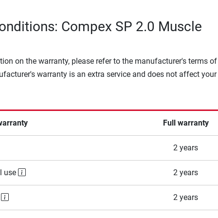
onditions: Compex SP 2.0 Muscle
tion on the warranty, please refer to the manufacturer's terms of
facturer's warranty is an extra service and does not affect your
warranty
Full warranty
2 years
l use
2 years
e
2 years