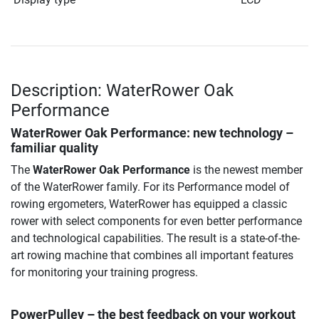
Description: WaterRower Oak
Performance
WaterRower Oak Performance
: new technology –
familiar quality
The
WaterRower Oak Performance
is the newest member
of the WaterRower family. For its Performance model of
rowing ergometers, WaterRower has equipped a classic
rower with select components for even better performance
and technological capabilities. The result is a state-of-the-
art rowing machine that combines all important features
for monitoring your training progress.
PowerPulley – the best feedback on your workout