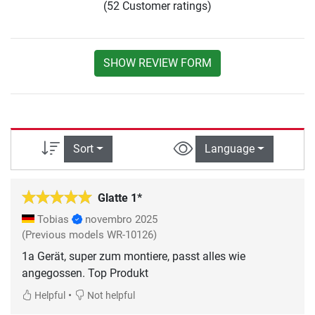
(52 Customer ratings)
SHOW REVIEW FORM
Sort
Language
Glatte 1*
Tobias
novembro 2025
(Previous models WR-10126)
1a Gerät, super zum montiere, passt alles wie
angegossen. Top Produkt
•
Helpful
Not helpful