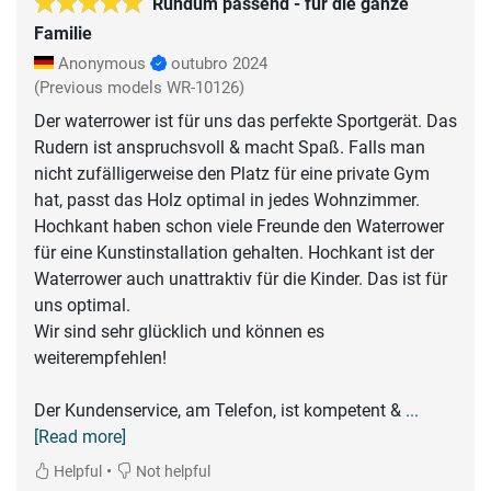
Rundum passend - für die ganze
Familie
Anonymous
outubro 2024
(Previous models WR-10126)
Der waterrower ist für uns das perfekte Sportgerät. Das
Rudern ist anspruchsvoll & macht Spaß. Falls man
nicht zufälligerweise den Platz für eine private Gym
hat, passt das Holz optimal in jedes Wohnzimmer.
Hochkant haben schon viele Freunde den Waterrower
für eine Kunstinstallation gehalten. Hochkant ist der
Waterrower auch unattraktiv für die Kinder. Das ist für
uns optimal.
Wir sind sehr glücklich und können es
weiterempfehlen!
Der Kundenservice, am Telefon, ist kompetent &
...
[Read more]
•
Helpful
Not helpful