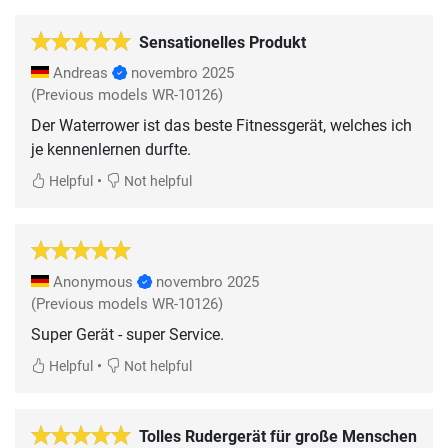
Sensationelles Produkt
Andreas
novembro 2025
(Previous models WR-10126)
Der Waterrower ist das beste Fitnessgerät, welches ich
je kennenlernen durfte.
•
Helpful
Not helpful
Anonymous
novembro 2025
(Previous models WR-10126)
Super Gerät - super Service.
•
Helpful
Not helpful
Tolles Rudergerät für große Menschen