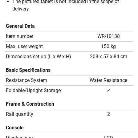
The pictured tablet is not included in the scope of
delivery
General Data
Item number
WR-10138
Max. user weight
150 kg
Dimensions set-up (L x W x H)
208 x 57 x 84 cm
Basic Specifications
Resistance System
Water Resistance
Foldable/Upright Storage
✓
Frame & Construction
Rail quantity
2
Console
Display type
LCD