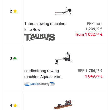
2
Taurus rowing machine
RRP
from
30
1 239,
€
Elite Row
from
1 032,
€
58
3
11
cardiostrong rowing
RRP
1 756,
€
1 049,
€
00
machine Aquastream
4