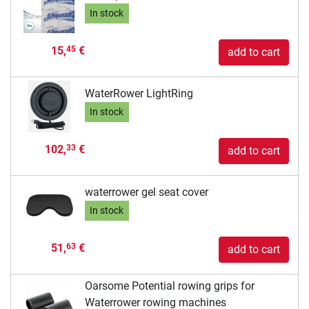
In stock
15,
€
45
add to cart
WaterRower LightRing
In stock
102,
€
33
add to cart
waterrower gel seat cover
In stock
51,
€
63
add to cart
Oarsome Potential rowing grips for
Waterrower rowing machines