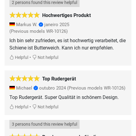
2 persons found this review helpful
Hochwertiges Produkt
Markus W.
janeiro 2025
(Previous models WR-10126)
Ich bin sehr zufrieden, es ist hochwertig verarbeitet, die
Schiene ist Butterweich. Kann ich nur empfehlen.
•
Helpful
Not helpful
Top Rudergerät
Michael
outubro 2024
(Previous models WR-10126)
•
Helpful
Not helpful
3 persons found this review helpful