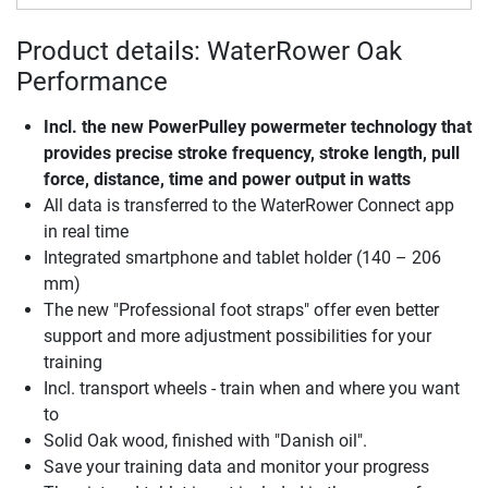
Product details: WaterRower Oak
Performance
Incl. the new PowerPulley powermeter technology that
provides precise stroke frequency, stroke length, pull
force, distance, time and power output in watts
All data is transferred to the WaterRower Connect app
in real time
Integrated smartphone and tablet holder (140 – 206
mm)
The new "Professional foot straps" offer even better
support and more adjustment possibilities for your
training
Incl. transport wheels - train when and where you want
to
Solid Oak wood, finished with "Danish oil".
Save your training data and monitor your progress