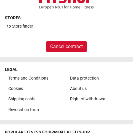
STORES
to
Store finder
Cancel contract
LEGAL
Terms and Conditions
Data protection
Cookies
About us
Shipping costs
Right of withdrawal
Revocation form
POPULAR FITNESS EQUIPMENT AT FITSHOP