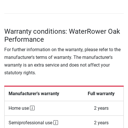
Warranty conditions: WaterRower Oak
Performance
For further information on the warranty, please refer to the
manufacturer's terms of warranty. The manufacturer's
warranty is an extra service and does not affect your
statutory rights.
Manufacturer's warranty
Full warranty
Home use
2 years
Semiprofessional use
2 years