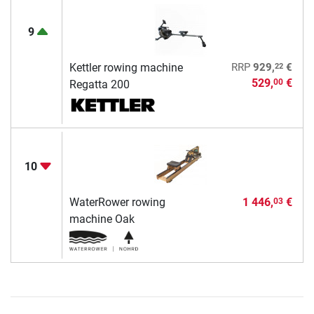
9
22
Kettler rowing machine
RRP
929,
€
529,
€
00
Regatta 200
10
WaterRower rowing
1 446,
€
03
machine Oak