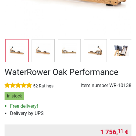
WaterRower Oak Performance
Item number
WR-10138
52 Ratings
In stock
Free delivery!
Delivery by UPS
1 756,
€
11