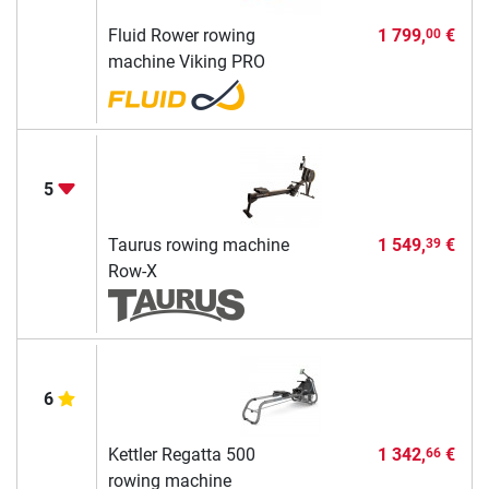
Fluid Rower rowing
1 799,
€
00
machine Viking PRO
5
Taurus rowing machine
1 549,
€
39
Row-X
6
Kettler Regatta 500
1 342,
€
66
rowing machine