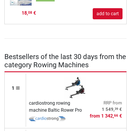
18,
€
08
add to cart
Bestsellers of the last 30 days from the
category Rowing Machines
1
cardiostrong rowing
RRP
from
39
1 549,
€
machine Baltic Rower Pro
from
1 342,
€
66