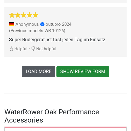
Anonymous
outubro 2024
(Previous models WR-10126)
Super Rudergerät, ist fast jeden Tag im Einsatz
•
Helpful
Not helpful
LOAD MORE
SHOW REVIEW FORM
WaterRower Oak Performance
Accessories