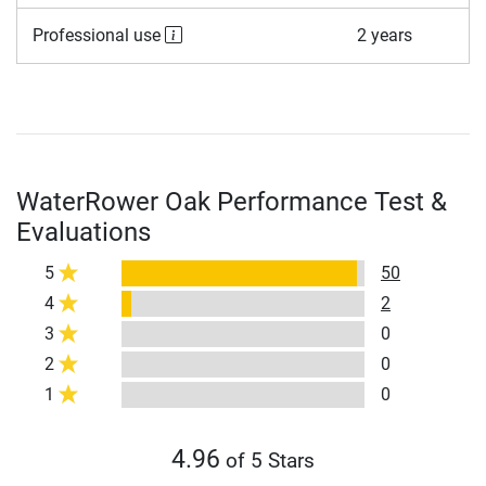
Professional use
2 years
WaterRower Oak Performance Test &
Evaluations
5
50
4
2
3
0
2
0
1
0
4.96
of 5 Stars