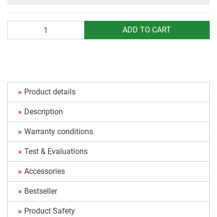
Quantity
ADD TO CART
Product details
Description
Warranty conditions
Test & Evaluations
Accessories
Bestseller
Product Safety