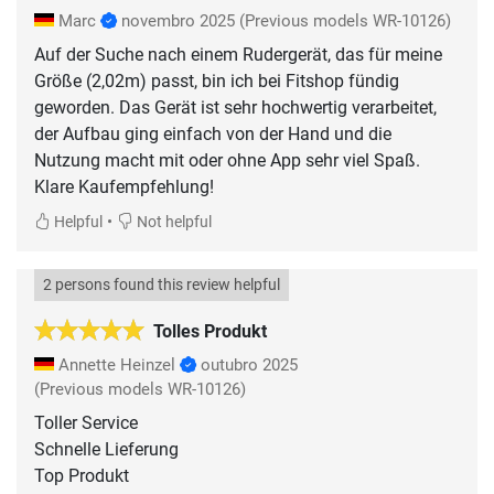
Marc
novembro 2025
(Previous models WR-10126)
Auf der Suche nach einem Rudergerät, das für meine
Größe (2,02m) passt, bin ich bei Fitshop fündig
geworden. Das Gerät ist sehr hochwertig verarbeitet,
der Aufbau ging einfach von der Hand und die
Nutzung macht mit oder ohne App sehr viel Spaß.
Klare Kaufempfehlung!
•
Helpful
Not helpful
2 persons found this review helpful
Tolles Produkt
Annette Heinzel
outubro 2025
(Previous models WR-10126)
Toller Service
Schnelle Lieferung
Top Produkt