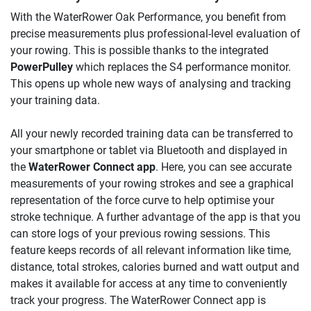
With the WaterRower Oak Performance, you benefit from
precise measurements plus professional-level evaluation of
your rowing. This is possible thanks to the integrated
PowerPulley
which replaces the S4 performance monitor.
This opens up whole new ways of analysing and tracking
your training data.
All your newly recorded training data can be transferred to
your smartphone or tablet via Bluetooth and displayed in
the
WaterRower Connect app
. Here, you can see accurate
measurements of your rowing strokes and see a graphical
representation of the force curve to help optimise your
stroke technique. A further advantage of the app is that you
can store logs of your previous rowing sessions. This
feature keeps records of all relevant information like time,
distance, total strokes, calories burned and watt output and
makes it available for access at any time to conveniently
track your progress. The WaterRower Connect app is