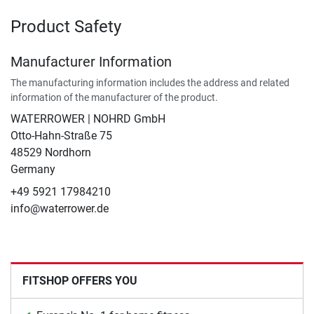
Product Safety
Manufacturer Information
The manufacturing information includes the address and related
information of the manufacturer of the product.
WATERROWER | NOHRD GmbH
Otto-Hahn-Straße 75
48529 Nordhorn
Germany
+49 5921 17984210
info@waterrower.de
FITSHOP OFFERS YOU