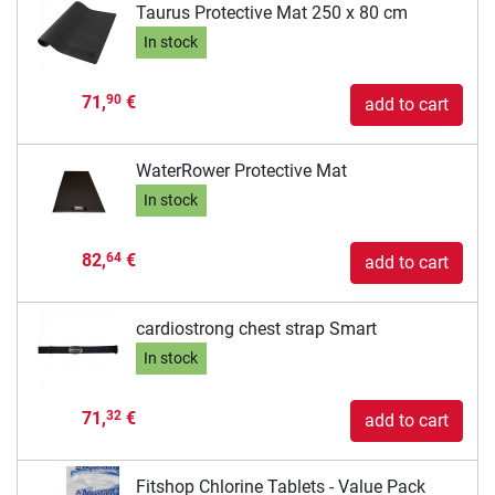
Taurus Protective Mat 250 x 80 cm
In stock
71,
€
90
add to cart
WaterRower Protective Mat
In stock
82,
€
64
add to cart
cardiostrong chest strap Smart
In stock
71,
€
32
add to cart
Fitshop Chlorine Tablets - Value Pack