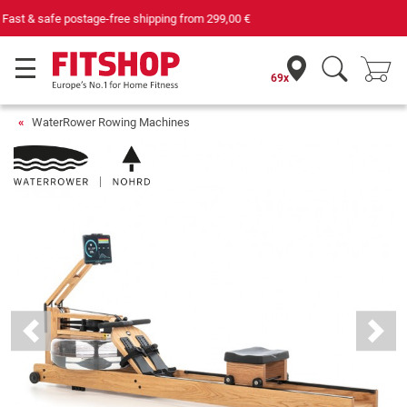
Your expert in home fitness for 42 years
69x
WaterRower Rowing Machines
Previous
Next