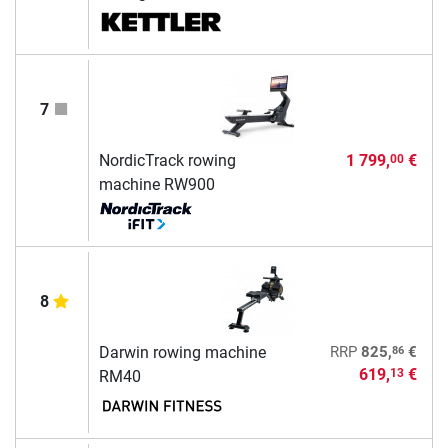
7
NordicTrack rowing
1 799,
€
00
machine RW900
8
86
Darwin rowing machine
RRP
825,
€
619,
€
13
RM40