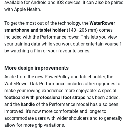
available for Android and iOS devices. It can also be paired
with Apple Health.
To get the most out of the technology, the
WaterRower
smartphone and tablet holder
(140–206 mm) comes
included with the Performance rower. This lets you view
your training data while you work out or entertain yourself
by watching a film or your favourite series.
More design improvements
Aside from the new PowerPulley and tablet holder, the
WaterRower Oak Performance includes other upgrades to
make your rowing experience more enjoyable: A special
footboard with professional foot straps
has been added,
and the
handle
of the Performance model has also been
improved. It’s now more comfortable and longer to
accommodate users with wider shoulders and to generally
allow for more grip variations.