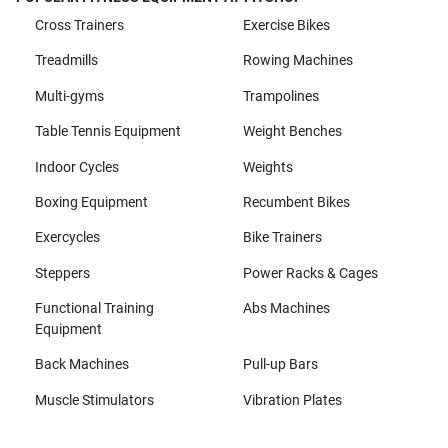
Cross Trainers
Exercise Bikes
Treadmills
Rowing Machines
Multi-gyms
Trampolines
Table Tennis Equipment
Weight Benches
Indoor Cycles
Weights
Boxing Equipment
Recumbent Bikes
Exercycles
Bike Trainers
Steppers
Power Racks & Cages
Functional Training
Abs Machines
Equipment
Back Machines
Pull-up Bars
Muscle Stimulators
Vibration Plates