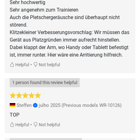
Sehr hochwertig
Sehr angenehm zum Trainieren
Auch die Pletschergeräusche sind überhaupt nicht
störend.
Klitzekleiner Verbesserungsvorschlag: Wir müssen das
Gerät aus Platzgründen immer aufrecht hinstellen.
Dabei klappt der Arm, wo Handy oder Tablett befestigt
ist, immer runter. Hier wäre eine Arritierung hilfreich.
•
Helpful
Not helpful
1 person found this review helpful
Steffen
julho 2025
(Previous models WR-10126)
TOP
•
Helpful
Not helpful