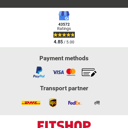
43572
Ratings
4.85
/ 5.00
Payment methods
Transport partner