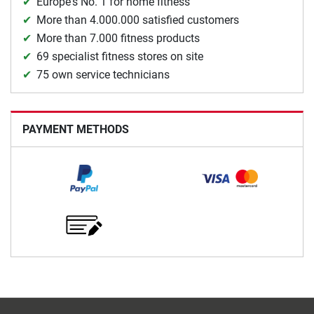
Europe's No. 1 for home fitness
More than 4.000.000 satisfied customers
More than 7.000 fitness products
69 specialist fitness stores on site
75 own service technicians
PAYMENT METHODS