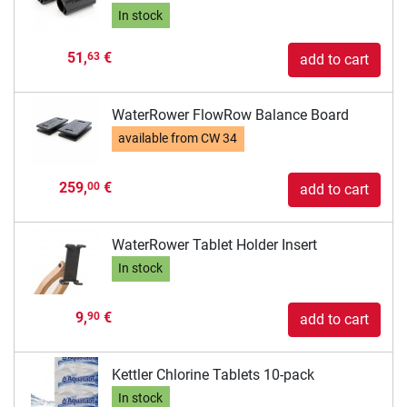
In stock
51,
€
63
add to cart
WaterRower FlowRow Balance Board
available from
CW 34
259,
€
00
add to cart
WaterRower Tablet Holder Insert
In stock
9,
€
90
add to cart
Kettler Chlorine Tablets 10-pack
In stock