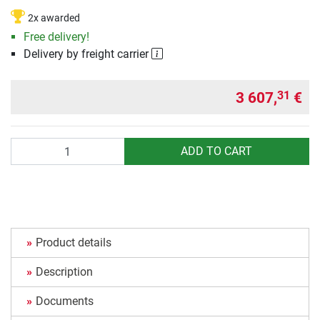
2x awarded
Free delivery!
Delivery by freight carrier
3 607,
€
31
Quantity
ADD TO CART
Product details
Description
Documents