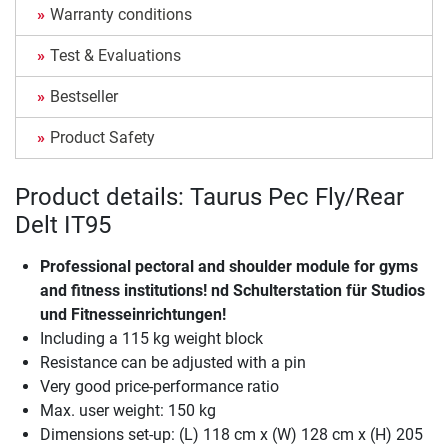
Warranty conditions
Test & Evaluations
Bestseller
Product Safety
Product details: Taurus Pec Fly/Rear
Delt IT95
Professional pectoral and shoulder module for gyms
and fitness institutions! nd Schulterstation für Studios
und Fitnesseinrichtungen!
Including a 115 kg weight block
Resistance can be adjusted with a pin
Very good price-performance ratio
Max. user weight: 150 kg
Dimensions set-up: (L) 118 cm x (W) 128 cm x (H) 205