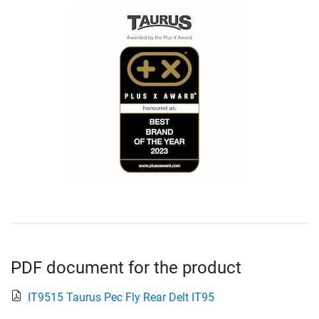
PDF document for the product
IT9515 Taurus Pec Fly Rear Delt IT95