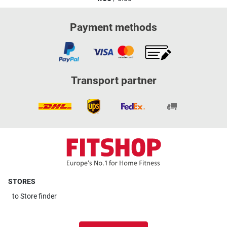
Payment methods
Transport partner
STORES
to
Store finder