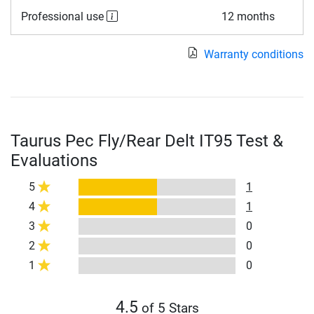
Professional use
12 months
Warranty conditions
Taurus Pec Fly/Rear Delt IT95 Test &
Evaluations
5
1
4
1
3
0
2
0
1
0
4.5
of 5 Stars