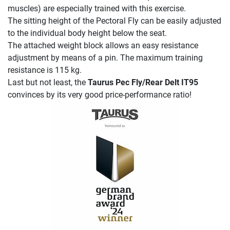
muscles) are especially trained with this exercise.
The sitting height of the Pectoral Fly can be easily adjusted
to the individual body height below the seat.
The attached weight block allows an easy resistance
adjustment by means of a pin. The maximum training
resistance is 115 kg.
Last but not least, the
Taurus Pec Fly/Rear Delt IT95
convinces by its very good price-performance ratio!