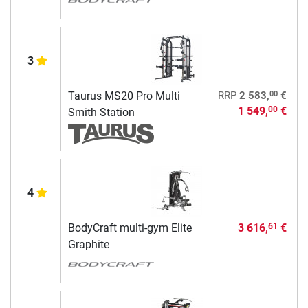
3
00
Taurus MS20 Pro Multi
RRP
2 583,
€
1 549,
€
00
Smith Station
4
BodyCraft multi-gym Elite
3 616,
€
61
Graphite