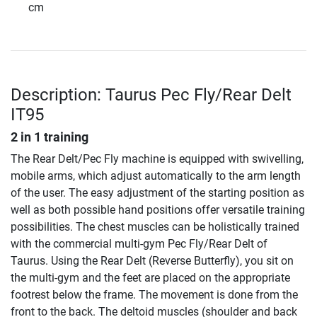
cm
Description: Taurus Pec Fly/Rear Delt
IT95
2 in 1 training
The Rear Delt/Pec Fly machine is equipped with swivelling,
mobile arms, which adjust automatically to the arm length
of the user. The easy adjustment of the starting position as
well as both possible hand positions offer versatile training
possibilities. The chest muscles can be holistically trained
with the commercial multi-gym Pec Fly/Rear Delt of
Taurus. Using the Rear Delt (Reverse Butterfly), you sit on
the multi-gym and the feet are placed on the appropriate
footrest below the frame. The movement is done from the
front to the back. The deltoid muscles (shoulder and back