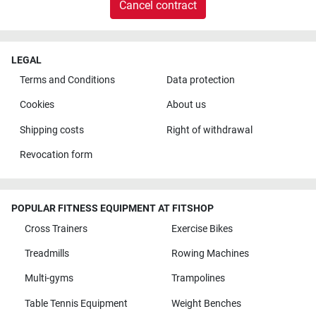
Cancel contract
LEGAL
Terms and Conditions
Data protection
Cookies
About us
Shipping costs
Right of withdrawal
Revocation form
POPULAR FITNESS EQUIPMENT AT FITSHOP
Cross Trainers
Exercise Bikes
Treadmills
Rowing Machines
Multi-gyms
Trampolines
Table Tennis Equipment
Weight Benches