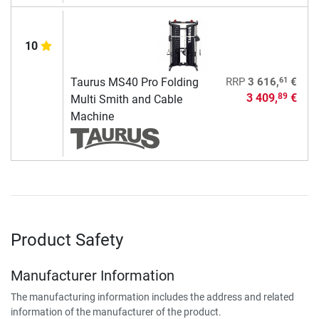
10
61
Taurus MS40 Pro Folding
RRP
3 616,
€
3 409,
€
89
Multi Smith and Cable
Machine
Product Safety
Manufacturer Information
The manufacturing information includes the address and related
information of the manufacturer of the product.