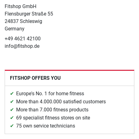
Fitshop GmbH
Flensburger Straße 55
24837 Schleswig
Germany
+49 4621 42100
info@fitshop.de
FITSHOP OFFERS YOU
Europe's No. 1 for home fitness
More than 4.000.000 satisfied customers
More than 7.000 fitness products
69 specialist fitness stores on site
75 own service technicians