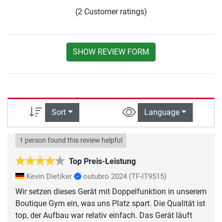
(2 Customer ratings)
SHOW REVIEW FORM
Sort
Language
1 person found this review helpful
Top Preis-Leistung
Kevin Dietiker
outubro 2024
(TF-IT9515)
Wir setzen dieses Gerät mit Doppelfunktion in unserem
Boutique Gym ein, was uns Platz spart. Die Qualität ist
top, der Aufbau war relativ einfach. Das Gerät läuft