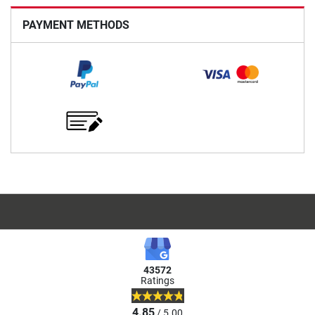
PAYMENT METHODS
43572
Ratings
4.85
/ 5.00