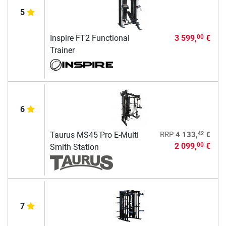
5
Inspire FT2 Functional
3 599,
€
00
Trainer
6
42
Taurus MS45 Pro E-Multi
RRP
4 133,
€
2 099,
€
00
Smith Station
7