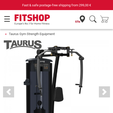
st & safe postage-free shipping from
299,00 €
69x
Taurus Gym Strength Equipment
Previous
Next