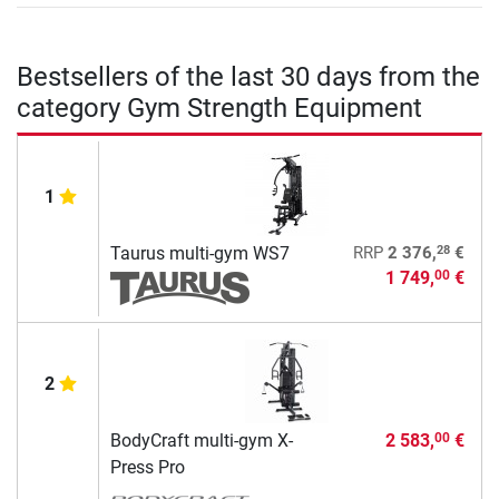
Bestsellers of the last 30 days from the
category Gym Strength Equipment
1
28
Taurus multi-gym WS7
RRP
2 376,
€
1 749,
€
00
2
BodyCraft multi-gym X-
2 583,
€
00
Press Pro