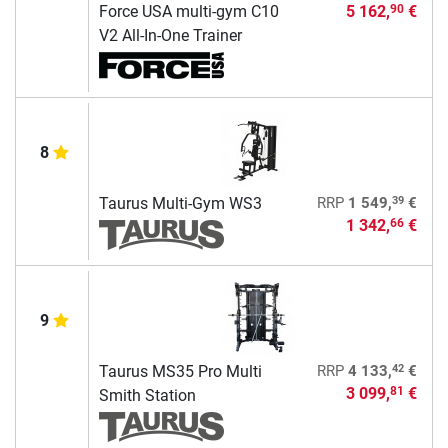
Force USA multi-gym C10
5 162,
€
90
V2 All-In-One Trainer
8
39
Taurus Multi-Gym WS3
RRP
1 549,
€
1 342,
€
66
9
42
Taurus MS35 Pro Multi
RRP
4 133,
€
3 099,
€
81
Smith Station