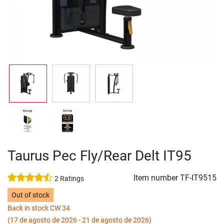
Taurus Pec Fly/Rear Delt IT95
Item number
TF-IT9515
2 Ratings
Out of stock
Back in stock CW 34
(17 de agosto de 2026 - 21 de agosto de 2026)