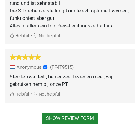
rund und ist sehr stabil
Die Sitzhöhenverstellung könnte evt. optimiert werden,
funktioniert aber gut.
Alles in allem ein top Preis-Leistungsverhältnis.
•
Helpful
Not helpful
Anonymous
(TF-IT9515)
Sterkte kwaliteit , ben er zeer tevreden mee , wij
gebruiken hem bij onze PT .
•
Helpful
Not helpful
SHOW REVIEW FORM