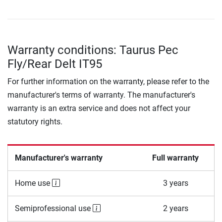
Warranty conditions: Taurus Pec
Fly/Rear Delt IT95
For further information on the warranty, please refer to the
manufacturer's terms of warranty. The manufacturer's
warranty is an extra service and does not affect your
statutory rights.
Manufacturer's warranty
Full warranty
Home use
3 years
Semiprofessional use
2 years