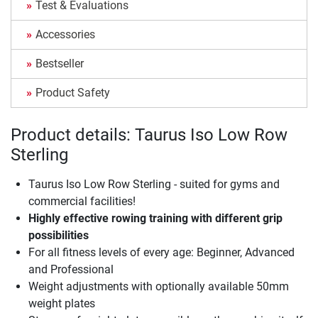
Test & Evaluations
Accessories
Bestseller
Product Safety
Product details: Taurus Iso Low Row
Sterling
Taurus Iso Low Row Sterling - suited for gyms and
commercial facilities!
Highly effective rowing training with different grip
possibilities
For all fitness levels of every age: Beginner, Advanced
and Professional
Weight adjustments with optionally available 50mm
weight plates