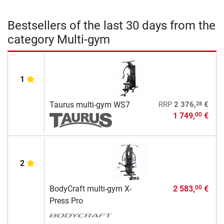
Bestsellers of the last 30 days from the
category Multi-gym
1
28
Taurus multi-gym WS7
RRP
2 376,
€
1 749,
€
00
2
BodyCraft multi-gym X-
2 583,
€
00
Press Pro