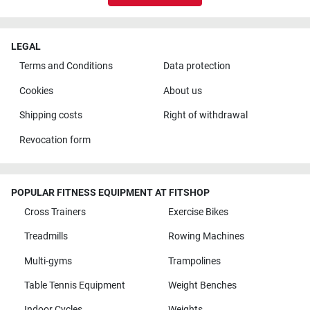
LEGAL
Terms and Conditions
Data protection
Cookies
About us
Shipping costs
Right of withdrawal
Revocation form
POPULAR FITNESS EQUIPMENT AT FITSHOP
Cross Trainers
Exercise Bikes
Treadmills
Rowing Machines
Multi-gyms
Trampolines
Table Tennis Equipment
Weight Benches
Indoor Cycles
Weights