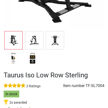
Taurus Iso Low Row Sterling
Item number
TF-SL7004
2 Ratings
In stock
2x awarded