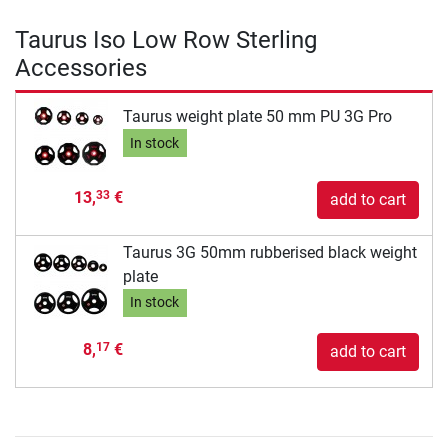
Taurus Iso Low Row Sterling
Accessories
Taurus weight plate 50 mm PU 3G Pro
In stock
13,
€
33
add to cart
Taurus 3G 50mm rubberised black weight
plate
In stock
8,
€
17
add to cart