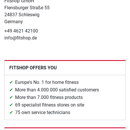
Fitshop GmbH
Flensburger Straße 55
24837 Schleswig
Germany
+49 4621 42100
info@fitshop.de
FITSHOP OFFERS YOU
Europe's No. 1 for home fitness
More than 4.000.000 satisfied customers
More than 7.000 fitness products
69 specialist fitness stores on site
75 own service technicians