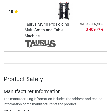
10
61
Taurus MS40 Pro Folding
RRP
3 616,
€
3 409,
€
89
Multi Smith and Cable
Machine
Product Safety
Manufacturer Information
The manufacturing information includes the address and related
information of the manufacturer of the product.