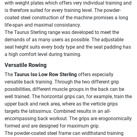
with weight plates which offers very individual training and
is therefore suited for every training level. The powder-
coated steel construction of the machine promises a long
life-span and maximal consistancy.
The Taurus Sterling range was developed to meet the
demands of as many users as possible. The adjustable
seat height suits every body type and the seat padding has
a high comfort level during training.
Versatile Rowing
The
Taurus Iso Low Row Sterling
offers especially
versatile back training. Through the two different grip
possibilities, different muscle groups in the back can be
well trained. The horizontal grips can, for example, train the
upper back and neck area, where as the verticle grips
targets the latissimus. Combined results in an all-
encompassing back workout. The grips are erogonomically
formed and are designed for maximum grip.
The powder-coated steel frame can widthstand training