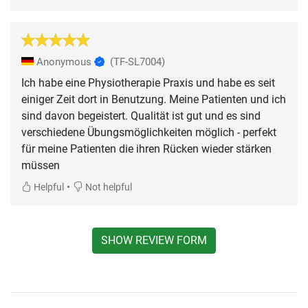
Anonymous
(TF-SL7004)
Ich habe eine Physiotherapie Praxis und habe es seit
einiger Zeit dort in Benutzung. Meine Patienten und ich
sind davon begeistert. Qualität ist gut und es sind
verschiedene Übungsmöglichkeiten möglich - perfekt
für meine Patienten die ihren Rücken wieder stärken
müssen
•
Helpful
Not helpful
SHOW REVIEW FORM