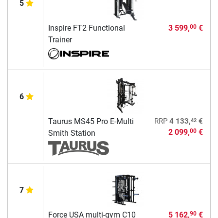
5
Inspire FT2 Functional
3 599,
€
00
Trainer
6
42
Taurus MS45 Pro E-Multi
RRP
4 133,
€
2 099,
€
00
Smith Station
7
Force USA multi-gym C10
5 162,
€
90