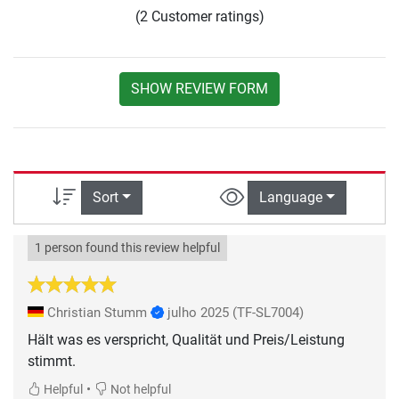
(2 Customer ratings)
SHOW REVIEW FORM
Sort
Language
1 person found this review helpful
Christian Stumm
julho 2025
(TF-SL7004)
Hält was es verspricht, Qualität und Preis/Leistung
•
Helpful
Not helpful