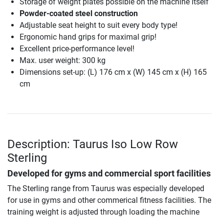
Storage of weight plates possible on the machine itself
Powder-coated steel construction
Adjustable seat height to suit every body type!
Ergonomic hand grips for maximal grip!
Excellent price-performance level!
Max. user weight: 300 kg
Dimensions set-up: (L) 176 cm x (W) 145 cm x (H) 165
cm
Description: Taurus Iso Low Row
Sterling
Developed for gyms and commercial sport facilities
The Sterling range from Taurus was especially developed
for use in gyms and other commerical fitness facilities. The
training weight is adjusted through loading the machine