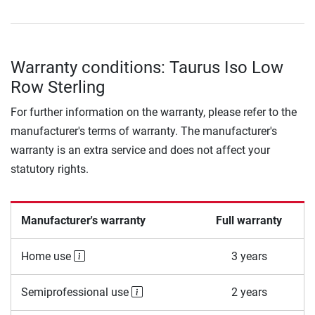
Warranty conditions: Taurus Iso Low
Row Sterling
For further information on the warranty, please refer to the
manufacturer's terms of warranty. The manufacturer's
warranty is an extra service and does not affect your
statutory rights.
Manufacturer's warranty
Full warranty
Home use
3 years
Semiprofessional use
2 years