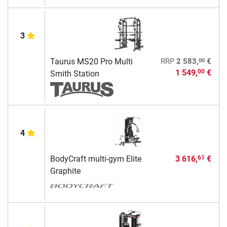
3
00
Taurus MS20 Pro Multi
RRP
2 583,
€
1 549,
€
00
Smith Station
4
BodyCraft multi-gym Elite
3 616,
€
61
Graphite