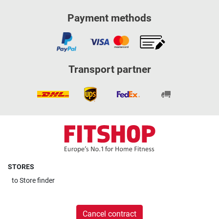
Payment methods
Transport partner
STORES
to
Store finder
Cancel contract