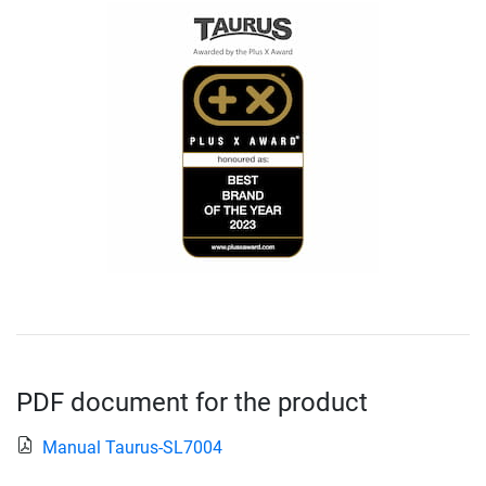
PDF document for the product
Manual Taurus-SL7004