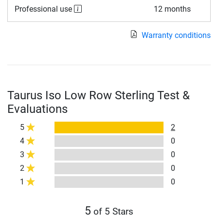
Professional use
12 months
Warranty conditions
Taurus Iso Low Row Sterling Test &
Evaluations
5
2
4
0
3
0
2
0
1
0
5
of 5 Stars