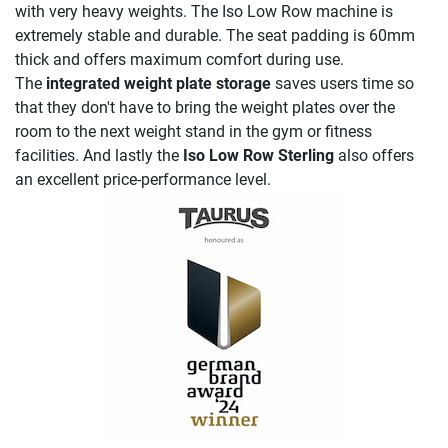
with very heavy weights. The Iso Low Row machine is
extremely stable and durable. The seat padding is 60mm
thick and offers maximum comfort during use.
The
integrated weight plate storage
saves users time so
that they don't have to bring the weight plates over the
room to the next weight stand in the gym or fitness
facilities. And lastly the
Iso Low Row Sterling
also offers
an excellent price-performance level.