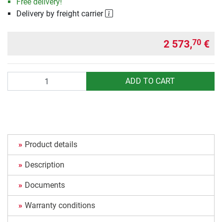
Free delivery!
Delivery by freight carrier
2 573,
€
70
Quantity
ADD TO CART
Product details
Description
Documents
Warranty conditions