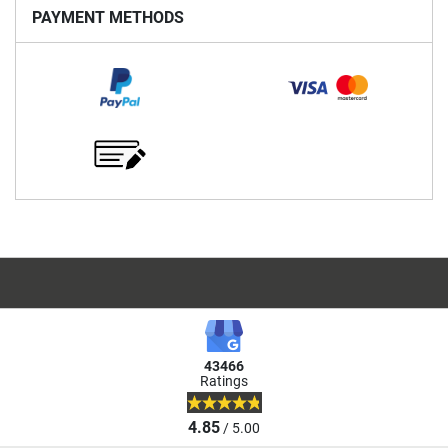
PAYMENT METHODS
43466
Ratings
4.85
/ 5.00