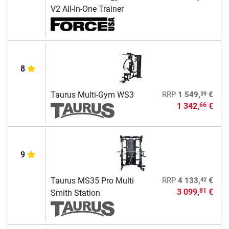
V2 All-In-One Trainer
8
39
Taurus Multi-Gym WS3
RRP
1 549,
€
1 342,
€
66
9
42
Taurus MS35 Pro Multi
RRP
4 133,
€
3 099,
€
81
Smith Station