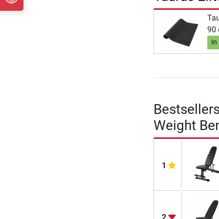
Tau
90
In
Bestseller
Weight Be
1
2