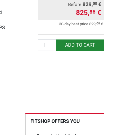
829,
€
00
Before
825,
€
86
d
00
30-day best price
829,
€
UPS
Quantity
ADD TO CART
FITSHOP OFFERS YOU