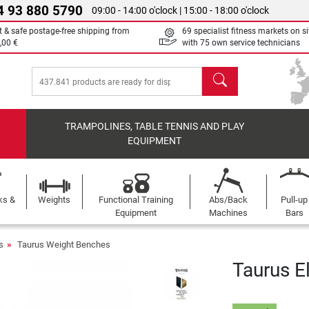
4 93 880 5790
09:00 - 14:00 o'clock | 15:00 - 18:00 o'clock
t & safe postage-free shipping from
69 specialist fitness markets on si
,00 €
with 75 own service technicians
search
TRAMPOLINES, TABLE TENNIS AND PLAY
EQUIPMENT
ks &
Weights
Functional Training
Abs/Back
Pull-up
Equipment
Machines
Bars
s
Taurus Weight Benches
Taurus El