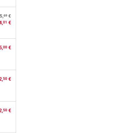
69
5,
€
4,
€
01
5,
€
00
2,
€
50
2,
€
50