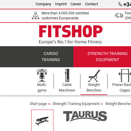
+3
Company
Imprint
Career
Contact
More than 4.000.000 satisfied
Fas
customers Europe-wide
299
CARDIO
STRENGTH TRAINING
TRAINING
EQUIPMENT
Multi-
Cable
Weight
Power Rac
gyms
Machines
Benches
Cages
Start page
Strength Training Equipment
Weight Benche