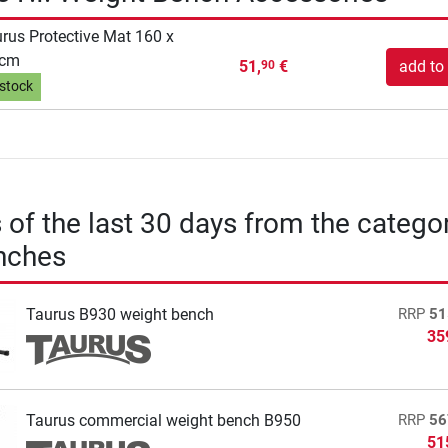
rus Protective Mat 160 x
 cm
51,
€
add to 
90
 stock
s of the last 30 days from the catego
nches
Taurus B930 weight bench
RRP
51
35
Taurus commercial weight bench B950
RRP
56
51