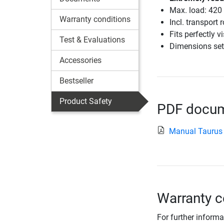
Max. load: 420
Warranty conditions
Incl. transport 
Fits perfectly v
Test & Evaluations
Dimensions set
Accessories
Bestseller
Product Safety
PDF docume
Manual Taurus 
Warranty c
For further informa