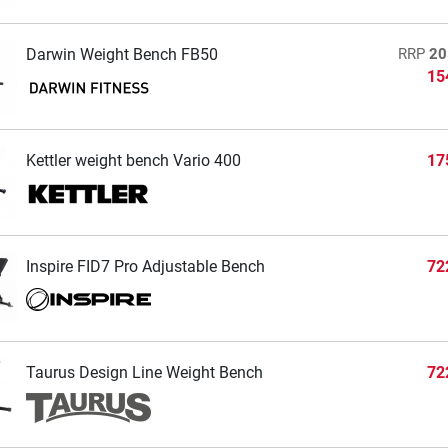
Darwin Weight Bench FB50
RRP
20
15
Kettler weight bench Vario 400
17
Inspire FID7 Pro Adjustable Bench
72
Taurus Design Line Weight Bench
72