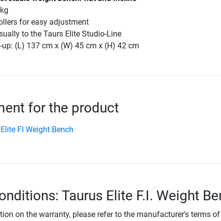
 kg
rollers for easy adjustment
isually to the Taurs Elite Studio-Line
-up: (L) 137 cm x (W) 45 cm x (H) 42 cm
nt for the product
Elite FI Weight Bench
onditions: Taurus Elite F.I. Weight B
tion on the warranty, please refer to the manufacturer's terms of