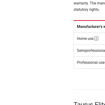
warranty. The manu
statutory rights.
Manufacturer's 
Home use
Semiprofessiona
Professional us
Taurus Elit