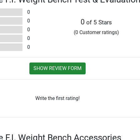
0
0
0
of 5 Stars
0
(0 Customer ratings)
0
0
SHOW REVIEW FORM
Write the first rating!
te F.I. Weight Bench Accessories