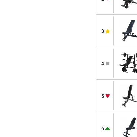
3
4
5
6