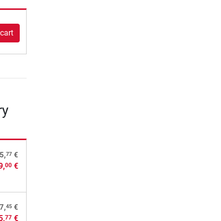
cart
ry
77
5,
€
9,
€
00
45
7,
€
5,
€
77