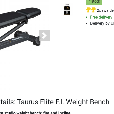
In stock
2x awarde
Free delivery!
Delivery by 
Next
ails: Taurus Elite F.I. Weight Bench
t studio weight bench: flat and Incline