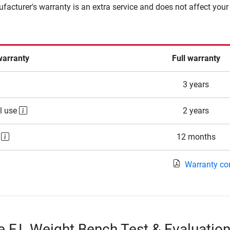
facturer's warranty is an extra service and does not affect your
warranty
Full warranty
3 years
l use
2 years
e
12 months
Warranty co
e F.I. Weight Bench Test & Evaluatio