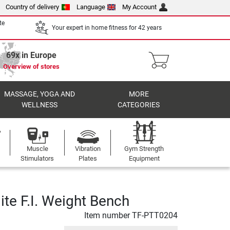
Country of delivery
Language
My Account
te
Your expert in home fitness for 42 years
69x in Europe
Overview of stores
MASSAGE, YOGA AND
MORE
WELLNESS
CATEGORIES
Muscle
Vibration
Gym Strength
Stimulators
Plates
Equipment
ite F.I. Weight Bench
Item number
TF-PTT0204