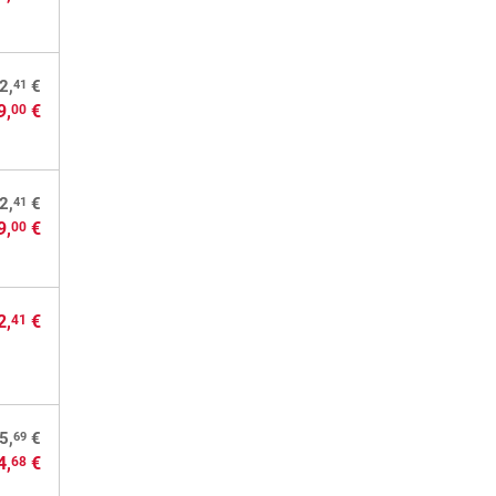
41
2,
€
9,
€
00
41
2,
€
9,
€
00
2,
€
41
69
5,
€
4,
€
68