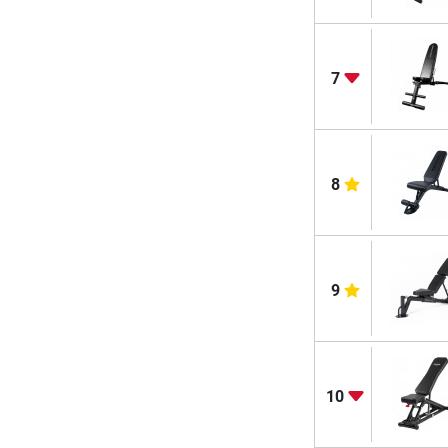
7
8
9
10