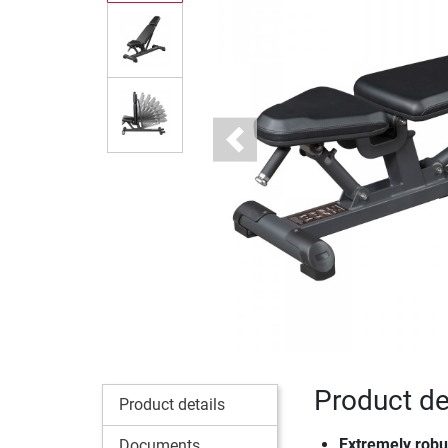
Previous
Product det
Product details
Extremely robus
Documents