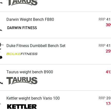
Darwin Weight Bench FB80
RRP
41
30
Duke Fitness Dumbbell Bench Set
RRP
41
25
Taurus weight bench B900
41
Kettler weight bench Vario 100
RRP
20
17