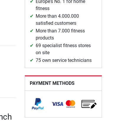
Europe's No. 1 for home
fitness
More than 4.000.000
satisfied customers
More than 7.000 fitness
products
69 specialist fitness stores
on site
75 own service technicians
PAYMENT METHODS
ench