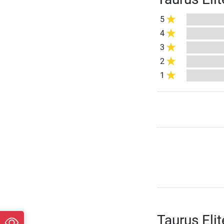
5
4
3
2
1
Taurus Eli