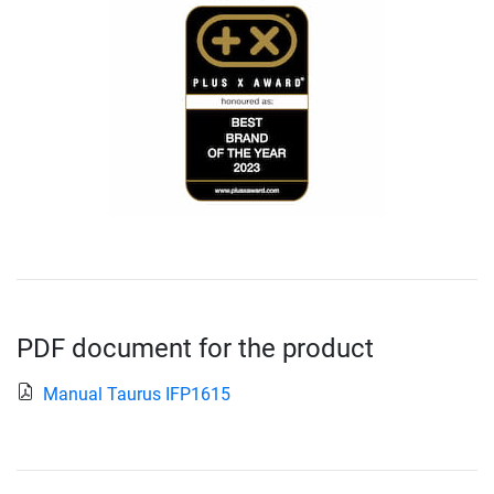
PDF document for the product
Manual Taurus IFP1615