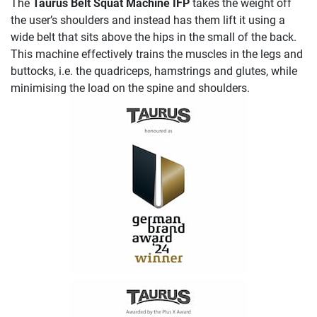
The
Taurus Belt Squat Machine IFP
takes the weight off
the user’s shoulders and instead has them lift it using a
wide belt that sits above the hips in the small of the back.
This machine effectively trains the muscles in the legs and
buttocks, i.e. the quadriceps, hamstrings and glutes, while
minimising the load on the spine and shoulders.