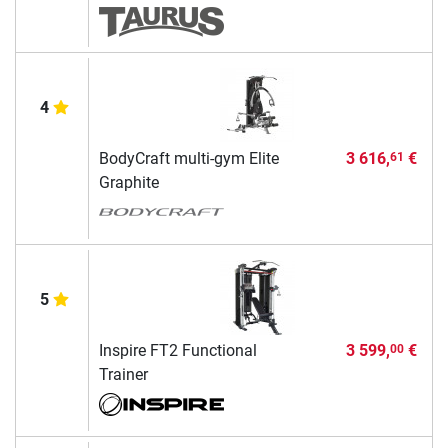
4
BodyCraft multi-gym Elite
3 616,
€
61
Graphite
5
Inspire FT2 Functional
3 599,
€
00
Trainer