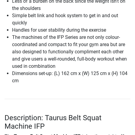
Less of a burden on the back since the weight isn’t on
the shoulders
Simple belt link and hook system to get in and out
quickly
Handles for user stability during the exercise
The machines of the IFP Series are not only colour-
coordinated and compact to fit your gym area but are
also designed to functionally compliment each other
and give users a well-rounded, full-body workout when
used in combination
Dimensions set-up: (L) 162 cm x (W) 125 cm x (H) 104
cm
Description: Taurus Belt Squat
Machine IFP