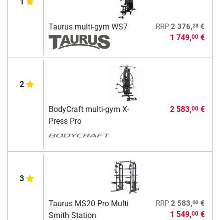
1
28
Taurus multi-gym WS7
RRP
2 376,
€
1 749,
€
00
2
BodyCraft multi-gym X-
2 583,
€
00
Press Pro
3
00
Taurus MS20 Pro Multi
RRP
2 583,
€
1 549,
€
00
Smith Station