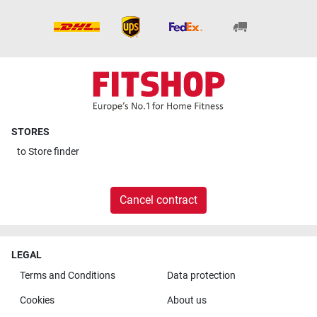
STORES
to
Store finder
Cancel contract
LEGAL
Terms and Conditions
Data protection
Cookies
About us