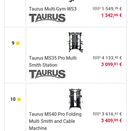
39
Taurus Multi-Gym WS3
RRP
1 549,
€
1 342,
€
66
9
42
Taurus MS35 Pro Multi
RRP
4 133,
€
3 099,
€
81
Smith Station
10
61
Taurus MS40 Pro Folding
RRP
3 616,
€
3 409,
€
89
Multi Smith and Cable
Machine