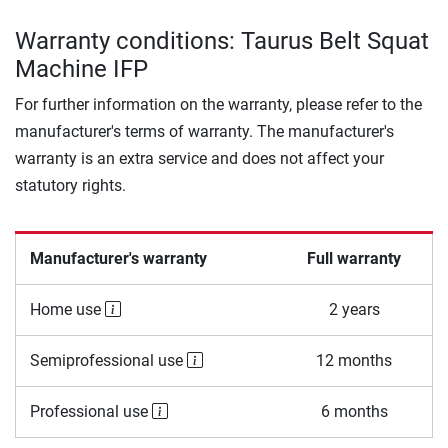
Warranty conditions: Taurus Belt Squat
Machine IFP
For further information on the warranty, please refer to the
manufacturer's terms of warranty. The manufacturer's
warranty is an extra service and does not affect your
statutory rights.
Manufacturer's warranty
Full warranty
Home use
2 years
Semiprofessional use
12 months
Professional use
6 months