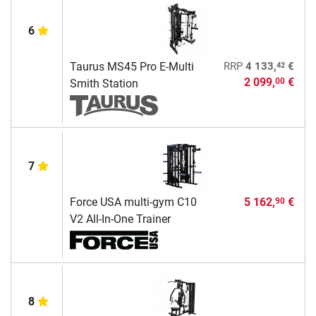
6
42
Taurus MS45 Pro E-Multi
RRP
4 133,
€
2 099,
€
00
Smith Station
7
Force USA multi-gym C10
5 162,
€
90
V2 All-In-One Trainer
8