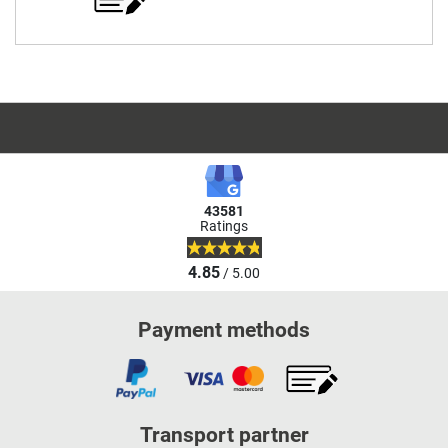
43581
Ratings
4.85
/ 5.00
Payment methods
Transport partner