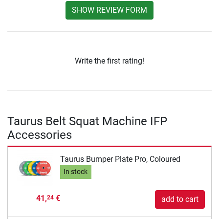
SHOW REVIEW FORM
Write the first rating!
Taurus Belt Squat Machine IFP
Accessories
Taurus Bumper Plate Pro, Coloured
In stock
41,
€
24
add to cart