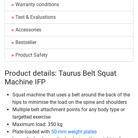
Warranty conditions
Test & Evaluations
Accessories
Bestseller
Product Safety
Product details: Taurus Belt Squat
Machine IFP
Squat machine that uses a belt around the back of the
hips to minimise the load on the spine and shoulders
Multiple belt attachment points for any body type or
targetted exercise
Maximum load: 350 kg
Plate-loaded with
50-mm weight plates