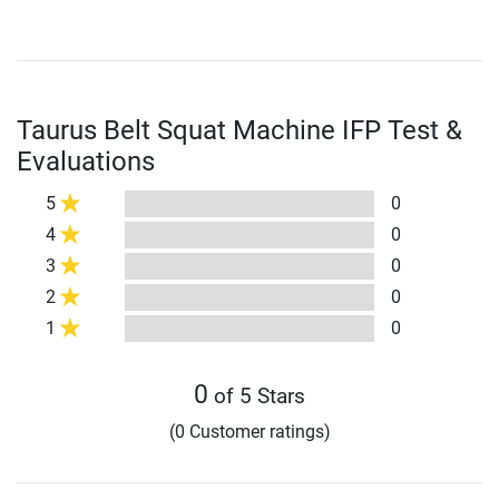
Taurus Belt Squat Machine IFP Test &
Evaluations
5
0
4
0
3
0
2
0
1
0
0
of 5 Stars
(0 Customer ratings)