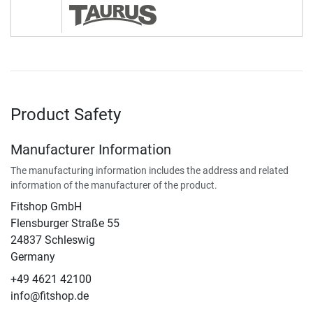
Product Safety
Manufacturer Information
The manufacturing information includes the address and related
information of the manufacturer of the product.
Fitshop GmbH
Flensburger Straße 55
24837 Schleswig
Germany
+49 4621 42100
info@fitshop.de