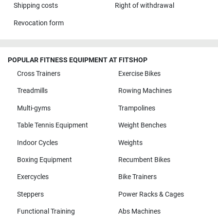
Shipping costs
Right of withdrawal
Revocation form
POPULAR FITNESS EQUIPMENT AT FITSHOP
Cross Trainers
Exercise Bikes
Treadmills
Rowing Machines
Multi-gyms
Trampolines
Table Tennis Equipment
Weight Benches
Indoor Cycles
Weights
Boxing Equipment
Recumbent Bikes
Exercycles
Bike Trainers
Steppers
Power Racks & Cages
Functional Training
Abs Machines