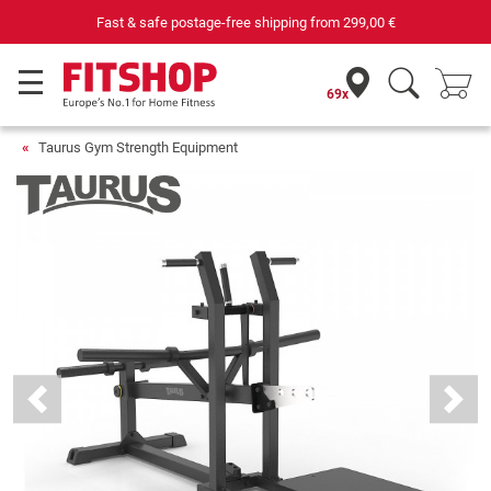
st & safe postage-free shipping from
299,00 €
69x
Taurus Gym Strength Equipment
Previous
Next