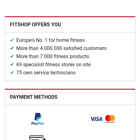
FITSHOP OFFERS YOU
Europe's No. 1 for home fitness
More than 4.000.000 satisfied customers
More than 7.000 fitness products
69 specialist fitness stores on site
75 own service technicians
PAYMENT METHODS