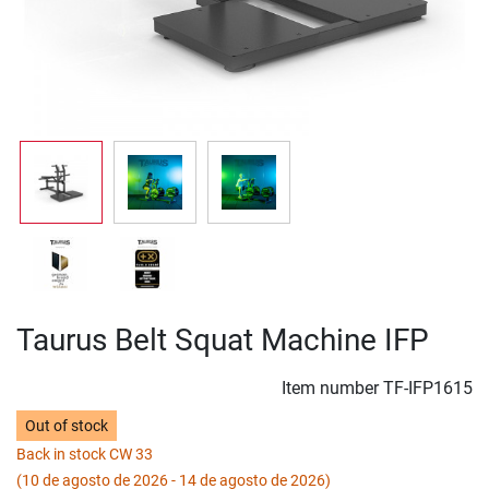
Taurus Belt Squat Machine IFP
Item number
TF-IFP1615
Out of stock
Back in stock CW 33
(10 de agosto de 2026 - 14 de agosto de 2026)