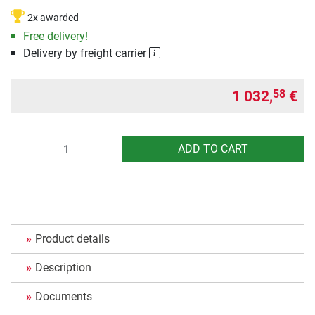
2x awarded
Free delivery!
Delivery by freight carrier
1 032,
€
58
Quantity
ADD TO CART
Product details
Description
Documents