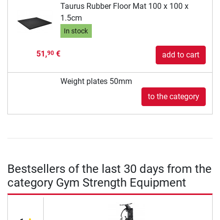
Taurus Rubber Floor Mat 100 x 100 x
1.5cm
In stock
51,
€
90
add to cart
Weight plates 50mm
to the category
Bestsellers of the last 30 days from the
category Gym Strength Equipment