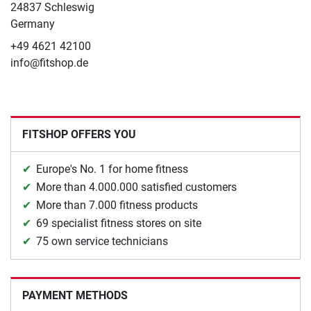
24837 Schleswig
Germany
+49 4621 42100
info@fitshop.de
FITSHOP OFFERS YOU
Europe's No. 1 for home fitness
More than 4.000.000 satisfied customers
More than 7.000 fitness products
69 specialist fitness stores on site
75 own service technicians
PAYMENT METHODS