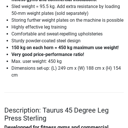
Sled weight = 95.5 kg. Add extra resistance by loading
50-mm weight plates (sold separately)
Storing further weight plates on the machine is possible
Highly effective leg training
Comfortable and sweat-repelling upholsteries
Sturdy powder-coated steel design
150 kg on each horn = 450 kg maximum use weight!
Very good price-performance ratio!
Max. user weight: 450 kg
Dimensions set-up: (L) 249 cm x (W) 188 cm x (H) 154
cm
Description: Taurus 45 Degree Leg
Press Sterling
Developped for fitness gyms and commercial