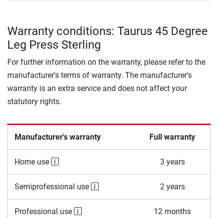
Warranty conditions: Taurus 45 Degree
Leg Press Sterling
For further information on the warranty, please refer to the
manufacturer's terms of warranty. The manufacturer's
warranty is an extra service and does not affect your
statutory rights.
Manufacturer's warranty
Full warranty
Home use
3 years
Semiprofessional use
2 years
Professional use
12 months