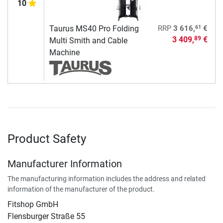
10
61
Taurus MS40 Pro Folding
RRP
3 616,
€
3 409,
€
89
Multi Smith and Cable
Machine
Product Safety
Manufacturer Information
The manufacturing information includes the address and related
information of the manufacturer of the product.
Fitshop GmbH
Flensburger Straße 55