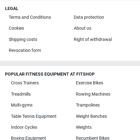
LEGAL
Terms and Conditions
Data protection
Cookies
About us
Shipping costs
Right of withdrawal
Revocation form
POPULAR FITNESS EQUIPMENT AT FITSHOP
Cross Trainers
Exercise Bikes
Treadmills
Rowing Machines
Multi-gyms
Trampolines
Table Tennis Equipment
Weight Benches
Indoor Cycles
Weights
Boxing Equipment
Recumbent Bikes