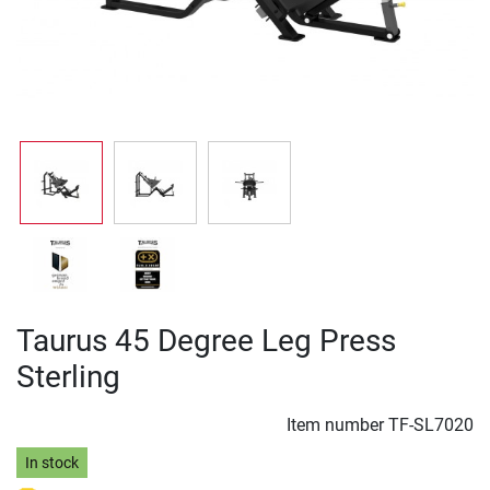
Taurus 45 Degree Leg Press
Sterling
Item number
TF-SL7020
In stock