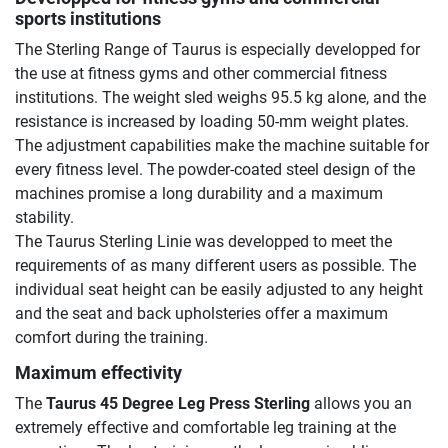
sports institutions
The Sterling Range of Taurus is especially developped for
the use at fitness gyms and other commercial fitness
institutions. The weight sled weighs 95.5 kg alone, and the
resistance is increased by loading 50-mm weight plates.
The adjustment capabilities make the machine suitable for
every fitness level. The powder-coated steel design of the
machines promise a long durability and a maximum
stability.
The Taurus Sterling Linie was developped to meet the
requirements of as many different users as possible. The
individual seat height can be easily adjusted to any height
and the seat and back upholsteries offer a maximum
comfort during the training.
Maximum effectivity
The
Taurus 45 Degree Leg Press Sterling
allows you an
extremely effective and comfortable leg training at the