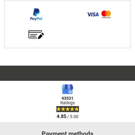
43531
Ratings
4.85
/ 5.00
Payment methods