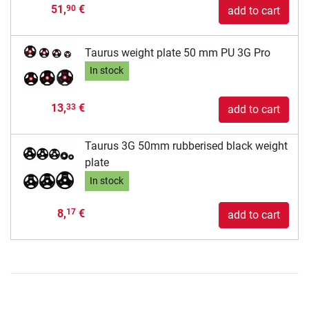
51,
€
90
add to cart
Taurus weight plate 50 mm PU 3G Pro
In stock
13,
€
33
add to cart
Taurus 3G 50mm rubberised black weight
plate
In stock
8,
€
17
add to cart