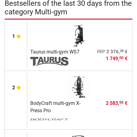
Bestsellers of the last 30 days from the
category Multi-gym
1
28
Taurus multi-gym WS7
RRP
2 376,
€
1 749,
€
00
2
BodyCraft multi-gym X-
2 583,
€
00
Press Pro