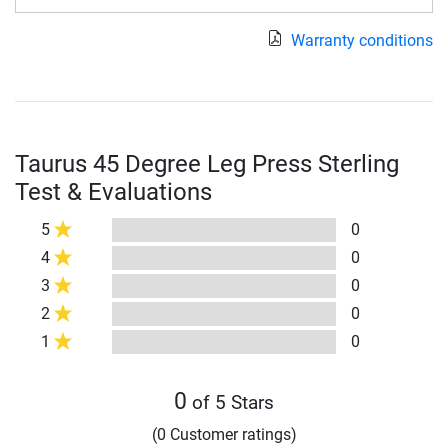
Warranty conditions
Taurus 45 Degree Leg Press Sterling
Test & Evaluations
5
0
4
0
3
0
2
0
1
0
0
of 5 Stars
(0 Customer ratings)