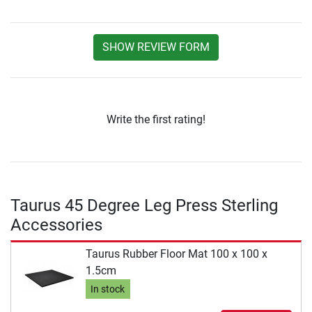
SHOW REVIEW FORM
Write the first rating!
Taurus 45 Degree Leg Press Sterling
Accessories
Taurus Rubber Floor Mat 100 x 100 x
1.5cm
In stock