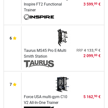
Inspire FT2 Functional
3 599,
€
00
Trainer
6
42
Taurus MS45 Pro E-Multi
RRP
4 133,
€
2 099,
€
00
Smith Station
7
Force USA multi-gym C10
5 162,
€
90
V2 All-In-One Trainer