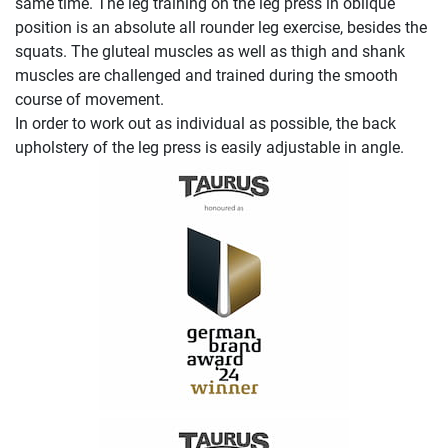
same time. The leg training on the leg press in oblique
position is an absolute all rounder leg exercise, besides the
squats. The gluteal muscles as well as thigh and shank
muscles are challenged and trained during the smooth
course of movement.
In order to work out as individual as possible, the back
upholstery of the leg press is easily adjustable in angle.