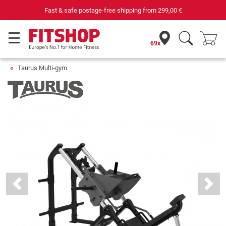
Fast & safe postage-free shipping from
299,00 €
69x
Taurus Multi-gym
Previous
Next