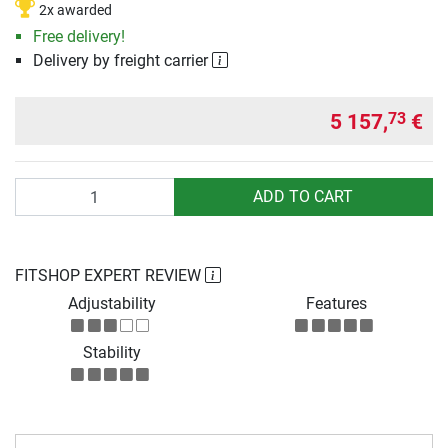
2x awarded
Free delivery!
Delivery by freight carrier
5 157,
€
73
Quantity
ADD TO CART
FITSHOP EXPERT REVIEW
Adjustability
Features
Stability