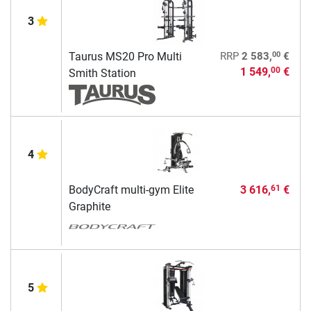
3
00
Taurus MS20 Pro Multi
RRP
2 583,
€
1 549,
€
00
Smith Station
4
BodyCraft multi-gym Elite
3 616,
€
61
Graphite
5