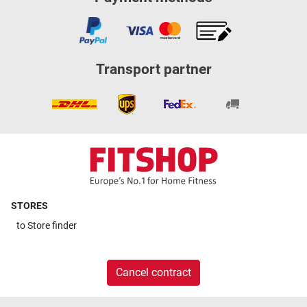
Transport partner
STORES
to
Store finder
Cancel contract