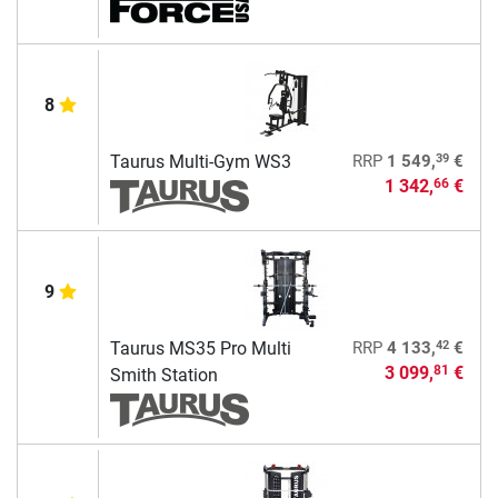
8
39
Taurus Multi-Gym WS3
RRP
1 549,
€
1 342,
€
66
9
42
Taurus MS35 Pro Multi
RRP
4 133,
€
3 099,
€
81
Smith Station