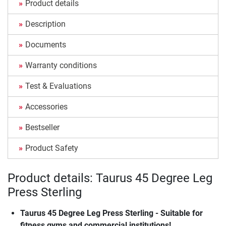
Product details
Description
Documents
Warranty conditions
Test & Evaluations
Accessories
Bestseller
Product Safety
Product details: Taurus 45 Degree Leg
Press Sterling
Taurus 45 Degree Leg Press Sterling - Suitable for
fitness gyms and commercial institutions!