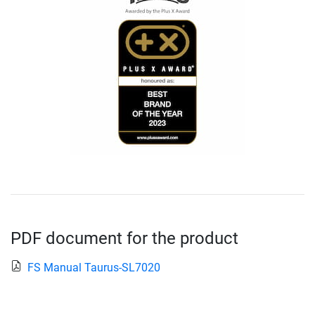
PDF document for the product
FS Manual Taurus-SL7020