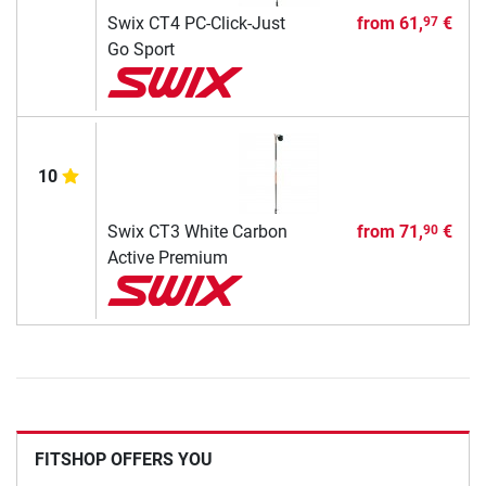
Swix CT4 PC-Click-Just
from
61,
€
97
Go Sport
10
Swix CT3 White Carbon
from
71,
€
90
Active Premium
FITSHOP OFFERS YOU