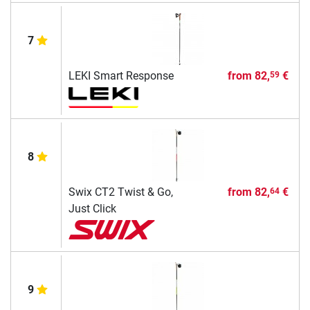
7
LEKI Smart Response
from
82,
€
59
8
Swix CT2 Twist & Go,
from
82,
€
64
Just Click
9