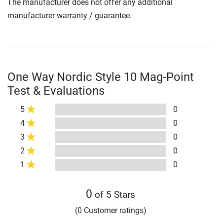
The manufacturer does not offer any additional
manufacturer warranty / guarantee.
One Way Nordic Style 10 Mag-Point
Test & Evaluations
5
0
4
0
3
0
2
0
1
0
0
of 5 Stars
(0 Customer ratings)