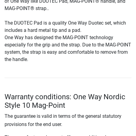
of One Way like DUOTEC Pad, MAG-POINT® handle, and
MAG-POINT® strap..
The DUOTEC Pad is a quality One Way Duotec set, which
includes a hard metal tip and a pad.
One Way has designed the MAG-POINT technology
especially for the grip and the strap. Due to the MAG-POINT
system, the strap is easy and comfortable to remove from
the handle.
Warranty conditions: One Way Nordic
Style 10 Mag-Point
The guarantee is valid in terms of the general statutory
provisions for the end user.