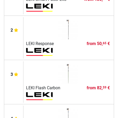
2
LEKI Response
from
50,
€
65
3
LEKI Flash Carbon
from
82,
€
59