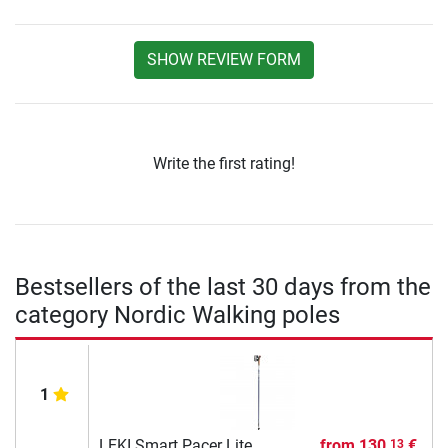
SHOW REVIEW FORM
Write the first rating!
Bestsellers of the last 30 days from the
category Nordic Walking poles
1
LEKI Smart Pacer Lite
from
130,
€
13