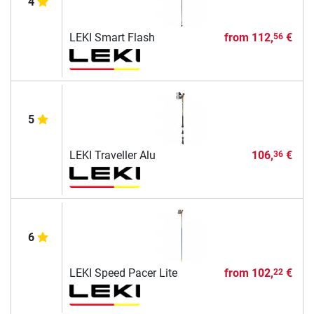
4
LEKI Smart Flash
from
112,
€
56
5
LEKI Traveller Alu
106,
€
36
6
LEKI Speed Pacer Lite
from
102,
€
22