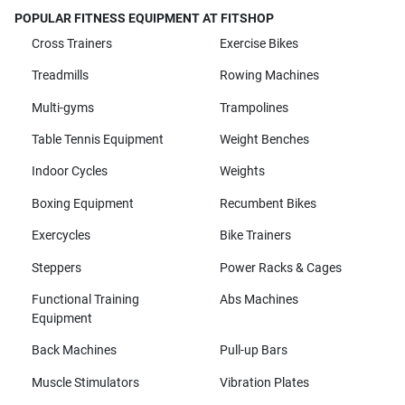
POPULAR FITNESS EQUIPMENT AT FITSHOP
Cross Trainers
Exercise Bikes
Treadmills
Rowing Machines
Multi-gyms
Trampolines
Table Tennis Equipment
Weight Benches
Indoor Cycles
Weights
Boxing Equipment
Recumbent Bikes
Exercycles
Bike Trainers
Steppers
Power Racks & Cages
Functional Training
Abs Machines
Equipment
Back Machines
Pull-up Bars
Muscle Stimulators
Vibration Plates