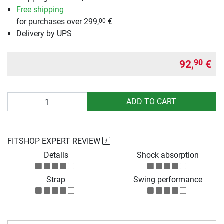
Free shipping
for purchases over 299,
€
00
Delivery by UPS
92,
€
90
Quantity
ADD TO CART
FITSHOP EXPERT REVIEW
Details
Shock absorption
Strap
Swing performance