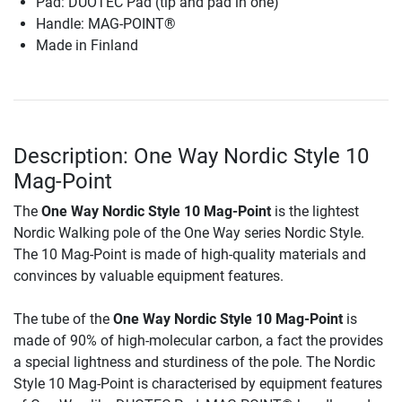
Pad: DUOTEC Pad (tip and pad in one)
Handle: MAG-POINT®
Made in Finland
Description: One Way Nordic Style 10
Mag-Point
The
One Way Nordic Style 10 Mag-Point
is the lightest
Nordic Walking pole of the One Way series Nordic Style.
The 10 Mag-Point is made of high-quality materials and
convinces by valuable equipment features.
The tube of the
One Way Nordic Style 10 Mag-Point
is
made of 90% of high-molecular carbon, a fact the provides
a special lightness and sturdiness of the pole. The Nordic
Style 10 Mag-Point is characterised by equipment features