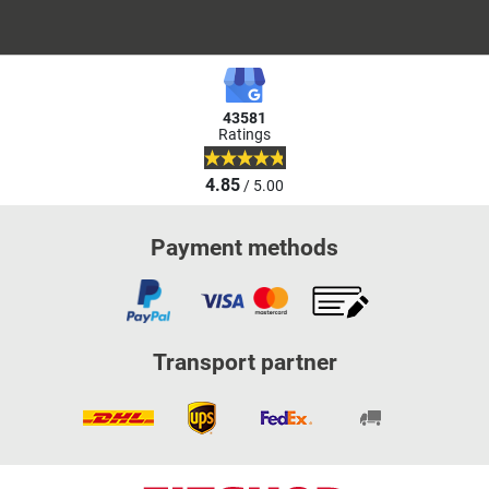
43581
Ratings
4.85
/ 5.00
Payment methods
Transport partner