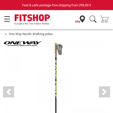
Fast & safe postage-free shipping from
299,00 €
69x
One Way Nordic Walking poles
Previous
Next