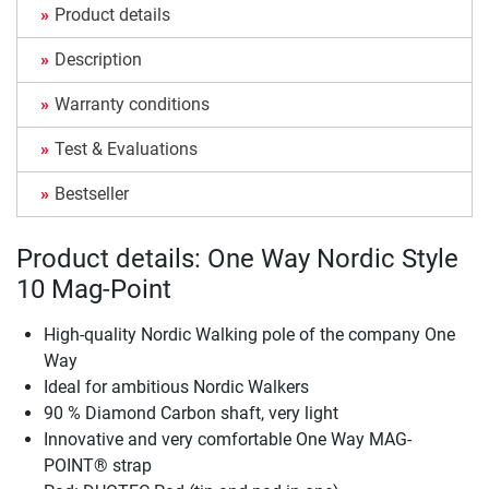
Product details
Description
Warranty conditions
Test & Evaluations
Bestseller
Product details: One Way Nordic Style
10 Mag-Point
High-quality Nordic Walking pole of the company One
Way
Ideal for ambitious Nordic Walkers
90 % Diamond Carbon shaft, very light
Innovative and very comfortable One Way MAG-
POINT® strap