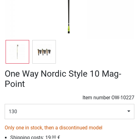
One Way Nordic Style 10 Mag-
Point
Item number
OW-10227
130
Only one in stock, then a discontinued model
Shipping costs:
19,
€
00