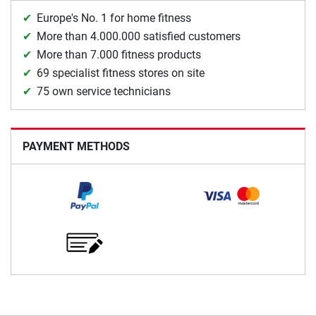
Europe's No. 1 for home fitness
More than 4.000.000 satisfied customers
More than 7.000 fitness products
69 specialist fitness stores on site
75 own service technicians
PAYMENT METHODS