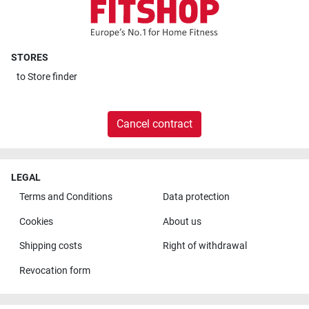
STORES
to
Store finder
Cancel contract
LEGAL
Terms and Conditions
Data protection
Cookies
About us
Shipping costs
Right of withdrawal
Revocation form