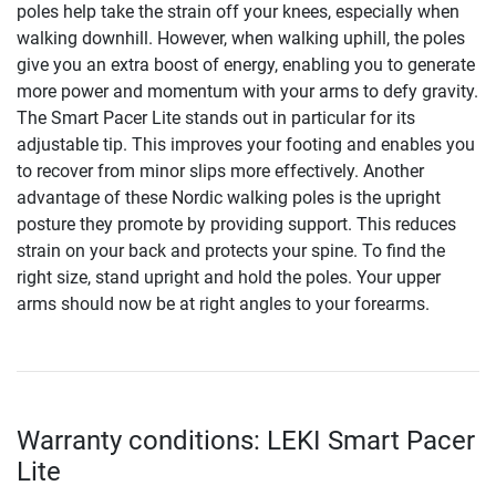
poles help take the strain off your knees, especially when
walking downhill. However, when walking uphill, the poles
give you an extra boost of energy, enabling you to generate
more power and momentum with your arms to defy gravity.
The Smart Pacer Lite stands out in particular for its
adjustable tip. This improves your footing and enables you
to recover from minor slips more effectively. Another
advantage of these Nordic walking poles is the upright
posture they promote by providing support. This reduces
strain on your back and protects your spine. To find the
right size, stand upright and hold the poles. Your upper
arms should now be at right angles to your forearms.
Warranty conditions: LEKI Smart Pacer
Lite