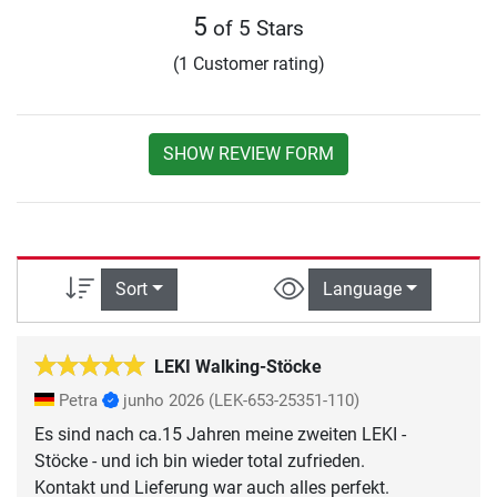
5
of 5 Stars
(1 Customer rating)
SHOW REVIEW FORM
Sort
Language
LEKI Walking-Stöcke
Petra
junho 2026
(LEK-653-25351-110)
Es sind nach ca.15 Jahren meine zweiten LEKI -
Stöcke - und ich bin wieder total zufrieden.
Kontakt und Lieferung war auch alles perfekt.