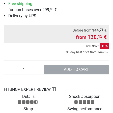
Free shipping
for purchases over 299,
€
00
Delivery by UPS
71
144,
€
Before from
130,
€
13
from
You save
10%
71
30-day best price from
144,
€
Quantity
ADD TO CART
FITSHOP EXPERT REVIEW
Details
Shock absorption
Strap
Swing performance