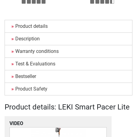
Product details
Description
Warranty conditions
Test & Evaluations
Bestseller
Product Safety
Product details: LEKI Smart Pacer Lite
VIDEO