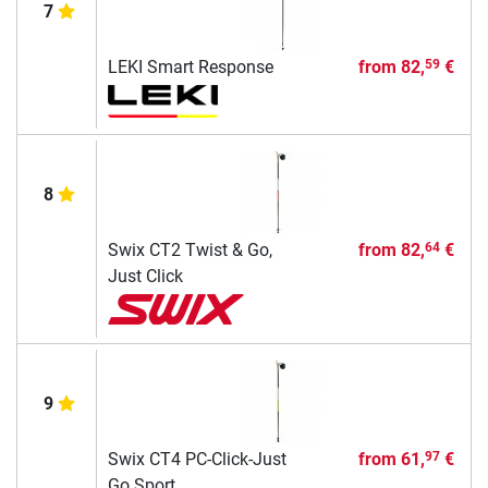
7
LEKI Smart Response
from
82,
€
59
8
Swix CT2 Twist & Go,
from
82,
€
64
Just Click
9
Swix CT4 PC-Click-Just
from
61,
€
97
Go Sport