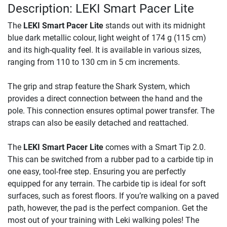
Description: LEKI Smart Pacer Lite
The
LEKI Smart Pacer Lite
stands out with its midnight
blue dark metallic colour, light weight of 174 g (115 cm)
and its high-quality feel. It is available in various sizes,
ranging from 110 to 130 cm in 5 cm increments.
The grip and strap feature the Shark System, which
provides a direct connection between the hand and the
pole. This connection ensures optimal power transfer. The
straps can also be easily detached and reattached.
The
LEKI Smart Pacer Lite
comes with a Smart Tip 2.0.
This can be switched from a rubber pad to a carbide tip in
one easy, tool-free step. Ensuring you are perfectly
equipped for any terrain. The carbide tip is ideal for soft
surfaces, such as forest floors. If you’re walking on a paved
path, however, the pad is the perfect companion. Get the
most out of your training with Leki walking poles! The