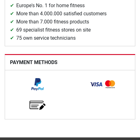
Europe's No. 1 for home fitness
More than 4.000.000 satisfied customers
More than 7.000 fitness products
69 specialist fitness stores on site
75 own service technicians
PAYMENT METHODS