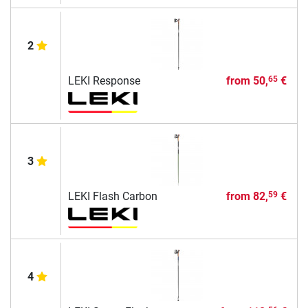
2
LEKI Response
from
50,
€
65
3
LEKI Flash Carbon
from
82,
€
59
4