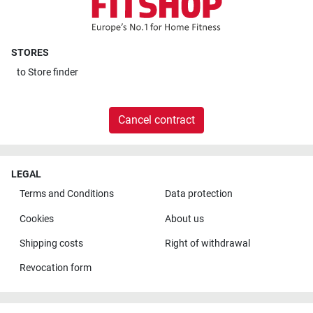
STORES
to
Store finder
Cancel contract
LEGAL
Terms and Conditions
Data protection
Cookies
About us
Shipping costs
Right of withdrawal
Revocation form