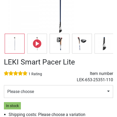
LEKI Smart Pacer Lite
Item number
1 Rating
LEK-653-25351-110
Please choose
In stock
Shipping costs: Please choose a variation