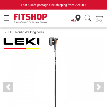
Fast & safe postage-free shipping from
299,00 €
69x
LEKI Nordic Walking poles
Previous
Next