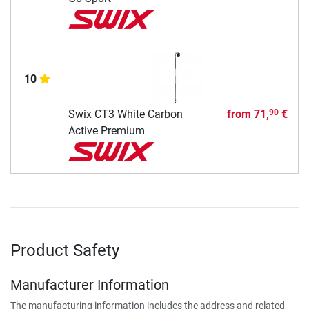
10
Swix CT3 White Carbon
from
71,
€
90
Active Premium
Product Safety
Manufacturer Information
The manufacturing information includes the address and related