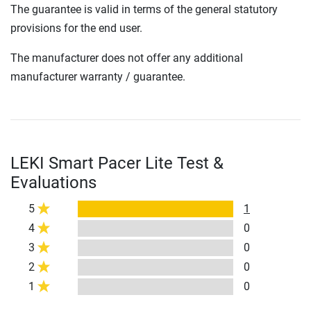
The guarantee is valid in terms of the general statutory
provisions for the end user.
The manufacturer does not offer any additional
manufacturer warranty / guarantee.
LEKI Smart Pacer Lite Test &
Evaluations
5
1
4
0
3
0
2
0
1
0