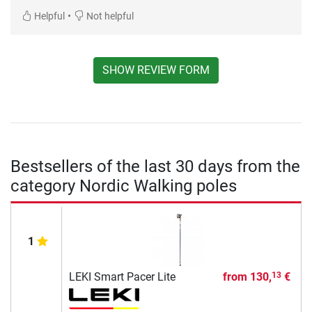
•
Helpful
Not helpful
SHOW REVIEW FORM
Bestsellers of the last 30 days from the
category Nordic Walking poles
1
LEKI Smart Pacer Lite
from
130,
€
13