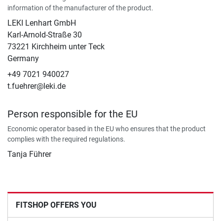
information of the manufacturer of the product.
LEKI Lenhart GmbH
Karl-Arnold-Straße 30
73221 Kirchheim unter Teck
Germany
+49 7021 940027
t.fuehrer@leki.de
Person responsible for the EU
Economic operator based in the EU who ensures that the product
complies with the required regulations.
Tanja Führer
FITSHOP OFFERS YOU