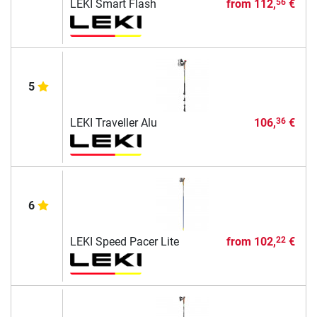
LEKI Smart Flash
from
112,
€
56
5
LEKI Traveller Alu
106,
€
36
6
LEKI Speed Pacer Lite
from
102,
€
22