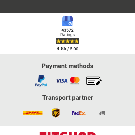
43572
Ratings
4.85
/ 5.00
Payment methods
Transport partner