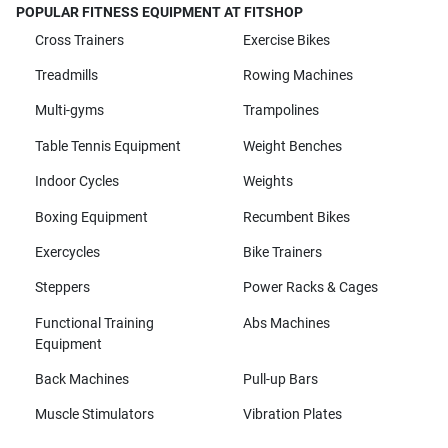
POPULAR FITNESS EQUIPMENT AT FITSHOP
Cross Trainers
Exercise Bikes
Treadmills
Rowing Machines
Multi-gyms
Trampolines
Table Tennis Equipment
Weight Benches
Indoor Cycles
Weights
Boxing Equipment
Recumbent Bikes
Exercycles
Bike Trainers
Steppers
Power Racks & Cages
Functional Training
Abs Machines
Equipment
Back Machines
Pull-up Bars
Muscle Stimulators
Vibration Plates