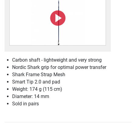
Carbon shaft - lightweight and very strong
Nordic Shark grip for optimal power transfer
Shark Frame Strap Mesh
Smart Tip 2.0 and pad
Weight: 174 g (115 cm)
Diameter: 14 mm
Sold in pairs