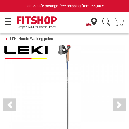
Fast & safe postage-free shipping from
299,00 €
69x
LEKI Nordic Walking poles
Previous
Next