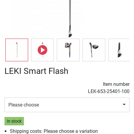
LEKI Smart Flash
Item number
LEK-653-25401-100
Please choose
In stock
Shipping costs: Please choose a variation