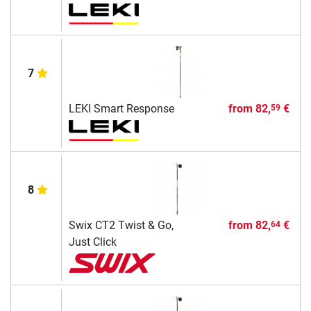
7
LEKI Smart Response
from
82,
€
59
8
Swix CT2 Twist & Go,
from
82,
€
64
Just Click