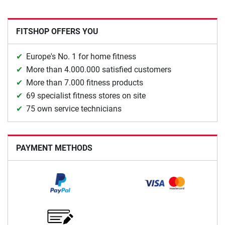
FITSHOP OFFERS YOU
Europe's No. 1 for home fitness
More than 4.000.000 satisfied customers
More than 7.000 fitness products
69 specialist fitness stores on site
75 own service technicians
PAYMENT METHODS