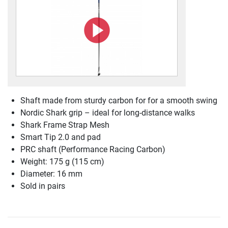
Shaft made from sturdy carbon for for a smooth swing
Nordic Shark grip – ideal for long-distance walks
Shark Frame Strap Mesh
Smart Tip 2.0 and pad
PRC shaft (Performance Racing Carbon)
Weight: 175 g (115 cm)
Diameter: 16 mm
Sold in pairs