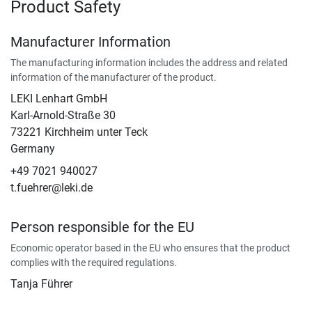
Product Safety
Manufacturer Information
The manufacturing information includes the address and related
information of the manufacturer of the product.
LEKI Lenhart GmbH
Karl-Arnold-Straße 30
73221 Kirchheim unter Teck
Germany
+49 7021 940027
t.fuehrer@leki.de
Person responsible for the EU
Economic operator based in the EU who ensures that the product
complies with the required regulations.
Tanja Führer