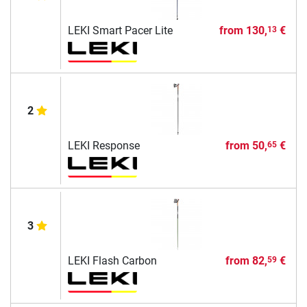
LEKI Smart Pacer Lite
from
130,
€
13
2
LEKI Response
from
50,
€
65
3
LEKI Flash Carbon
from
82,
€
59