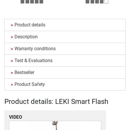
Product details
Description
Warranty conditions
Test & Evaluations
Bestseller
Product Safety
Product details: LEKI Smart Flash
VIDEO