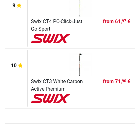
9
Swix CT4 PC-Click-Just
from
61,
€
97
Go Sport
10
Swix CT3 White Carbon
from
71,
€
90
Active Premium