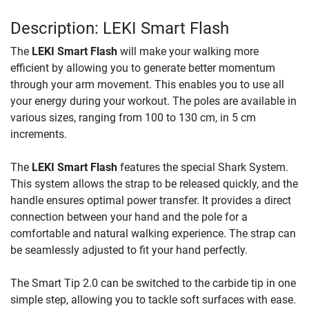
Description: LEKI Smart Flash
The
LEKI Smart Flash
will make your walking more
efficient by allowing you to generate better momentum
through your arm movement. This enables you to use all
your energy during your workout. The poles are available in
various sizes, ranging from 100 to 130 cm, in 5 cm
increments.
The
LEKI Smart Flash
features the special Shark System.
This system allows the strap to be released quickly, and the
handle ensures optimal power transfer. It provides a direct
connection between your hand and the pole for a
comfortable and natural walking experience. The strap can
be seamlessly adjusted to fit your hand perfectly.
The Smart Tip 2.0 can be switched to the carbide tip in one
simple step, allowing you to tackle soft surfaces with ease.