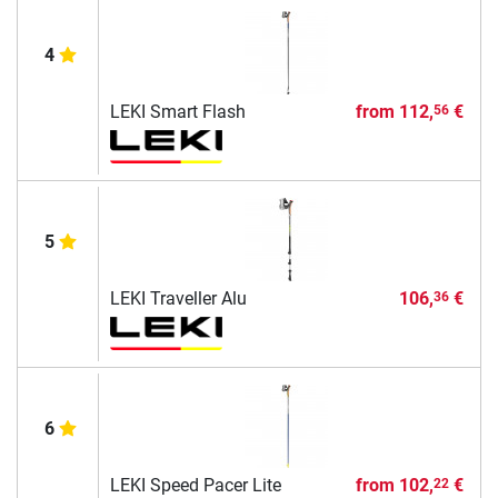
4
LEKI Smart Flash
from
112,
€
56
5
LEKI Traveller Alu
106,
€
36
6
LEKI Speed Pacer Lite
from
102,
€
22