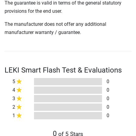
The guarantee is valid in terms of the general statutory
provisions for the end user.
The manufacturer does not offer any additional
manufacturer warranty / guarantee.
LEKI Smart Flash Test & Evaluations
5
0
4
0
3
0
2
0
1
0
0
of 5 Stars