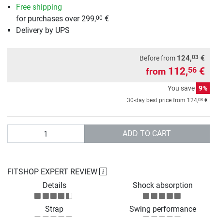
Free shipping
for purchases over 299,
€
00
Delivery by UPS
03
124,
€
Before from
112,
€
56
from
You save
9%
03
30-day best price from
124,
€
Quantity
ADD TO CART
FITSHOP EXPERT REVIEW
Details
Shock absorption
Strap
Swing performance