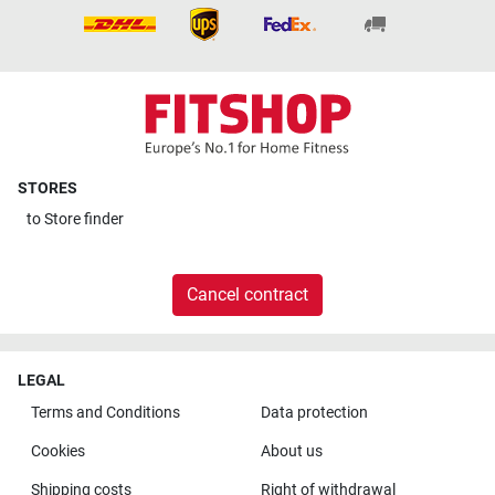
STORES
to
Store finder
Cancel contract
LEGAL
Terms and Conditions
Data protection
Cookies
About us
Shipping costs
Right of withdrawal