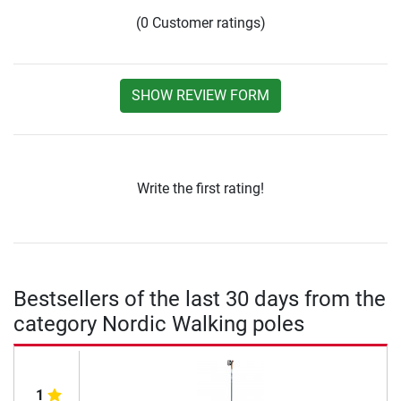
(0 Customer ratings)
SHOW REVIEW FORM
Write the first rating!
Bestsellers of the last 30 days from the
category Nordic Walking poles
1