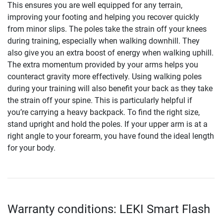
This ensures you are well equipped for any terrain,
improving your footing and helping you recover quickly
from minor slips. The poles take the strain off your knees
during training, especially when walking downhill. They
also give you an extra boost of energy when walking uphill.
The extra momentum provided by your arms helps you
counteract gravity more effectively. Using walking poles
during your training will also benefit your back as they take
the strain off your spine. This is particularly helpful if
you’re carrying a heavy backpack. To find the right size,
stand upright and hold the poles. If your upper arm is at a
right angle to your forearm, you have found the ideal length
for your body.
Warranty conditions: LEKI Smart Flash