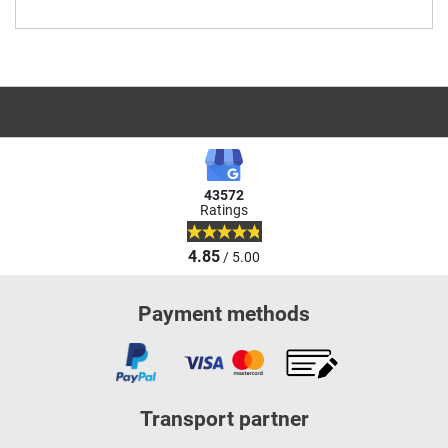
43572
Ratings
4.85
/ 5.00
Payment methods
Transport partner