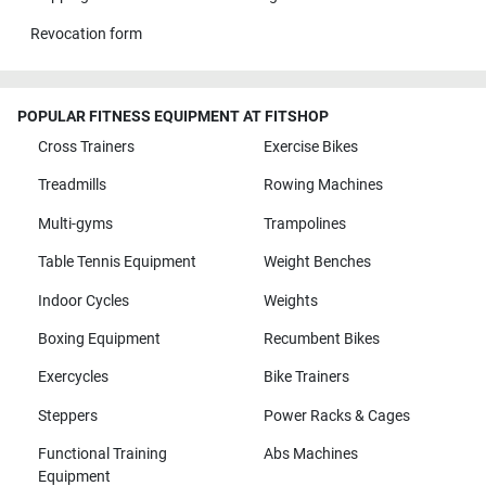
Revocation form
POPULAR FITNESS EQUIPMENT AT FITSHOP
Cross Trainers
Exercise Bikes
Treadmills
Rowing Machines
Multi-gyms
Trampolines
Table Tennis Equipment
Weight Benches
Indoor Cycles
Weights
Boxing Equipment
Recumbent Bikes
Exercycles
Bike Trainers
Steppers
Power Racks & Cages
Functional Training
Abs Machines
Equipment