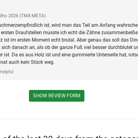
ulho 2026
(TMX-META)
chmerzempfindlich ist, wird man das Teil am Anfang wahrschei
m ersten Draufstellen musste ich echt die Zähne zusammenbeiße
 ist im ersten Moment echt brutal. Aber genau das soll das Din
 sich danach an, als ob der ganze Fuß viel besser durchblutet u
r ist. Da es aus Holz ist und eine gummierte Unterseite hat, ruts
nat auch kein Stück weg.
helpful
SHOW REVIEW FORM