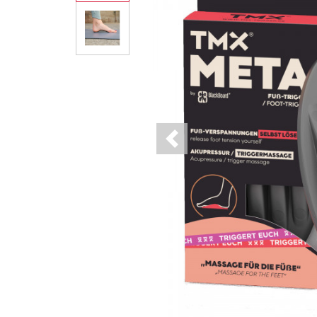
Previous