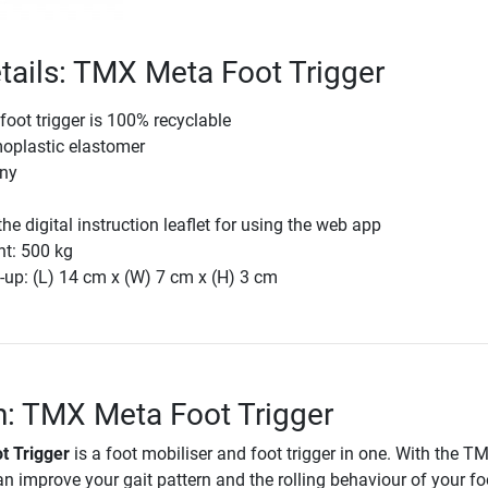
tails: TMX Meta Foot Trigger
oot trigger is 100% recyclable
moplastic elastomer
ny
he digital instruction leaflet for using the web app
ht: 500 kg
-up: (L) 14 cm x (W) 7 cm x (H) 3 cm
n: TMX Meta Foot Trigger
t Trigger
is a foot mobiliser and foot trigger in one. With the 
an improve your gait pattern and the rolling behaviour of your fo