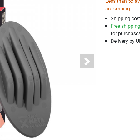
Less than 5x ava
are coming.
Shipping cost
Free shippin
for purchases
Delivery by 
Next