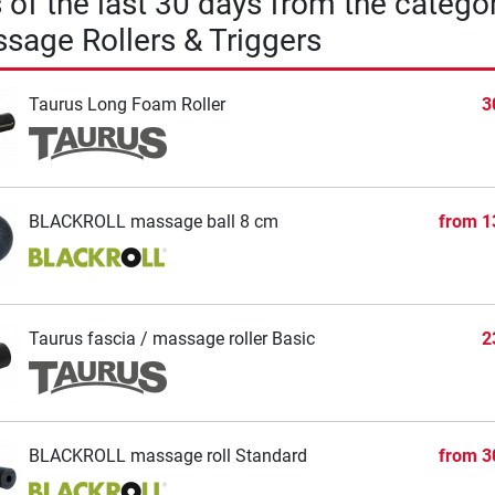
s of the last 30 days from the catego
sage Rollers & Triggers
Taurus Long Foam Roller
3
BLACKROLL massage ball 8 cm
from
1
Taurus fascia / massage roller Basic
2
BLACKROLL massage roll Standard
from
3