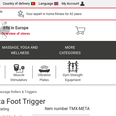
Country of delivery
Language
My Account
te
Your expert in home fitness for 42 years
69x in Europe
Overview of stores
MASSAGE, YOGA AND
MORE
WELLNESS
CATEGORIES
Muscle
Vibration
Gym Strength
Stimulators
Plates
Equipment
ssage Rollers & Triggers
 Foot Trigger
Item number
TMX-META
Rating