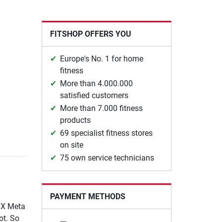
FITSHOP OFFERS YOU
Europe's No. 1 for home
fitness
More than 4.000.000
satisfied customers
More than 7.000 fitness
products
69 specialist fitness stores
on site
75 own service technicians
PAYMENT METHODS
TMX Meta
ot. So