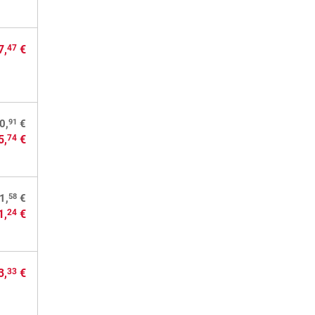
7,
€
47
91
0,
€
5,
€
74
58
1,
€
1,
€
24
3,
€
33