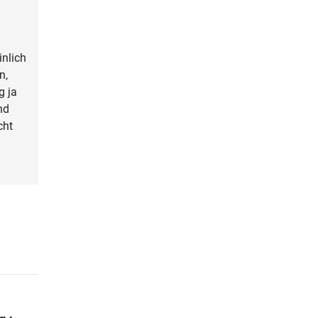
nlich
n,
g ja
nd
cht