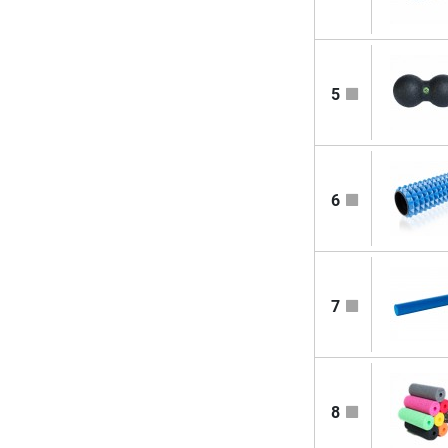
5
6
7
8