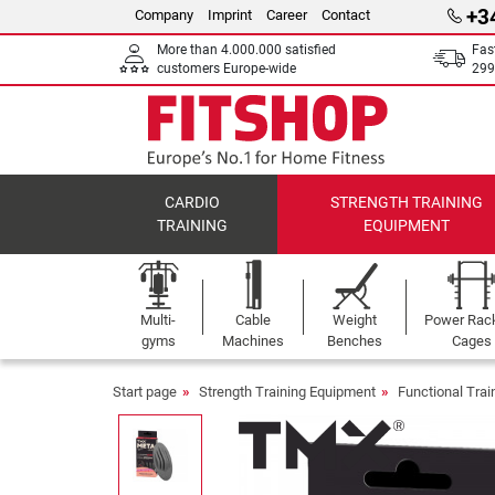
+3
Company
Imprint
Career
Contact
More than 4.000.000 satisfied
Fas
customers Europe-wide
299
CARDIO
STRENGTH TRAINING
TRAINING
EQUIPMENT
Multi-
Cable
Weight
Power Rac
gyms
Machines
Benches
Cages
Start page
Strength Training Equipment
Functional Tra