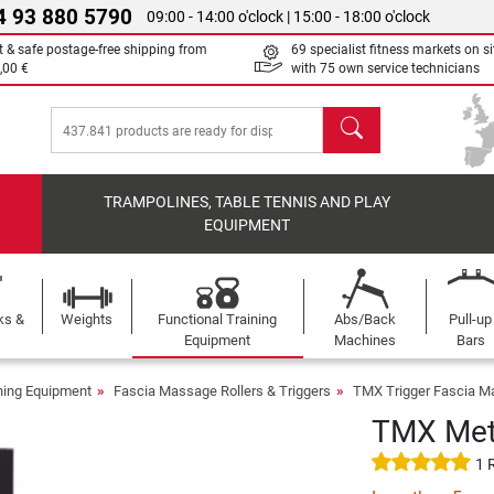
4 93 880 5790
09:00 - 14:00 o'clock | 15:00 - 18:00 o'clock
t & safe postage-free shipping from
69 specialist fitness markets on si
,00 €
with 75 own service technicians
search
TRAMPOLINES, TABLE TENNIS AND PLAY
EQUIPMENT
ks &
Weights
Functional Training
Abs/Back
Pull-up
Equipment
Machines
Bars
ining Equipment
Fascia Massage Rollers & Triggers
TMX Trigger Fascia Ma
TMX Meta
1 