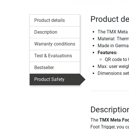
Product de
Product details
The TMX Meta f
Description
Material: Ther
Warranty conditions
Made in Germa
Features:
Test & Evaluations
QR code to t
Max. user weig
Bestseller
Dimensions set
Product Safety
Descriptio
The
TMX Meta Foo
Foot Trigger, you c