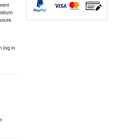
erent
medium
ssure.
 log in
e.