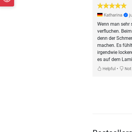
Katharina
j
Wenn man sehr s
verfluchen. Bei
denn der Schmerz
machen. Es fühlt
irgendwie lockere
es auf dem Lami
•
Helpful
Not 