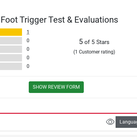
oot Trigger Test & Evaluations
1
0
5
of 5 Stars
0
(1 Customer rating)
0
0
SHOW REVIEW FORM
Langua