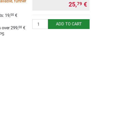
ilable, further
25,
€
79
s: 19,
€
00
g
Quantity
ADD TO CART
 over 299,
€
00
UPS