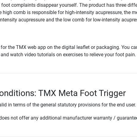
foot complaints disappear yourself. The product has three diff
he high comb is responsible for high-intensity acupressure, the 
tensity acupressure and the low comb for low-intensity acupre
for the TMX web app on the digital leaflet or packaging. You can
 and watch video tutorials on exercises to relieve your foot pain.
onditions: TMX Meta Foot Trigger
lid in terms of the general statutory provisions for the end user.
oes not offer any additional manufacturer warranty / guarante