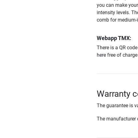
you can make your 
intensity levels. T
comb for medium-in
Webapp TMX:
There is a QR code 
here free of charge
Warranty c
The guarantee is va
The manufacturer d