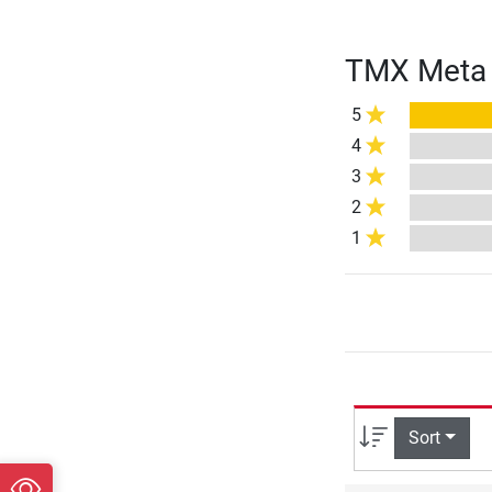
TMX Meta F
5
4
3
2
1
Sort