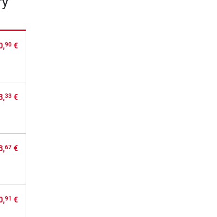
ry
0,
€
90
3,
€
33
3,
€
67
0,
€
91