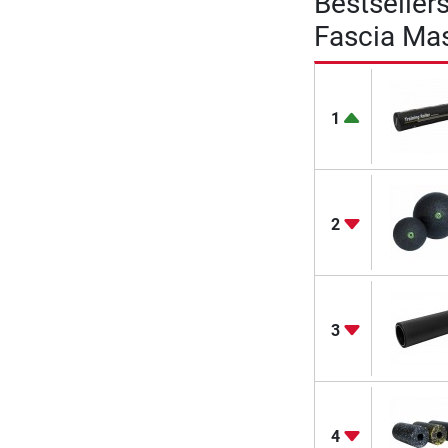
Bestseller
Fascia Mas
1
2
3
4