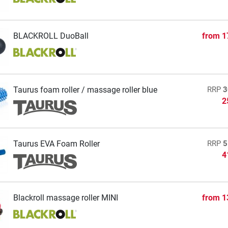
BLACKROLL DuoBall
from
1
Taurus foam roller / massage roller blue
RRP
3
2
Taurus EVA Foam Roller
RRP
5
4
Blackroll massage roller MINI
from
1