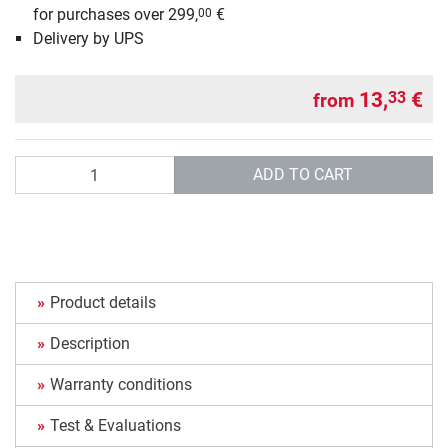
for purchases over 299,
€
00
Delivery by UPS
13,
€
33
from
Quantity
ADD TO CART
Product details
Description
Warranty conditions
Test & Evaluations