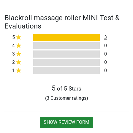
Blackroll massage roller MINI Test &
Evaluations
5
3
4
0
3
0
2
0
1
0
5
of 5 Stars
(3 Customer ratings)
SHOW REVIEW FORM