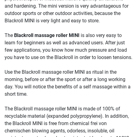
and hardening. The mini version is very advantageous for
outdoor sports or other outdoor activities, because the
Blackroll MINI is very light and easy to store.
The
Blackroll massage roller MINI
is also very easy to
learn for beginners as well as advanced users. After just
few applications, you know how much pressure and load
you have to use on the Blackroll in order to loosen tensions.
Use the Blackroll massage roller MINI as ritual in the
morning, before or after the sport or after a long working
day. You will notice the benefits of a self massage within a
short time.
The Blackroll massage roller MINI is made of 100% of
recyclable material (expanded polypropylene). In addition,
the Blackroll MINI is free from chemical frei von
chemischen blowing agents, odorless, insoluble, oil