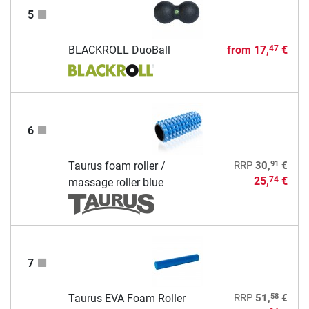
5
BLACKROLL DuoBall
from
17,
€
47
6
91
Taurus foam roller /
RRP
30,
€
25,
€
74
massage roller blue
7
58
Taurus EVA Foam Roller
RRP
51,
€