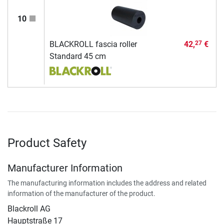
10
BLACKROLL fascia roller
42,
€
27
Standard 45 cm
Product Safety
Manufacturer Information
The manufacturing information includes the address and related
information of the manufacturer of the product.
Blackroll AG
Hauptstraße 17