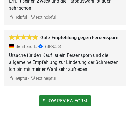
Erfüllt seinen Zweck und die Farbauswahl ist auch
sehr schön!
•
Helpful
Not helpful
Gute Empfehlung gegen Fersensporn
Bernhard L.
(BR-056)
Ursache für den Kauf ist ein Fersensporn und die
allgemeine Empfehlung zur Linderung der Schmerzen.
Ich bin mit meiner Wahl sehr zufrieden.
•
Helpful
Not helpful
SHOW REVIEW FORM