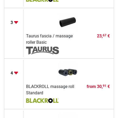
3
Taurus fascia / massage
23,
€
67
roller Basic
4
BLACKROLL massage roll
from
30,
€
91
Standard