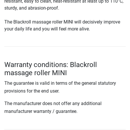
resistant, easy to clean, heat-resistant at least up to 110°C,
sturdy, and abrasion-proof.
The Blackroll massage roller MINI will decisively improve
your daily life and you will feel more alive.
Warranty conditions: Blackroll
massage roller MINI
The guarantee is valid in terms of the general statutory
provisions for the end user.
The manufacturer does not offer any additional
manufacturer warranty / guarantee.