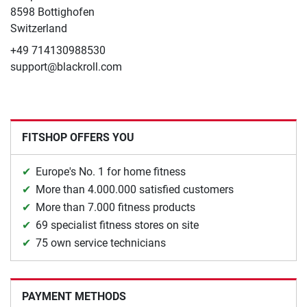
8598 Bottighofen
Switzerland
+49 714130988530
support@blackroll.com
FITSHOP OFFERS YOU
Europe's No. 1 for home fitness
More than 4.000.000 satisfied customers
More than 7.000 fitness products
69 specialist fitness stores on site
75 own service technicians
PAYMENT METHODS