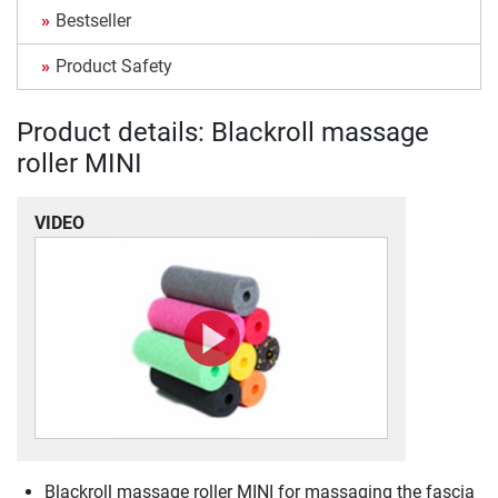
Bestseller
Product Safety
Product details: Blackroll massage
roller MINI
VIDEO
Blackroll massage roller MINI for massaging the fascia