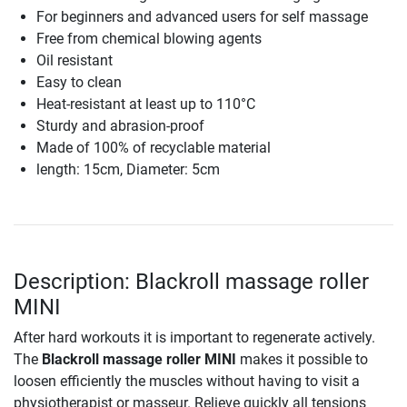
For beginners and advanced users for self massage
Free from chemical blowing agents
Oil resistant
Easy to clean
Heat-resistant at least up to 110°C
Sturdy and abrasion-proof
Made of 100% of recyclable material
length: 15cm, Diameter: 5cm
Description: Blackroll massage roller
MINI
After hard workouts it is important to regenerate actively.
The
Blackroll massage roller MINI
makes it possible to
loosen efficiently the muscles without having to visit a
physiotherapist or masseur. Relieve quickly all tensions