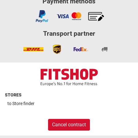
Payment methods
Transport partner
STORES
to
Store finder
Cancel contract