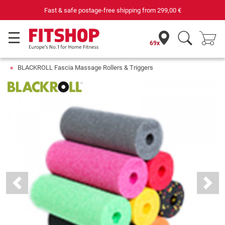
Fast & safe postage-free shipping from
299,00 €
69x
BLACKROLL Fascia Massage Rollers & Triggers
Previous
Next