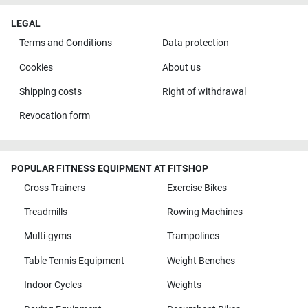
LEGAL
Terms and Conditions
Data protection
Cookies
About us
Shipping costs
Right of withdrawal
Revocation form
POPULAR FITNESS EQUIPMENT AT FITSHOP
Cross Trainers
Exercise Bikes
Treadmills
Rowing Machines
Multi-gyms
Trampolines
Table Tennis Equipment
Weight Benches
Indoor Cycles
Weights