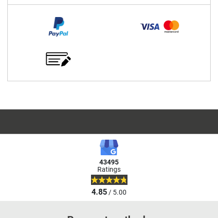
43495
Ratings
4.85
/ 5.00