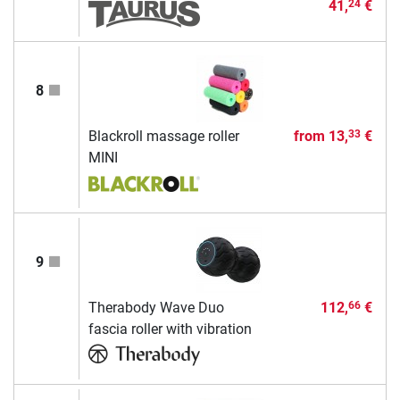
41,
€
24
8
Blackroll massage roller
from
13,
€
33
MINI
9
Therabody Wave Duo
112,
€
66
fascia roller with vibration