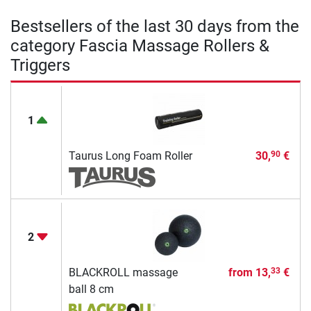
Bestsellers of the last 30 days from the
category Fascia Massage Rollers &
Triggers
1
Taurus Long Foam Roller
30,
€
90
2
BLACKROLL massage
from
13,
€
33
ball 8 cm