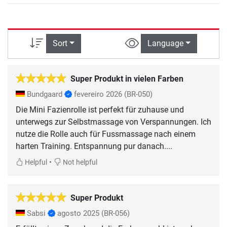
Sort
Language
Super Produkt in vielen Farben
Bundgaard
fevereiro 2026
(BR-050)
Die Mini Fazienrolle ist perfekt für zuhause und
unterwegs zur Selbstmassage von Verspannungen. Ich
nutze die Rolle auch für Fussmassage nach einem
harten Training. Entspannung pur danach....
•
Helpful
Not helpful
Super Produkt
Sabsi
agosto 2025
(BR-056)