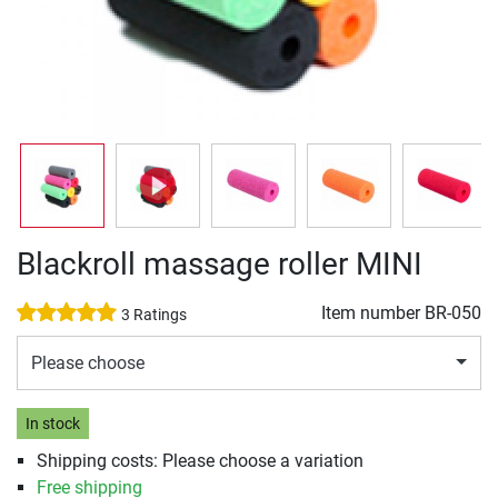
Blackroll massage roller MINI
Item number
BR-050
3 Ratings
Please choose
In stock
Shipping costs: Please choose a variation
Free shipping