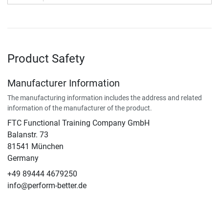
Product Safety
Manufacturer Information
The manufacturing information includes the address and related
information of the manufacturer of the product.
FTC Functional Training Company GmbH
Balanstr. 73
81541 München
Germany
+49 89444 4679250
info@perform-better.de