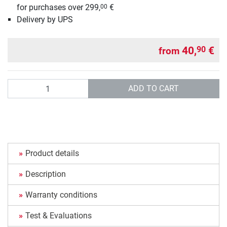
for purchases over 299,
€
00
Delivery by UPS
40,
€
90
from
Quantity
ADD TO CART
Product details
Description
Warranty conditions
Test & Evaluations