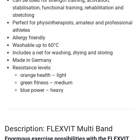
Can be used for strength training, activation,
stabilisation, functional training, rehabilitation and
stretching
Perfect for physiotherapists, amateur and professional
athletes
Allergy friendly
Washable up to 60°C
Includes a net for washing, drying and storing
Made in Germany
Resistance levels:
orange health – light
green fitness – medium
blue power – heavy
Description: FLEXVIT Multi Band
Enormous exercise possibilities with the
FLEXVIT