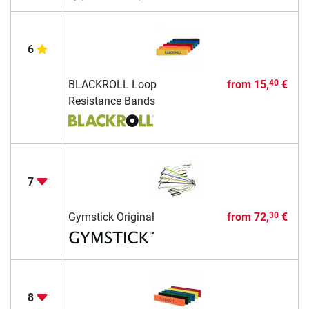
6
BLACKROLL Loop
from
15,
€
40
Resistance Bands
7
Gymstick Original
from
72,
€
30
8