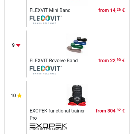
FLEXVIT Mini Band
from
14,
€
26
9
FLEXVIT Revolve Band
from
22,
€
90
10
EXOPEK functional trainer
from
304,
€
92
Pro