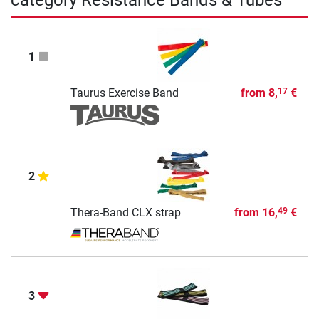
1
Taurus Exercise Band
from
8,
€
17
2
Thera-Band CLX strap
from
16,
€
49
3