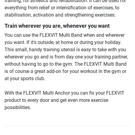
training, for athletics and rehabilitation. It can be used for
everything from relief or intensification of exercises, to
stabilisation, activation and strengthening exercises.
Train wherever you are, whenever you want
You can use the FLEXVIT Multi Band when and wherever
you want. If it’s outside, at home or during your holiday.
This small, handy training utensil is easy to take with you
wherever you go and is from day one your training partner,
without having to go to the gym. The FLEXVIT Multi Band
is of course a great add-on for your workout in the gym or
at your sports club.
With the FLEXVIT Multi Anchor you can fix your FLEXVIT
product to every door and get even more exercise
possibilities.