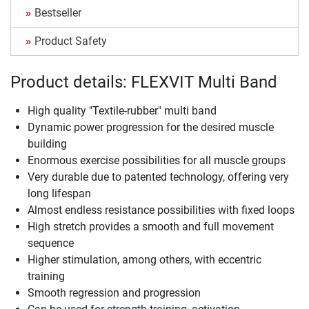
Bestseller
Product Safety
Product details: FLEXVIT Multi Band
High quality "Textile-rubber" multi band
Dynamic power progression for the desired muscle
building
Enormous exercise possibilities for all muscle groups
Very durable due to patented technology, offering very
long lifespan
Almost endless resistance possibilities with fixed loops
High stretch provides a smooth and full movement
sequence
Higher stimulation, among others, with eccentric
training
Smooth regression and progression