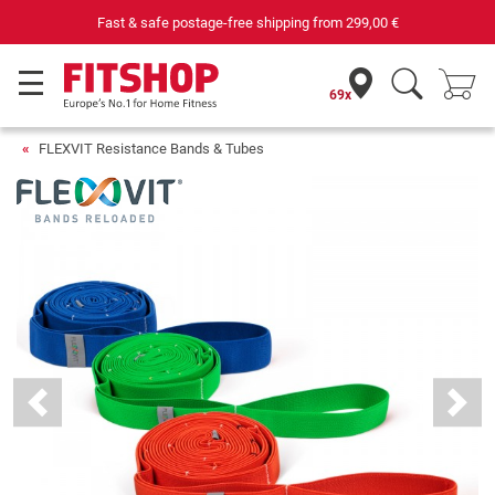
Fast & safe postage-free shipping from
299,00 €
69x
FLEXVIT Resistance Bands & Tubes
Previous
Next