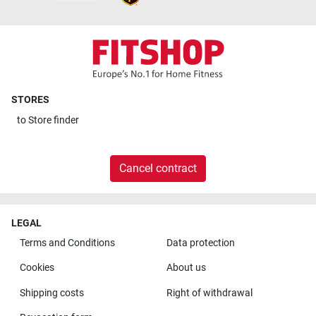
STORES
to
Store finder
Cancel contract
LEGAL
Terms and Conditions
Data protection
Cookies
About us
Shipping costs
Right of withdrawal