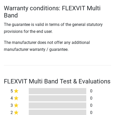
Warranty conditions: FLEXVIT Multi
Band
The guarantee is valid in terms of the general statutory
provisions for the end user.
The manufacturer does not offer any additional
manufacturer warranty / guarantee.
FLEXVIT Multi Band Test & Evaluations
5
0
4
0
3
0
2
0