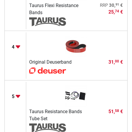
91
Taurus Flexi Resistance
RRP
30,
€
25,
€
74
Bands
4
Original Deuserband
31,
€
00
5
Taurus Resistance Bands
51,
€
58
Tube Set