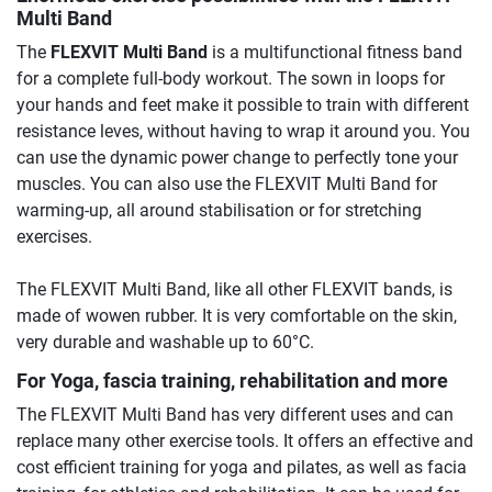
Multi Band
The
FLEXVIT Multi Band
is a multifunctional fitness band
for a complete full-body workout. The sown in loops for
your hands and feet make it possible to train with different
resistance leves, without having to wrap it around you. You
can use the dynamic power change to perfectly tone your
muscles. You can also use the FLEXVIT Multi Band for
warming-up, all around stabilisation or for stretching
exercises.
The FLEXVIT Multi Band, like all other FLEXVIT bands, is
made of wowen rubber. It is very comfortable on the skin,
very durable and washable up to 60°C.
For Yoga, fascia training, rehabilitation and more
The FLEXVIT Multi Band has very different uses and can
replace many other exercise tools. It offers an effective and
cost efficient training for yoga and pilates, as well as facia