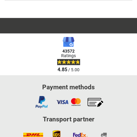
43572
Ratings
4.85
/ 5.00
Payment methods
Transport partner