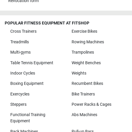
Revocation form
POPULAR FITNESS EQUIPMENT AT FITSHOP
Cross Trainers
Exercise Bikes
Treadmills
Rowing Machines
Multi-gyms
Trampolines
Table Tennis Equipment
Weight Benches
Indoor Cycles
Weights
Boxing Equipment
Recumbent Bikes
Exercycles
Bike Trainers
Steppers
Power Racks & Cages
Functional Training
Abs Machines
Equipment
Back Machines
Pull-up Bars