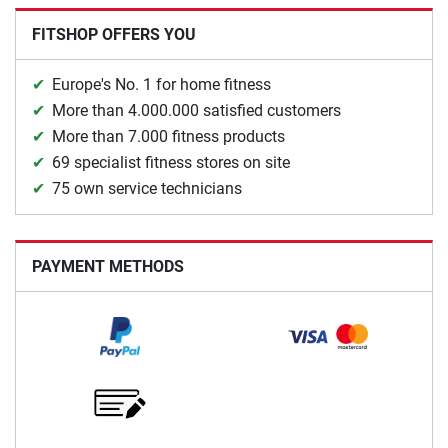
FITSHOP OFFERS YOU
Europe's No. 1 for home fitness
More than 4.000.000 satisfied customers
More than 7.000 fitness products
69 specialist fitness stores on site
75 own service technicians
PAYMENT METHODS