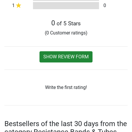
1
0
0
of 5 Stars
(0 Customer ratings)
SHOW REVIEW FORM
Write the first rating!
Bestsellers of the last 30 days from the
category Resistance Bands & Tubes