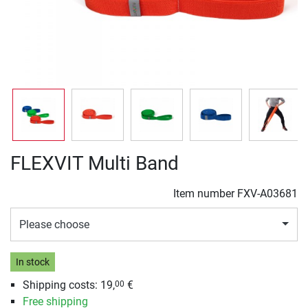
FLEXVIT Multi Band
Item number
FXV-A03681
Please choose
In stock
Shipping costs: 19,
€
00
Free shipping