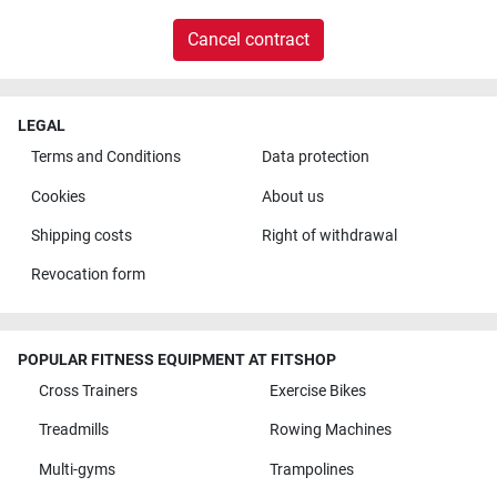
Cancel contract
LEGAL
Terms and Conditions
Data protection
Cookies
About us
Shipping costs
Right of withdrawal
Revocation form
POPULAR FITNESS EQUIPMENT AT FITSHOP
Cross Trainers
Exercise Bikes
Treadmills
Rowing Machines
Multi-gyms
Trampolines