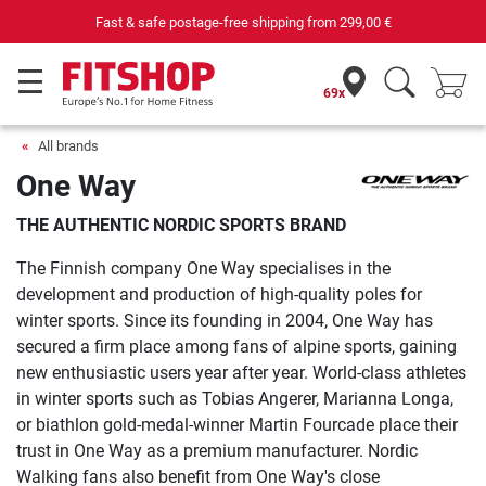
Fast & safe postage-free shipping from
299,00 €
69x
All brands
One Way
THE AUTHENTIC NORDIC SPORTS BRAND
The Finnish company One Way specialises in the
development and production of high-quality poles for
winter sports. Since its founding in 2004, One Way has
secured a firm place among fans of alpine sports, gaining
new enthusiastic users year after year. World-class athletes
in winter sports such as Tobias Angerer, Marianna Longa,
or biathlon gold-medal-winner Martin Fourcade place their
trust in One Way as a premium manufacturer. Nordic
Walking fans also benefit from One Way's close