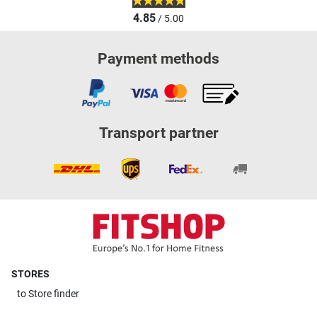
4.85
/ 5.00
Payment methods
Transport partner
STORES
to
Store finder