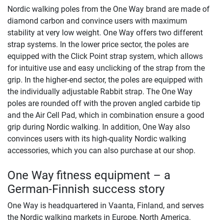
Nordic walking poles from the One Way brand are made of
diamond carbon and convince users with maximum
stability at very low weight. One Way offers two different
strap systems. In the lower price sector, the poles are
equipped with the Click Point strap system, which allows
for intuitive use and easy unclicking of the strap from the
grip. In the higher-end sector, the poles are equipped with
the individually adjustable Rabbit strap. The One Way
poles are rounded off with the proven angled carbide tip
and the Air Cell Pad, which in combination ensure a good
grip during Nordic walking. In addition, One Way also
convinces users with its high-quality Nordic walking
accessories, which you can also purchase at our shop.
One Way fitness equipment – a
German-Finnish success story
One Way is headquartered in Vaanta, Finland, and serves
the Nordic walking markets in Europe, North America,