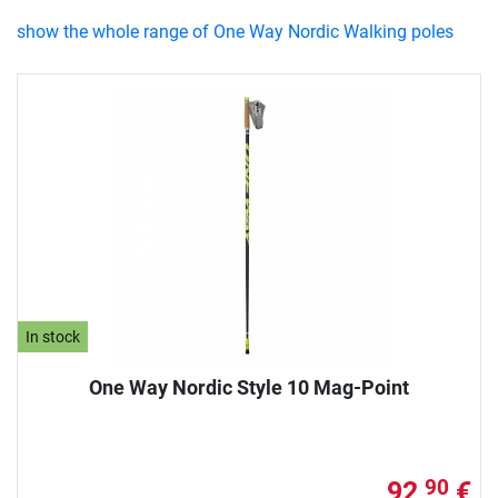
show the whole range of One Way Nordic Walking poles
In stock
One Way Nordic Style 10 Mag-Point
92,
€
90