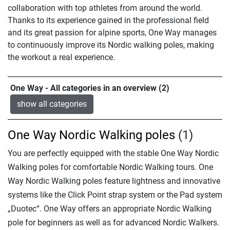
collaboration with top athletes from around the world.
Thanks to its experience gained in the professional field
and its great passion for alpine sports, One Way manages
to continuously improve its Nordic walking poles, making
the workout a real experience.
One Way - All categories in an overview (2)
show all categories
One Way Nordic Walking poles
(1)
You are perfectly equipped with the stable One Way Nordic
Walking poles for comfortable Nordic Walking tours. One
Way Nordic Walking poles feature lightness and innovative
systems like the Click Point strap system or the Pad system
„Duotec“. One Way offers an appropriate Nordic Walking
pole for beginners as well as for advanced Nordic Walkers.