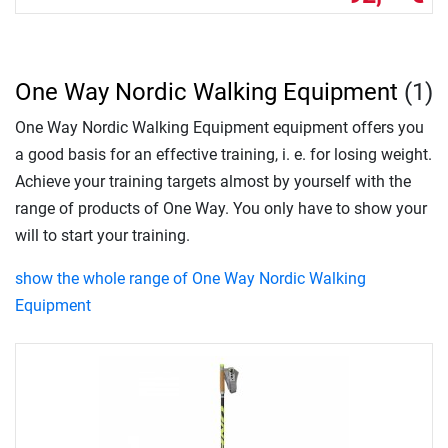
One Way Nordic Walking Equipment
(1)
One Way Nordic Walking Equipment equipment offers you
a good basis for an effective training, i. e. for losing weight.
Achieve your training targets almost by yourself with the
range of products of One Way. You only have to show your
will to start your training.
show the whole range of One Way Nordic Walking
Equipment