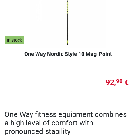
In stock
One Way Nordic Style 10 Mag-Point
92,
€
90
One Way fitness equipment combines
a high level of comfort with
pronounced stability