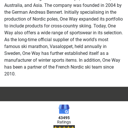
Australia, and Asia. The company was founded in 2004 by
the German Andreas Bennert. Initially specialising in the
production of Nordic poles, One Way expanded its portfolio
to include products for cross-country skiing. Today, One
Way also offers a wide range of sportswear in its selection.
As the long-time official supplier of the world's most
famous ski marathon, Vasaloppet, held annually in
Sweden, One Way has further established itself as a
manufacturer of winter sports items. In addition, One Way
has been a partner of the French Nordic ski team since
2010.
43495
Ratings