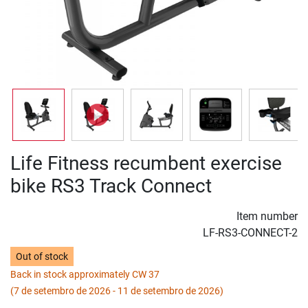
Life Fitness recumbent exercise
bike RS3 Track Connect
Item number
LF-RS3-CONNECT-2
Out of stock
Back in stock approximately CW 37
(7 de setembro de 2026 - 11 de setembro de 2026)