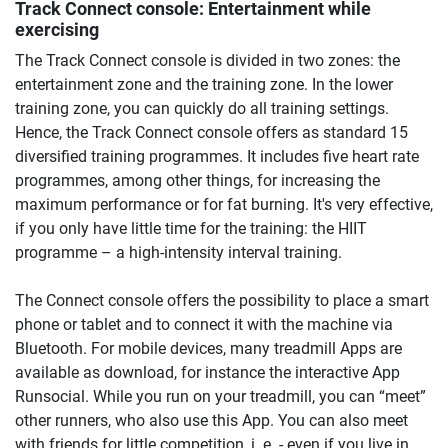
Track Connect console: Entertainment while
exercising
The Track Connect console is divided in two zones: the
entertainment zone and the training zone. In the lower
training zone, you can quickly do all training settings.
Hence, the Track Connect console offers as standard 15
diversified training programmes. It includes five heart rate
programmes, among other things, for increasing the
maximum performance or for fat burning. It's very effective,
if you only have little time for the training: the HIIT
programme – a high-intensity interval training.
The Connect console offers the possibility to place a smart
phone or tablet and to connect it with the machine via
Bluetooth. For mobile devices, many treadmill Apps are
available as download, for instance the interactive App
Runsocial. While you run on your treadmill, you can “meet”
other runners, who also use this App. You can also meet
with friends for little competition, i. e. - even if you live in