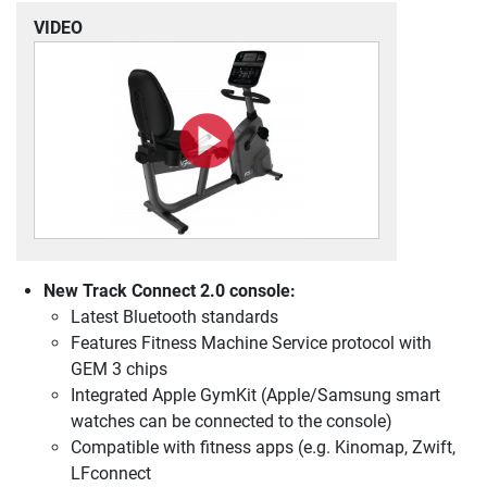
VIDEO
New Track Connect 2.0 console:
Latest Bluetooth standards
Features Fitness Machine Service protocol with
GEM 3 chips
Integrated Apple GymKit (Apple/Samsung smart
watches can be connected to the console)
Compatible with fitness apps (e.g. Kinomap, Zwift,
LFconnect