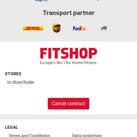
Transport partner
STORES
to
Store finder
Cancel contract
LEGAL
Terms and Conditions
Data protection