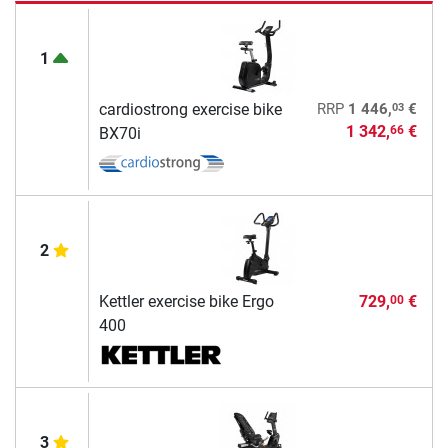
1
03
cardiostrong exercise bike
RRP
1 446,
€
1 342,
€
66
BX70i
2
Kettler exercise bike Ergo
729,
€
00
400
3