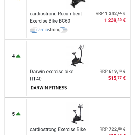
66
cardiostrong Recumbent
RRP
1 342,
€
1 239,
€
30
Exercise Bike BC60
4
13
Darwin exercise bike
RRP
619,
€
515,
€
77
HT40
5
50
cardiostrong Exercise Bike
RRP
722,
€