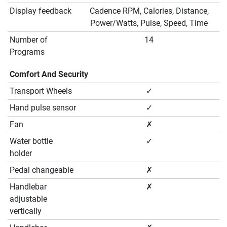
Display feedback
Cadence RPM, Calories, Distance,
Power/Watts, Pulse, Speed, Time
Number of
14
Programs
Comfort And Security
Transport Wheels
✓
Hand pulse sensor
✓
Fan
✗
Water bottle
✓
holder
Pedal changeable
✗
Handlebar
✗
adjustable
vertically