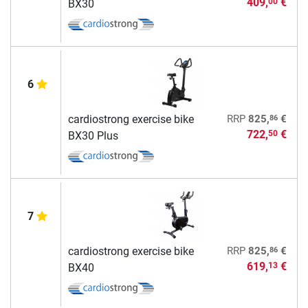
409,
€
00
BX30
6
86
cardiostrong exercise bike
RRP
825,
€
722,
€
50
BX30 Plus
7
86
cardiostrong exercise bike
RRP
825,
€
619,
€
13
BX40