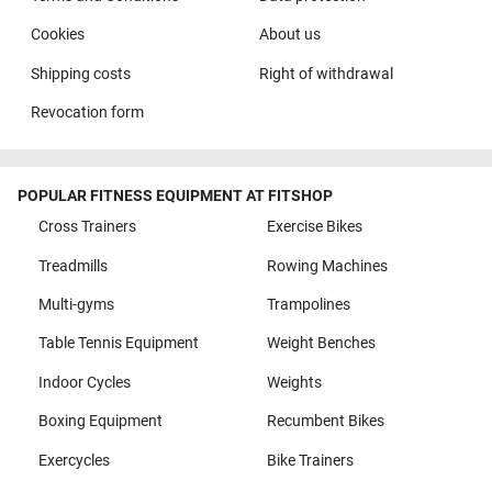
Cookies
About us
Shipping costs
Right of withdrawal
Revocation form
POPULAR FITNESS EQUIPMENT AT FITSHOP
Cross Trainers
Exercise Bikes
Treadmills
Rowing Machines
Multi-gyms
Trampolines
Table Tennis Equipment
Weight Benches
Indoor Cycles
Weights
Boxing Equipment
Recumbent Bikes
Exercycles
Bike Trainers