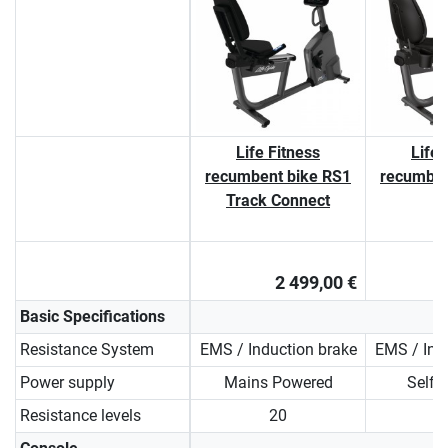
Life Fitness
Life 
recumbent bike RS1
recumben
Track Connect
2 499,00 €
Basic Specifications
Resistance System
EMS / Induction brake
EMS / Ind
Power supply
Mains Powered
Self 
Resistance levels
20