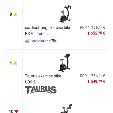
8
11
cardiostrong exercise bike
RRP
1 756,
€
1 652,
€
75
BX70i Touch
9
11
Taurus exercise bike
RRP
1 756,
€
1 549,
€
39
UB9.9
10