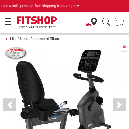
Your expert in home fitness for 42 years
69x
Life Fitness Recumbent Bikes
Previous
Next