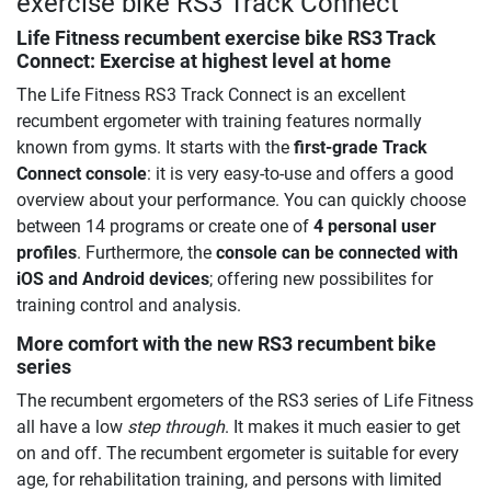
exercise bike RS3 Track Connect
Life Fitness recumbent exercise bike RS3 Track
Connect
: Exercise at highest level at home
The Life Fitness RS3 Track Connect is an excellent
recumbent ergometer with training features normally
known from gyms. It starts with the
first-grade Track
Connect console
: it is very easy-to-use and offers a good
overview about your performance. You can quickly choose
between 14 programs or create one of
4 personal user
profiles
. Furthermore, the
console can be connected with
iOS and Android devices
; offering new possibilites for
training control and analysis.
More comfort with the new RS3 recumbent bike
series
The recumbent ergometers of the RS3 series of Life Fitness
all have a low
step through
. It makes it much easier to get
on and off. The recumbent ergometer is suitable for every
age, for rehabilitation training, and persons with limited