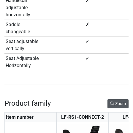
Handlebar
✗
adjustable
horizontally
Saddle
✗
changeable
Seat adjustable
✓
vertically
Seat Adjustable
✓
Horizontally
Product family
Zoom
Item number
LF-RS1-CONNECT-2
LF-