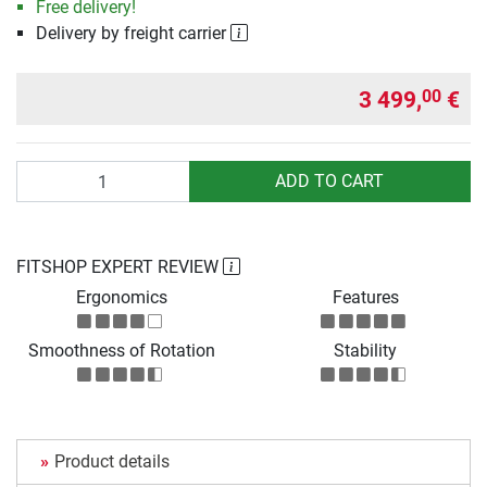
Free delivery!
Delivery by freight carrier
3 499,
€
00
Quantity
ADD TO CART
FITSHOP EXPERT REVIEW
Ergonomics
Features
Smoothness of Rotation
Stability
Product details