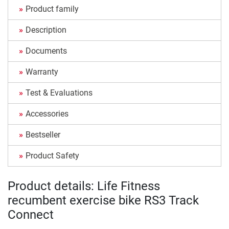
Product family
Description
Documents
Warranty
Test & Evaluations
Accessories
Bestseller
Product Safety
Product details: Life Fitness
recumbent exercise bike RS3 Track
Connect