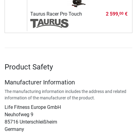
Taurus Racer Pro Touch
2 599,
€
00
Product Safety
Manufacturer Information
The manufacturing information includes the address and related
information of the manufacturer of the product.
Life Fitness Europe GmbH
Neuhofweg 9
85716 Unterschleißheim
Germany