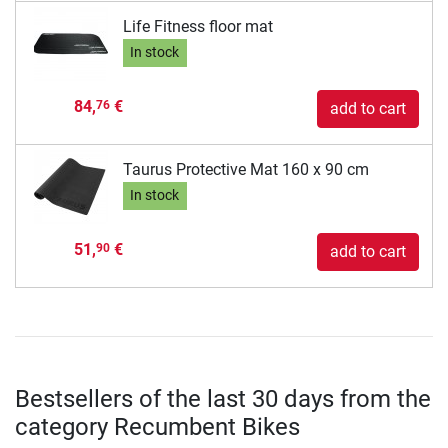
Life Fitness floor mat
In stock
84,
€
76
add to cart
Taurus Protective Mat 160 x 90 cm
In stock
51,
€
90
add to cart
Bestsellers of the last 30 days from the
category Recumbent Bikes