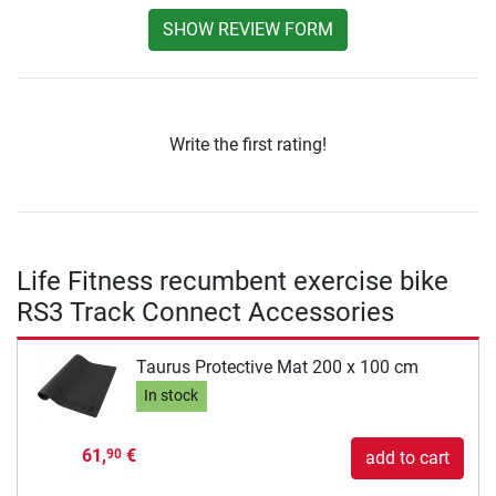
SHOW REVIEW FORM
Write the first rating!
Life Fitness recumbent exercise bike
RS3 Track Connect Accessories
Taurus Protective Mat 200 x 100 cm
In stock
61,
€
90
add to cart