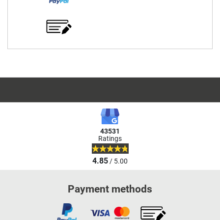
43531
Ratings
4.85
/ 5.00
Payment methods