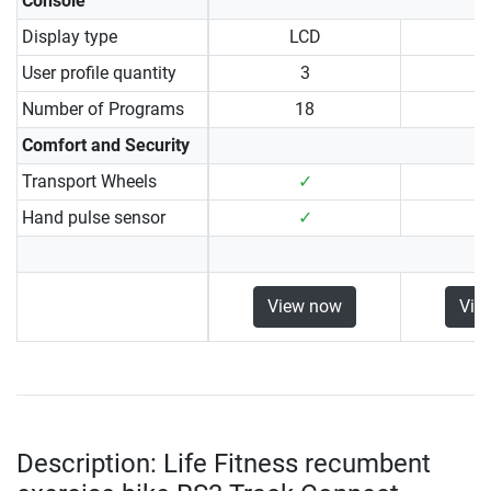
Console
Display type
LCD
User profile quantity
3
Number of Programs
18
Comfort and Security
Transport Wheels
✓
Hand pulse sensor
✓
View now
Vie
Description: Life Fitness recumbent