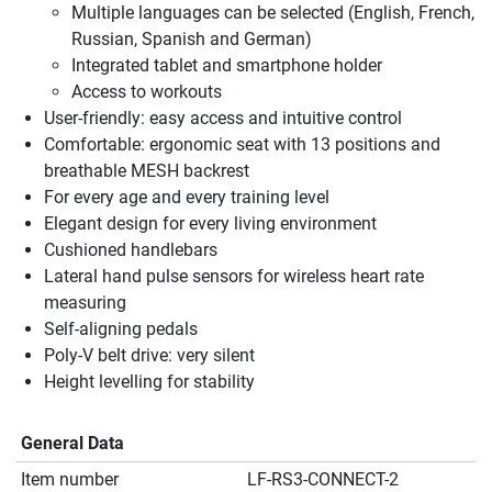
Multiple languages can be selected (English, French,
Russian, Spanish and German)
Integrated tablet and smartphone holder
Access to workouts
User-friendly: easy access and intuitive control
Comfortable: ergonomic seat with 13 positions and
breathable MESH backrest
For every age and every training level
Elegant design for every living environment
Cushioned handlebars
Lateral hand pulse sensors for wireless heart rate
measuring
Self-aligning pedals
Poly-V belt drive: very silent
Height levelling for stability
General Data
Item number
LF-RS3-CONNECT-2