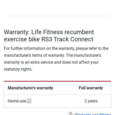
Warranty: Life Fitness recumbent
exercise bike RS3 Track Connect
For further information on the warranty, please refer to the
manufacturer's terms of warranty. The manufacturer's
warranty is an extra service and does not affect your
statutory rights.
Manufacturer's warranty
Full warranty
Home use
2 years
Warranty conditions