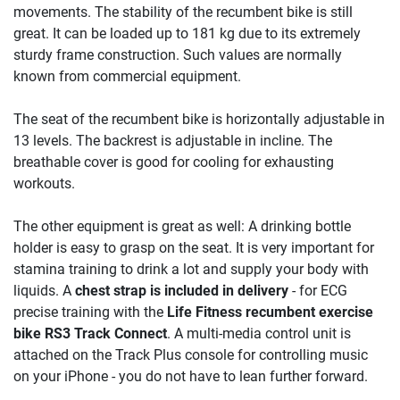
movements. The stability of the recumbent bike is still
great. It can be loaded up to 181 kg due to its extremely
sturdy frame construction. Such values are normally
known from commercial equipment.
The seat of the recumbent bike is horizontally adjustable in
13 levels. The backrest is adjustable in incline. The
breathable cover is good for cooling for exhausting
workouts.
The other equipment is great as well: A drinking bottle
holder is easy to grasp on the seat. It is very important for
stamina training to drink a lot and supply your body with
liquids. A
chest strap is included in delivery
- for ECG
precise training with the
Life Fitness recumbent exercise
bike RS3 Track Connect
. A multi-media control unit is
attached on the Track Plus console for controlling music
on your iPhone - you do not have to lean further forward.