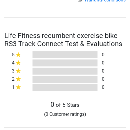
Life Fitness recumbent exercise bike
RS3 Track Connect Test & Evaluations
5
0
4
0
3
0
2
0
1
0
0
of 5 Stars
(0 Customer ratings)