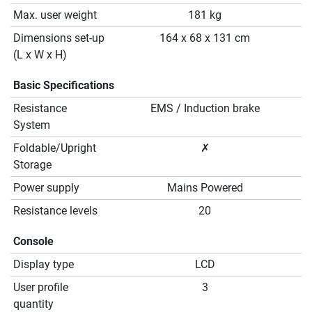
Max. user weight
181 kg
Dimensions set-up
164 x 68 x 131 cm
(L x W x H)
Basic Specifications
Resistance
EMS / Induction brake
System
Foldable/Upright
✗
Storage
Power supply
Mains Powered
Resistance levels
20
Console
Display type
LCD
User profile
3
quantity