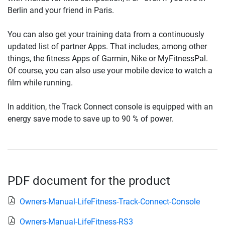
Berlin and your friend in Paris.
You can also get your training data from a continuously
updated list of partner Apps. That includes, among other
things, the fitness Apps of Garmin, Nike or MyFitnessPal.
Of course, you can also use your mobile device to watch a
film while running.
In addition, the Track Connect console is equipped with an
energy save mode to save up to 90 % of power.
PDF document for the product
Owners-Manual-LifeFitness-Track-Connect-Console
Owners-Manual-LifeFitness-RS3