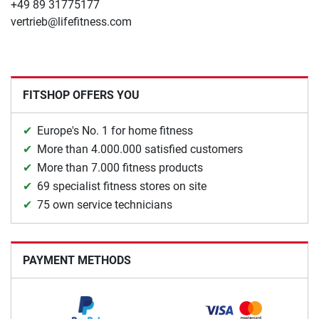
+49 89 31775177
vertrieb@lifefitness.com
FITSHOP OFFERS YOU
Europe's No. 1 for home fitness
More than 4.000.000 satisfied customers
More than 7.000 fitness products
69 specialist fitness stores on site
75 own service technicians
PAYMENT METHODS