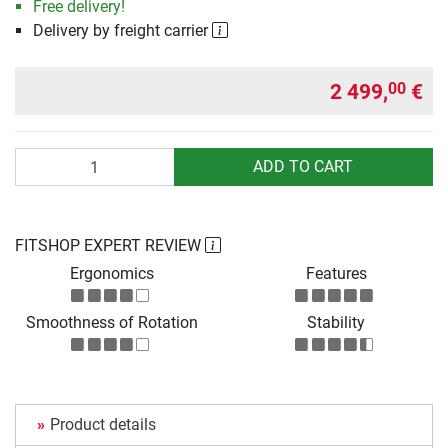
Free delivery!
Delivery by freight carrier
2 499,
€
00
Quantity
ADD TO CART
FITSHOP EXPERT REVIEW
Ergonomics
Features
Smoothness of Rotation
Stability
Product details