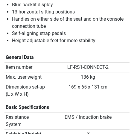
Blue backlit display
13 horizontal sitting positions
Handles on either side of the seat and on the console
connection tube
Self-aligning strap pedals
Height-adjustable feet for more stability
General Data
Item number
LF-RS1-CONNECT-2
Max. user weight
136 kg
Dimensions set-up
169 x 65 x 131 cm
(L x W x H)
Basic Specifications
Resistance
EMS / Induction brake
System