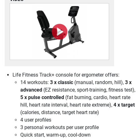
Life Fitness Track+ console for ergometer offers:
14 workouts:
3 x classic
(manual, random, hill),
3 x
advanced
(EZ resistance, sport-training, fitness test),
5 x pulse controlled
(fat burning, cardio, heart rate
hill, heart rate interval, heart rate extreme),
4 x target
(calories, distance, target heart rate)
4 user profiles
3 personal workouts per user profile
Quick start, warm-up, cool-down