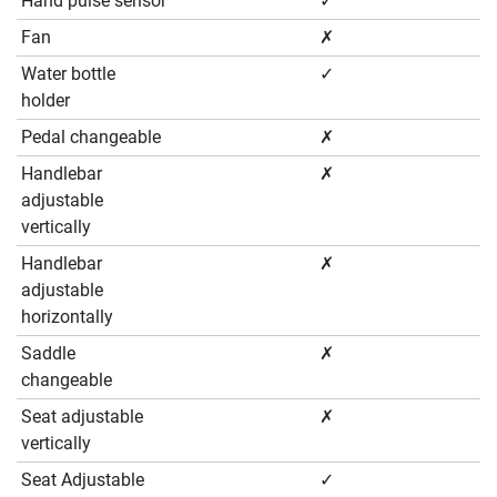
Hand pulse sensor
✓
Fan
✗
Water bottle
✓
holder
Pedal changeable
✗
Handlebar
✗
adjustable
vertically
Handlebar
✗
adjustable
horizontally
Saddle
✗
changeable
Seat adjustable
✗
vertically
Seat Adjustable
✓