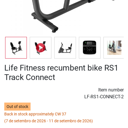
Life Fitness recumbent bike RS1
Track Connect
Item number
LF-RS1-CONNECT-2
Out of stock
Back in stock approximately CW 37
(7 de setembro de 2026 - 11 de setembro de 2026)