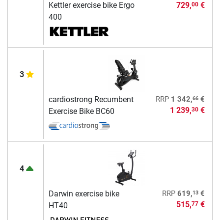
Kettler exercise bike Ergo
729,
€
00
400
3
66
cardiostrong Recumbent
RRP
1 342,
€
1 239,
€
30
Exercise Bike BC60
4
13
Darwin exercise bike
RRP
619,
€
515,
€
77
HT40