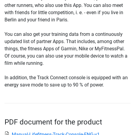
other runners, who also use this App. You can also meet
with friends for little competition, i. e. - even if you live in
Berlin and your friend in Paris.
You can also get your training data from a continuously
updated list of partner Apps. That includes, among other
things, the fitness Apps of Garmin, Nike or MyFitnessPal.
Of course, you can also use your mobile device to watch a
film while running.
In addition, the Track Connect console is equipped with an
energy save mode to save up to 90 % of power.
PDF document for the product
Manual-Lifefitness-Track-Console-ENG-v1