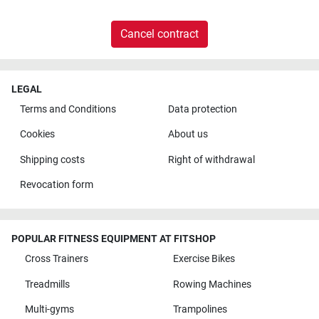
Cancel contract
LEGAL
Terms and Conditions
Data protection
Cookies
About us
Shipping costs
Right of withdrawal
Revocation form
POPULAR FITNESS EQUIPMENT AT FITSHOP
Cross Trainers
Exercise Bikes
Treadmills
Rowing Machines
Multi-gyms
Trampolines