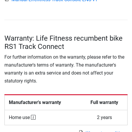
Warranty: Life Fitness recumbent bike
RS1 Track Connect
For further information on the warranty, please refer to the
manufacturer's terms of warranty. The manufacturer's
warranty is an extra service and does not affect your
statutory rights.
Manufacturer's warranty
Full warranty
Home use
2 years