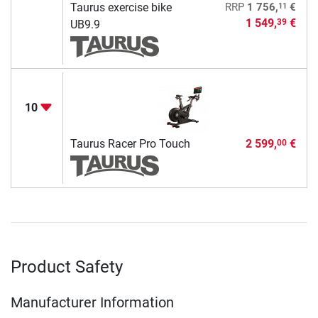
11
Taurus exercise bike
RRP
1 756,
€
1 549,
€
39
UB9.9
10
Taurus Racer Pro Touch
2 599,
€
00
Product Safety
Manufacturer Information