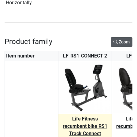
Horizontally
Product family
Zoom
Item number
LF-RS1-CONNECT-2
LF-
Life Fitness
Life 
recumbent bike RS1
recumben
Track Connect