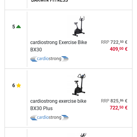
5
50
cardiostrong Exercise Bike
RRP
722,
€
409,
€
00
BX30
6
86
cardiostrong exercise bike
RRP
825,
€
722,
€
50
BX30 Plus