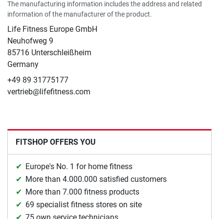
The manufacturing information includes the address and related
information of the manufacturer of the product.
Life Fitness Europe GmbH
Neuhofweg 9
85716 Unterschleißheim
Germany
+49 89 31775177
vertrieb@lifefitness.com
FITSHOP OFFERS YOU
Europe's No. 1 for home fitness
More than 4.000.000 satisfied customers
More than 7.000 fitness products
69 specialist fitness stores on site
75 own service technicians