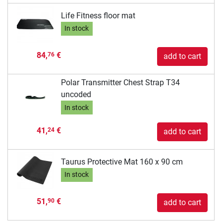
Life Fitness floor mat
In stock
84,
€
76
add to cart
Polar Transmitter Chest Strap T34
uncoded
In stock
41,
€
24
add to cart
Taurus Protective Mat 160 x 90 cm
In stock
51,
€
90
add to cart