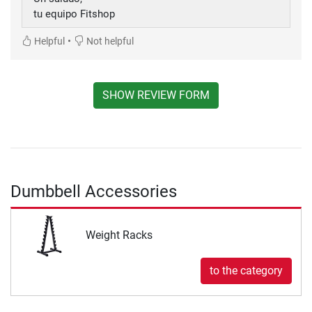
tu equipo Fitshop
•
Helpful
Not helpful
SHOW REVIEW FORM
Dumbbell Accessories
Weight Racks
to the category