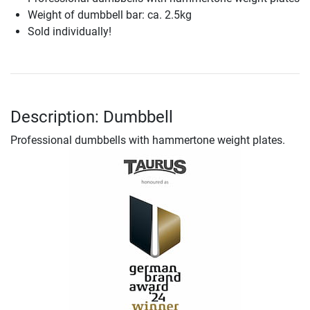
Weight of dumbbell bar: ca. 2.5kg
Sold individually!
Description: Dumbbell
Professional dumbbells with hammertone weight plates.