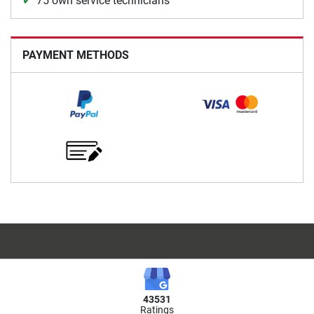
75 own service technicians
PAYMENT METHODS
43531
Ratings