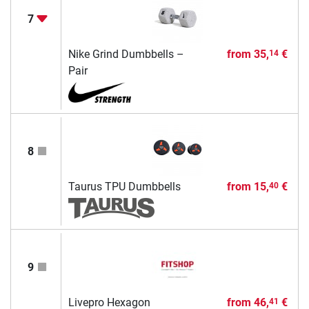
7
Nike Grind Dumbbells –
from
35,
€
14
Pair
8
Taurus TPU Dumbbells
from
15,
€
40
9
Livepro Hexagon
from
46,
€
41