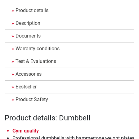
Product details
Description
Documents
Warranty conditions
Test & Evaluations
Accessories
Bestseller
Product Safety
Product details: Dumbbell
Gym quality
Professional dumbbells with hammertone weight plates