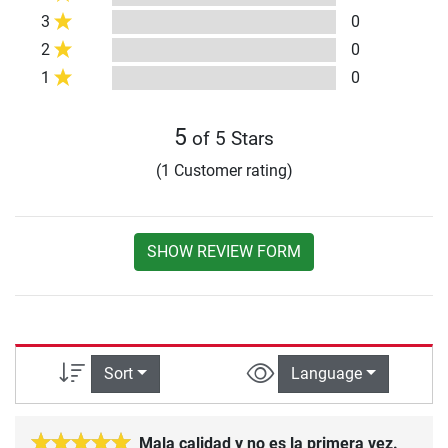
3
0
2
0
1
0
5
of 5 Stars
(1 Customer rating)
SHOW REVIEW FORM
Sort
Language
Mala calidad y no es la primera vez.