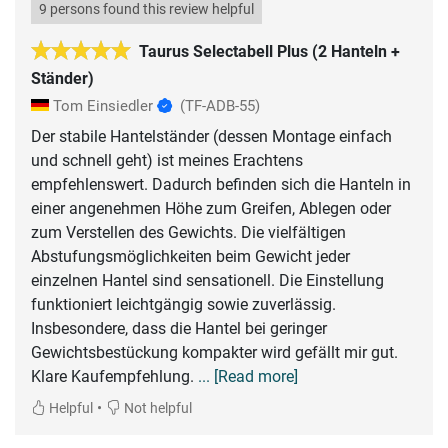
9 persons found this review helpful
Taurus Selectabell Plus (2 Hanteln +
Ständer)
Tom Einsiedler
(TF-ADB-55)
Der stabile Hantelständer (dessen Montage einfach
und schnell geht) ist meines Erachtens
empfehlenswert. Dadurch befinden sich die Hanteln in
einer angenehmen Höhe zum Greifen, Ablegen oder
zum Verstellen des Gewichts. Die vielfältigen
Abstufungsmöglichkeiten beim Gewicht jeder
einzelnen Hantel sind sensationell. Die Einstellung
funktioniert leichtgängig sowie zuverlässig.
Insbesondere, dass die Hantel bei geringer
Gewichtsbestückung kompakter wird gefällt mir gut.
Klare Kaufempfehlung.
... [Read more]
•
Helpful
Not helpful