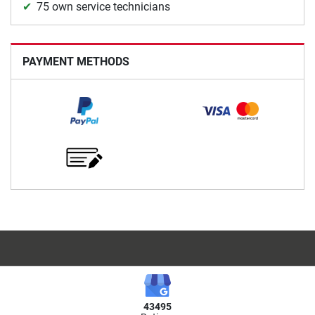
75 own service technicians
PAYMENT METHODS
43495