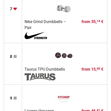
7
Nike Grind Dumbbells –
from
35,
€
14
Pair
8
Taurus TPU Dumbbells
from
15,
€
40
9
Livepro Hexagon
from
46,
€
41