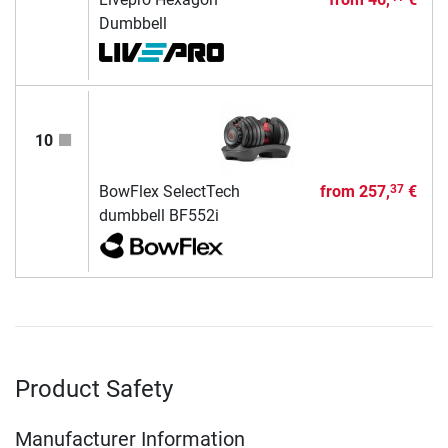
Dumbbell
10
BowFlex SelectTech
from
257,
€
37
dumbbell BF552i
Product Safety
Manufacturer Information