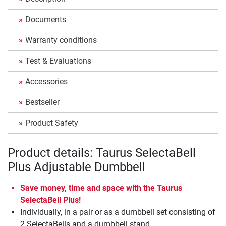
Documents
Warranty conditions
Test & Evaluations
Accessories
Bestseller
Product Safety
Product details: Taurus SelectaBell
Plus Adjustable Dumbbell
Save money, time and space with the Taurus
SelectaBell Plus!
Individually, in a pair or as a dumbbell set consisting of
2 SelectaBells and a dumbbell stand