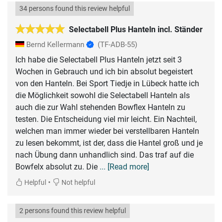
34 persons found this review helpful
Selectabell Plus Hanteln incl. Ständer
Bernd Kellermann
(TF-ADB-55)
Ich habe die Selectabell Plus Hanteln jetzt seit 3
Wochen in Gebrauch und ich bin absolut begeistert
von den Hanteln. Bei Sport Tiedje in Lübeck hatte ich
die Möglichkeit sowohl die Selectabell Hanteln als
auch die zur Wahl stehenden Bowflex Hanteln zu
testen. Die Entscheidung viel mir leicht. Ein Nachteil,
welchen man immer wieder bei verstellbaren Hanteln
zu lesen bekommt, ist der, dass die Hantel groß und je
nach Übung dann unhandlich sind. Das traf auf die
Bowfelx absolut zu. Die
... [Read more]
•
Helpful
Not helpful
2 persons found this review helpful