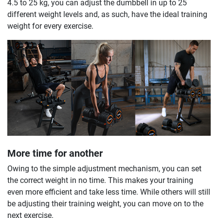
4.5 to 25 kg, you can adjust the dumbbell in up to 25
different weight levels and, as such, have the ideal training
weight for every exercise.
More time for another
Owing to the simple adjustment mechanism, you can set
the correct weight in no time. This makes your training
even more efficient and take less time. While others will still
be adjusting their training weight, you can move on to the
next exercise.