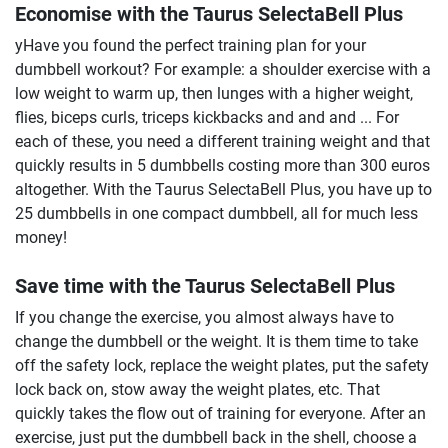
Economise with the Taurus SelectaBell Plus
yHave you found the perfect training plan for your
dumbbell workout? For example: a shoulder exercise with a
low weight to warm up, then lunges with a higher weight,
flies, biceps curls, triceps kickbacks and and and ... For
each of these, you need a different training weight and that
quickly results in 5 dumbbells costing more than 300 euros
altogether. With the Taurus SelectaBell Plus, you have up to
25 dumbbells in one compact dumbbell, all for much less
money!
Save time with the Taurus SelectaBell Plus
If you change the exercise, you almost always have to
change the dumbbell or the weight. It is them time to take
off the safety lock, replace the weight plates, put the safety
lock back on, stow away the weight plates, etc. That
quickly takes the flow out of training for everyone. After an
exercise, just put the dumbbell back in the shell, choose a