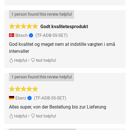
1 person found this review helpful
Godt kvalitetesprodukt
Bitsch
(TF-ADB-55-SET)
God kvalitet og meget nem at indstille vægten i små
intervaller
•
Helpful
Not helpful
1 person found this review helpful
Eberz
(TF-ADB-55-SET)
Alles super, von der Bestellung bis zur Lieferung
•
Helpful
Not helpful