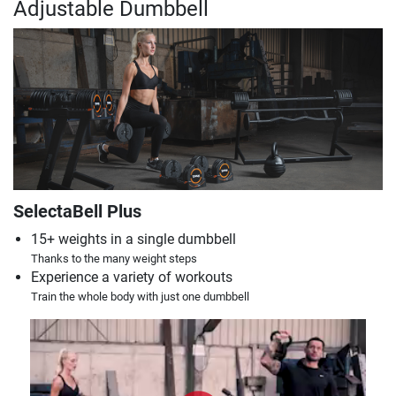
Adjustable Dumbbell
SelectaBell Plus
15+ weights in a single dumbbell
Thanks to the many weight steps
Experience a variety of workouts
Train the whole body with just one dumbbell