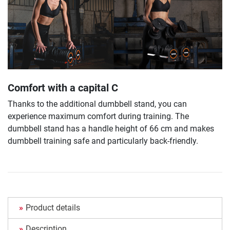
Comfort with a capital C
Thanks to the additional dumbbell stand, you can
experience maximum comfort during training. The
dumbbell stand has a handle height of 66 cm and makes
dumbbell training safe and particularly back-friendly.
Product details
Description