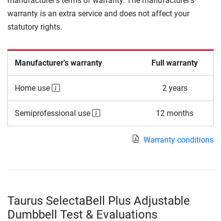
manufacturer's terms of warranty. The manufacturer's
warranty is an extra service and does not affect your
statutory rights.
Manufacturer's warranty
Full warranty
Home use
2 years
Semiprofessional use
12 months
Warranty conditions
Taurus SelectaBell Plus Adjustable
Dumbbell Test & Evaluations