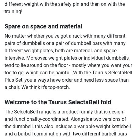
different weight with the safety pin and then on with the
training!
Spare on space and material
No matter whether you've got a rack with many different
pairs of dumbbells or a pair of dumbbell bars with many
different weight plates, both are material- and space-
intensive. Moreover, weight plates or individual dumbbells
tend to lie around on the floor - mostly where you want your
toe to go, which can be painful. With the Taurus SelectaBell
Plus Set, you always have order and need less space than
a chair. We think it's top-notch.
Welcome to the Taurus SelectaBell fold
The SelectaBell range is a product family that is design-
and functionality-coordinated. Alongside two versions of
the dumbbell, this also includes a variable-weight kettlebell
and a barbell combination with two different barbell bars