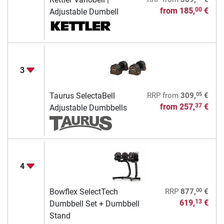
from
185,
€
00
Adjustable Dumbell
3
05
Taurus SelectaBell
RRP
from
309,
€
from
257,
€
37
Adjustable Dumbbells
4
00
Bowflex SelectTech
RRP
877,
€
619,
€
13
Dumbbell Set + Dumbbell
Stand