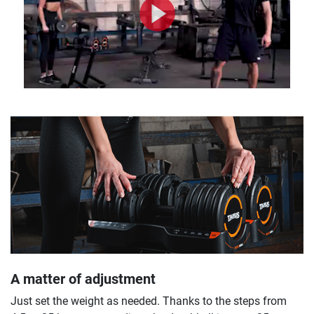
A matter of adjustment
Just set the weight as needed. Thanks to the steps from