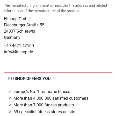
The manufacturing information includes the address and related
information of the manufacturer of the product.
Fitshop GmbH
Flensburger Straße 55
24837 Schleswig
Germany
+49 4621 42100
info@fitshop.de
FITSHOP OFFERS YOU
Europe's No. 1 for home fitness
More than 4.000.000 satisfied customers
More than 7.000 fitness products
69 specialist fitness stores on site