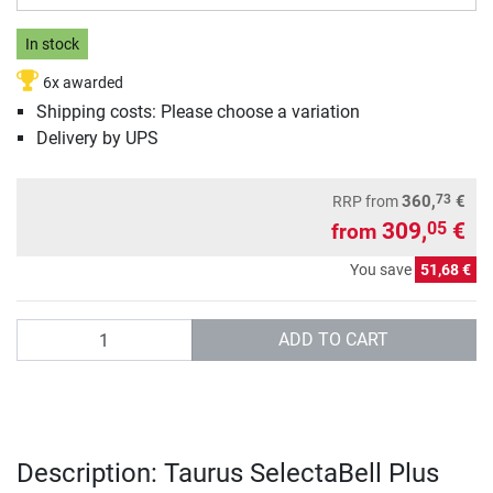
In stock
6x awarded
Shipping costs: Please choose a variation
Delivery by UPS
73
360,
€
RRP
from
309,
€
05
from
You save
51,68 €
Quantity
ADD TO CART
Description: Taurus SelectaBell Plus