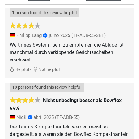
1 person found this review helpful
Philipp Lang
julho 2025
(TF-ADB-55-SET)
Wertinges System , sehr zu empfehlen die Ablage ist
manchmal durch verkippende Gerichtsscheiben
erschwert
•
Helpful
Not helpful
10 persons found this review helpful
Nicht unbedingt besser als Bowflex
552i
NicK
abril 2025
(TF-ADB-55)
Die Taurus Kompakthanteln werden meist so
dargestellt, als wären sie den Bowflex Kompakthanteln