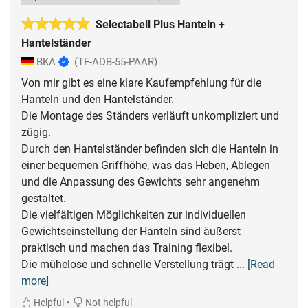
Selectabell Plus Hanteln +
Hantelständer
BKA
(TF-ADB-55-PAAR)
Von mir gibt es eine klare Kaufempfehlung für die
Hanteln und den Hantelständer.
Die Montage des Ständers verläuft unkompliziert und
zügig.
Durch den Hantelständer befinden sich die Hanteln in
einer bequemen Griffhöhe, was das Heben, Ablegen
und die Anpassung des Gewichts sehr angenehm
gestaltet.
Die vielfältigen Möglichkeiten zur individuellen
Gewichtseinstellung der Hanteln sind äußerst
praktisch und machen das Training flexibel.
Die mühelose und schnelle Verstellung trägt
... [Read
more]
•
Helpful
Not helpful