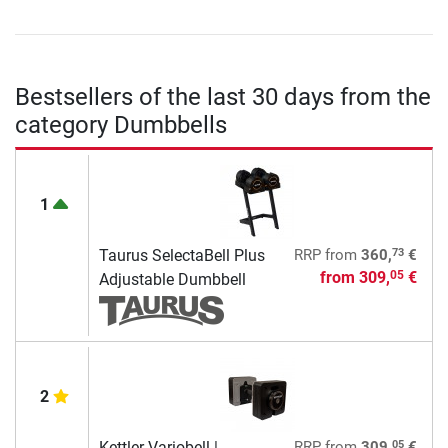
Bestsellers of the last 30 days from the
category Dumbbells
1
73
Taurus SelectaBell Plus
RRP
from
360,
€
from
309,
€
05
Adjustable Dumbbell
2
05
Kettler Variobell |
RRP
from
309,
€