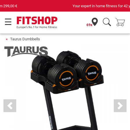
Your expert in home fitness for 42 years
69x
Taurus Dumbbells
Previous
Next