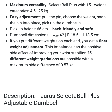
Maximum versatility:
SelectaBell Plus with 15+ weight
categories: 4.5–25 kg
Easy adjustment:
pull the pin, choose the weight, snap
the pin into place, pick up the dumbbells
Pick up height: 66 cm
– back-friendly and safe
Dumbbell dimensions: L
42 | B 18.5 | H 18.5 cm
max
If you put different weights on each end, you get a
finer
weight adjustment
. This imbalance has the positive
side effect of improving your wrist stability:
25
different weight gradations
are possible with a
maximum side difference of 0.57 kg
Description: Taurus SelectaBell Plus
Adjustable Dumbbell