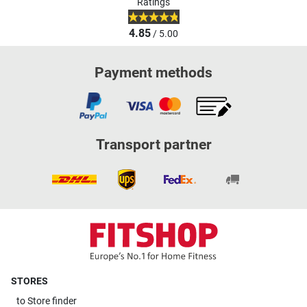
Ratings
4.85
/ 5.00
Payment methods
Transport partner
STORES
to
Store finder