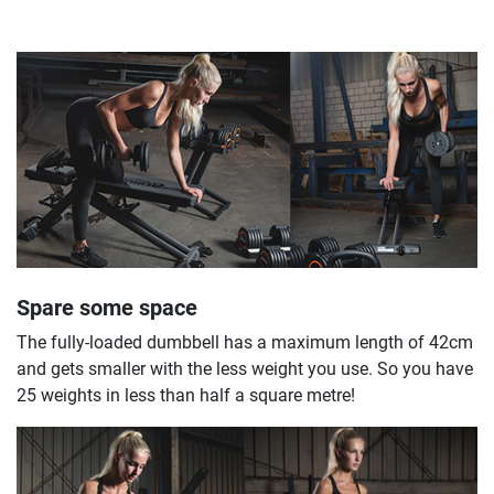
Spare some space
The fully-loaded dumbbell has a maximum length of 42cm
and gets smaller with the less weight you use. So you have
25 weights in less than half a square metre!