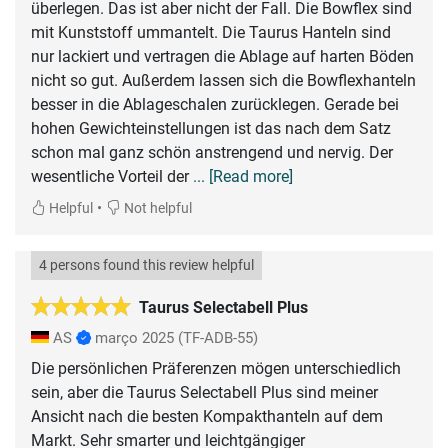
überlegen. Das ist aber nicht der Fall. Die Bowflex sind
mit Kunststoff ummantelt. Die Taurus Hanteln sind
nur lackiert und vertragen die Ablage auf harten Böden
nicht so gut. Außerdem lassen sich die Bowflexhanteln
besser in die Ablageschalen zurücklegen. Gerade bei
hohen Gewichteinstellungen ist das nach dem Satz
schon mal ganz schön anstrengend und nervig. Der
wesentliche Vorteil der
... [Read more]
•
Helpful
Not helpful
4 persons found this review helpful
Taurus Selectabell Plus
AS
março 2025
(TF-ADB-55)
Die persönlichen Präferenzen mögen unterschiedlich
sein, aber die Taurus Selectabell Plus sind meiner
Ansicht nach die besten Kompakthanteln auf dem
Markt. Sehr smarter und leichtgängiger