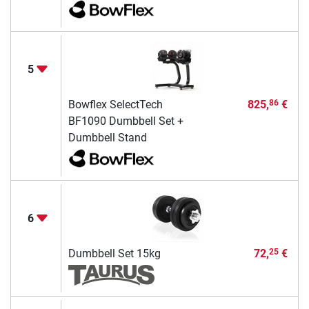
5
Bowflex SelectTech
825,
€
86
BF1090 Dumbbell Set +
Dumbbell Stand
6
Dumbbell Set 15kg
72,
€
25