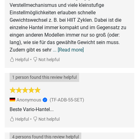
Verstellmechanismus und viele kleinstufige
Einstellmöglichkeiten erlauben schnelle
Gewichtswechsel z. B. bei HIIT Zyklen. Dabei ist die
einzelne Hantel immer kompakt und im Gegensatz zu
eingen anderen Modellen immer nur so groß (oder:
lang), wie sie für das gewählte Gewicht sein muss.
Zudem gibt es sehr
... [Read more]
•
Helpful
Not helpful
1 person found this review helpful
Anonymous
(TF-ADB-55-SET)
Beste Vario-Hantel...
•
Helpful
Not helpful
4 persons found this review helpful