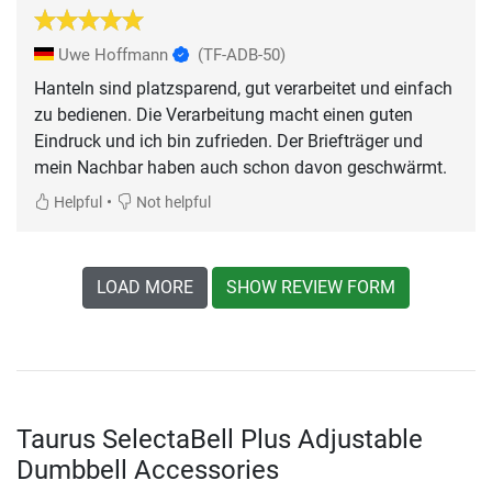
Uwe Hoffmann
(TF-ADB-50)
Hanteln sind platzsparend, gut verarbeitet und einfach
zu bedienen. Die Verarbeitung macht einen guten
Eindruck und ich bin zufrieden. Der Briefträger und
mein Nachbar haben auch schon davon geschwärmt.
•
Helpful
Not helpful
LOAD MORE
SHOW REVIEW FORM
Taurus SelectaBell Plus Adjustable
Dumbbell Accessories