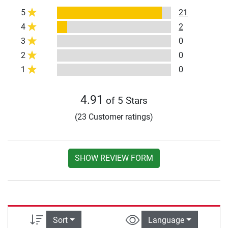
5
21
4
2
3
0
2
0
1
0
4.91
of 5 Stars
(23 Customer ratings)
SHOW REVIEW FORM
Sort
Language