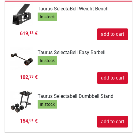
Taurus SelectaBell Weight Bench
In stock
619,
€
13
add to cart
Taurus SelectaBell Easy Barbell
In stock
102,
€
33
add to cart
Taurus Selectabell Dumbbell Stand
In stock
154,
€
01
add to cart