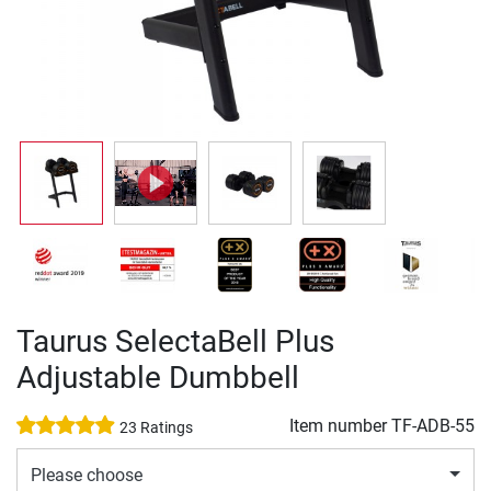
Taurus SelectaBell Plus
Adjustable Dumbbell
Item number
TF-ADB-55
23 Ratings
Please choose