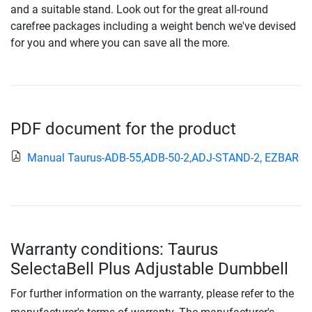
and a suitable stand. Look out for the great all-round
carefree packages including a weight bench we've devised
for you and where you can save all the more.
PDF document for the product
Manual Taurus-ADB-55,ADB-50-2,ADJ-STAND-2, EZBAR
Warranty conditions: Taurus
SelectaBell Plus Adjustable Dumbbell
For further information on the warranty, please refer to the