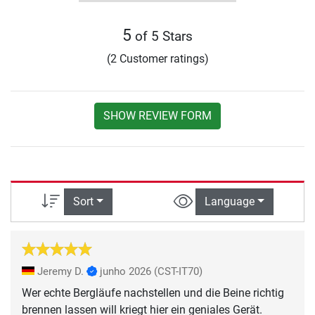
5
of 5 Stars
(2 Customer ratings)
SHOW REVIEW FORM
Sort
Language
Jeremy D.
junho 2026
(CST-IT70)
Wer echte Bergläufe nachstellen und die Beine richtig
brennen lassen will kriegt hier ein geniales Gerät.