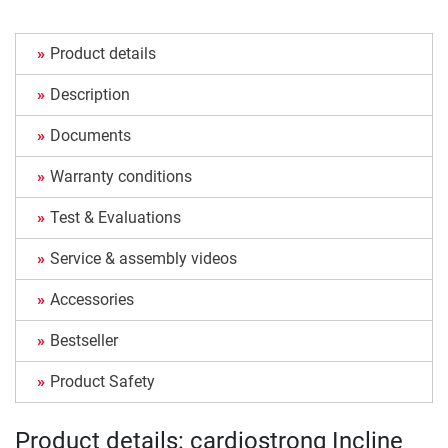
Product details
Description
Documents
Warranty conditions
Test & Evaluations
Service & assembly videos
Accessories
Bestseller
Product Safety
Product details: cardiostrong Incline