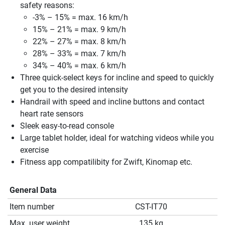
safety reasons:
-3% – 15% = max. 16 km/h
15% – 21% = max. 9 km/h
22% – 27% = max. 8 km/h
28% – 33% = max. 7 km/h
34% – 40% = max. 6 km/h
Three quick-select keys for incline and speed to quickly
get you to the desired intensity
Handrail with speed and incline buttons and contact
heart rate sensors
Sleek easy-to-read console
Large tablet holder, ideal for watching videos while you
exercise
Fitness app compatilibity for Zwift, Kinomap etc.
General Data
Item number
CST-IT70
Max. user weight
135 kg