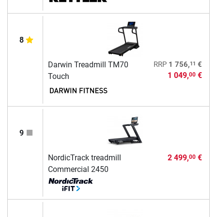
8
11
Darwin Treadmill TM70
RRP
1 756,
€
1 049,
€
00
Touch
9
NordicTrack treadmill
2 499,
€
00
Commercial 2450