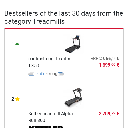
Bestsellers of the last 30 days from the
category Treadmills
1
19
cardiostrong Treadmill
RRP
2 066,
€
1 699,
€
00
TX50
2
Kettler treadmill Alpha
2 789,
€
72
Run 800