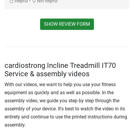
•
Helpful
Not helpful
SHOW REVIEW FORM
cardiostrong Incline Treadmill IT70
Service & assembly videos
With our videos, we want to help you use your fitness
equipment as quickly and as well as possible. In the
assembly video, we guide you step by step through the
assembly of your device. It's best to watch the video in its
entirety and continue to use the printed instructions during
assembly.