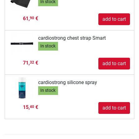
In stock
61,
€
90
add to cart
cardiostrong chest strap Smart
In stock
71,
€
32
add to cart
cardiostrong silicone spray
In stock
15,
€
40
add to cart