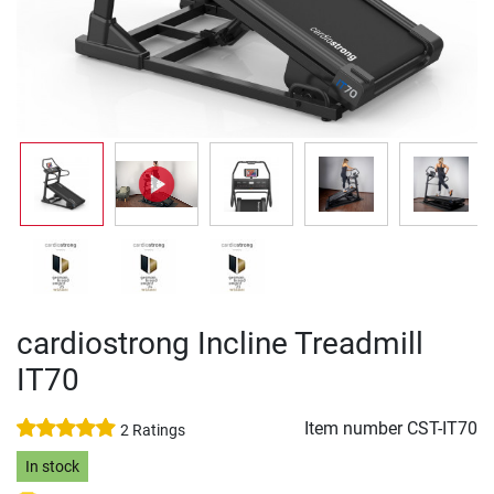
cardiostrong Incline Treadmill
IT70
Item number
CST-IT70
2 Ratings
In stock