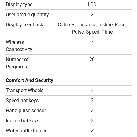
Display type
LCD
User profile quantity
2
Display feedback
Calories, Distance, Incline, Pace,
Pulse, Speed, Time
Wireless
✓
Connectivity
Number of
20
Programs
Comfort And Security
Transport Wheels
✓
Speed hot keys
3
Hand pulse sensor
✓
Incline hot keys
3
Water bottle holder
✓