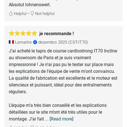
Absolut lohnenswert.
•
Helpful
Not helpful
je recommande !
Lemaitre
dezembro 2025
(CST-IT70)
J’ai acheté le tapis de course cardiostrong IT70 Incline
au showroom de Paris et je suis vraiment
impressionné ! Je n'ai pas pu le tester sur place mais
les explications de l'équipe de vente m'ont convaincu.
La qualité de fabrication est excellente et le moteur est
silencieux et puissant, idéal pour des entraînements
réguliers.
L’équipe m’a très bien conseillé et les explications
détaillées sur le site m’ont été très utiles pour le
montage. J’ai fait
... [Read more]