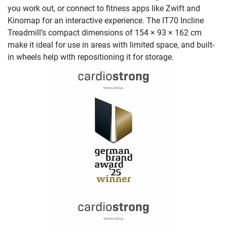
you work out, or connect to fitness apps like Zwift and
Kinomap for an interactive experience. The IT70 Incline
Treadmill’s compact dimensions of 154 × 93 × 162 cm
make it ideal for use in areas with limited space, and built-
in wheels help with repositioning it for storage.