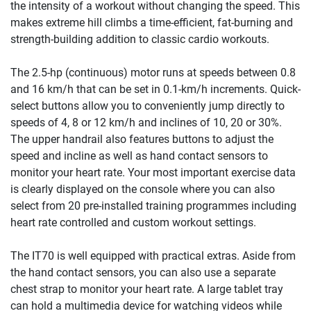
the intensity of a workout without changing the speed. This
makes extreme hill climbs a time-efficient, fat-burning and
strength-building addition to classic cardio workouts.
The 2.5-hp (continuous) motor runs at speeds between 0.8
and 16 km/h that can be set in 0.1-km/h increments. Quick-
select buttons allow you to conveniently jump directly to
speeds of 4, 8 or 12 km/h and inclines of 10, 20 or 30%.
The upper handrail also features buttons to adjust the
speed and incline as well as hand contact sensors to
monitor your heart rate. Your most important exercise data
is clearly displayed on the console where you can also
select from 20 pre-installed training programmes including
heart rate controlled and custom workout settings.
The IT70 is well equipped with practical extras. Aside from
the hand contact sensors, you can also use a separate
chest strap to monitor your heart rate. A large tablet tray
can hold a multimedia device for watching videos while