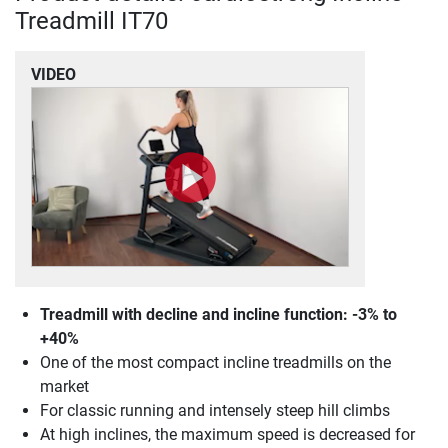
Treadmill IT70
VIDEO
Treadmill with decline and incline function: -3% to
+40%
One of the most compact incline treadmills on the
market
For classic running and intensely steep hill climbs
At high inclines, the maximum speed is decreased for