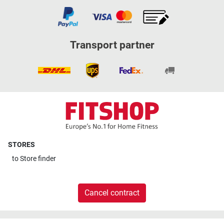
Transport partner
STORES
to
Store finder
Cancel contract