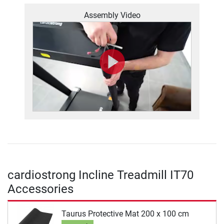
Assembly Video
cardiostrong Incline Treadmill IT70
Accessories
Taurus Protective Mat 200 x 100 cm