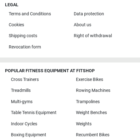
LEGAL
Terms and Conditions
Data protection
Cookies
About us
Shipping costs
Right of withdrawal
Revocation form
POPULAR FITNESS EQUIPMENT AT FITSHOP
Cross Trainers
Exercise Bikes
Treadmills
Rowing Machines
Multi-gyms
Trampolines
Table Tennis Equipment
Weight Benches
Indoor Cycles
Weights
Boxing Equipment
Recumbent Bikes