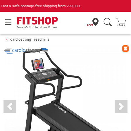
Your expert in home fitness for 42 years
69x
cardiostrong Treadmills
Previous
Next