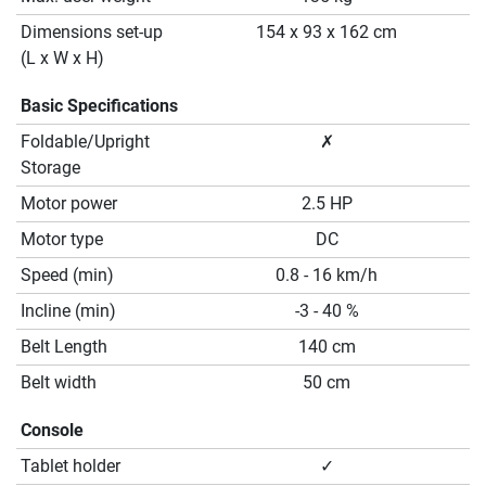
Dimensions set-up
154 x 93 x 162 cm
(L x W x H)
Basic Specifications
Foldable/Upright
✗
Storage
Motor power
2.5 HP
Motor type
DC
Speed (min)
0.8 - 16 km/h
Incline (min)
-3 - 40 %
Belt Length
140 cm
Belt width
50 cm
Console
Tablet holder
✓