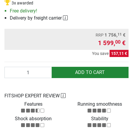
3x awarded
Free delivery!
Delivery by freight carrier
11
1 756,
€
RRP
1 599,
€
00
You save
157,11 €
Quantity
ADD TO CART
FITSHOP EXPERT REVIEW
Features
Running smoothness
Shock absorption
Stability