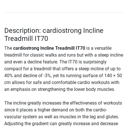
Description: cardiostrong Incline
Treadmill IT70
The
cardiostrong Incline Treadmill IT70
is a versatile
treadmill for classic walks and runs but with a steep incline
and even a decline feature. The IT70 is surprisingly
compact for a treadmill that offers a steep incline of up to
40% and decline of -3%, yet its running surface of 140 × 50
cm allows for safe and comfortable cardio workouts with
an emphasis on strengthening the lower body muscles.
The incline greatly increases the effectiveness of workouts
since it places a higher demand on both the cardio-
vascular system as well as muscles in the leg and glutes.
Adjusting the gradient can greatly increase and decrease