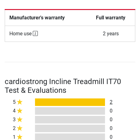
Manufacturer's warranty
Full warranty
Home use
2 years
cardiostrong Incline Treadmill IT70
Test & Evaluations
5
2
4
0
3
0
2
0
1
0