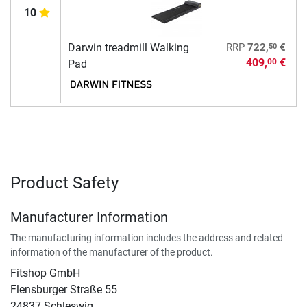
10
50
Darwin treadmill Walking
RRP
722,
€
409,
€
00
Pad
Product Safety
Manufacturer Information
The manufacturing information includes the address and related
information of the manufacturer of the product.
Fitshop GmbH
Flensburger Straße 55
24837 Schleswig