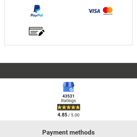
43531
Ratings
4.85
/ 5.00
Payment methods