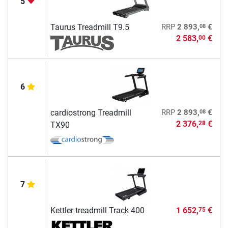
5
08
Taurus Treadmill T9.5
RRP
2 893,
€
2 583,
€
00
6
08
cardiostrong Treadmill
RRP
2 893,
€
2 376,
€
28
TX90
7
Kettler treadmill Track 400
1 652,
€
75