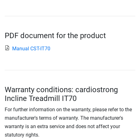
PDF document for the product
Manual CST-IT70
Warranty conditions: cardiostrong
Incline Treadmill IT70
For further information on the warranty, please refer to the
manufacturer's terms of warranty. The manufacturer's
warranty is an extra service and does not affect your
statutory rights.