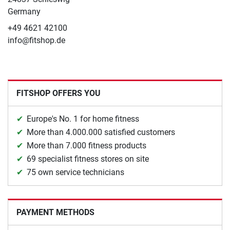
Germany
+49 4621 42100
info@fitshop.de
FITSHOP OFFERS YOU
Europe's No. 1 for home fitness
More than 4.000.000 satisfied customers
More than 7.000 fitness products
69 specialist fitness stores on site
75 own service technicians
PAYMENT METHODS