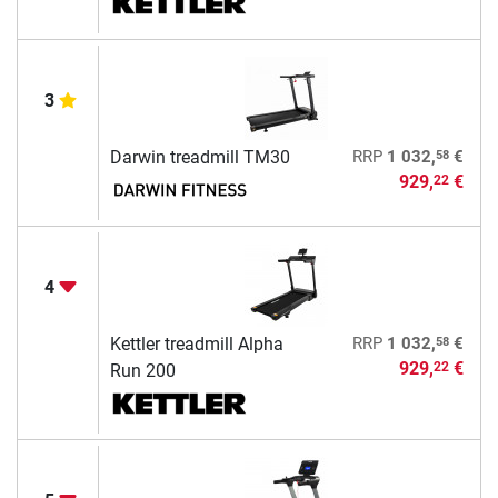
3
58
Darwin treadmill TM30
RRP
1 032,
€
929,
€
22
4
58
Kettler treadmill Alpha
RRP
1 032,
€
929,
€
22
Run 200