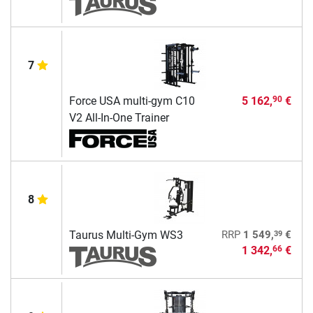
7
Force USA multi-gym C10
5 162,
€
90
V2 All-In-One Trainer
8
39
Taurus Multi-Gym WS3
RRP
1 549,
€
1 342,
€
66