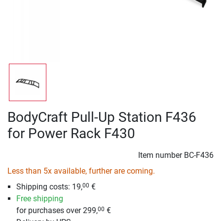
BodyCraft Pull-Up Station F436
for Power Rack F430
Item number
BC-F436
Less than 5x available, further are coming.
Shipping costs: 19,
€
00
Free shipping
for purchases over 299,
€
00