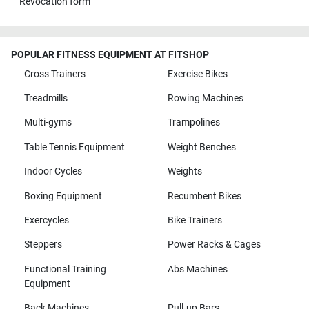
Revocation form
POPULAR FITNESS EQUIPMENT AT FITSHOP
Cross Trainers
Exercise Bikes
Treadmills
Rowing Machines
Multi-gyms
Trampolines
Table Tennis Equipment
Weight Benches
Indoor Cycles
Weights
Boxing Equipment
Recumbent Bikes
Exercycles
Bike Trainers
Steppers
Power Racks & Cages
Functional Training
Abs Machines
Equipment
Back Machines
Pull-up Bars