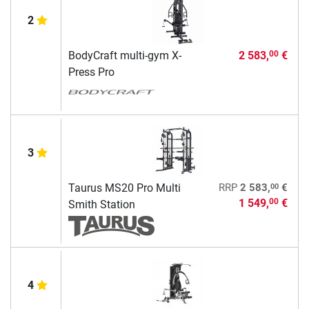
2
BodyCraft multi-gym X-
2 583,
€
00
Press Pro
3
00
Taurus MS20 Pro Multi
RRP
2 583,
€
1 549,
€
00
Smith Station
4