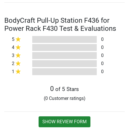
BodyCraft Pull-Up Station F436 for
Power Rack F430 Test & Evaluations
5
0
4
0
3
0
2
0
1
0
0
of 5 Stars
(0 Customer ratings)
SHOW REVIEW FORM