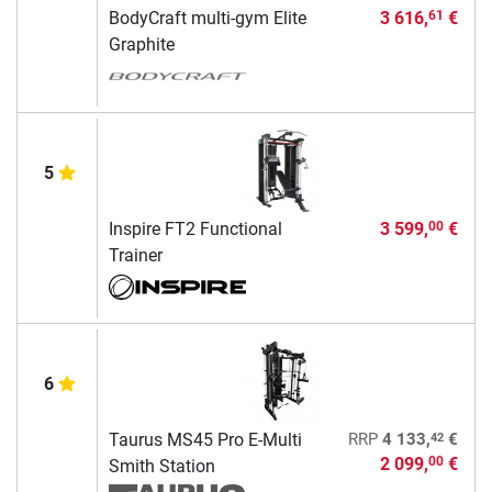
BodyCraft multi-gym Elite
3 616,
€
61
Graphite
5
Inspire FT2 Functional
3 599,
€
00
Trainer
6
42
Taurus MS45 Pro E-Multi
RRP
4 133,
€
2 099,
€
00
Smith Station