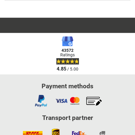
43572
Ratings
4.85
/ 5.00
Payment methods
Transport partner