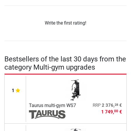
Write the first rating!
Bestsellers of the last 30 days from the
category Multi-gym upgrades
1
28
Taurus multi-gym WS7
RRP
2 376,
€
1 749,
€
00