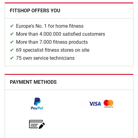
FITSHOP OFFERS YOU
Europe's No. 1 for home fitness
More than 4.000.000 satisfied customers
More than 7.000 fitness products
69 specialist fitness stores on site
75 own service technicians
PAYMENT METHODS