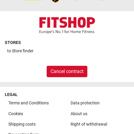
STORES
to
Store finder
Cancel contract
LEGAL
Terms and Conditions
Data protection
Cookies
About us
Shipping costs
Right of withdrawal