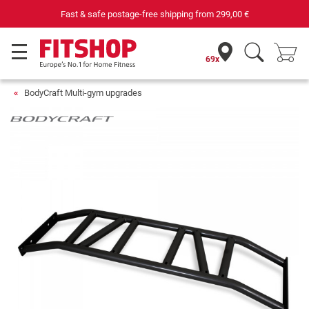
Fast & safe postage-free shipping from
299,00 €
69x
BodyCraft Multi-gym upgrades