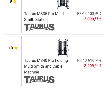
9
42
Taurus MS35 Pro Multi
RRP
4 133,
€
3 099,
€
81
Smith Station
10
61
Taurus MS40 Pro Folding
RRP
3 616,
€
3 409,
€
89
Multi Smith and Cable
Machine