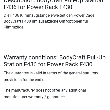
Description: BodyCraft Pull-Up Station
F436 for Power Rack F430
Die F436 Klimmzugstange erweitert den Power Cage
BodyCraft F430 um zusätzliche Griffoptionen für
Klimmzüge.
Warranty conditions: BodyCraft Pull-Up
Station F436 for Power Rack F430
The guarantee is valid in terms of the general statutory
provisions for the end user.
The manufacturer does not offer any additional
manufacturer warranty / guarantee.