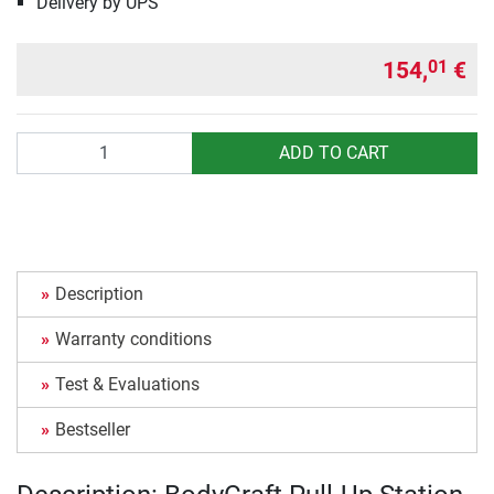
Delivery by UPS
154,
€
01
Quantity
ADD TO CART
Description
Warranty conditions
Test & Evaluations
Bestseller