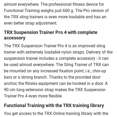
almost everywhere. The professional fitness device for
Functional Training weighs just 600 g. The Pro version of
the TRX sling trainers is even more loadable and has an
even better strap adjustment.
TRX Suspension Trainer Pro 4
with complete
accessory
The TRX Suspension Trainer Pro 4 is an improved sling
trainer with extremely loadable nylon straps. Delivery of the
suspension trainer includes a complete accessory - it can
be used almost everywhere. The Sling Trainer of TRX can
be mounted on any increased fixation point, i.e., chin-up
bars or a strong branch. Thanks to the provided door
anchor, the fitness equipment can be hooked in a door. A
90 cm long extension strap makes the TRX Suspension
Trainer Pro 4 even more flexible.
Functional Training with the TRX training library
You get access to the TRX Online training library with the