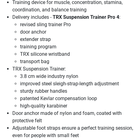
Training device for muscle, concentration, stamina,
coordination, and balance training
Delivery includes -
TRX Suspension Trainer Pro 4
:
revised sling trainer Pro
door anchor
extender strap
training program
TRX silicone wristband
transport bag
TRX Suspension Trainer:
3.8 cm wide industry nylon
improved steel sleigh-strap-length adjustment
sturdy rubber handles
patented Kevlar compensation loop
high-quality karabiner
Door anchor made of nylon and foam, coated with
protective felt
Adjustable foot straps ensure a perfect training session,
even for people with small feet