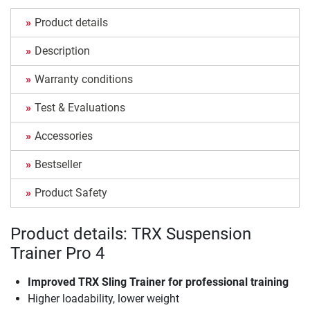
Product details
Description
Warranty conditions
Test & Evaluations
Accessories
Bestseller
Product Safety
Product details: TRX Suspension
Trainer Pro 4
Improved TRX Sling Trainer for professional training
Higher loadability, lower weight