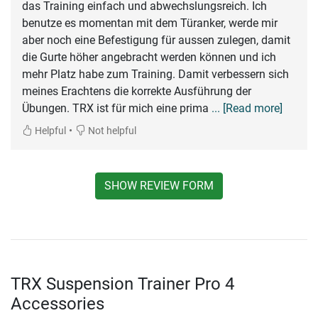
das Training einfach und abwechslungsreich. Ich
benutze es momentan mit dem Türanker, werde mir
aber noch eine Befestigung für aussen zulegen, damit
die Gurte höher angebracht werden können und ich
mehr Platz habe zum Training. Damit verbessern sich
meines Erachtens die korrekte Ausführung der
Übungen. TRX ist für mich eine prima
... [Read more]
•
Helpful
Not helpful
SHOW REVIEW FORM
TRX Suspension Trainer Pro 4
Accessories