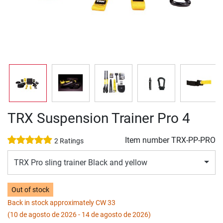
TRX Suspension Trainer Pro 4
Item number
TRX-PP-PRO
2 Ratings
TRX Pro sling trainer Black and yellow
Out of stock
Back in stock approximately CW 33
(10 de agosto de 2026 - 14 de agosto de 2026)