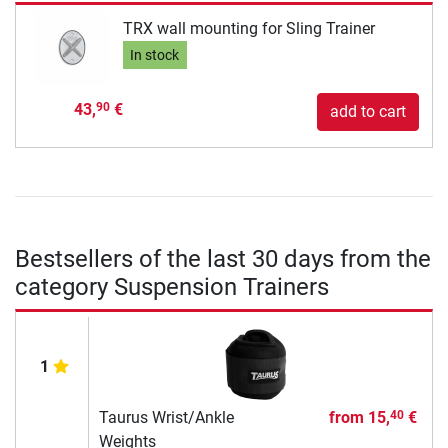
TRX wall mounting for Sling Trainer
In stock
43,
€
90
add to cart
Bestsellers of the last 30 days from the
category Suspension Trainers
1
Taurus Wrist/Ankle
from
15,
€
40
Weights