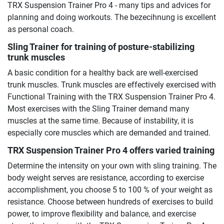
TRX Suspension Trainer Pro 4 - many tips and advices for
planning and doing workouts. The bezecihnung is excellent
as personal coach.
Sling Trainer for training of posture-stabilizing
trunk muscles
A basic condition for a healthy back are well-exercised
trunk muscles. Trunk muscles are effectively exercised with
Functional Training with the TRX Suspension Trainer Pro 4.
Most exercises with the Sling Trainer demand many
muscles at the same time. Because of instability, it is
especially core muscles which are demanded and trained.
TRX Suspension Trainer Pro 4 offers varied training
Determine the intensity on your own with sling training. The
body weight serves are resistance, according to exercise
accomplishment, you choose 5 to 100 % of your weight as
resistance. Choose between hundreds of exercises to build
power, to improve flexibility and balance, and exercise