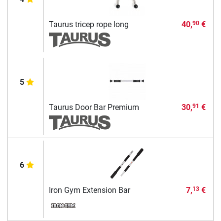
Taurus tricep rope long
40,
€
90
5
Taurus Door Bar Premium
30,
€
91
6
Iron Gym Extension Bar
7,
€
13