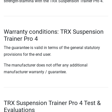
strength-stamina with the TRX Suspension Trainer Pro 4.
Warranty conditions: TRX Suspension
Trainer Pro 4
The guarantee is valid in terms of the general statutory
provisions for the end user.
The manufacturer does not offer any additional
manufacturer warranty / guarantee.
TRX Suspension Trainer Pro 4 Test &
Evaluations