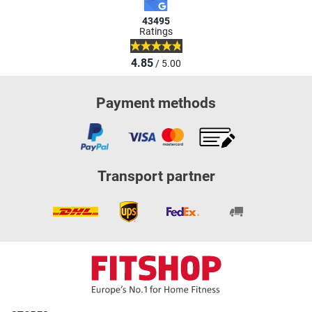
43495
Ratings
4.85
/ 5.00
Payment methods
Transport partner