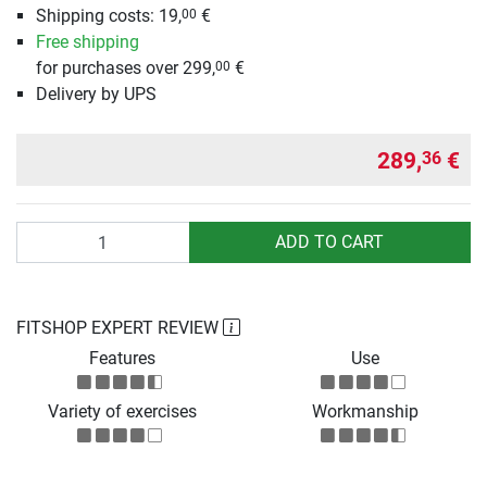
Shipping costs:
19,
€
00
Free shipping
for purchases over 299,
€
00
Delivery by UPS
289,
€
36
Quantity
ADD TO CART
FITSHOP EXPERT REVIEW
Features
Use
Variety of exercises
Workmanship