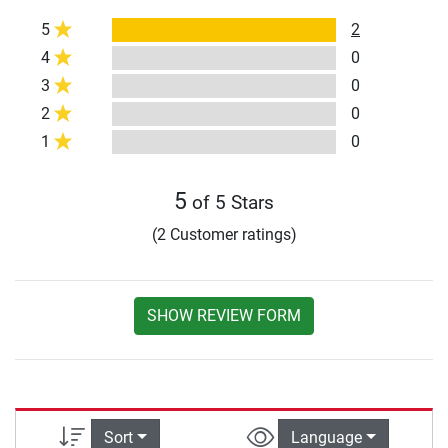
5
2
4
0
3
0
2
0
1
0
5
of 5 Stars
(2 Customer ratings)
SHOW REVIEW FORM
Sort
Language