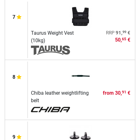
7
99
Taurus Weight Vest
RRP
91,
€
50,
€
65
(10kg)
8
Chiba leather weightlifting
from
30,
€
91
belt
9