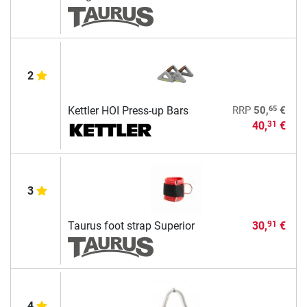
2
65
Kettler HOI Press-up Bars
RRP
50,
€
40,
€
31
3
Taurus foot strap Superior
30,
€
91
4