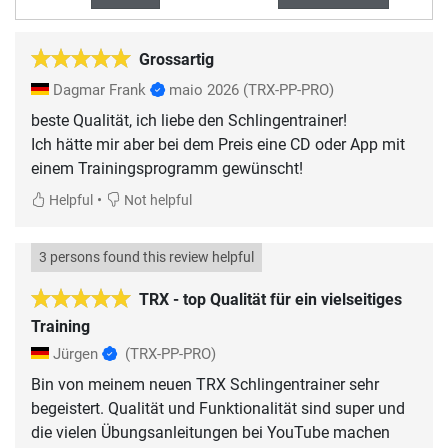
Grossartig
Dagmar Frank
maio 2026
(TRX-PP-PRO)
beste Qualität, ich liebe den Schlingentrainer!
Ich hätte mir aber bei dem Preis eine CD oder App mit
einem Trainingsprogramm gewünscht!
•
Helpful
Not helpful
3 persons found this review helpful
TRX - top Qualität für ein vielseitiges
Training
Jürgen
(TRX-PP-PRO)
Bin von meinem neuen TRX Schlingentrainer sehr
begeistert. Qualität und Funktionalität sind super und
die vielen Übungsanleitungen bei YouTube machen