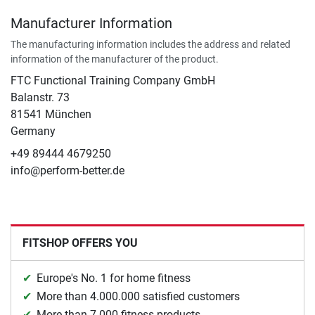
Manufacturer Information
The manufacturing information includes the address and related
information of the manufacturer of the product.
FTC Functional Training Company GmbH
Balanstr. 73
81541 München
Germany
+49 89444 4679250
info@perform-better.de
FITSHOP OFFERS YOU
Europe's No. 1 for home fitness
More than 4.000.000 satisfied customers
More than 7.000 fitness products