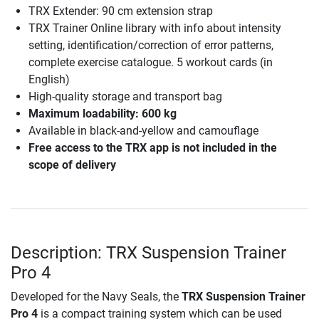
TRX Extender: 90 cm extension strap
TRX Trainer Online library with info about intensity
setting, identification/correction of error patterns,
complete exercise catalogue. 5 workout cards (in
English)
High-quality storage and transport bag
Maximum loadability: 600 kg
Available in black-and-yellow and camouflage
Free access to the TRX app is not included in the
scope of delivery
Description: TRX Suspension Trainer
Pro 4
Developed for the Navy Seals, the
TRX Suspension Trainer
Pro 4
is a compact training system which can be used