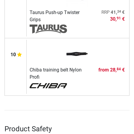
24
Taurus Push-up Twister
RRP
41,
€
30,
€
91
Grips
10
Chiba training belt Nylon
from
28,
€
84
Profi
Product Safety