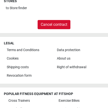
STORES
to
Store finder
Cancel contract
LEGAL
Terms and Conditions
Data protection
Cookies
About us
Shipping costs
Right of withdrawal
Revocation form
POPULAR FITNESS EQUIPMENT AT FITSHOP
Cross Trainers
Exercise Bikes