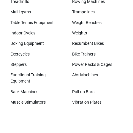
Treadmills
Rowing Machines
Multi-gyms
Trampolines
Table Tennis Equipment
Weight Benches
Indoor Cycles
Weights
Boxing Equipment
Recumbent Bikes
Exercycles
Bike Trainers
Steppers
Power Racks & Cages
Functional Training
Abs Machines
Equipment
Back Machines
Pull-up Bars
Muscle Stimulators
Vibration Plates
All brands