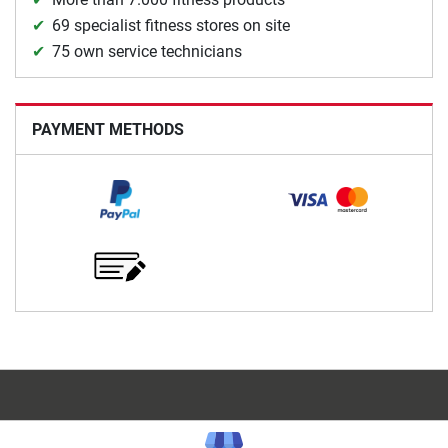
69 specialist fitness stores on site
75 own service technicians
PAYMENT METHODS