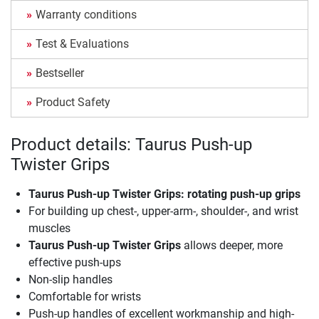
Warranty conditions
Test & Evaluations
Bestseller
Product Safety
Product details: Taurus Push-up
Twister Grips
Taurus Push-up Twister Grips
: rotating push-up grips
For building up chest-, upper-arm-, shoulder-, and wrist
muscles
Taurus Push-up Twister Grips
allows deeper, more
effective push-ups
Non-slip handles
Comfortable for wrists
Push-up handles of excellent workmanship and high-