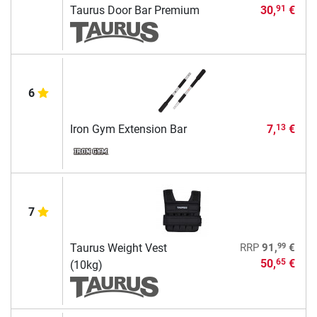
Taurus Door Bar Premium
30,
€
91
6
Iron Gym Extension Bar
7,
€
13
7
99
Taurus Weight Vest
RRP
91,
€
50,
€
65
(10kg)