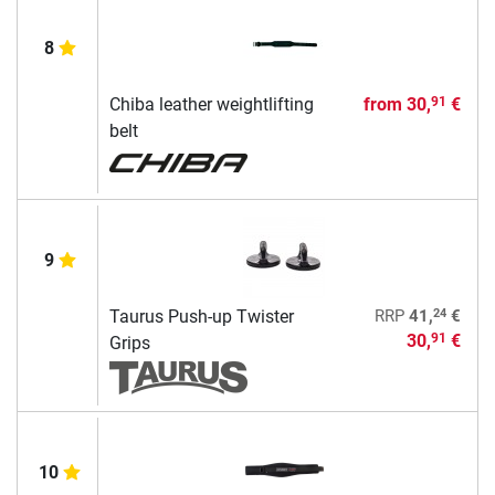
8
Chiba leather weightlifting
from
30,
€
91
belt
9
24
Taurus Push-up Twister
RRP
41,
€
30,
€
91
Grips
10