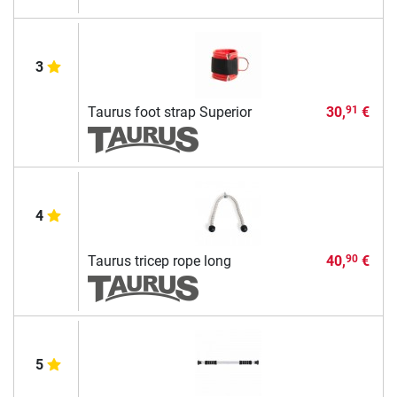
3
Taurus foot strap Superior
30,
€
91
4
Taurus tricep rope long
40,
€
90
5