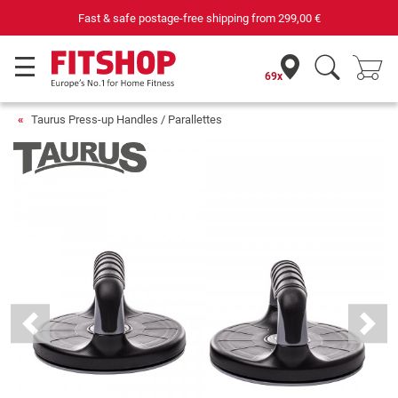
Fast & safe postage-free shipping from
299,00 €
69x
Taurus Press-up Handles / Parallettes
Previous
Next