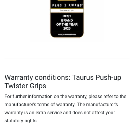
Warranty conditions: Taurus Push-up
Twister Grips
For further information on the warranty, please refer to the
manufacturer's terms of warranty. The manufacturer's
warranty is an extra service and does not affect your
statutory rights.