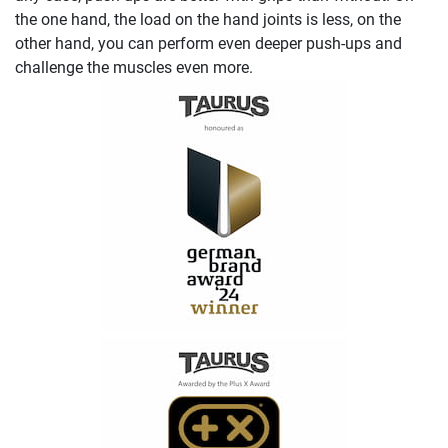
the one hand, the load on the hand joints is less, on the
other hand, you can perform even deeper push-ups and
challenge the muscles even more.