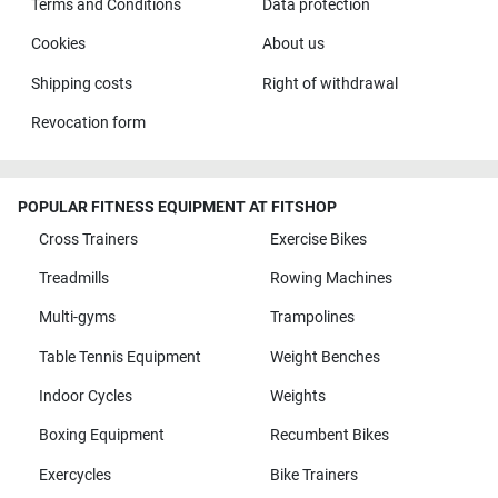
Terms and Conditions
Data protection
Cookies
About us
Shipping costs
Right of withdrawal
Revocation form
POPULAR FITNESS EQUIPMENT AT FITSHOP
Cross Trainers
Exercise Bikes
Treadmills
Rowing Machines
Multi-gyms
Trampolines
Table Tennis Equipment
Weight Benches
Indoor Cycles
Weights
Boxing Equipment
Recumbent Bikes
Exercycles
Bike Trainers