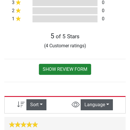
3
0
2
0
1
0
5
of 5 Stars
(4 Customer ratings)
SHOW REVIEW FORM
Sort
Language