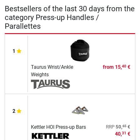
Bestsellers of the last 30 days from the
category Press-up Handles /
Parallettes
1
Taurus Wrist/Ankle
from
15,
€
40
Weights
2
65
Kettler HOI Press-up Bars
RRP
50,
€
40,
€
31