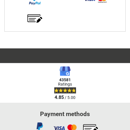
43581
Ratings
4.85
/ 5.00
Payment methods