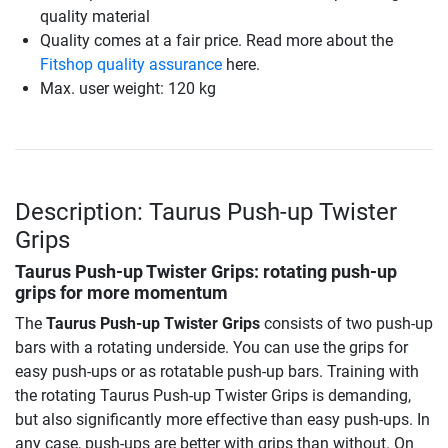
quality material
Quality comes at a fair price. Read more about the
Fitshop quality assurance
here.
Max. user weight: 120 kg
Description: Taurus Push-up Twister
Grips
Taurus Push-up Twister Grips
: rotating push-up
grips for more momentum
The
Taurus Push-up Twister Grips
consists of two push-up
bars with a rotating underside. You can use the grips for
easy push-ups or as rotatable push-up bars. Training with
the rotating Taurus Push-up Twister Grips is demanding,
but also significantly more effective than easy push-ups. In
any case, push-ups are better with grips than without. On