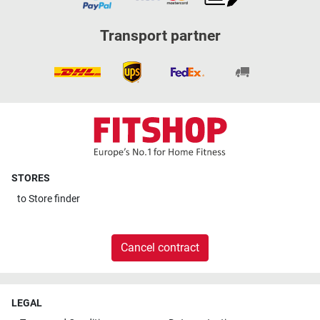
Transport partner
STORES
to
Store finder
Cancel contract
LEGAL