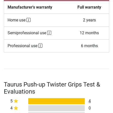
Manufacturer's warranty
Full warranty
Home use
2 years
Semiprofessional use
12 months
Professional use
6 months
Taurus Push-up Twister Grips Test &
Evaluations
5
4
4
0