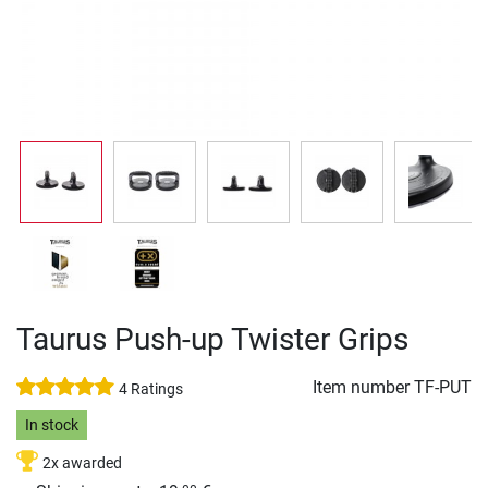
Taurus Push-up Twister Grips
Item number
TF-PUT
4 Ratings
In stock
2x awarded