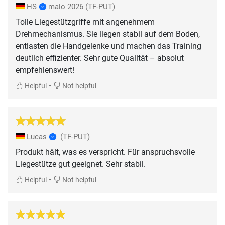
HS
maio 2026
(TF-PUT)
Tolle Liegestützgriffe mit angenehmem
Drehmechanismus. Sie liegen stabil auf dem Boden,
entlasten die Handgelenke und machen das Training
deutlich effizienter. Sehr gute Qualität – absolut
empfehlenswert!
•
Helpful
Not helpful
Lucas
(TF-PUT)
Produkt hält, was es verspricht. Für anspruchsvolle
Liegestütze gut geeignet. Sehr stabil.
•
Helpful
Not helpful