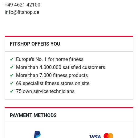
+49 4621 42100
info@fitshop.de
FITSHOP OFFERS YOU
Europe's No. 1 for home fitness
More than 4.000.000 satisfied customers
More than 7.000 fitness products
69 specialist fitness stores on site
75 own service technicians
PAYMENT METHODS