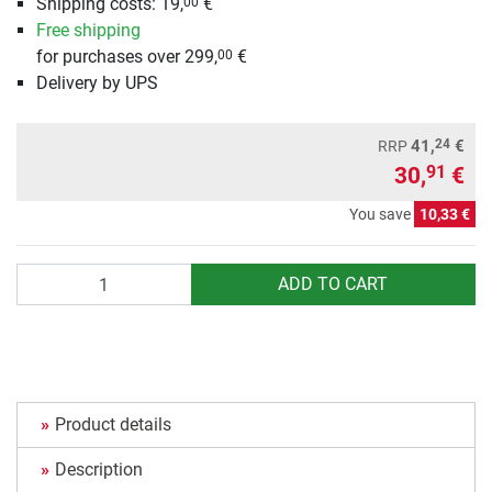
Shipping costs: 19,
€
00
Free shipping
for purchases over 299,
€
00
Delivery by UPS
24
41,
€
RRP
30,
€
91
You save
10,33 €
Quantity
ADD TO CART
Product details
Description