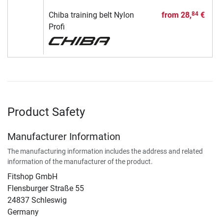
Chiba training belt Nylon
from
28,
€
84
Profi
Product Safety
Manufacturer Information
The manufacturing information includes the address and related
information of the manufacturer of the product.
Fitshop GmbH
Flensburger Straße 55
24837 Schleswig
Germany