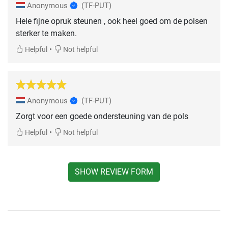
Anonymous
(TF-PUT)
Hele fijne opruk steunen , ook heel goed om de polsen
sterker te maken.
•
Helpful
Not helpful
Anonymous
(TF-PUT)
Zorgt voor een goede ondersteuning van de pols
•
Helpful
Not helpful
SHOW REVIEW FORM