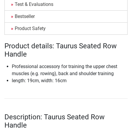
Test & Evaluations
Bestseller
Product Safety
Product details: Taurus Seated Row
Handle
Professional accessory for training the upper chest
muscles (e.g. rowing), back and shoulder training
length: 19cm, width: 16cm
Description: Taurus Seated Row
Handle