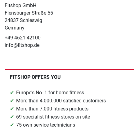
Fitshop GmbH
Flensburger Straße 55
24837 Schleswig
Germany
+49 4621 42100
info@fitshop.de
FITSHOP OFFERS YOU
Europe's No. 1 for home fitness
More than 4.000.000 satisfied customers
More than 7.000 fitness products
69 specialist fitness stores on site
75 own service technicians