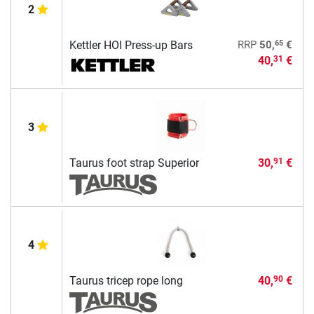
2
65
Kettler HOI Press-up Bars
RRP
50,
€
40,
€
31
3
Taurus foot strap Superior
30,
€
91
4
Taurus tricep rope long
40,
€
90