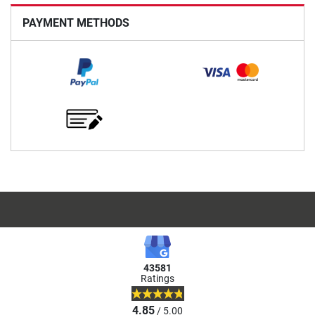
PAYMENT METHODS
43581
Ratings
4.85
/ 5.00