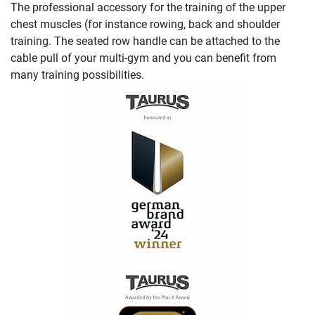
The professional accessory for the training of the upper
chest muscles (for instance rowing, back and shoulder
training. The seated row handle can be attached to the
cable pull of your multi-gym and you can benefit from
many training possibilities.