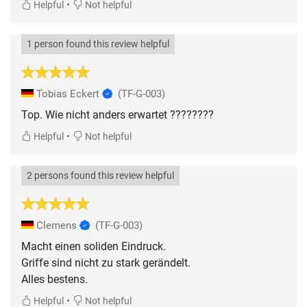
•
Helpful
Not helpful
1 person found this review helpful
Tobias Eckert
(TF-G-003)
Top. Wie nicht anders erwartet ????????
•
Helpful
Not helpful
2 persons found this review helpful
Clemens
(TF-G-003)
Macht einen soliden Eindruck.
Griffe sind nicht zu stark gerändelt.
Alles bestens.
•
Helpful
Not helpful