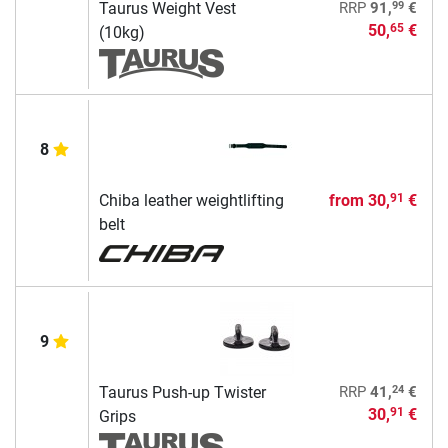
99
Taurus Weight Vest
RRP
91,
€
50,
€
65
(10kg)
8
Chiba leather weightlifting
from
30,
€
91
belt
9
24
Taurus Push-up Twister
RRP
41,
€
30,
€
91
Grips