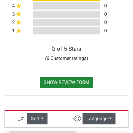
4
0
3
0
2
0
1
0
5
of 5 Stars
(6 Customer ratings)
SHOW REVIEW FORM
Sort
Language