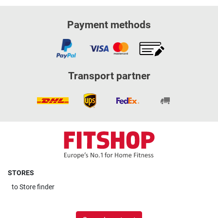
Payment methods
Transport partner
STORES
to
Store finder