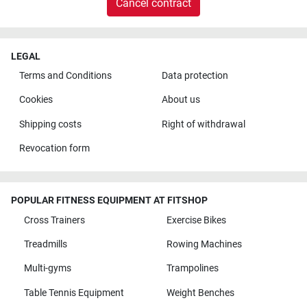
Cancel contract
LEGAL
Terms and Conditions
Data protection
Cookies
About us
Shipping costs
Right of withdrawal
Revocation form
POPULAR FITNESS EQUIPMENT AT FITSHOP
Cross Trainers
Exercise Bikes
Treadmills
Rowing Machines
Multi-gyms
Trampolines
Table Tennis Equipment
Weight Benches