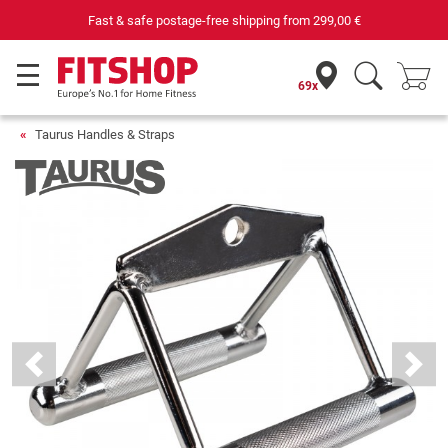
Fast & safe postage-free shipping from
299,00 €
69x
Taurus Handles & Straps
Previous
Next