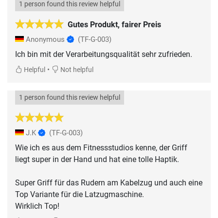
1 person found this review helpful
Gutes Produkt, fairer Preis
Anonymous
(TF-G-003)
Ich bin mit der Verarbeitungsqualität sehr zufrieden.
•
Helpful
Not helpful
1 person found this review helpful
J.K
(TF-G-003)
Wie ich es aus dem Fitnessstudios kenne, der Griff
liegt super in der Hand und hat eine tolle Haptik.
Super Griff für das Rudern am Kabelzug und auch eine
Top Variante für die Latzugmaschine.