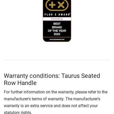
Warranty conditions: Taurus Seated
Row Handle
For further information on the warranty, please refer to the
manufacturer's terms of warranty. The manufacturer's
warranty is an extra service and does not affect your
statutory rights.