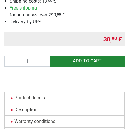
Shipping costs: 19,
€
00
Free shipping
for purchases over 299,
€
00
Delivery by UPS
30,
€
90
Quantity
ADD TO CART
Product details
Description
Warranty conditions