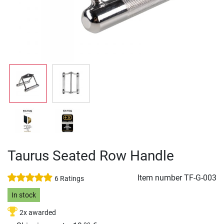
Taurus Seated Row Handle
Item number
TF-G-003
6 Ratings
In stock
2x awarded