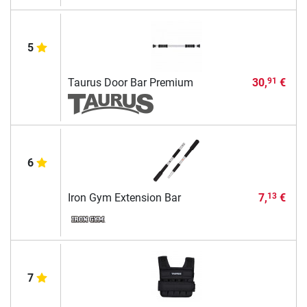
5
Taurus Door Bar Premium
30,
€
91
6
Iron Gym Extension Bar
7,
€
13
7