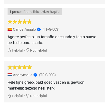
1 person found this review helpful
Carlos Angulo
(TF-G-003)
Agarre perfecto, un tamaño adecuado y tacto suave
perfecto para usarlo.
•
Helpful
Not helpful
Anonymous
(TF-G-003)
Hele fijne greep, pakt goed vast en is gewoon
makkelijk gezegd heel sterk.
•
Helpful
Not helpful