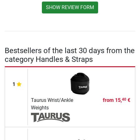
SHOW REVIEW FORM
Bestsellers of the last 30 days from the
category Handles & Straps
1
Taurus Wrist/Ankle
from
15,
€
40
Weights