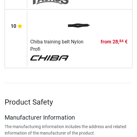
10
Chiba training belt Nylon
from
28,
€
84
Profi
Product Safety
Manufacturer Information
The manufacturing information includes the address and related
information of the manufacturer of the product.