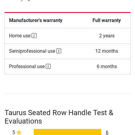
Manufacturer's warranty
Full warranty
Home use
2 years
Semiprofessional use
12 months
Professional use
6 months
Taurus Seated Row Handle Test &
Evaluations
5
6