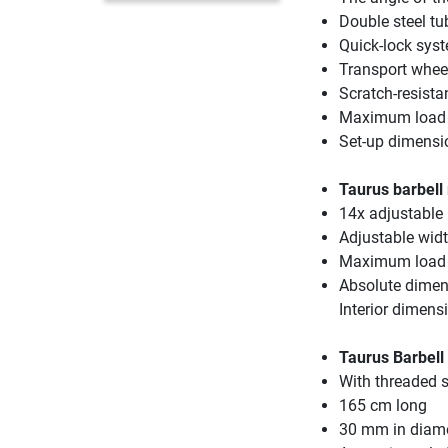
Double steel tub
Quick-lock syst
Transport wheel
Scratch-resist
Maximum load 
Set-up dimensi
Taurus barbell
14x adjustable
Adjustable wid
Maximum load 
Absolute dimen
Interior dimen
Taurus Barbell 
With threaded s
165 cm long
30 mm in diam