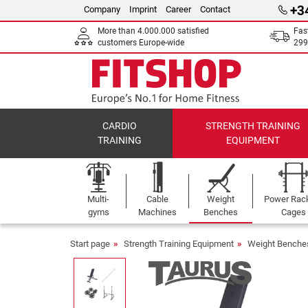
+3
Company
Imprint
Career
Contact
More than 4.000.000 satisfied
Fas
customers Europe-wide
299
CARDIO
STRENGTH TRAINING
TRAINING
EQUIPMENT
Multi-
Cable
Weight
Power Rac
gyms
Machines
Benches
Cages
Start page
Strength Training Equipment
Weight Benche