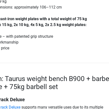
9 kg
mensions: approximately 106–112 cm
st-iron weight plates with a total weight of 75 kg
x 15 kg, 2x 10 kg, 4x 5 kg, 2x 2.5 kg weight plates:
e – with patented grip structure
orkmanship
 price
n: Taurus weight bench B900 + barbe
e + 75kg barbell set
 rack Deluxe
 rack Deluxe
supports many versatile uses due to its multiple