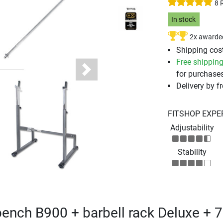
8 
In stock
2x awarde
Shipping cost
Free shippin
for purchases
Next
Delivery by fr
FITSHOP EXPE
Adjustability
Stability
bench B900 + barbell rack Deluxe + 