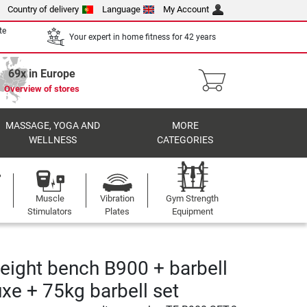
Country of delivery
Language
My Account
te
Your expert in home fitness for 42 years
69x in Europe
Overview of stores
MASSAGE, YOGA AND
MORE
WELLNESS
CATEGORIES
Muscle
Vibration
Gym Strength
Stimulators
Plates
Equipment
eight bench B900 + barbell
uxe + 75kg barbell set