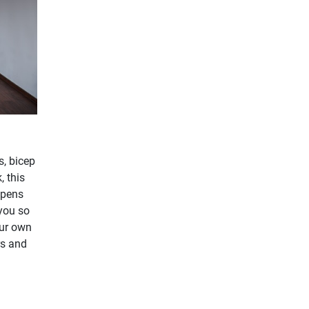
s, bicep
, this
opens
 you so
our own
rs and