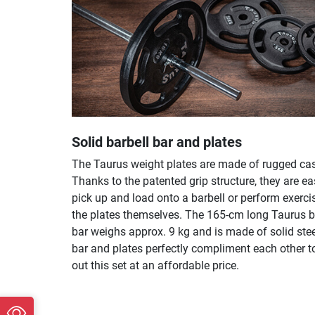
Solid barbell bar and plates
The Taurus weight plates are made of rugged cast
Thanks to the patented grip structure, they are ea
pick up and load onto a barbell or perform exerci
the plates themselves. The 165-cm long Taurus b
bar weighs approx. 9 kg and is made of solid stee
bar and plates perfectly compliment each other t
out this set at an affordable price.