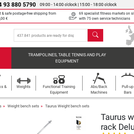
4 93 880 5790
09:00 - 14:00 o'clock | 15:00 - 18:00 o'clock
t & safe postage-free shipping from
69 specialist fitness markets on si
,00 €
with 75 own service technicians
search
TRAMPOLINES, TABLE TENNIS AND PLAY
EQUIPMENT
ks &
Weights
Functional Training
Abs/Back
Pull-up
Equipment
Machines
Bars
s
Weight bench sets
Taurus Weight bench sets
Taurus w
rack Del