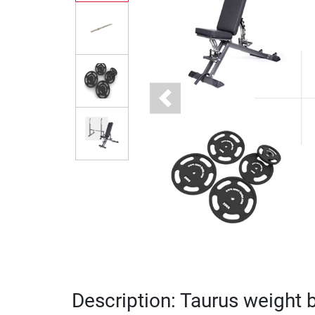
Previous
Description: Taurus weight 