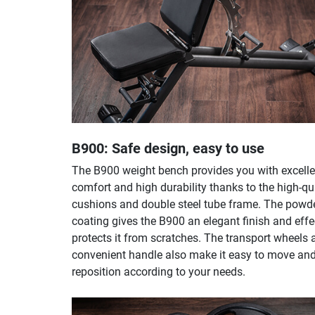
B900: Safe design, easy to use
The B900 weight bench provides you with excelle
comfort and high durability thanks to the high-qu
cushions and double steel tube frame. The powd
coating gives the B900 an elegant finish and effe
protects it from scratches. The transport wheels 
convenient handle also make it easy to move an
reposition according to your needs.