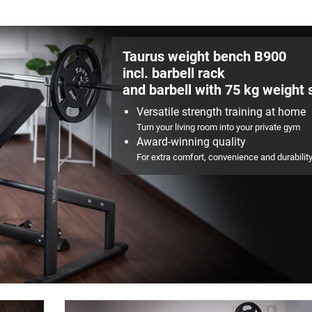
Taurus weight bench B900
incl. barbell rack
and barbell with 75 kg weight 
Versatile strength training at home
Turn your living room into your private gym
Award-winning quality
For extra comfort, convenience and durabilit