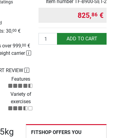
Item number
TF-B900-SET-2
Ratings
825,
€
86
d
s: 30,
€
00
Quantity
g
ADD TO CART
 over 999,
€
00
eight carrier
RT REVIEW
Features
Variety of
exercises
75kg
FITSHOP OFFERS YOU