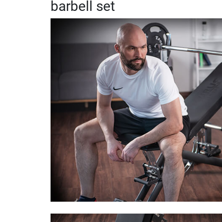
barbell set