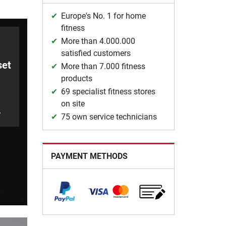
Europe's No. 1 for home
fitness
More than 4.000.000
satisfied customers
set
More than 7.000 fitness
products
69 specialist fitness stores
on site
y
75 own service technicians
PAYMENT METHODS