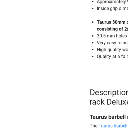
Approximately 
Inside grip di
Taurus 30mm ca
consisting of 2
30.5 mm holes
Very easy to us
High-quality w
Quality at a fair
Descriptio
rack Delux
Taurus barbell
The
Taurus barbell