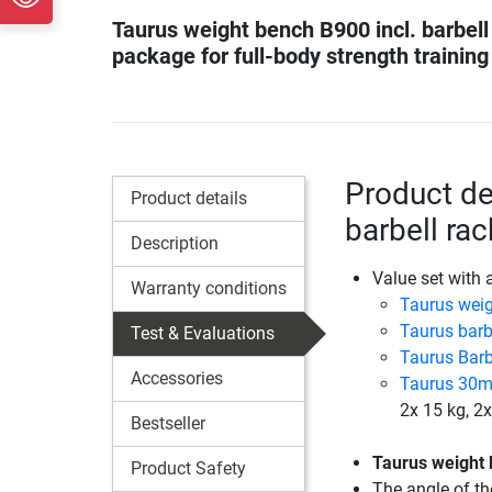
Taurus weight bench B900 incl. barbell
package for full-body strength training
Product de
Product details
barbell ra
Description
Value set with 
Warranty conditions
Taurus wei
Taurus barb
Test & Evaluations
Taurus Barb
Accessories
Taurus 30mm
2x 15 kg, 2x
Bestseller
Taurus weight
Product Safety
The angle of th