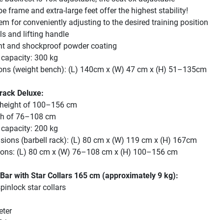
e frame and extra-large feet offer the highest stability!
em for conveniently adjusting to the desired training position
s and lifting handle
ant and shockproof powder coating
capacity: 300 kg
ons (weight bench): (L) 140cm x (W) 47 cm x (H) 51–135cm
 rack Deluxe:
 height of 100–156 cm
th of 76–108 cm
capacity: 200 kg
sions (barbell rack): (L) 80 cm x (W) 119 cm x (H) 167cm
sions: (L) 80 cm x (W) 76–108 cm x (H) 100–156 cm
Bar with Star Collars 165 cm (approximately 9 kg):
pinlock star collars
eter