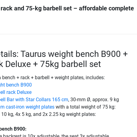
 rack and 75-kg barbell set – affordable complete
tails: Taurus weight bench B900 +
ck Deluxe + 75kg barbell set
a bench + rack + barbell + weight plates, includes:
ght bench B900
ell rack Deluxe
ell Bar with Star Collars 165 cm
, 30-mm Ø, approx. 9 kg
 cast-iron weight plates
with a total weight of 75 kg:
 10 kg, 4x 5 kg, and 2x 2.25 kg weight plates:
 bench B900:
e backrest is 10x adjustable, the seat 3x adjustable