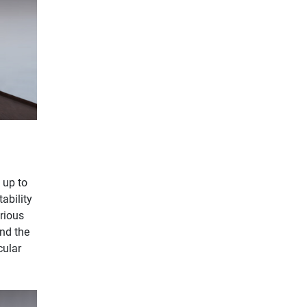
 up to
ability
arious
ind the
cular