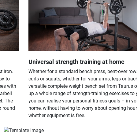
Universal strength training at home
 iron.
Whether for a standard bench press, bent-over row
sy to
curls or squats, whether for your arms, legs or back
ses with
versatile complete weight bench set from Taurus 
arbell
up a whole range of strength-training exercises to
l. The
you can realise your personal fitness goals – in y
o round
home, without having to worry about opening hou
whether equipment is free.