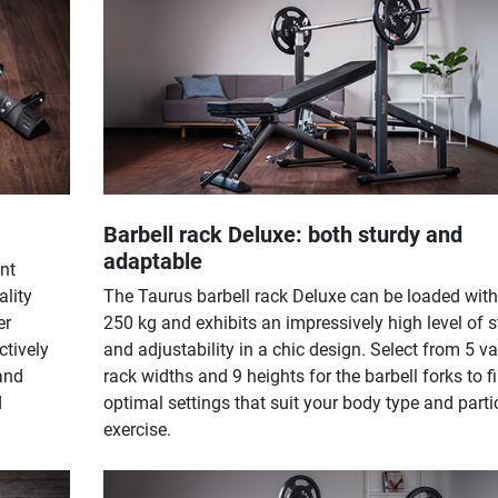
Barbell rack Deluxe: both sturdy and
adaptable
nt
ality
The Taurus barbell rack Deluxe can be loaded with
er
250 kg and exhibits an impressively high level of st
ctively
and adjustability in a chic design. Select from 5 v
and
rack widths and 9 heights for the barbell forks to f
d
optimal settings that suit your body type and parti
exercise.