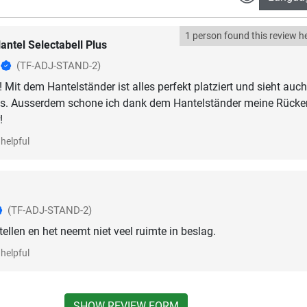
1 person found this review he
antel Selectabell Plus
z
(TF-ADJ-STAND-2)
 Mit dem Hantelständer ist alles perfekt platziert und sieht auch
us. Ausserdem schone ich dank dem Hantelständer meine Rücken
!
helpful
(TF-ADJ-STAND-2)
tellen en het neemt niet veel ruimte in beslag.
helpful
SHOW REVIEW FORM