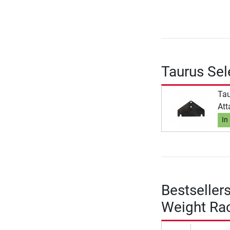
Taurus Sel
Tau
Att
In
Bestseller
Weight Ra