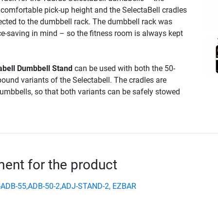
 comfortable pick-up height and the SelectaBell cradles
ected to the dumbbell rack. The dumbbell rack was
e-saving in mind – so the fitness room is always kept
abell Dumbbell Stand
can be used with both the 50-
ound variants of the Selectabell. The cradles are
dumbbells, so that both variants can be safely stowed
nt for the product
-ADB-55,ADB-50-2,ADJ-STAND-2, EZBAR