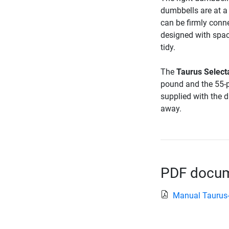
dumbbells are at a
can be firmly conn
designed with spac
tidy.
The
Taurus Select
pound and the 55-p
supplied with the 
away.
PDF docume
Manual Taurus