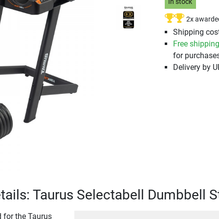
In stock
2x awarde
Shipping cost
Free shippin
for purchases
Delivery by 
tails: Taurus Selectabell Dumbbell 
 for the Taurus