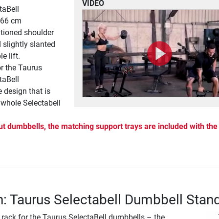
VIDEO
taBell
: 66 cm
tioned shoulder
 slightly slanted
e lift.
or the Taurus
taBell
e design that is
e whole Selectabell
ut dumbbells, the matching support trays are included with the
n: Taurus Selectabell Dumbbell Stan
 rack for the Taurus SelectaBell dumbbells – the