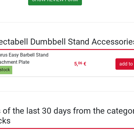
ectabell Dumbbell Stand Accessorie
rus Easy Barbell Stand
achment Plate
5,
€
add to 
06
 stock
s of the last 30 days from the catego
cks