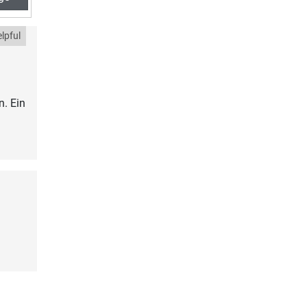
lpful
. Ein