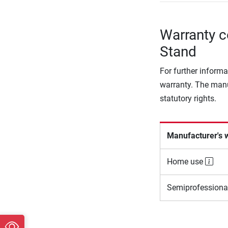
Warranty c
Stand
For further informa
warranty. The manu
statutory rights.
Manufacturer's 
Home use
Semiprofessiona