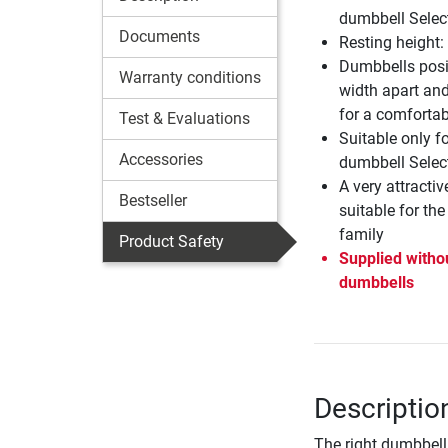
dumbbell Selec
Documents
Resting height
Dumbbells posi
Warranty conditions
width apart and
for a comfortabl
Test & Evaluations
Suitable only f
Accessories
dumbbell Selec
A very attractiv
Bestseller
suitable for th
family
Product Safety
Supplied witho
dumbbells
Descriptio
The right dumbbell