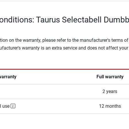
onditions: Taurus Selectabell Dumbb
tion on the warranty, please refer to the manufacturer's terms of
facturer's warranty is an extra service and does not affect your
warranty
Full warranty
2 years
l use
12 months