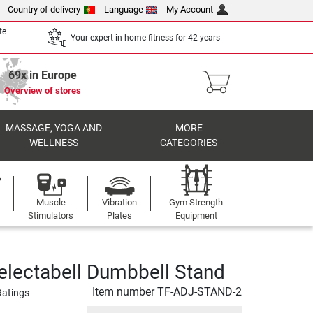
Country of delivery
Language
My Account
te
Your expert in home fitness for 42 years
69x in Europe
Overview of stores
MASSAGE, YOGA AND
MORE
WELLNESS
CATEGORIES
Muscle
Vibration
Gym Strength
Stimulators
Plates
Equipment
electabell Dumbbell Stand
Item number
TF-ADJ-STAND-2
Ratings