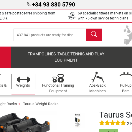
+34 93 880 5790
t & safe postage-free shipping from
69 specialist fitness markets on si
,00 €
with 75 own service technicians
search
TRAMPOLINES, TABLE TENNIS AND PLAY
EQUIPMENT
ks &
Weights
Functional Training
Abs/Back
Pull-up
Equipment
Machines
Bars
ght Racks
Taurus Weight Racks
Taurus S
2 