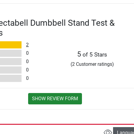
ectabell Dumbbell Stand Test &
s
2
0
5
of 5 Stars
0
(2 Customer ratings)
0
0
SHOW REVIEW FORM
Langua