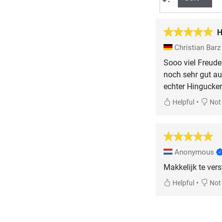
H
Christian Bar
Sooo viel Freude!
noch sehr gut a
echter Hingucker
•
Helpful
Not 
Anonymous
Makkelijk te vers
•
Helpful
Not 