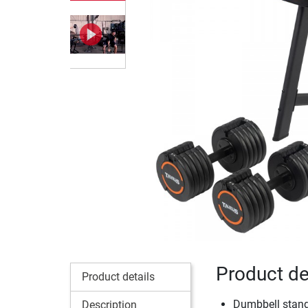
Product de
Product details
Dumbbell stand
Description