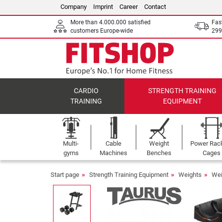
Company
Imprint
Career
Contact
More than 4.000.000 satisfied
Fas
customers Europe-wide
299
CARDIO
STRENGTH TRAINING
TRAINING
EQUIPMENT
Multi-
Cable
Weight
Power Rac
gyms
Machines
Benches
Cages
Start page
Strength Training Equipment
Weights
Wei