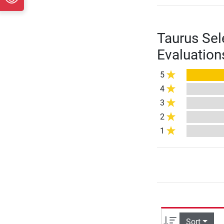
Taurus Sel
Evaluation
5
4
3
2
1
Sort