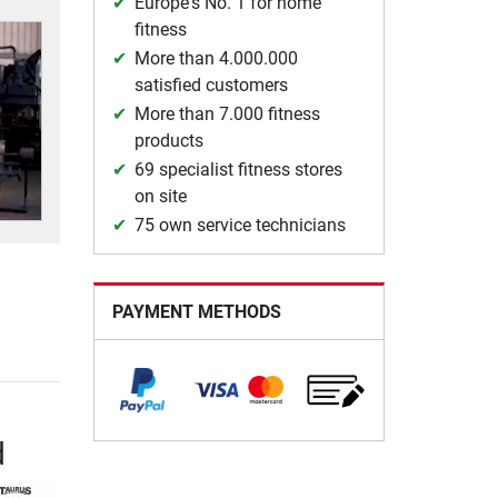
Europe's No. 1 for home
fitness
More than 4.000.000
satisfied customers
More than 7.000 fitness
products
69 specialist fitness stores
on site
75 own service technicians
PAYMENT METHODS
d