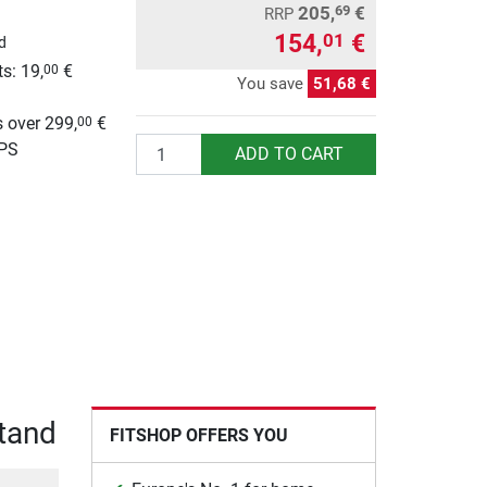
205,
€
69
RRP
154,
€
01
d
s: 19,
€
00
You save
51,68 €
g
 over 299,
€
00
Quantity
UPS
ADD TO CART
Stand
FITSHOP OFFERS YOU