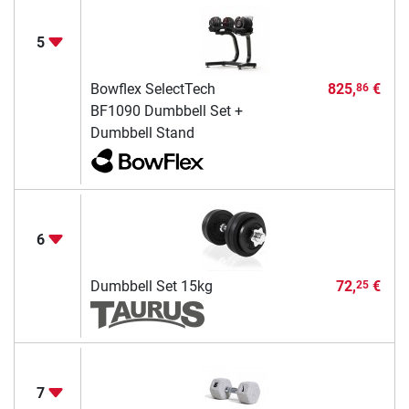
5
Bowflex SelectTech
825,
€
86
BF1090 Dumbbell Set +
Dumbbell Stand
6
Dumbbell Set 15kg
72,
€
25
7