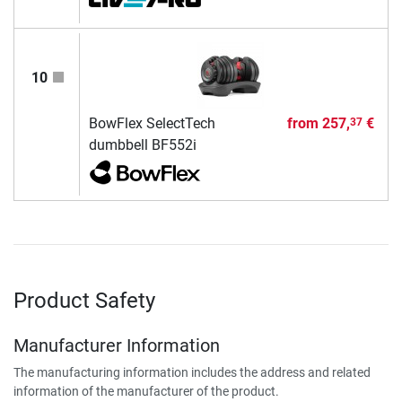
10
BowFlex SelectTech
from
257,
€
37
dumbbell BF552i
Product Safety
Manufacturer Information
The manufacturing information includes the address and related
information of the manufacturer of the product.