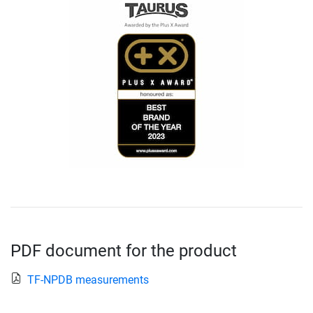
PDF document for the product
TF-NPDB measurements