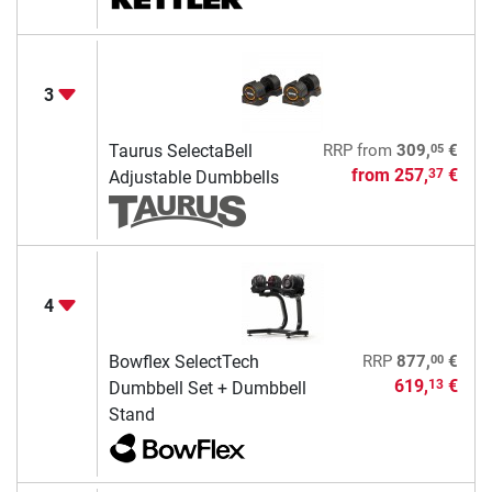
3
05
Taurus SelectaBell
RRP
from
309,
€
from
257,
€
37
Adjustable Dumbbells
4
00
Bowflex SelectTech
RRP
877,
€
619,
€
13
Dumbbell Set + Dumbbell
Stand