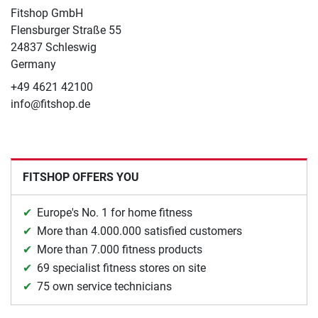
Fitshop GmbH
Flensburger Straße 55
24837 Schleswig
Germany
+49 4621 42100
info@fitshop.de
FITSHOP OFFERS YOU
Europe's No. 1 for home fitness
More than 4.000.000 satisfied customers
More than 7.000 fitness products
69 specialist fitness stores on site
75 own service technicians