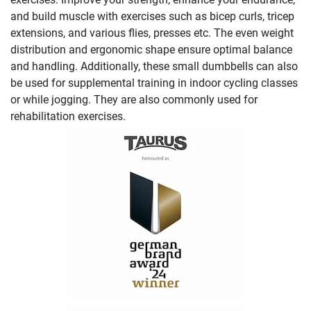
and build muscle with exercises such as bicep curls, tricep
extensions, and various flies, presses etc. The even weight
distribution and ergonomic shape ensure optimal balance
and handling. Additionally, these small dumbbells can also
be used for supplemental training in indoor cycling classes
or while jogging. They are also commonly used for
rehabilitation exercises.