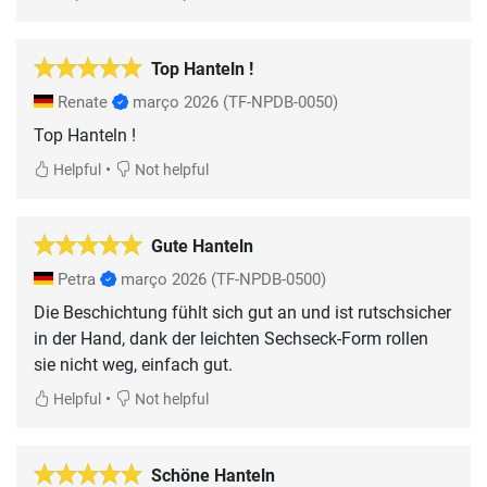
Top Hanteln !
Renate
março 2026
(TF-NPDB-0050)
Top Hanteln !
•
Helpful
Not helpful
Gute Hanteln
Petra
março 2026
(TF-NPDB-0500)
Die Beschichtung fühlt sich gut an und ist rutschsicher
in der Hand, dank der leichten Sechseck-Form rollen
sie nicht weg, einfach gut.
•
Helpful
Not helpful
Schöne Hanteln