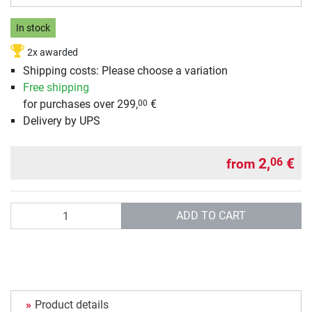
In stock
2x awarded
Shipping costs: Please choose a variation
Free shipping
for purchases over 299,
€
00
Delivery by UPS
2,
€
06
from
Quantity
ADD TO CART
Product details