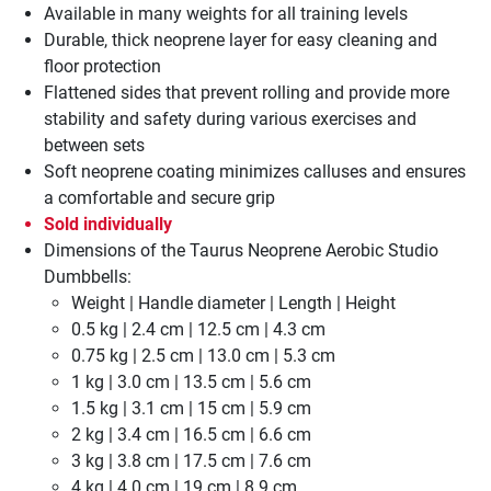
Available in many weights for all training levels
Durable, thick neoprene layer for easy cleaning and
floor protection
Flattened sides that prevent rolling and provide more
stability and safety during various exercises and
between sets
Soft neoprene coating minimizes calluses and ensures
a comfortable and secure grip
Sold individually
Dimensions of the Taurus Neoprene Aerobic Studio
Dumbbells:
Weight | Handle diameter | Length | Height
0.5 kg | 2.4 cm | 12.5 cm | 4.3 cm
0.75 kg | 2.5 cm | 13.0 cm | 5.3 cm
1 kg | 3.0 cm | 13.5 cm | 5.6 cm
1.5 kg | 3.1 cm | 15 cm | 5.9 cm
2 kg | 3.4 cm | 16.5 cm | 6.6 cm
3 kg | 3.8 cm | 17.5 cm | 7.6 cm
4 kg | 4.0 cm | 19 cm | 8.9 cm