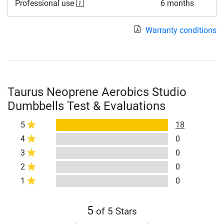
Professional use
6 months
Warranty conditions
Taurus Neoprene Aerobics Studio
Dumbbells Test & Evaluations
5
18
4
0
3
0
2
0
1
0
5
of 5 Stars