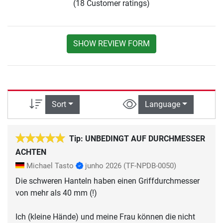
(18 Customer ratings)
SHOW REVIEW FORM
Sort
Language
Tip: UNBEDINGT AUF DURCHMESSER
ACHTEN
Michael Tasto
junho 2026
(TF-NPDB-0050)
Die schweren Hanteln haben einen Griffdurchmesser
von mehr als 40 mm (!)
Ich (kleine Hände) und meine Frau können die nicht