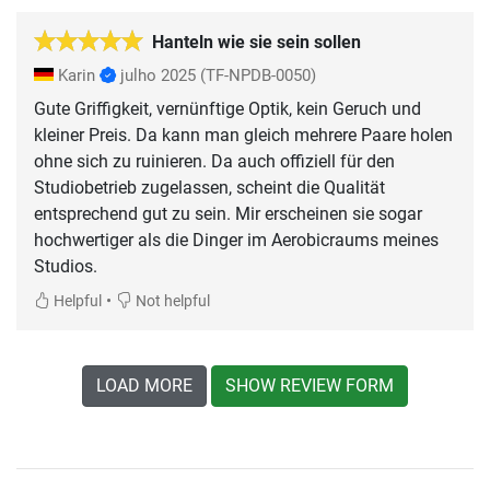
Hanteln wie sie sein sollen
Karin
julho 2025
(TF-NPDB-0050)
Gute Griffigkeit, vernünftige Optik, kein Geruch und
kleiner Preis. Da kann man gleich mehrere Paare holen
ohne sich zu ruinieren. Da auch offiziell für den
Studiobetrieb zugelassen, scheint die Qualität
entsprechend gut zu sein. Mir erscheinen sie sogar
hochwertiger als die Dinger im Aerobicraums meines
Studios.
•
Helpful
Not helpful
LOAD MORE
SHOW REVIEW FORM