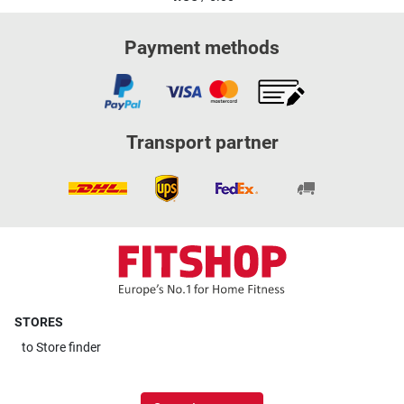
Payment methods
Transport partner
STORES
to
Store finder