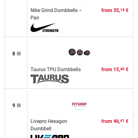
Nike Grind Dumbbells –
from
35,
€
14
Pair
8
Taurus TPU Dumbbells
from
15,
€
40
9
Livepro Hexagon
from
46,
€
41
Dumbbell