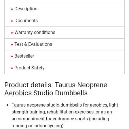
Description
Documents
Warranty conditions
Test & Evaluations
Bestseller
Product Safety
Product details: Taurus Neoprene
Aerobics Studio Dumbbells
Taurus neoprene studio dumbbells for aerobics, light
strength training, rehabilitation exercises, or as an
accompaniment for endurance sports (including
running or indoor cycling)