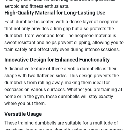
aerobic and fitness enthusiasts.
High-Quality Material for Long-Lasting Use
Each dumbbell is coated with a dense layer of neoprene
that not only provides a firm grip but also protects the
dumbbell from wear and tear. The neoprene material is
sweat-resistant and helps prevent slipping, allowing you to
train safely and effectively even during intense sessions.
Innovative Design for Enhanced Functionality
A distinctive feature of these aerobic dumbbells is their
shape with two flattened sides. This design prevents the
dumbbells from rolling away, making them ideal for
exercises on various surfaces. Whether you are training at
home or in the gym, these dumbbells will stay exactly
where you put them.
Versatile Usage
These training dumbbells are suitable for a multitude of
exercises. Improve your strength, enhance your endurance,