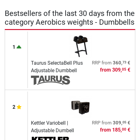
Bestsellers of the last 30 days from the
category Aerobics weights - Dumbbells
1
73
Taurus SelectaBell Plus
RRP
from
360,
€
from
309,
€
05
Adjustable Dumbbell
2
05
Kettler Variobell |
RRP
from
309,
€
from
185,
€
00
Adjustable Dumbell