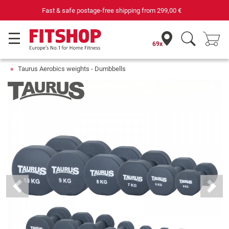
Your expert in home fitness for 42 years
69x
Taurus Aerobics weights - Dumbbells
Previous
Next