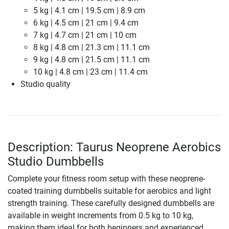
5 kg | 4.1 cm | 19.5 cm | 8.9 cm
6 kg | 4.5 cm | 21 cm | 9.4 cm
7 kg | 4.7 cm | 21 cm | 10 cm
8 kg | 4.8 cm | 21.3 cm | 11.1 cm
9 kg | 4.8 cm | 21.5 cm | 11.1 cm
10 kg | 4.8 cm | 23 cm | 11.4 cm
Studio quality
Description: Taurus Neoprene Aerobics
Studio Dumbbells
Complete your fitness room setup with these neoprene-
coated training dumbbells suitable for aerobics and light
strength training. These carefully designed dumbbells are
available in weight increments from 0.5 kg to 10 kg,
making them ideal for both beginners and experienced