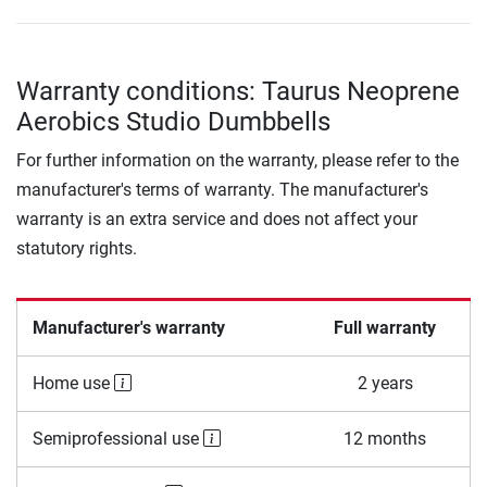
Warranty conditions: Taurus Neoprene
Aerobics Studio Dumbbells
For further information on the warranty, please refer to the
manufacturer's terms of warranty. The manufacturer's
warranty is an extra service and does not affect your
statutory rights.
Manufacturer's warranty
Full warranty
Home use
2 years
Semiprofessional use
12 months