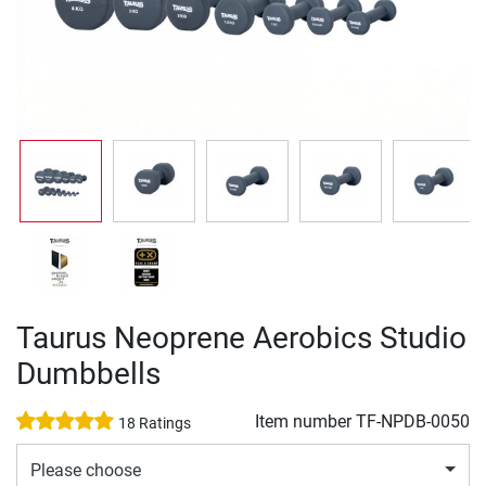
Taurus Neoprene Aerobics Studio
Dumbbells
Item number
TF-NPDB-0050
18 Ratings
Please choose