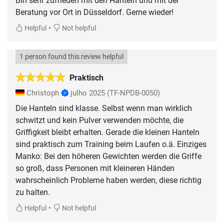
Bin sehr zufrieden mit den Hanteln und mit der
Beratung vor Ort in Düsseldorf. Gerne wieder!
•
Helpful
Not helpful
1 person found this review helpful
Praktisch
Christoph
julho 2025
(TF-NPDB-0050)
Die Hanteln sind klasse. Selbst wenn man wirklich
schwitzt und kein Pulver verwenden möchte, die
Griffigkeit bleibt erhalten. Gerade die kleinen Hanteln
sind praktisch zum Training beim Laufen o.ä. Einziges
Manko: Bei den höheren Gewichten werden die Griffe
so groß, dass Personen mit kleineren Händen
wahrscheinlich Probleme haben werden, diese richtig
zu halten.
•
Helpful
Not helpful