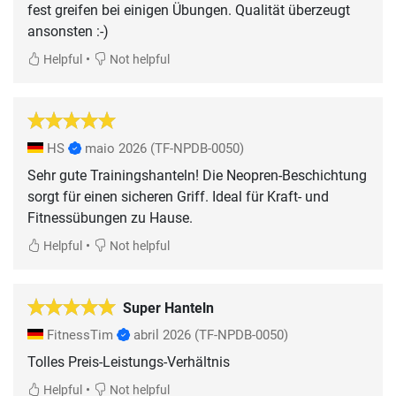
fest greifen bei einigen Übungen. Qualität überzeugt
ansonsten :-)
•
Helpful
Not helpful
HS
maio 2026
(TF-NPDB-0050)
Sehr gute Trainingshanteln! Die Neopren-Beschichtung
sorgt für einen sicheren Griff. Ideal für Kraft- und
Fitnessübungen zu Hause.
•
Helpful
Not helpful
Super Hanteln
FitnessTim
abril 2026
(TF-NPDB-0050)
Tolles Preis-Leistungs-Verhältnis
•
Helpful
Not helpful