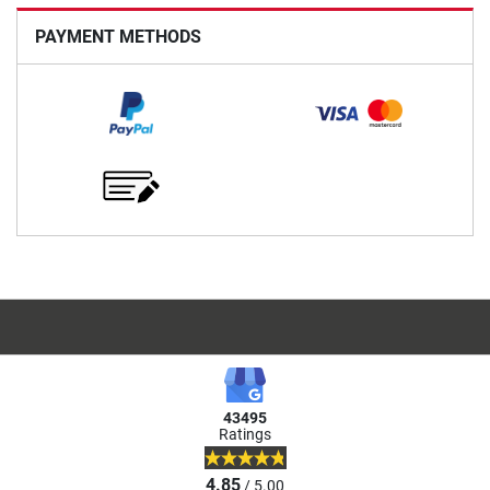
PAYMENT METHODS
43495
Ratings
4.85
/ 5.00