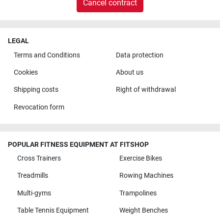
Cancel contract
LEGAL
Terms and Conditions
Data protection
Cookies
About us
Shipping costs
Right of withdrawal
Revocation form
POPULAR FITNESS EQUIPMENT AT FITSHOP
Cross Trainers
Exercise Bikes
Treadmills
Rowing Machines
Multi-gyms
Trampolines
Table Tennis Equipment
Weight Benches