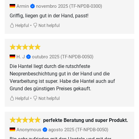
Armin
novembro 2025
(TF-NPDB-0300)
Griffig, liegen gut in der Hand, passt!
•
Helpful
Not helpful
H. J
outubro 2025
(TF-NPDB-0050)
Die Hantel liegt durch die rutschfeste
Neoprenbeschichtung gut in der Hand und die
Verarbeitung ist super. Habe die Hantel auch auf
Grund des günstigen Preises gekauft.
•
Helpful
Not helpful
perfekte Beratung und super Produkt.
Anonymous
agosto 2025
(TF-NPDB-0050)