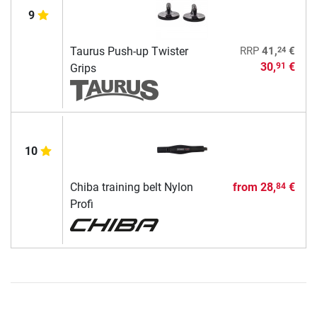
9
24
Taurus Push-up Twister
RRP
41,
€
30,
€
91
Grips
10
Chiba training belt Nylon
from
28,
€
84
Profi