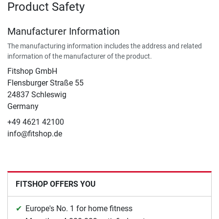
Product Safety
Manufacturer Information
The manufacturing information includes the address and related
information of the manufacturer of the product.
Fitshop GmbH
Flensburger Straße 55
24837 Schleswig
Germany
+49 4621 42100
info@fitshop.de
FITSHOP OFFERS YOU
Europe's No. 1 for home fitness