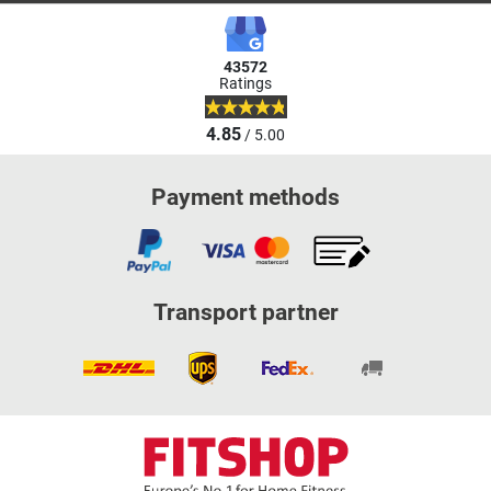
43572
Ratings
4.85
/ 5.00
Payment methods
Transport partner