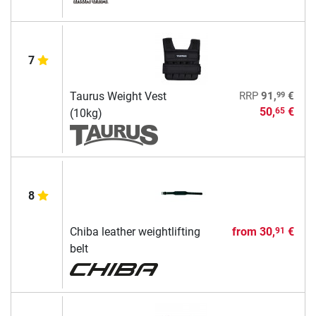
7
99
Taurus Weight Vest
RRP
91,
€
50,
€
65
(10kg)
8
Chiba leather weightlifting
from
30,
€
91
belt