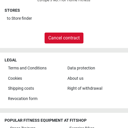
STORES
to
Store finder
Cancel contract
LEGAL
Terms and Conditions
Data protection
Cookies
About us
Shipping costs
Right of withdrawal
Revocation form
POPULAR FITNESS EQUIPMENT AT FITSHOP