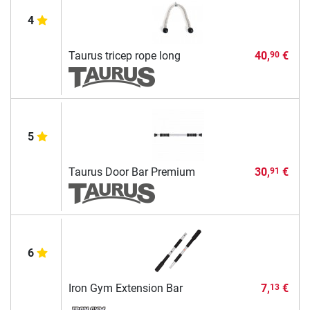
4
Taurus tricep rope long
40,
€
90
5
Taurus Door Bar Premium
30,
€
91
6
Iron Gym Extension Bar
7,
€
13