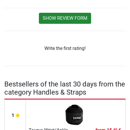
SHOW REVIEW FORM
Write the first rating!
Bestsellers of the last 30 days from the
category Handles & Straps
1
40