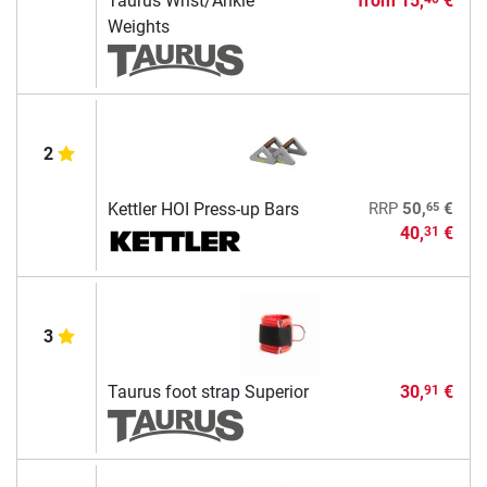
Taurus Wrist/Ankle
from
15,
€
Weights
2
65
Kettler HOI Press-up Bars
RRP
50,
€
40,
€
31
3
Taurus foot strap Superior
30,
€
91