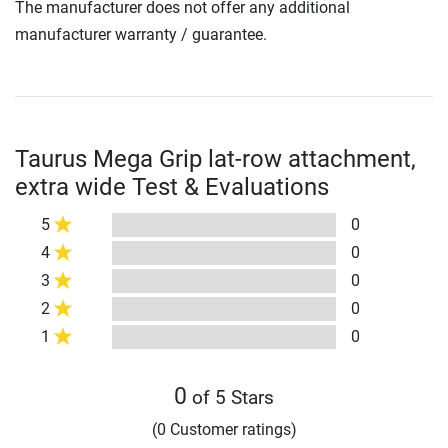
The manufacturer does not offer any additional
manufacturer warranty / guarantee.
Taurus Mega Grip lat-row attachment,
extra wide Test & Evaluations
5
0
4
0
3
0
2
0
1
0
0
of 5 Stars
(0 Customer ratings)