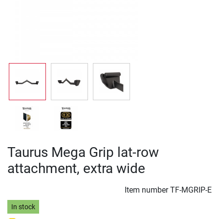
Taurus Mega Grip lat-row
attachment, extra wide
Item number
TF-MGRIP-E
In stock