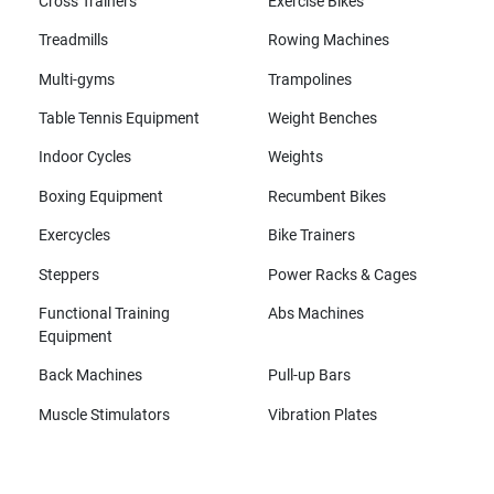
Cross Trainers
Exercise Bikes
Treadmills
Rowing Machines
Multi-gyms
Trampolines
Table Tennis Equipment
Weight Benches
Indoor Cycles
Weights
Boxing Equipment
Recumbent Bikes
Exercycles
Bike Trainers
Steppers
Power Racks & Cages
Functional Training
Abs Machines
Equipment
Back Machines
Pull-up Bars
Muscle Stimulators
Vibration Plates
All brands