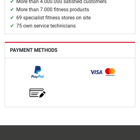
More than 4.000.000 satisfied customers
More than 7.000 fitness products
69 specialist fitness stores on site
75 own service technicians
PAYMENT METHODS