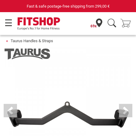
Fast & safe postage-free shipping from
299,00 €
69x
Taurus Handles & Straps
Previous
Next