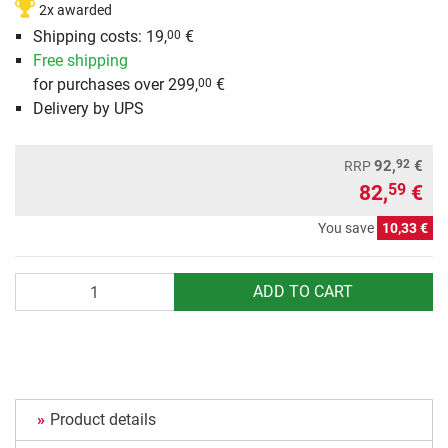
2x awarded
Shipping costs: 19,
€
00
Free shipping
for purchases over 299,
€
00
Delivery by UPS
92
92,
€
RRP
82,
€
59
You save
10,33 €
Quantity
ADD TO CART
Product details