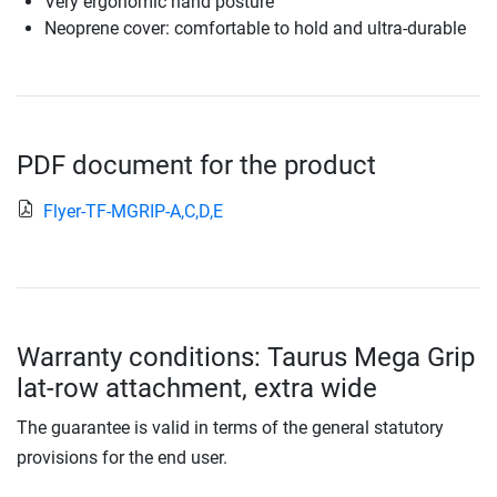
Very ergonomic hand posture
Neoprene cover: comfortable to hold and ultra-durable
PDF document for the product
Flyer-TF-MGRIP-A,C,D,E
Warranty conditions: Taurus Mega Grip
lat-row attachment, extra wide
The guarantee is valid in terms of the general statutory
provisions for the end user.