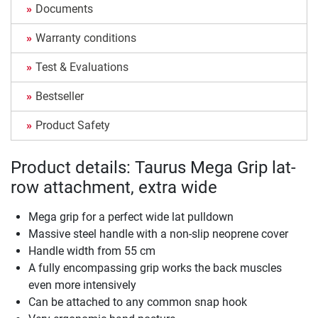
Documents
Warranty conditions
Test & Evaluations
Bestseller
Product Safety
Product details: Taurus Mega Grip lat-
row attachment, extra wide
Mega grip for a perfect wide lat pulldown
Massive steel handle with a non-slip neoprene cover
Handle width from 55 cm
A fully encompassing grip works the back muscles
even more intensively
Can be attached to any common snap hook