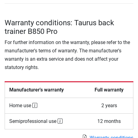
Warranty conditions: Taurus back
trainer B850 Pro
For further information on the warranty, please refer to the
manufacturer's terms of warranty. The manufacturer's
warranty is an extra service and does not affect your
statutory rights.
Manufacturer's warranty
Full warranty
Home use
2 years
Semiprofessional use
12 months
Warranty conditions