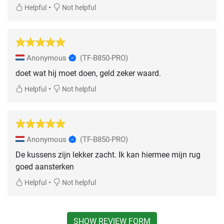
•
Helpful
Not helpful
Anonymous
(TF-B850-PRO)
doet wat hij moet doen, geld zeker waard.
•
Helpful
Not helpful
Anonymous
(TF-B850-PRO)
De kussens zijn lekker zacht. Ik kan hiermee mijn rug
goed aansterken
•
Helpful
Not helpful
SHOW REVIEW FORM