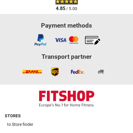
4.85
/ 5.00
Payment methods
Transport partner
STORES
to
Store finder