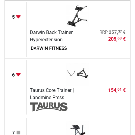
5
37
Darwin Back Trainer
RRP
257,
€
205,
€
69
Hyperextension
6
Taurus Core Trainer |
154,
€
01
Landmine Press
7