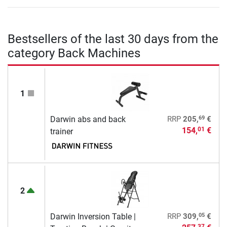
Bestsellers of the last 30 days from the
category Back Machines
1
69
Darwin abs and back
RRP
205,
€
154,
€
01
trainer
2
05
Darwin Inversion Table |
RRP
309,
€
37