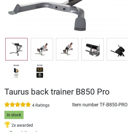
Taurus back trainer B850 Pro
Item number
TF-B850-PRO
4 Ratings
In stock
2x awarded