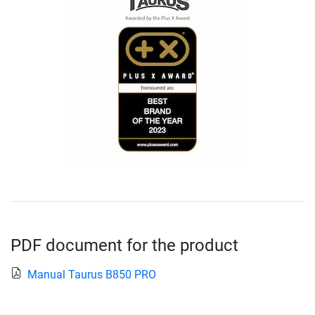
PDF document for the product
Manual Taurus B850 PRO