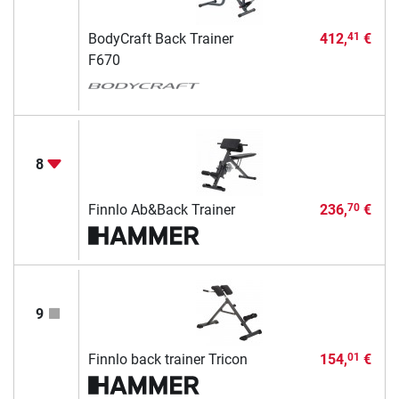
BodyCraft Back Trainer
412,
€
41
F670
8
Finnlo Ab&Back Trainer
236,
€
70
9
Finnlo back trainer Tricon
154,
€
01