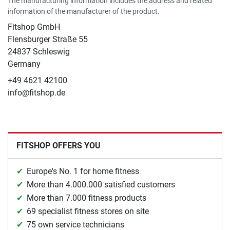
The manufacturing information includes the address and related
information of the manufacturer of the product.
Fitshop GmbH
Flensburger Straße 55
24837 Schleswig
Germany
+49 4621 42100
info@fitshop.de
FITSHOP OFFERS YOU
Europe's No. 1 for home fitness
More than 4.000.000 satisfied customers
More than 7.000 fitness products
69 specialist fitness stores on site
75 own service technicians