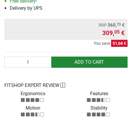
Free delivery!
Delivery by UPS
73
360,
€
RRP
309,
€
05
You save
51,68 €
Quantity
ADD TO CART
FITSHOP EXPERT REVIEW
Ergonomics
Features
Motion
Stability