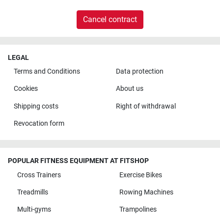
Cancel contract
LEGAL
Terms and Conditions
Data protection
Cookies
About us
Shipping costs
Right of withdrawal
Revocation form
POPULAR FITNESS EQUIPMENT AT FITSHOP
Cross Trainers
Exercise Bikes
Treadmills
Rowing Machines
Multi-gyms
Trampolines