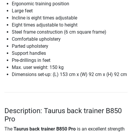
Ergonomic training position
Large feet
Incline is eight times adjustable
Eight times adjustable to height
Steel frame construction (6 cm square frame)
Comfortable upholstery
Parted upholstery
Support handles
Pre-drillings in feet
Max. user weight: 150 kg
Dimensions set-up: (L) 153 cm x (W) 92 cm x (H) 92 cm
Description: Taurus back trainer B850
Pro
The
Taurus back trainer B850 Pro
is an excellent strength