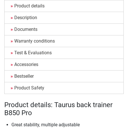
Product details
Description
Documents
Warranty conditions
Test & Evaluations
Accessories
Bestseller
Product Safety
Product details: Taurus back trainer
B850 Pro
Great stability, multiple adjustable