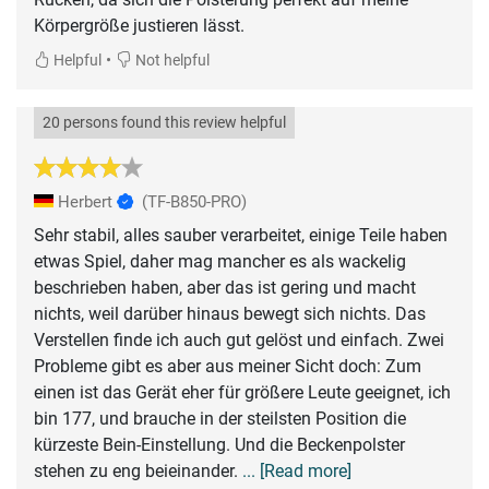
Körpergröße justieren lässt.
•
Helpful
Not helpful
20 persons found this review helpful
Herbert
(TF-B850-PRO)
Sehr stabil, alles sauber verarbeitet, einige Teile haben
etwas Spiel, daher mag mancher es als wackelig
beschrieben haben, aber das ist gering und macht
nichts, weil darüber hinaus bewegt sich nichts. Das
Verstellen finde ich auch gut gelöst und einfach. Zwei
Probleme gibt es aber aus meiner Sicht doch: Zum
einen ist das Gerät eher für größere Leute geeignet, ich
bin 177, und brauche in der steilsten Position die
kürzeste Bein-Einstellung. Und die Beckenpolster
stehen zu eng beieinander.
... [Read more]