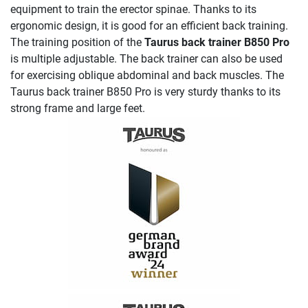
equipment to train the erector spinae. Thanks to its
ergonomic design, it is good for an efficient back training.
The training position of the
Taurus back trainer B850 Pro
is multiple adjustable. The back trainer can also be used
for exercising oblique abdominal and back muscles. The
Taurus back trainer B850 Pro is very sturdy thanks to its
strong frame and large feet.