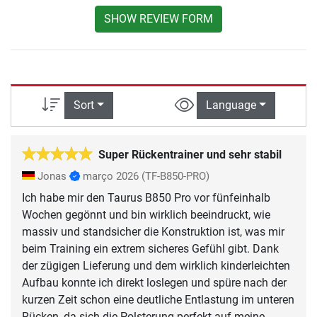
SHOW REVIEW FORM
Sort
Language
Super Rückentrainer und sehr stabil
Jonas
março 2026
(TF-B850-PRO)
Ich habe mir den Taurus B850 Pro vor fünfeinhalb
Wochen gegönnt und bin wirklich beeindruckt, wie
massiv und standsicher die Konstruktion ist, was mir
beim Training ein extrem sicheres Gefühl gibt. Dank
der zügigen Lieferung und dem wirklich kinderleichten
Aufbau konnte ich direkt loslegen und spüre nach der
kurzen Zeit schon eine deutliche Entlastung im unteren
Rücken, da sich die Polsterung perfekt auf meine