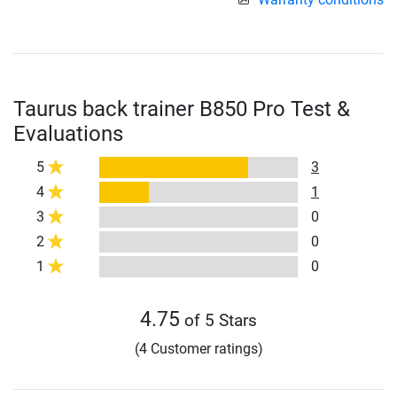
Taurus back trainer B850 Pro Test &
Evaluations
5
3
4
1
3
0
2
0
1
0
4.75
of 5 Stars
(4 Customer ratings)