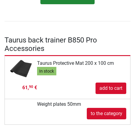
Taurus back trainer B850 Pro
Accessories
Taurus Protective Mat 200 x 100 cm
In stock
61,
€
90
add to cart
Weight plates 50mm
to the category