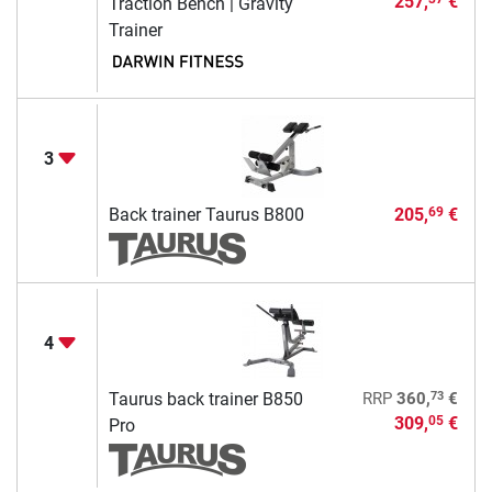
257,
€
Traction Bench | Gravity
Trainer
3
Back trainer Taurus B800
205,
€
69
4
73
Taurus back trainer B850
RRP
360,
€
309,
€
05
Pro