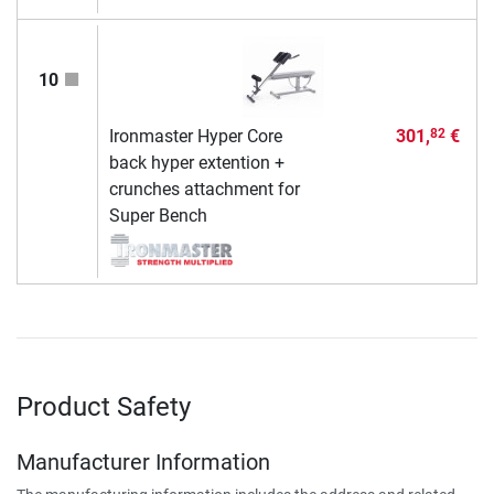
10
Ironmaster Hyper Core
301,
€
82
back hyper extention +
crunches attachment for
Super Bench
Product Safety
Manufacturer Information