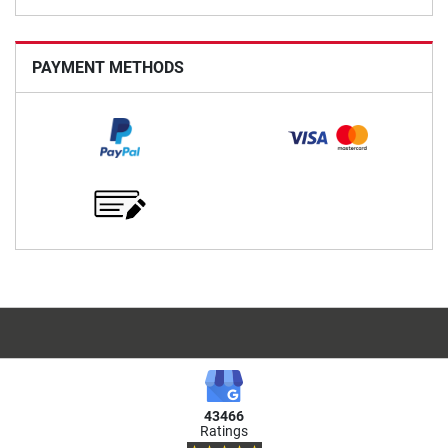
PAYMENT METHODS
43466
Ratings