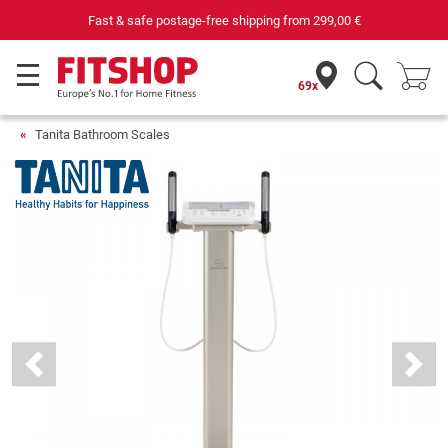
st & safe postage-free shipping from
299,00 €
69x
Tanita Bathroom Scales
Previous
Next