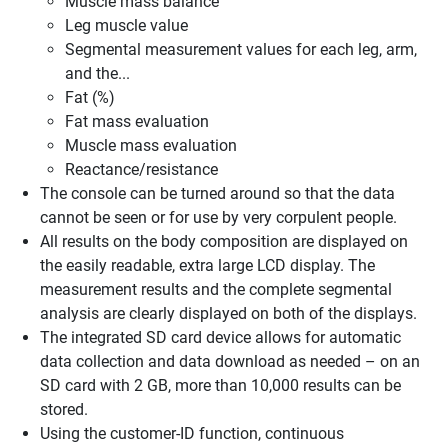
Muscle mass balance
Leg muscle value
Segmental measurement values for each leg, arm,
and the...
Fat (%)
Fat mass evaluation
Muscle mass evaluation
Reactance/resistance
The console can be turned around so that the data
cannot be seen or for use by very corpulent people.
All results on the body composition are displayed on
the easily readable, extra large LCD display. The
measurement results and the complete segmental
analysis are clearly displayed on both of the displays.
The integrated SD card device allows for automatic
data collection and data download as needed – on an
SD card with 2 GB, more than 10,000 results can be
stored.
Using the customer-ID function, continuous