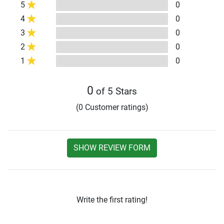
5
0
4
0
3
0
2
0
1
0
0
of 5 Stars
(0 Customer ratings)
SHOW REVIEW FORM
Write the first rating!