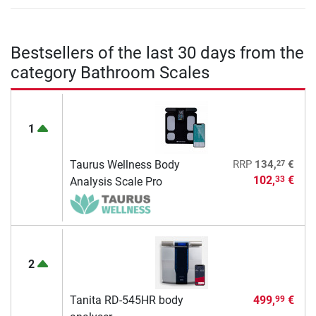
Bestsellers of the last 30 days from the
category Bathroom Scales
1
27
Taurus Wellness Body
RRP
134,
€
102,
€
33
Analysis Scale Pro
2
Tanita RD-545HR body
499,
€
99