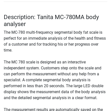
Description: Tanita MC-780MA body
analyser
The MC-780 multi-frequency segmental body fat scale is
perfect for an immediate analysis of the health and fitness
of a customer and for tracking his or her progress over
time.
The MC 780 scale is designed as an interactive
independent system. Customers step onto the scale and
can perform the measurement without any help from a
specialist. A complete segmental body analysis is
performed in less than 20 seconds. The large LED double
display shows the measurement data of the body analysis
and the detailed segmental analysis in a clear format.
The measurement results are automatically saved on the