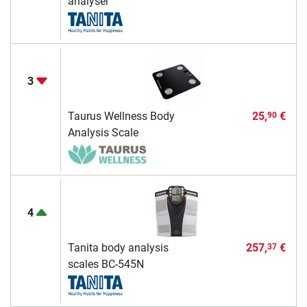
analyser
3
Taurus Wellness Body
25,
€
90
Analysis Scale
4
Tanita body analysis
257,
€
37
scales BC-545N