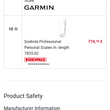
Scale
10
Soehnle Professional
774,
€
18
Personal Scales m. length
7835.02
Product Safety
Manufacturer Information