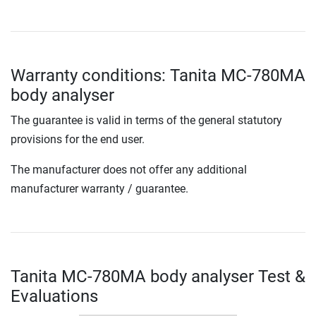
Warranty conditions: Tanita MC-780MA
body analyser
The guarantee is valid in terms of the general statutory
provisions for the end user.
The manufacturer does not offer any additional
manufacturer warranty / guarantee.
Tanita MC-780MA body analyser Test &
Evaluations