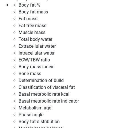
Body fat %
Body fat mass
Fat mass
Fat-free mass
Muscle mass
Total body water
Extracellular water
Intracellular water
ECW/TBW ratio
Body mass index
Bone mass
Determination of build
Classification of visceral fat
Basal metabolic rate kcal
Basal metabolic rate indicator
Metabolism age
Phase angle
Body fat distribution