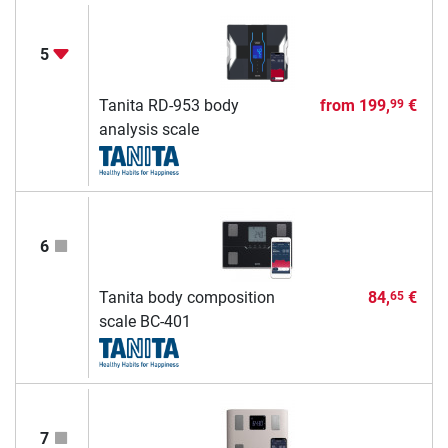
5
Tanita RD-953 body
from
199,
€
99
analysis scale
6
Tanita body composition
84,
€
65
scale BC-401
7