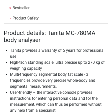
Bestseller
Product Safety
Product details: Tanita MC-780MA
body analyser
Tanita provides a warranty of 5 years for professional
use
High-tech standing scale: ultra precise up to 270 kg of
weighing capacity
Multi-frequency segmental body fat scale - 3
frequencies provide very precise whole-body and
segmental measurements.
User-friendly – the interactive console provides
instructions for entering personal data and for the
measurement, which can thus be performed without
any help from a specialist.