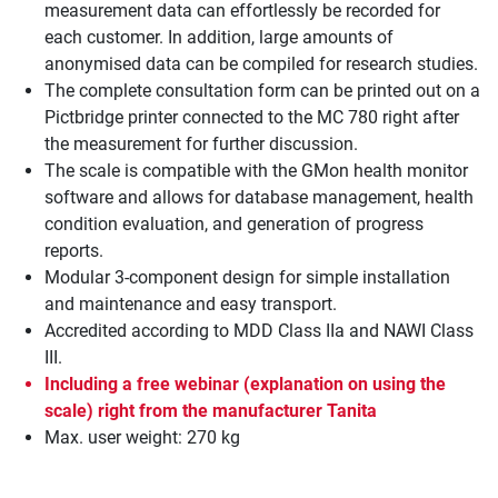
measurement data can effortlessly be recorded for
each customer. In addition, large amounts of
anonymised data can be compiled for research studies.
The complete consultation form can be printed out on a
Pictbridge printer connected to the MC 780 right after
the measurement for further discussion.
The scale is compatible with the GMon health monitor
software and allows for database management, health
condition evaluation, and generation of progress
reports.
Modular 3-component design for simple installation
and maintenance and easy transport.
Accredited according to MDD Class IIa and NAWI Class
III.
Including a free webinar (explanation on using the
scale) right from the manufacturer Tanita
Max. user weight: 270 kg