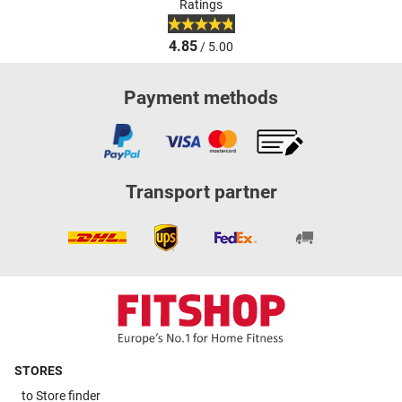
Ratings
4.85
/ 5.00
Payment methods
Transport partner
STORES
to
Store finder