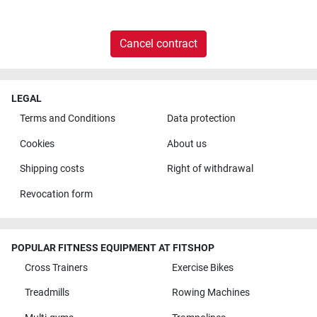
Cancel contract
LEGAL
Terms and Conditions
Data protection
Cookies
About us
Shipping costs
Right of withdrawal
Revocation form
POPULAR FITNESS EQUIPMENT AT FITSHOP
Cross Trainers
Exercise Bikes
Treadmills
Rowing Machines