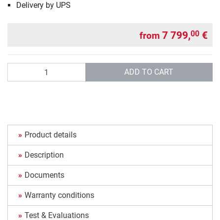
Delivery by UPS
7 799,
€
00
from
Quantity
ADD TO CART
Product details
Description
Documents
Warranty conditions
Test & Evaluations