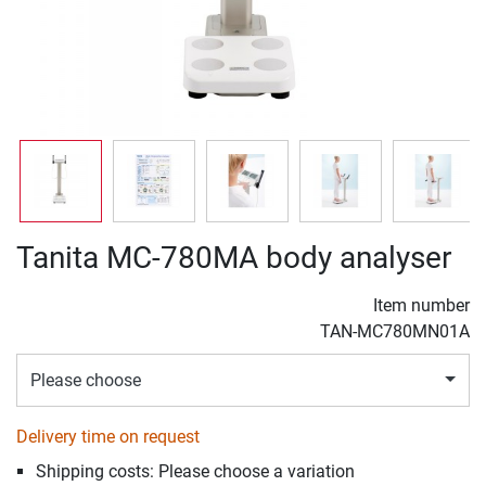
Tanita MC-780MA body analyser
Item number
TAN-MC780MN01A
Please choose
Delivery time on request
Shipping costs: Please choose a variation