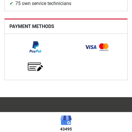
75 own service technicians
PAYMENT METHODS
43495