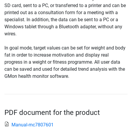
SD card, sent to a PC, or transferred to a printer and can be
printed out as a consultation form for a meeting with a
specialist. In addition, the data can be sent to a PC or a
Windows tablet through a Bluetooth adapter, without any
wires.
In goal mode, target values can be set for weight and body
fat in order to increase motivation and display real
progress in a weight or fitness programme. All user data
can be saved and used for detailed trend analysis with the
GMon health monitor software.
PDF document for the product
Manual-mc7807601