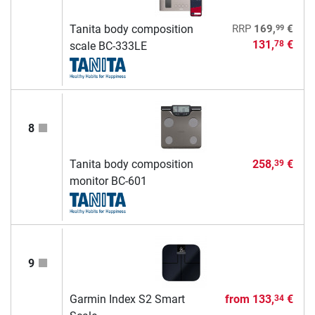
99
Tanita body composition
RRP
169,
€
131,
€
78
scale BC-333LE
8
Tanita body composition
258,
€
39
monitor BC-601
9
Garmin Index S2 Smart
from
133,
€
34