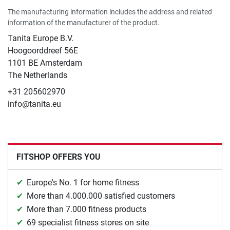
The manufacturing information includes the address and related
information of the manufacturer of the product.
Tanita Europe B.V.
Hoogoorddreef 56E
1101 BE Amsterdam
The Netherlands
+31 205602970
info@tanita.eu
FITSHOP OFFERS YOU
Europe's No. 1 for home fitness
More than 4.000.000 satisfied customers
More than 7.000 fitness products
69 specialist fitness stores on site