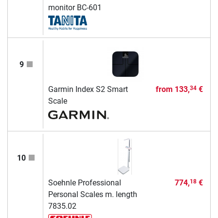
monitor BC-601
9
Garmin Index S2 Smart
from
133,
€
34
Scale
10
Soehnle Professional
774,
€
18
Personal Scales m. length
7835.02