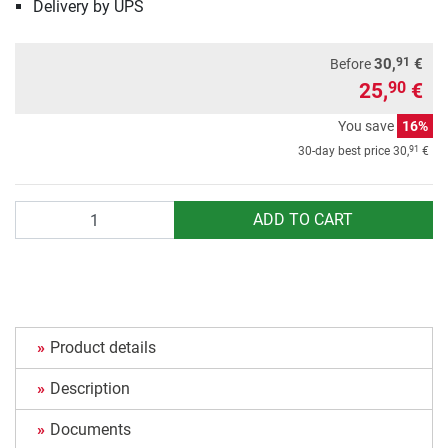
Delivery by UPS
91
30,
€
Before
25,
€
90
You save
16%
91
30-day best price
30,
€
Quantity
ADD TO CART
Product details
Description
Documents