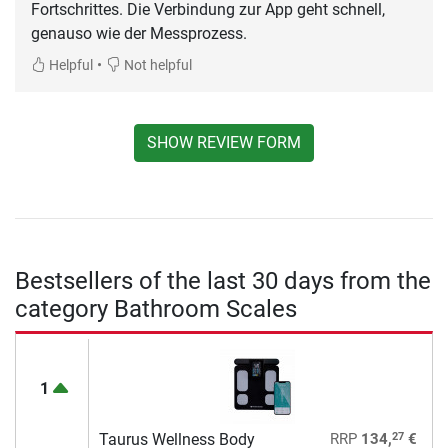
Fortschrittes. Die Verbindung zur App geht schnell,
genauso wie der Messprozess.
•
Helpful
Not helpful
SHOW REVIEW FORM
Bestsellers of the last 30 days from the
category Bathroom Scales
1
27
Taurus Wellness Body
RRP
134,
€