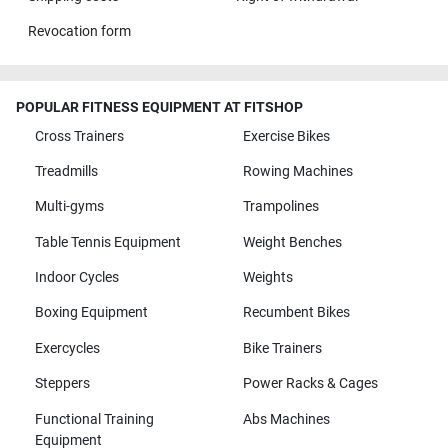
Revocation form
POPULAR FITNESS EQUIPMENT AT FITSHOP
Cross Trainers
Exercise Bikes
Treadmills
Rowing Machines
Multi-gyms
Trampolines
Table Tennis Equipment
Weight Benches
Indoor Cycles
Weights
Boxing Equipment
Recumbent Bikes
Exercycles
Bike Trainers
Steppers
Power Racks & Cages
Functional Training
Abs Machines
Equipment