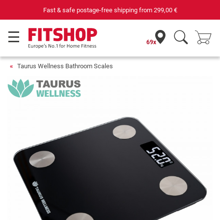
Fast & safe postage-free shipping from
299,00 €
69x
Taurus Wellness Bathroom Scales