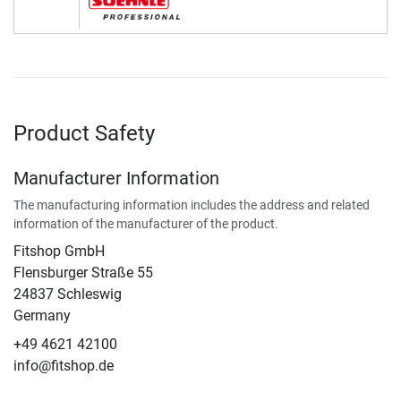
Product Safety
Manufacturer Information
The manufacturing information includes the address and related
information of the manufacturer of the product.
Fitshop GmbH
Flensburger Straße 55
24837 Schleswig
Germany
+49 4621 42100
info@fitshop.de