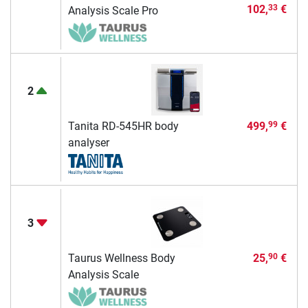
102,
€
33
Analysis Scale Pro
2
Tanita RD-545HR body
499,
€
99
analyser
3
Taurus Wellness Body
25,
€
90
Analysis Scale