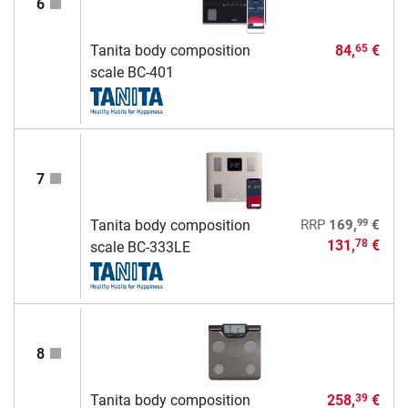
6
Tanita body composition
84,
€
65
scale BC-401
7
99
Tanita body composition
RRP
169,
€
131,
€
78
scale BC-333LE
8
Tanita body composition
258,
€
39