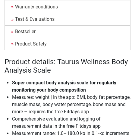
Warranty conditions
Test & Evaluations
Bestseller
Product Safety
Product details: Taurus Wellness Body
Analysis Scale
Super compact body analysis scale for regularly
monitoring your body composition
Measures: weight | In the app: BMI, body fat percentage,
muscle mass, body water percentage, bone mass and
more – requires the free Fitdays app
Comprehensive evaluation and logging of
measurement data in the free Fitdays app
Measurement range: 1.0–180.0 kg in 0.1-kg increments