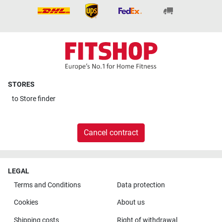
STORES
to
Store finder
Cancel contract
LEGAL
Terms and Conditions
Data protection
Cookies
About us
Shipping costs
Right of withdrawal