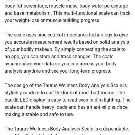
body fat percentage, muscle mass, body water percentage
and base metabolism. This multi-functional scale can track
your weight-loss or muscle-building progress.
The scale uses bioelectrical impedance technology to give
you accurate measurement results based on solid analysis
of your bodily makeup. By simply connecting the scale to
an app, you can store and track changes. The scale
synchronises your data so you can access your body
analysis anytime and see your long-term progress.
The design of the Taurus Wellness Body Analysis Scale is
stylishly modern to suit the look of most bathrooms. The
backlit LED display is easy to read even in dim lighting. The
scale can handle heavy loads and has an anti-slip surface,
making it stable and safe to use.
The Taurus Wellness Body Analysis Scale is a dependable,