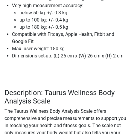
Very high measurement accuracy:
below 50 kg: +/- 0.3 kg
up to 100 kg: +/- 0.4 kg
up to 180 kg: +/- 0.5 kg
Compatible with Fitdays, Apple Health, Fitbit and
Google Fit
Max. user weight: 180 kg
Dimensions set-up: (L) 26 cm x (W) 26 cm x (H) 2 cm
Description: Taurus Wellness Body
Analysis Scale
The Taurus Wellness Body Analysis Scale offers
comprehensive and precise measurements to support you
in reaching your health and fitness goals. The scale not
only measures your body weight but also tells you your