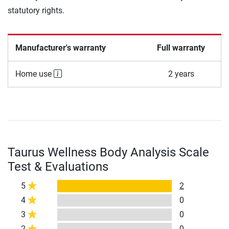
statutory rights.
Manufacturer's warranty
Full warranty
Home use
2 years
Taurus Wellness Body Analysis Scale
Test & Evaluations
5
2
4
0
3
0
2
0