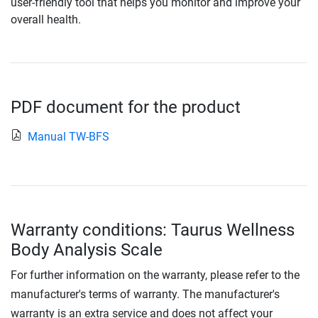
user-friendly tool that helps you monitor and improve your
overall health.
PDF document for the product
Manual TW-BFS
Warranty conditions: Taurus Wellness
Body Analysis Scale
For further information on the warranty, please refer to the
manufacturer's terms of warranty. The manufacturer's
warranty is an extra service and does not affect your