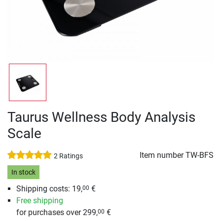
Taurus Wellness Body Analysis
Scale
Item number
TW-BFS
2 Ratings
In stock
Shipping costs: 19,
€
00
Free shipping
for purchases over 299,
€
00