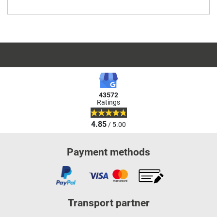
43572
Ratings
4.85
/ 5.00
Payment methods
Transport partner