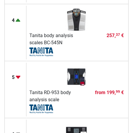
4
Tanita body analysis
257,
€
37
scales BC-545N
5
Tanita RD-953 body
from
199,
€
99
analysis scale