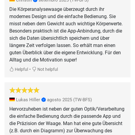
Die Körperanalysewaage überzeugt durch ihr
modernes Design und die einfache Bedienung. Sie
misst neben dem Gewicht auch wichtige Körperwerte.
Besonders praktisch ist die App-Anbindung, durch die
sich die Daten übersichtlich speichern und über
längere Zeit verfolgen lassen. So erhält man einen
guten Überblick über die eigene Entwicklung. Für den
Alltag und die Motivation super!
•
Helpful
Not helpful
Lukas Hiller
agosto 2025
(TW-BFS)
Hervorzuheben ist neben der guten Optik/Verarbeitung
die einfache Bedienung durch die passende App und
die Präzision der Waage. Man hat eine gute Übersicht
(z.B. durch ein Diagramm) zur Überwachung des