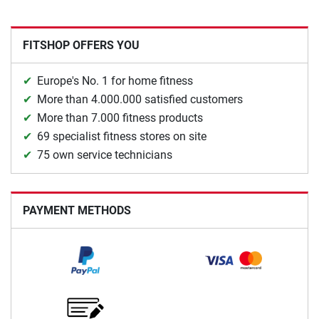
FITSHOP OFFERS YOU
Europe's No. 1 for home fitness
More than 4.000.000 satisfied customers
More than 7.000 fitness products
69 specialist fitness stores on site
75 own service technicians
PAYMENT METHODS