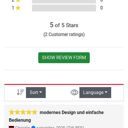
1
0
5
of 5 Stars
(2 Customer ratings)
SHOW REVIEW FORM
Sort
Language
modernes Design und einfache
Bedienung
Christin
setembro 2025
(TW-BFS)