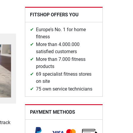
FITSHOP OFFERS YOU
Europe's No. 1 for home
fitness
More than 4.000.000
satisfied customers
More than 7.000 fitness
products
69 specialist fitness stores
on site
75 own service technicians
PAYMENT METHODS
track