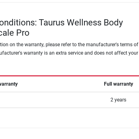
onditions: Taurus Wellness Body
cale Pro
tion on the warranty, please refer to the manufacturer's terms of
facturer's warranty is an extra service and does not affect your
warranty
Full warranty
2 years