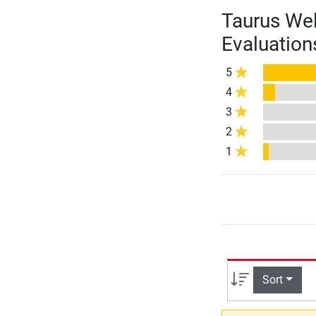
Taurus Wel
Evaluation
5
4
3
2
1
Sort