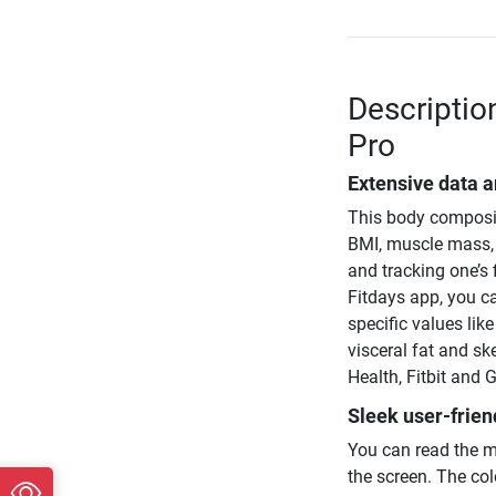
Descriptio
Pro
Extensive data a
This body compositi
BMI, muscle mass, 
and tracking one’s 
Fitdays app, you c
specific values lik
visceral fat and s
Health, Fitbit and G
Sleek user-frien
You can read the m
the screen. The col