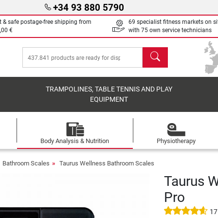
+34 93 880 5790
t & safe postage-free shipping from
69 specialist fitness markets on si
,00 €
with 75 own service technicians
search
TRAMPOLINES, TABLE TENNIS AND PLAY
EQUIPMENT
Body Analysis & Nutrition
Physiotherapy
Bathroom Scales
Taurus Wellness Bathroom Scales
Taurus W
Pro
17