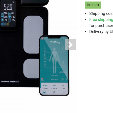
In stock
Shipping cost
Free shippin
for purchases
Delivery by 
Next