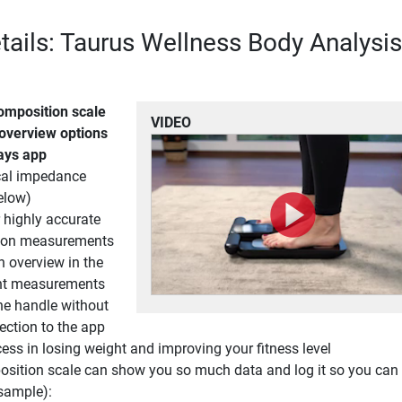
tails: Taurus Wellness Body Analysis
omposition scale
VIDEO
 overview options
days app
ical impedance
elow)
r highly accurate
ion measurements
h overview in the
nt measurements
he handle without
ection to the app
ess in losing weight and improving your fitness level
sition scale can show you so much data and log it so you can 
sample):