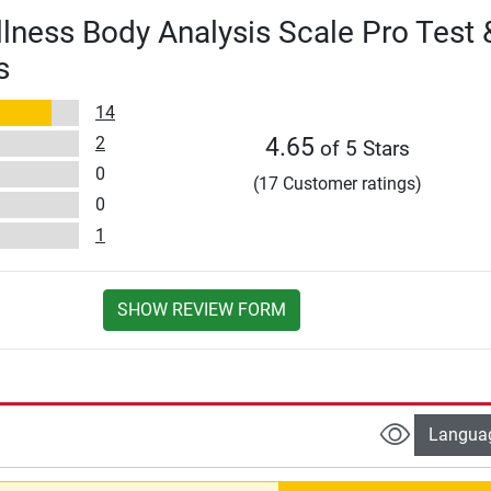
lness Body Analysis Scale Pro Test 
s
14
2
4.65
of 5 Stars
0
(17 Customer ratings)
0
1
SHOW REVIEW FORM
Langua