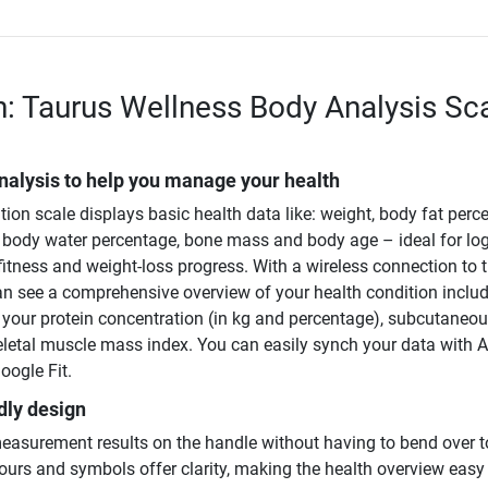
n: Taurus Wellness Body Analysis Sc
nalysis to help you manage your health
on scale displays basic health data like: weight, body fat perc
body water percentage, bone mass and body age – ideal for lo
fitness and weight-loss progress. With a wireless connection to 
an see a comprehensive overview of your health condition inclu
e your protein concentration (in kg and percentage), subcutaneo
keletal muscle mass index. You can easily synch your data with 
oogle Fit.
dly design
easurement results on the handle without having to bend over t
ours and symbols offer clarity, making the health overview easy