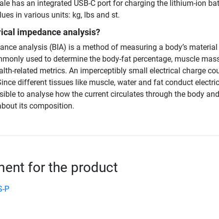
ale has an integrated USB-C port for charging the lithium-ion bat
ues in various units: kg, lbs and st.
rical impedance analysis?
dance analysis (BIA) is a method of measuring a body’s material
monly used to determine the body-fat percentage, muscle mass
alth-related metrics. An imperceptibly small electrical charge co
ince different tissues like muscle, water and fat conduct electric
possible to analyse how the current circulates through the body an
bout its composition.
nt for the product
S-P