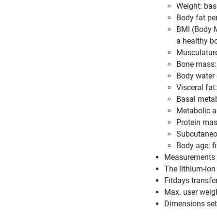
Weight: ba
Body fat pe
BMI (Body M
a healthy b
Musculature
Bone mass: 
Body water 
Visceral fa
Basal metab
Metabolic a
Protein mas
Subcutaneous
Body age: f
Measurements in
The lithium-ion
Fitdays transfe
Max. user weig
Dimensions set