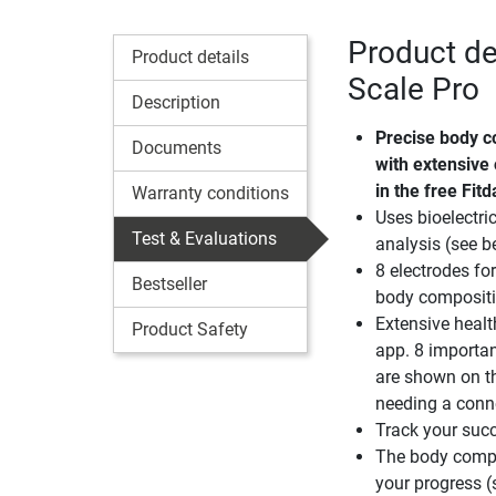
Product de
Product details
Scale Pro
Description
Precise body c
Documents
with extensive
in the free Fit
Warranty conditions
Uses bioelectr
Test & Evaluations
analysis (see b
8 electrodes fo
Bestseller
body composit
Extensive healt
Product Safety
app. 8 importa
are shown on t
needing a conn
Track your succ
The body compo
your progress (