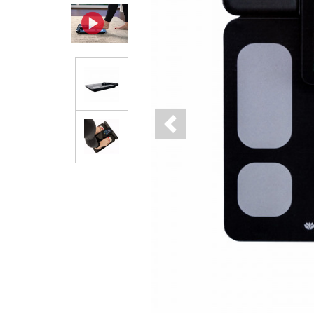
Previous