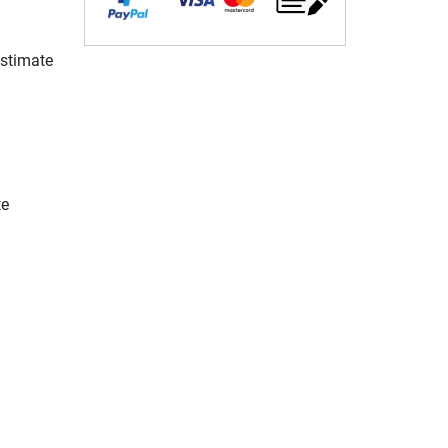
estimate
te