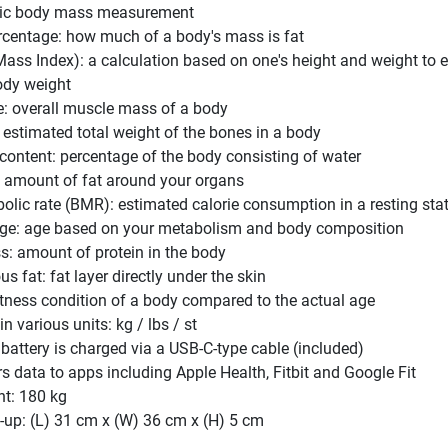
sic body mass measurement
rcentage: how much of a body's mass is fat
ass Index): a calculation based on one's height and weight to 
ody weight
: overall muscle mass of a body
estimated total weight of the bones in a body
content: percentage of the body consisting of water
t: amount of fat around your organs
olic rate (BMR): estimated calorie consumption in a resting sta
ge: age based on your metabolism and body composition
s: amount of protein in the body
 fat: fat layer directly under the skin
itness condition of a body compared to the actual age
 various units: kg / lbs / st
 battery is charged via a USB-C-type cable (included)
rs data to apps including Apple Health, Fitbit and Google Fit
ht: 180 kg
-up: (L) 31 cm x (W) 36 cm x (H) 5 cm