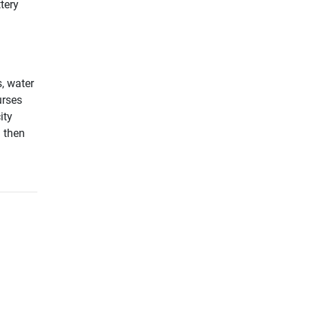
tery
, water
urses
ity
d then