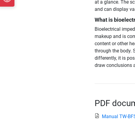
at a glance. The sc
and can display val
What is bioelect
Bioelectrical impe
makeup and is com
content or other he
through the body. S
differently, it is 
draw conclusions a
PDF docume
Manual TW-BF