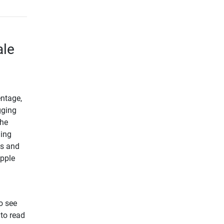
ale
entage,
gging
the
ding
us and
Apple
o see
 to read