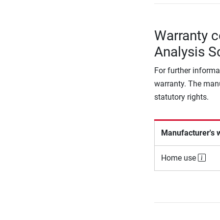
Warranty c
Analysis S
For further informa
warranty. The manu
statutory rights.
Manufacturer's 
Home use