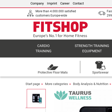
Company
Imprint
Career
Contact
More than 4.000.000 satisfied
Fas
customers Europe-wide
299
CARDIO
STRENGTH TRAINING
TRAINING
EQUIPMENT
Protective Floor Mats
Sportswear
Start page
More categories
Body Analysis & Nutrition