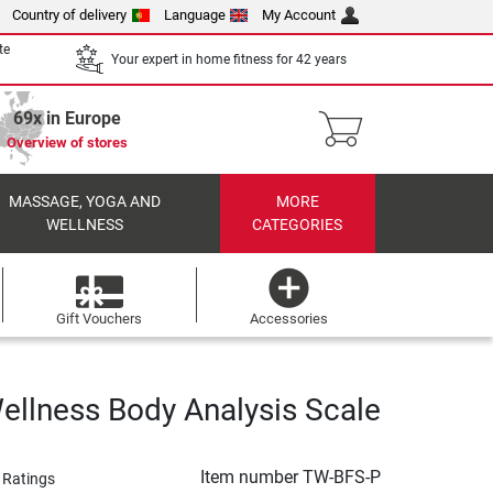
Country of delivery
Language
My Account
te
Your expert in home fitness for 42 years
69x in Europe
Overview of stores
MASSAGE, YOGA AND
MORE
WELLNESS
CATEGORIES
Gift Vouchers
Accessories
ellness Body Analysis Scale
Item number
TW-BFS-P
 Ratings