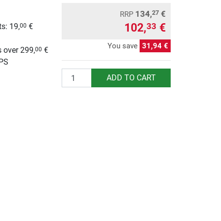
134,
€
27
RRP
102,
€
33
s: 19,
€
00
g
You save
31,94 €
 over 299,
€
00
UPS
Quantity
ADD TO CART