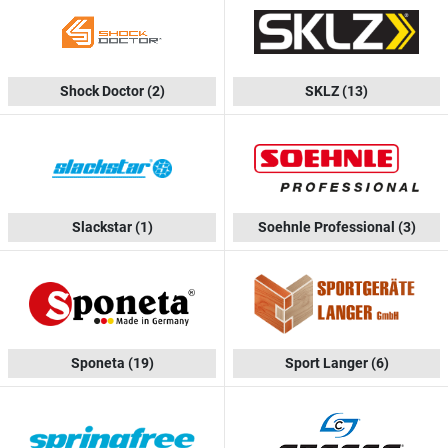
Shock Doctor
(2)
SKLZ
(13)
Slackstar
(1)
Soehnle Professional
(3)
Sponeta
(19)
Sport Langer
(6)