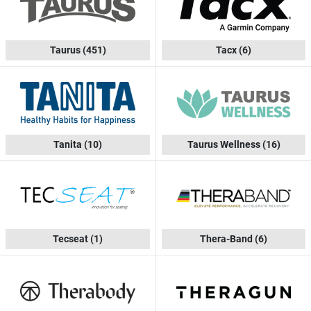
Taurus
(451)
Tacx
(6)
Tanita
(10)
Taurus Wellness
(16)
Tecseat
(1)
Thera-Band
(6)