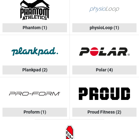
Phantom
(1)
physioLoop
(1)
Plankpad
(2)
Polar
(4)
Proform
(1)
Proud Fitness
(2)