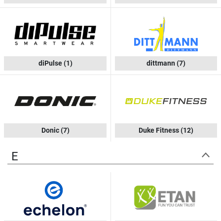
diPulse
(1)
dittmann
(7)
Donic
(7)
Duke Fitness
(12)
E