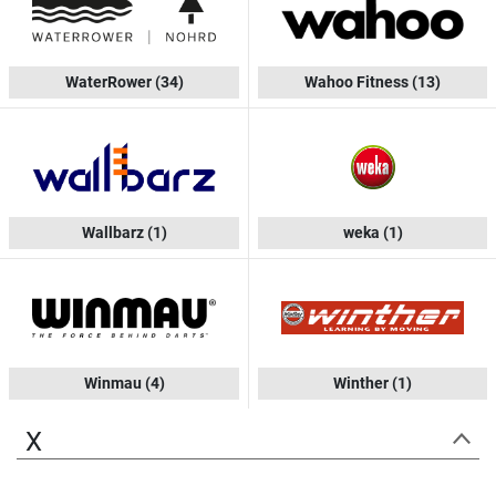
WaterRower
(34)
Wahoo Fitness
(13)
Wallbarz
(1)
weka
(1)
Winmau
(4)
Winther
(1)
X