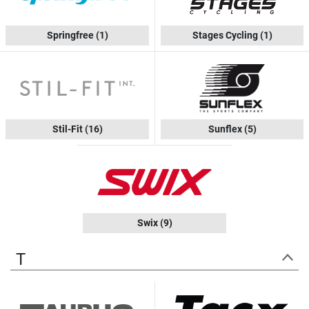
Springfree
(1)
Stages Cycling
(1)
Stil-Fit
(16)
Sunflex
(5)
Swix
(9)
T