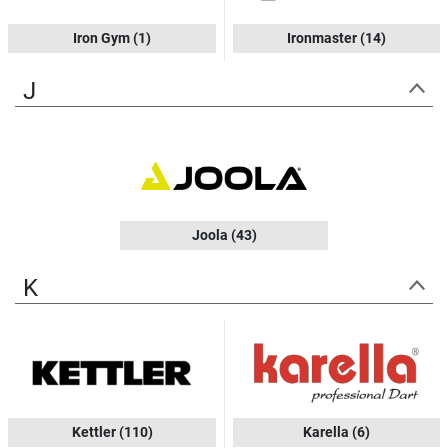
Iron Gym
(1)
Ironmaster
(14)
J
Joola
(43)
K
Kettler
(110)
Karella
(6)