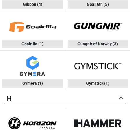
Gibbon
(4)
Goaliath
(5)
Goalrilla
(1)
Gungnir of Norway
(3)
Gymera
(1)
Gymstick
(1)
H