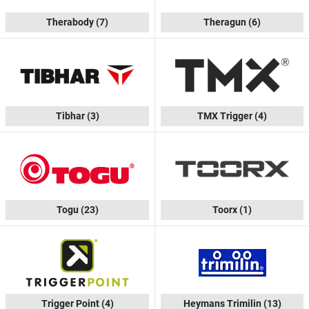
Therabody
(7)
Theragun
(6)
Tibhar
(3)
TMX Trigger
(4)
Togu
(23)
Toorx
(1)
Trigger Point
(4)
Heymans Trimilin
(13)