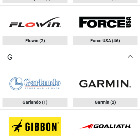
Flowin
(2)
Force USA
(46)
G
Garlando
(1)
Garmin
(2)