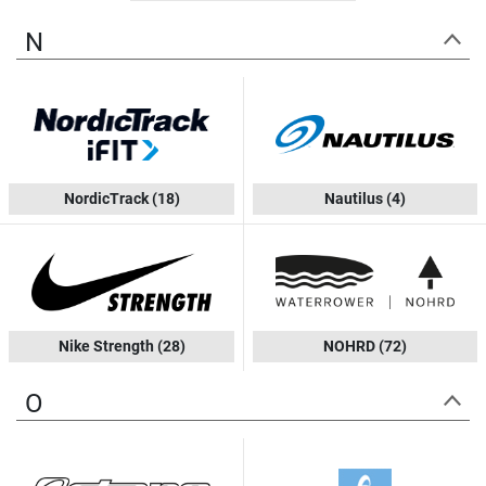
N
NordicTrack
(18)
Nautilus
(4)
Nike Strength
(28)
NOHRD
(72)
O