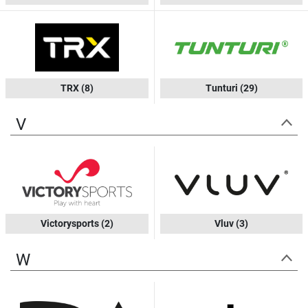
TRX
(8)
Tunturi
(29)
V
Victorysports
(2)
Vluv
(3)
W