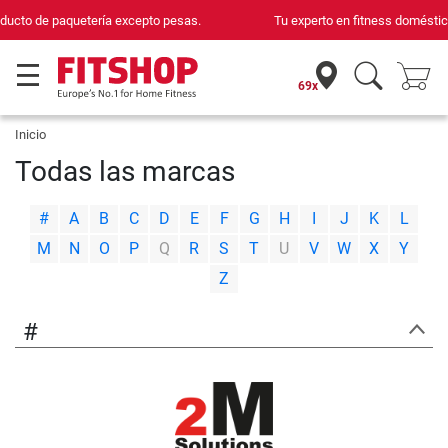
Tu experto en fitness doméstico desde hace 42 años
69x
Inicio
Todas las marcas
|
|
|
|
|
|
|
|
|
|
|
|
|
#
A
B
C
D
E
F
G
H
I
J
K
L
|
|
|
|
|
|
|
|
|
|
|
|
|
M
N
O
P
Q
R
S
T
U
V
W
X
Y
Z
#