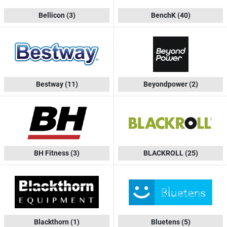
Bellicon
(3)
BenchK
(40)
Bestway
(11)
Beyondpower
(2)
BH Fitness
(3)
BLACKROLL
(25)
Blackthorn
(1)
Bluetens
(5)