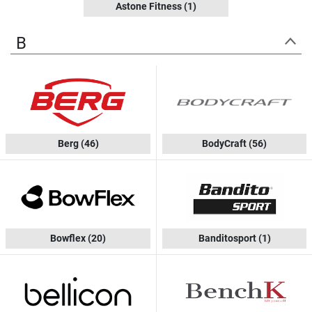
Astone Fitness
(1)
B
Berg
(46)
BodyCraft
(56)
Bowflex
(20)
Banditosport
(1)