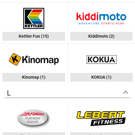
Kettler Fun
(15)
Kiddimoto
(2)
Kinomap
(1)
KOKUA
(1)
L