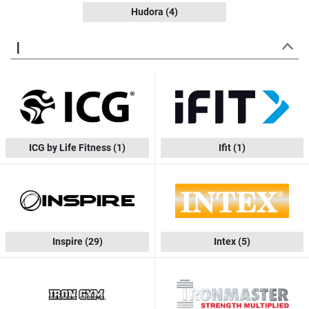
Hudora
(4)
I
ICG by Life Fitness
(1)
Ifit
(1)
Inspire
(29)
Intex
(5)