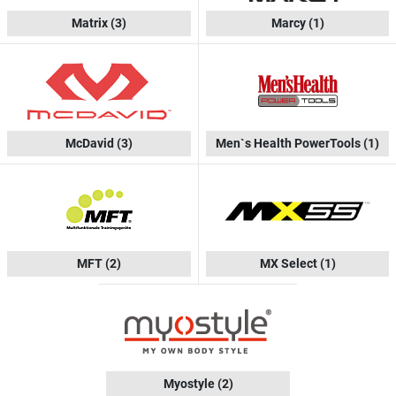
Matrix
(3)
Marcy
(1)
McDavid
(3)
Men`s Health PowerTools
(1)
MFT
(2)
MX Select
(1)
Myostyle
(2)