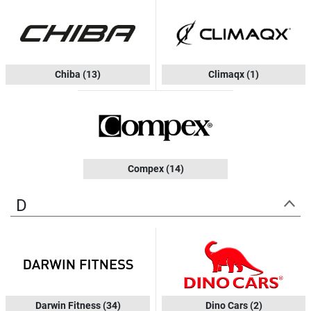
Chiba
(13)
Climaqx
(1)
Compex
(14)
D
Darwin Fitness
(34)
Dino Cars
(2)