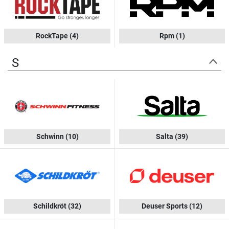
RockTape
(4)
Rpm
(1)
S
Schwinn
(10)
Salta
(39)
Schildkröt
(32)
Deuser Sports
(12)