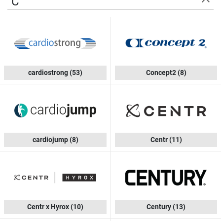
C
cardiostrong
(53)
Concept2
(8)
cardiojump
(8)
Centr
(11)
Centr x Hyrox
(10)
Century
(13)