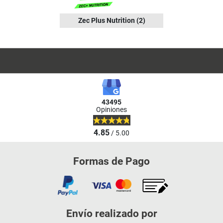
Zec Plus Nutrition
(2)
43495
Opiniones
4.85
/ 5.00
Formas de Pago
Envío realizado por