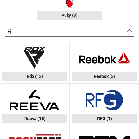
Puky
(3)
R
Rdx
(13)
Reebok
(3)
Reeva
(15)
RFG
(1)