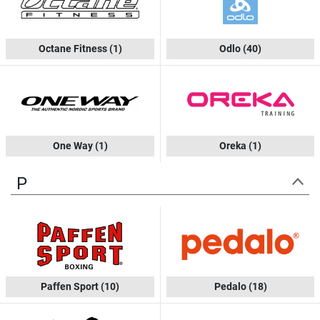
Octane Fitness
(1)
Odlo
(40)
One Way
(1)
Oreka
(1)
P
Paffen Sport
(10)
Pedalo
(18)