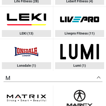
Life Fitness
(28)
Lebert Fitness
(4)
LEKI
(13)
Livepro Fitness
(11)
Lonsdale
(1)
Lumi
(1)
M