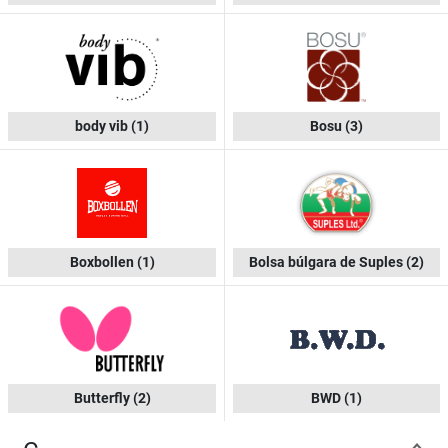
body vib
(1)
Bosu
(3)
Boxbollen
(1)
Bolsa búlgara de Suples
(2)
Butterfly
(2)
BWD
(1)