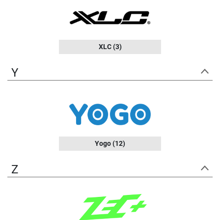
XLC
(3)
Y
Yogo
(12)
Z