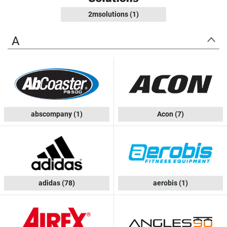
2msolutions
(1)
A
abscompany
(1)
Acon
(7)
adidas
(78)
aerobis
(1)