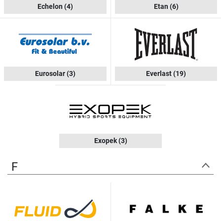
Echelon
(4)
Etan
(6)
Eurosolar
(3)
Everlast
(19)
Exopek
(3)
F