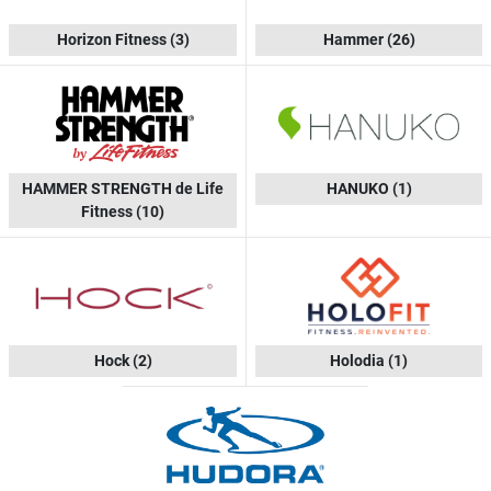
Horizon Fitness
(3)
Hammer
(26)
HAMMER STRENGTH de Life
HANUKO
(1)
Fitness
(10)
Hock
(2)
Holodia
(1)