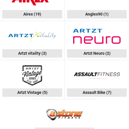
Airex
(19)
Angles90
(1)
Artzt vitality
(3)
Artzt Neuro
(2)
Artzt Vintage
(5)
Assault Bike
(7)