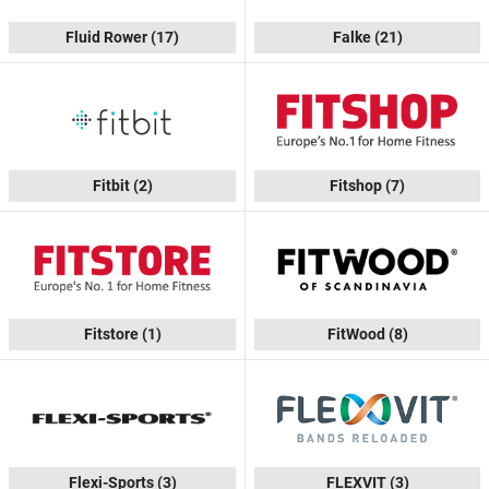
Fluid Rower
(17)
Falke
(21)
Fitbit
(2)
Fitshop
(7)
Fitstore
(1)
FitWood
(8)
Flexi-Sports
(3)
FLEXVIT
(3)