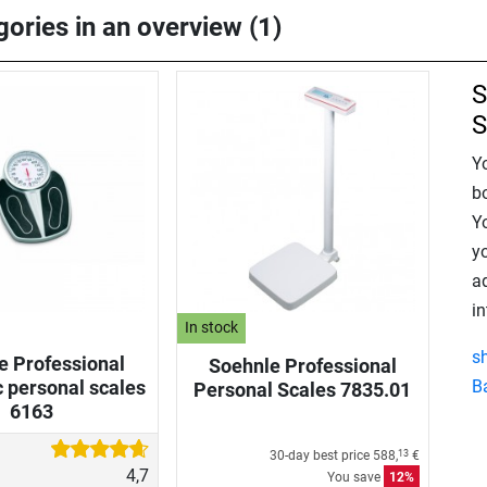
gories in an overview (1)
S
S
Y
b
Y
y
a
in
In stock
s
e Professional
Soehnle Professional
 personal scales
B
Personal Scales 7835.01
6163
30-day best price
588,
€
13
4,7
You save
12%