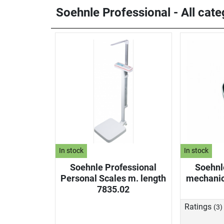
Soehnle Professional - All cate
In stock
In stock
Soehnle Professional
Soehnl
Personal Scales m. length
mechanic
7835.02
Ratings
(3)