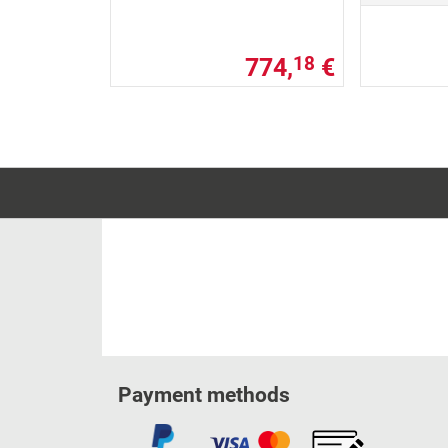
774,
€
18
Payment methods