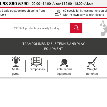
4 93 880 5790
09:00 - 14:00 o'clock | 15:00 - 18:00 o'clock
t & safe postage-free shipping from
69 specialist fitness markets on si
,00 €
with 75 own service technicians
search
TRAMPOLINES, TABLE TENNIS AND PLAY
EQUIPMENT
Multi-
Trampolines
Table Tennis
Weight
gyms
Equipment
Benches