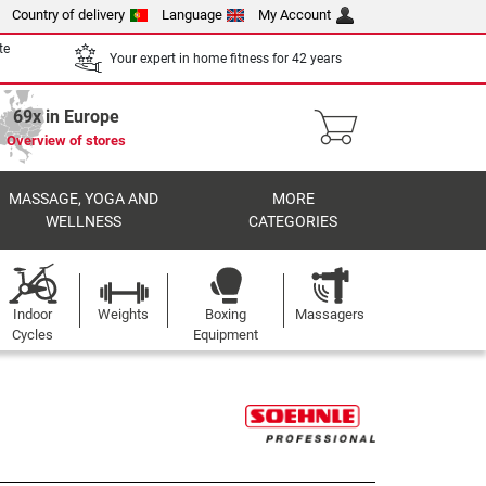
Country of delivery
Language
My Account
te
Your expert in home fitness for 42 years
69x in Europe
Overview of stores
MASSAGE, YOGA AND
MORE
WELLNESS
CATEGORIES
Indoor
Weights
Boxing
Massagers
Cycles
Equipment