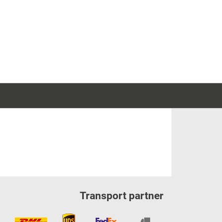
Transport partner