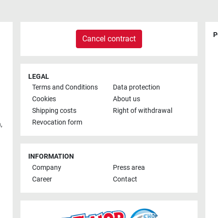
P
Cancel contract
LEGAL
Terms and Conditions
Data protection
Cookies
About us
Shipping costs
Right of withdrawal
Revocation form
h
,
INFORMATION
Company
Press area
Career
Contact