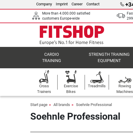
+3
Company
Imprint
Career
Contact
More than 4.000.000 satisfied
Fas
customers Europe-wide
299
CARDIO
STRENGTH TRAINING
TRAINING
EQUIPMENT
Cross
Exercise
Treadmills
Rowing
Trainers
Bikes
Machines
Start page
All brands
Soehnle Professional
Soehnle Professional