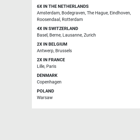
6X IN THE NETHERLANDS
Amsterdam
,
Bodegraven
,
The Hague
,
Eindhoven
,
Roosendaal
,
Rotterdam
4X IN SWITZERLAND
Basel
,
Berne
,
Lausanne
,
Zurich
2X IN BELGIUM
Antwerp
,
Brussels
2X IN FRANCE
Lille
,
Paris
DENMARK
Copenhagen
POLAND
Warsaw