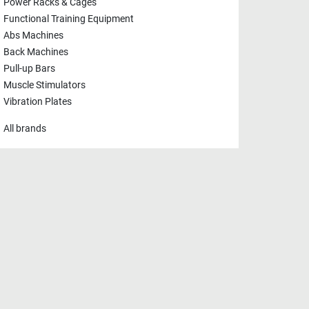
Power Racks & Cages
Functional Training Equipment
Abs Machines
Back Machines
Pull-up Bars
Muscle Stimulators
Vibration Plates
All brands