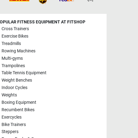
OPULAR FITNESS EQUIPMENT AT FITSHOP
Cross Trainers
Exercise Bikes
Treadmills
Rowing Machines
Multi-gyms
Trampolines
Table Tennis Equipment
Weight Benches
Indoor Cycles
Weights
Boxing Equipment
Recumbent Bikes
Exercycles
Bike Trainers
Steppers