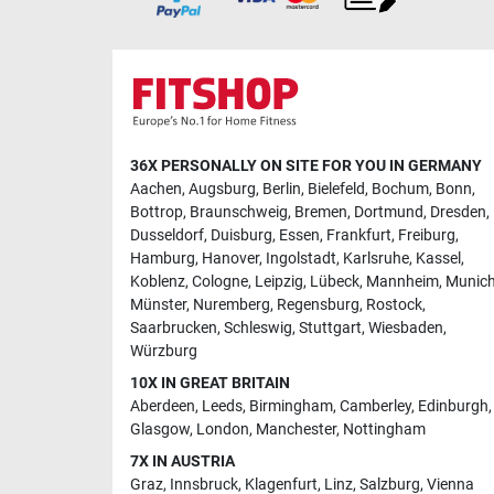
36X PERSONALLY ON SITE FOR YOU IN GERMANY
Aachen
,
Augsburg
,
Berlin
,
Bielefeld
,
Bochum
,
Bonn
,
Bottrop
,
Braunschweig
,
Bremen
,
Dortmund
,
Dresden
,
Dusseldorf
,
Duisburg
,
Essen
,
Frankfurt
,
Freiburg
,
Hamburg
,
Hanover
,
Ingolstadt
,
Karlsruhe
,
Kassel
,
Koblenz
,
Cologne
,
Leipzig
,
Lübeck
,
Mannheim
,
Munic
Münster
,
Nuremberg
,
Regensburg
,
Rostock
,
Saarbrucken
,
Schleswig
,
Stuttgart
,
Wiesbaden
,
Würzburg
10X IN GREAT BRITAIN
Aberdeen
,
Leeds
,
Birmingham
,
Camberley
,
Edinburgh
,
Glasgow
,
London
,
Manchester
,
Nottingham
7X IN AUSTRIA
Graz
,
Innsbruck
,
Klagenfurt
,
Linz
,
Salzburg
,
Vienna