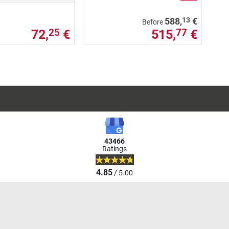
13
588,
€
Before
72,
€
515,
€
25
77
43466
Ratings
4.85
/ 5.00