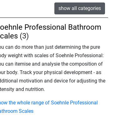
show all categories
oehnle Professional Bathroom
cales
(3)
ou can do more than just determining the pure
ody weight with scales of Soehnle Professional:
ou can itemise and analysie the composition of
our body. Track your physical development - as
dditional motivation and device for adjusting the
tensity and nutrition.
how the whole range of Soehnle Professional
athroom Scales