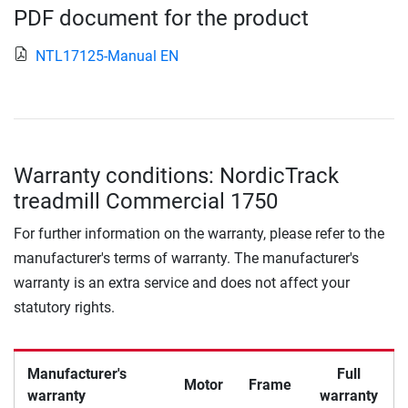
PDF document for the product
NTL17125-Manual EN
Warranty conditions: NordicTrack
treadmill Commercial 1750
For further information on the warranty, please refer to the
manufacturer's terms of warranty. The manufacturer's
warranty is an extra service and does not affect your
statutory rights.
Manufacturer's
Full
Motor
Frame
warranty
warranty