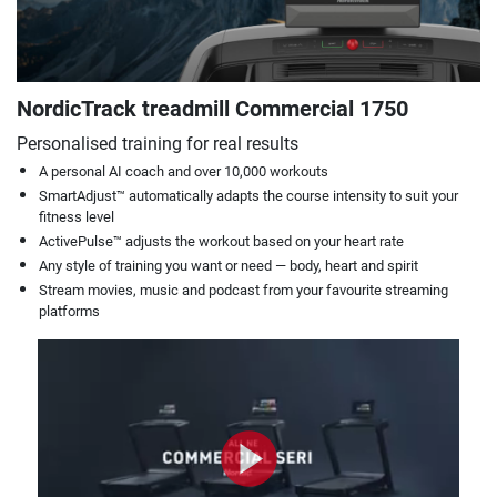
NordicTrack treadmill Commercial 1750
Personalised training for real results
A personal AI coach and over 10,000 workouts
SmartAdjust™ automatically adapts the course intensity to suit your
fitness level
ActivePulse™ adjusts the workout based on your heart rate
Any style of training you want or need — body, heart and spirit
Stream movies, music and podcast from your favourite streaming
platforms