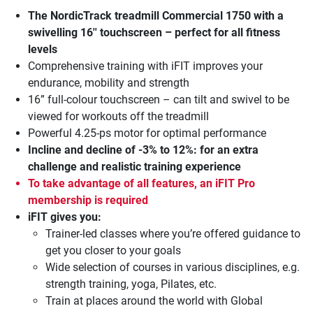
The
NordicTrack treadmill Commercial 1750
with a
swivelling 16'' touchscreen – perfect for all fitness
levels
Comprehensive training with iFIT improves your
endurance, mobility and strength
16” full-colour touchscreen – can tilt and swivel to be
viewed for workouts off the treadmill
Powerful 4.25-ps motor for optimal performance
Incline and decline of -3% to 12%:
for an extra
challenge and realistic training experience
To take advantage of all features, an iFIT Pro
membership is required
iFIT gives you:
Trainer-led classes where you’re offered guidance to
get you closer to your goals
Wide selection of courses in various disciplines, e.g.
strength training, yoga, Pilates, etc.
Train at places around the world with Global