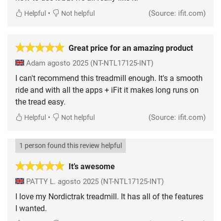
•
(Source: ifit.com)
Helpful
Not helpful
Great price for an amazing product
Adam
agosto 2025
(NT-NTL17125-INT)
I can't recommend this treadmill enough. It's a smooth
ride and with all the apps + iFit it makes long runs on
the tread easy.
•
(Source: ifit.com)
Helpful
Not helpful
1 person found this review helpful
It’s awesome
PATTY L.
agosto 2025
(NT-NTL17125-INT)
I love my Nordictrak treadmill. It has all of the features
I wanted.