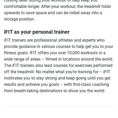
cooling relief during your workout to help keep you
comfortable longer. After your workout, the treadmill folds
upwards to save space and can be rolled away into a
storage position.
iFIT as your personal trainer
iFIT trainers are professional athletes and experts who
provide guidance in various courses to help get you to your
fitness goals. IFIT offers you over 10,000 workouts in a
wide range of areas – filmed in locations around the world.
The iFIT trainers also lead courses for exercises performed
off the treadmill. No matter what you’re training for – iFIT
motivates you to stay strong and keep going until you get
results and achieve you goals – with first-class coaching
from breath-taking destinations to show you the world.