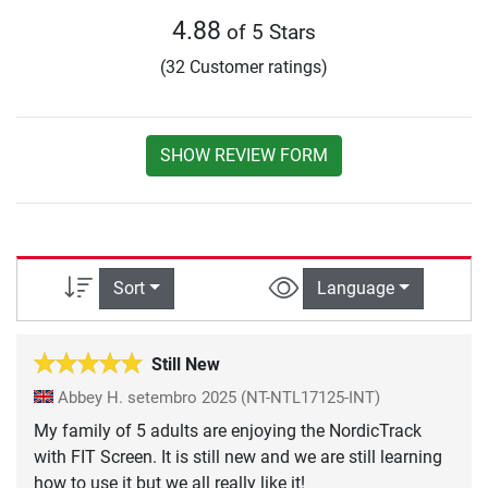
4.88
of 5 Stars
(32 Customer ratings)
SHOW REVIEW FORM
Sort
Language
Still New
Abbey H.
setembro 2025
(NT-NTL17125-INT)
My family of 5 adults are enjoying the NordicTrack
with FIT Screen. It is still new and we are still learning
how to use it but we all really like it!