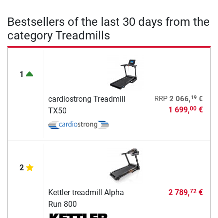
Bestsellers of the last 30 days from the
category Treadmills
1
19
cardiostrong Treadmill
RRP
2 066,
€
1 699,
€
00
TX50
2
Kettler treadmill Alpha
2 789,
€
72
Run 800