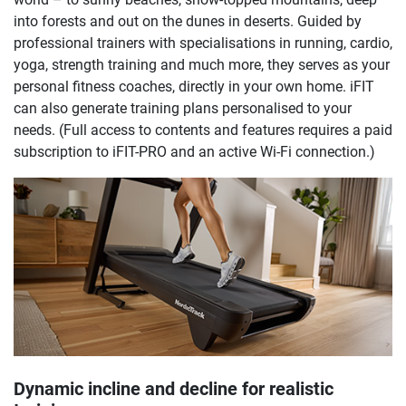
into forests and out on the dunes in deserts. Guided by
professional trainers with specialisations in running, cardio,
yoga, strength training and much more, they serves as your
personal fitness coaches, directly in your own home. iFIT
can also generate training plans personalised to your
needs. (Full access to contents and features requires a paid
subscription to iFIT-PRO and an active Wi-Fi connection.)
Dynamic incline and decline for realistic