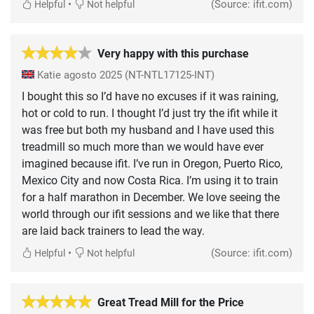
•
(Source: ifit.com)
Helpful
Not helpful
Very happy with this purchase
Katie
agosto 2025
(NT-NTL17125-INT)
I bought this so I’d have no excuses if it was raining,
hot or cold to run. I thought I’d just try the ifit while it
was free but both my husband and I have used this
treadmill so much more than we would have ever
imagined because ifit. I’ve run in Oregon, Puerto Rico,
Mexico City and now Costa Rica. I’m using it to train
for a half marathon in December. We love seeing the
world through our ifit sessions and we like that there
are laid back trainers to lead the way.
•
(Source: ifit.com)
Helpful
Not helpful
Great Tread Mill for the Price