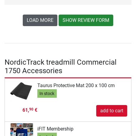
LOAD MORE
SHOW REVIEW FORM
NordicTrack treadmill Commercial
1750 Accessories
Taurus Protective Mat 200 x 100 cm
In stock
61,
€
90
add to cart
iFIT Membership