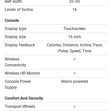
Belt width
55 cm
Levels of Incline
16
Console
Display type
Touchscreen
Display size
16 inch
Display feedback
Calories, Distance, Incline, Pace,
Pulse, Speed, Time
Wireless
✓
Connectivity
Wireless HR Monitor
✓
Console Power
Mains powered
Supply
Comfort And Security
Transport Wheels
✓