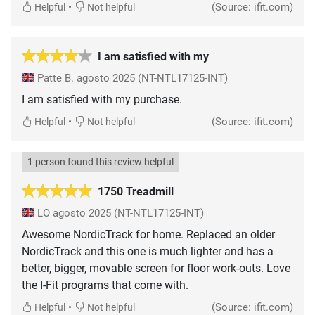
•
(Source: ifit.com)
Helpful
Not helpful
I am satisfied with my
Patte B.
agosto 2025
(NT-NTL17125-INT)
I am satisfied with my purchase.
•
(Source: ifit.com)
Helpful
Not helpful
1 person found this review helpful
1750 Treadmill
LO
agosto 2025
(NT-NTL17125-INT)
Awesome NordicTrack for home. Replaced an older
NordicTrack and this one is much lighter and has a
better, bigger, movable screen for floor work-outs. Love
the I-Fit programs that come with.
•
(Source: ifit.com)
Helpful
Not helpful