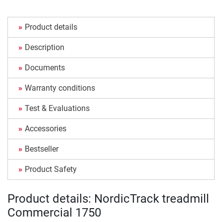
Product details
Description
Documents
Warranty conditions
Test & Evaluations
Accessories
Bestseller
Product Safety
Product details: NordicTrack treadmill
Commercial 1750