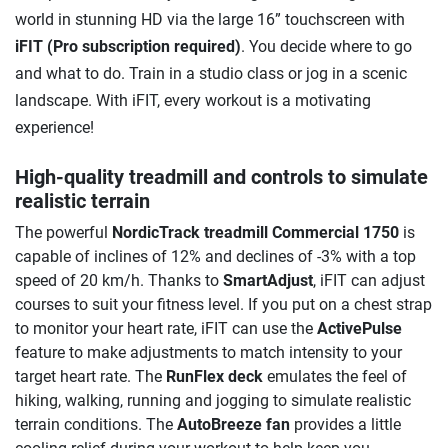
world in stunning HD via the large 16” touchscreen with
iFIT
(Pro subscription required)
. You decide where to go
and what to do. Train in a studio class or jog in a scenic
landscape. With iFIT, every workout is a motivating
experience!
High-quality treadmill and controls to simulate
realistic terrain
The powerful
NordicTrack treadmill Commercial 1750
is
capable of inclines of 12% and declines of -3% with a top
speed of 20 km/h. Thanks to
SmartAdjust
, iFIT can adjust
courses to suit your fitness level. If you put on a chest strap
to monitor your heart rate, iFIT can use the
ActivePulse
feature to make adjustments to match intensity to your
target heart rate. The
RunFlex deck
emulates the feel of
hiking, walking, running and jogging to simulate realistic
terrain conditions. The
AutoBreeze fan
provides a little