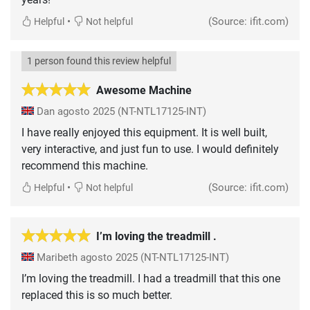
•
(Source: ifit.com)
Helpful
Not helpful
1 person found this review helpful
Awesome Machine
Dan
agosto 2025
(NT-NTL17125-INT)
I have really enjoyed this equipment. It is well built,
very interactive, and just fun to use. I would definitely
recommend this machine.
•
(Source: ifit.com)
Helpful
Not helpful
I’m loving the treadmill .
Maribeth
agosto 2025
(NT-NTL17125-INT)
I’m loving the treadmill. I had a treadmill that this one
replaced this is so much better.