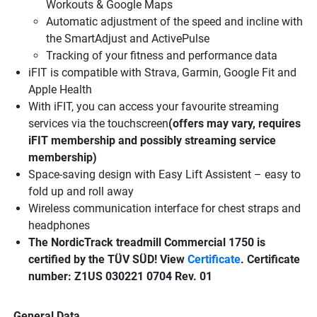
Workouts & Google Maps
Automatic adjustment of the speed and incline with
the SmartAdjust and ActivePulse
Tracking of your fitness and performance data
iFIT is compatible with Strava, Garmin, Google Fit and
Apple Health
With iFIT, you can access your favourite streaming
services via the touchscreen
(offers may vary, requires
iFIT membership and possibly streaming service
membership)
Space-saving design with Easy Lift Assistent – easy to
fold up and roll away
Wireless communication interface for chest straps and
headphones
The NordicTrack treadmill Commercial 1750 is
certified by the TÜV SÜD! View
Certificate
. Certificate
number: Z1US 030221 0704 Rev. 01
General Data