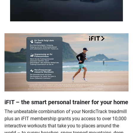
iFIT – the smart personal trainer for your home
The unbeatable combination of your NordicTrack treadmill
plus an iFIT membership grants you access to over 10,000
interactive workouts that take you to places around the
world – to sunny beaches, snow-topped mountains, deep