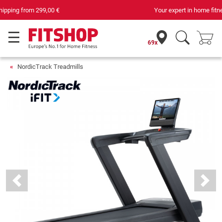
Your expert in home fitness for 42 years
69x
NordicTrack Treadmills
Previous
Next