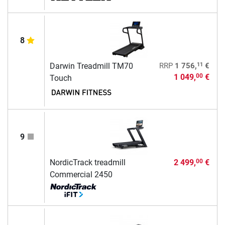
8
11
Darwin Treadmill TM70
RRP
1 756,
€
1 049,
€
00
Touch
9
NordicTrack treadmill
2 499,
€
00
Commercial 2450