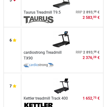
5
08
Taurus Treadmill T9.5
RRP
2 893,
€
2 583,
€
00
6
08
cardiostrong Treadmill
RRP
2 893,
€
2 376,
€
28
TX90
7
Kettler treadmill Track 400
1 652,
€
75