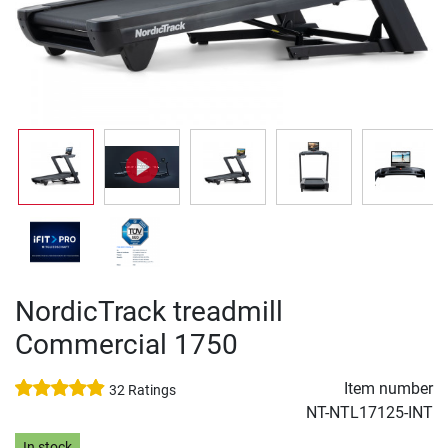
NordicTrack treadmill
Commercial 1750
Item number
32 Ratings
NT-NTL17125-INT
In stock