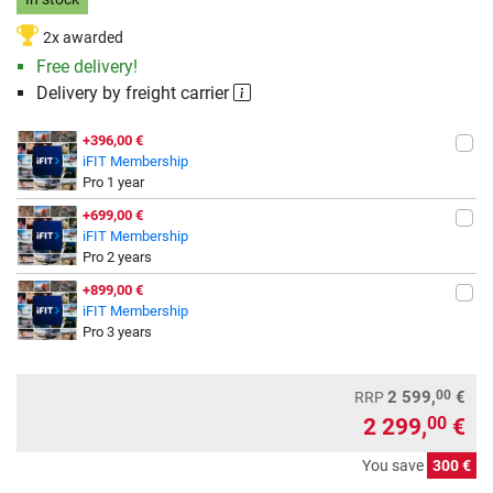
2x awarded
Free delivery!
Delivery by freight carrier
+396,00 €
iFIT Membership
Pro 1 year
+699,00 €
iFIT Membership
Pro 2 years
+899,00 €
iFIT Membership
Pro 3 years
00
2 599,
€
RRP
2 299,
€
00
You save
300 €