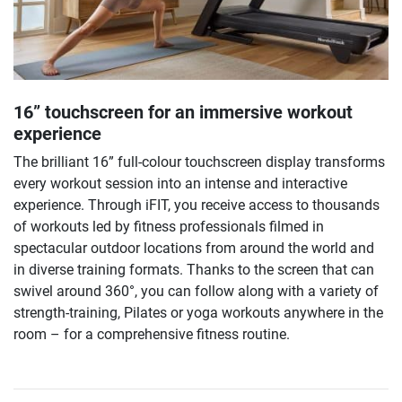
16” touchscreen for an immersive workout
experience
The brilliant 16” full-colour touchscreen display transforms
every workout session into an intense and interactive
experience. Through iFIT, you receive access to thousands
of workouts led by fitness professionals filmed in
spectacular outdoor locations from around the world and
in diverse training formats. Thanks to the screen that can
swivel around 360°, you can follow along with a variety of
strength-training, Pilates or yoga workouts anywhere in the
room – for a comprehensive fitness routine.