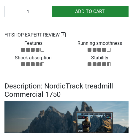
Quantity
ADD TO CART
FITSHOP EXPERT REVIEW
Features
Running smoothness
Shock absorption
Stability
Description: NordicTrack treadmill
Commercial 1750