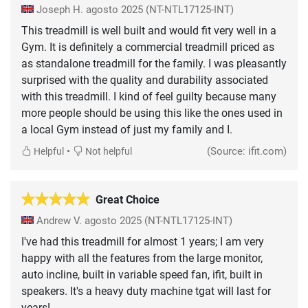
Joseph H.
agosto 2025
(NT-NTL17125-INT)
This treadmill is well built and would fit very well in a
Gym. It is definitely a commercial treadmill priced as
as standalone treadmill for the family. I was pleasantly
surprised with the quality and durability associated
with this treadmill. I kind of feel guilty because many
more people should be using this like the ones used in
a local Gym instead of just my family and I.
•
(Source: ifit.com)
Helpful
Not helpful
Great Choice
Andrew V.
agosto 2025
(NT-NTL17125-INT)
I've had this treadmill for almost 1 years; I am very
happy with all the features from the large monitor,
auto incline, built in variable speed fan, ifit, built in
speakers. It's a heavy duty machine tgat will last for
years!