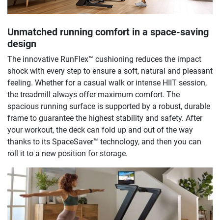
Unmatched running comfort in a space-saving
design
The innovative RunFlex™ cushioning reduces the impact
shock with every step to ensure a soft, natural and pleasant
feeling. Whether for a casual walk or intense HIIT session,
the treadmill always offer maximum comfort. The
spacious running surface is supported by a robust, durable
frame to guarantee the highest stability and safety. After
your workout, the deck can fold up and out of the way
thanks to its SpaceSaver™ technology, and then you can
roll it to a new position for storage.