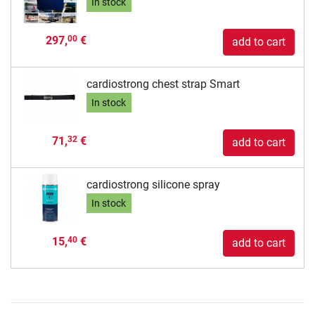
In stock
297,
€
00
add to cart
cardiostrong chest strap Smart
In stock
71,
€
32
add to cart
cardiostrong silicone spray
In stock
15,
€
40
add to cart