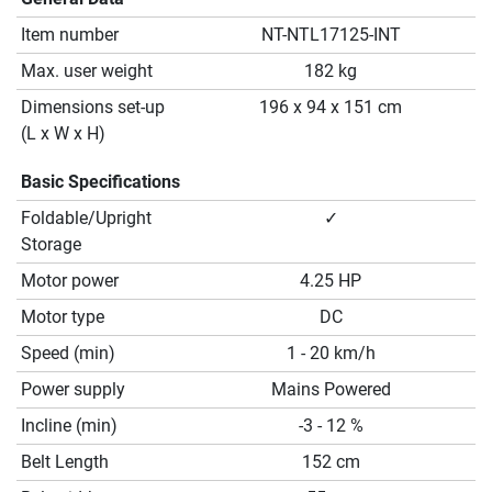
Item number
NT-NTL17125-INT
Max. user weight
182 kg
Dimensions set-up
196 x 94 x 151 cm
(L x W x H)
Basic Specifications
Foldable/Upright
✓
Storage
Motor power
4.25 HP
Motor type
DC
Speed (min)
1 - 20 km/h
Power supply
Mains Powered
Incline (min)
-3 - 12 %
Belt Length
152 cm