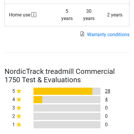
5
30
Home use
2 years
years
years
Warranty conditions
NordicTrack treadmill Commercial
1750 Test & Evaluations
5
28
4
4
3
0
2
0
1
0