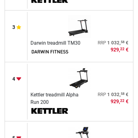
3
58
Darwin treadmill TM30
RRP
1 032,
€
929,
€
22
4
58
Kettler treadmill Alpha
RRP
1 032,
€
929,
€
22
Run 200