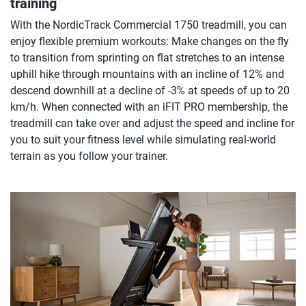
training
With the NordicTrack Commercial 1750 treadmill, you can
enjoy flexible premium workouts: Make changes on the fly
to transition from sprinting on flat stretches to an intense
uphill hike through mountains with an incline of 12% and
descend downhill at a decline of -3% at speeds of up to 20
km/h. When connected with an iFIT PRO membership, the
treadmill can take over and adjust the speed and incline for
you to suit your fitness level while simulating real-world
terrain as you follow your trainer.