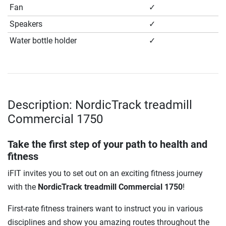
Fan
✓
Speakers
✓
Water bottle holder
✓
Description: NordicTrack treadmill
Commercial 1750
Take the first step of your path to health and
fitness
iFIT invites you to set out on an exciting fitness journey
with the
NordicTrack treadmill Commercial 1750
!
First-rate fitness trainers want to instruct you in various
disciplines and show you amazing routes throughout the