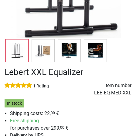
Lebert XXL Equalizer
Item number
1 Rating
LEB-EQ-MED-XXL
In stock
Shipping costs: 22,
€
00
Free shipping
for purchases over 299,
€
00
Delivery by UPS