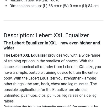
Maximum user weight: 180kg
Dimensions set-up: (L) 68 cm x (W) 0 cm x (H) 84 cm
Description: Lebert XXL Equalizer
The Lebert Equalizer in XXL - now even higher and
wider
The
Lebert XXL Equalizer
provides you with a wide range
of training options in the smallest of spaces. With the
space-economical all-rounder from Lebert in XXL size, you
have a simple, portable training device to train the entire
body. With the Lebert Equalizer you strengthen - among
other things - the arm, back, chest and leg muscles. The
possible applications for the Equalizer are almost
unlimited: push-ups, dips, pull-ups, leg raises or side leg
raises.
Determine the training intensity yourself, for example, by