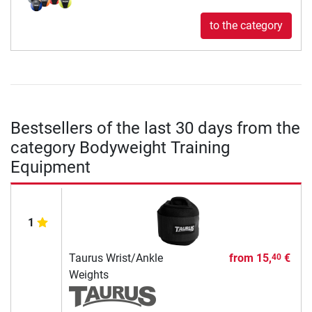
to the category
Bestsellers of the last 30 days from the
category Bodyweight Training
Equipment
1
Taurus Wrist/Ankle
from
15,
€
40
Weights