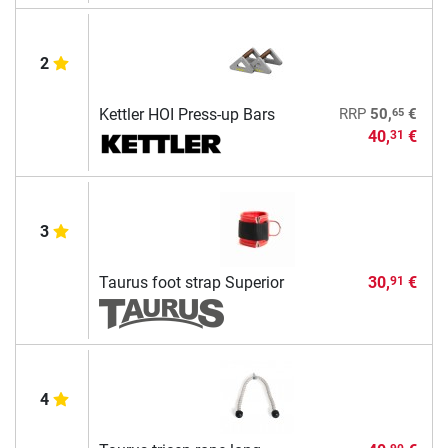
2
65
Kettler HOI Press-up Bars
RRP
50,
€
40,
€
31
3
Taurus foot strap Superior
30,
€
91
4