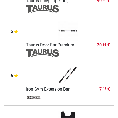
Taurus tricep rope long
40,
€
90
5
Taurus Door Bar Premium
30,
€
91
6
Iron Gym Extension Bar
7,
€
13