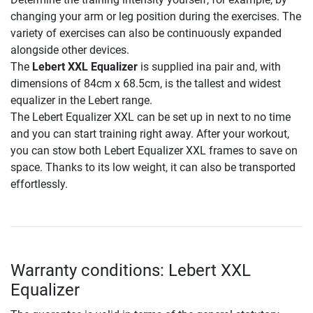
changing your arm or leg position during the exercises. The
variety of exercises can also be continuously expanded
alongside other devices.
The
Lebert XXL Equalizer
is supplied ina pair and, with
dimensions of 84cm x 68.5cm, is the tallest and widest
equalizer in the Lebert range.
The Lebert Equalizer XXL can be set up in next to no time
and you can start training right away. After your workout,
you can stow both Lebert Equalizer XXL frames to save on
space. Thanks to its low weight, it can also be transported
effortlessly.
Warranty conditions: Lebert XXL
Equalizer