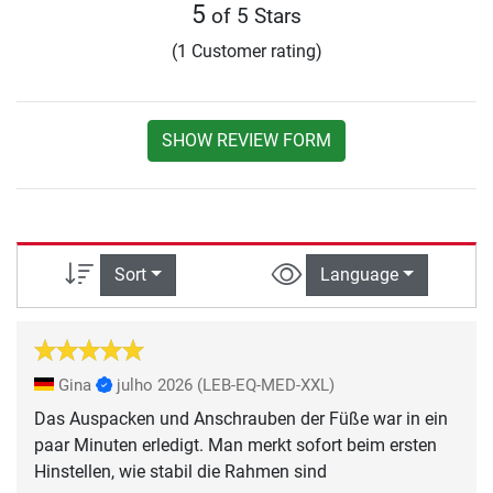
5
of 5 Stars
(1 Customer rating)
SHOW REVIEW FORM
Sort
Language
Gina
julho 2026
(LEB-EQ-MED-XXL)
Das Auspacken und Anschrauben der Füße war in ein
paar Minuten erledigt. Man merkt sofort beim ersten
Hinstellen, wie stabil die Rahmen sind