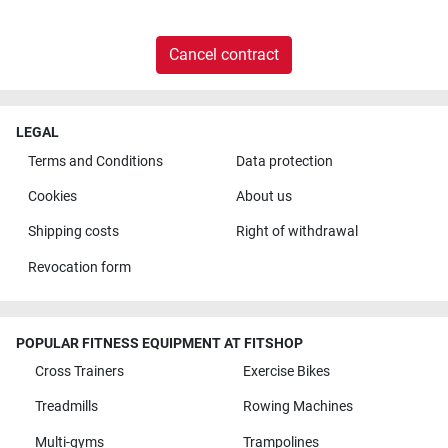
Cancel contract
LEGAL
Terms and Conditions
Data protection
Cookies
About us
Shipping costs
Right of withdrawal
Revocation form
POPULAR FITNESS EQUIPMENT AT FITSHOP
Cross Trainers
Exercise Bikes
Treadmills
Rowing Machines
Multi-gyms
Trampolines