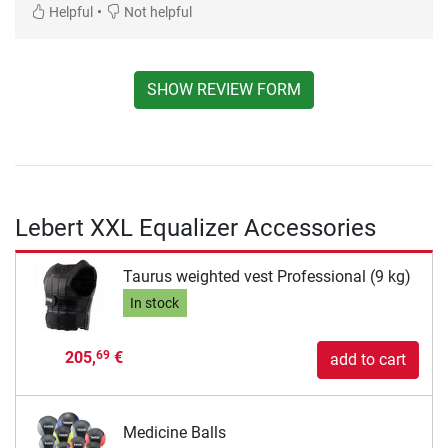
•
Helpful
Not helpful
SHOW REVIEW FORM
Lebert XXL Equalizer Accessories
Taurus weighted vest Professional (9 kg)
In stock
205,
€
69
add to cart
Medicine Balls