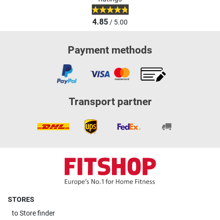
4.85
/ 5.00
Payment methods
Transport partner
STORES
to
Store finder