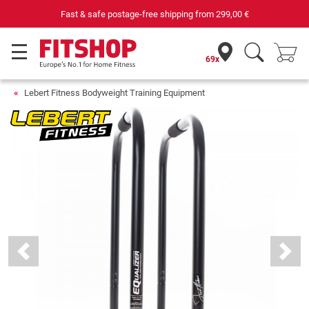
Fast & safe postage-free shipping from
299,00 €
69x
Lebert Fitness Bodyweight Training Equipment
Previous
Next