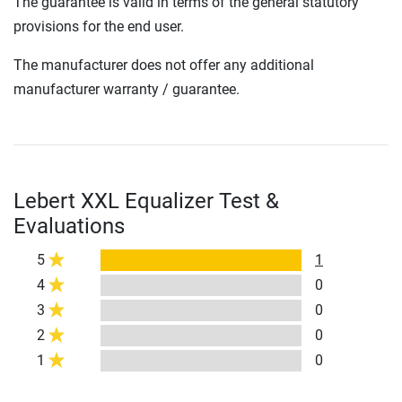
The guarantee is valid in terms of the general statutory
provisions for the end user.
The manufacturer does not offer any additional
manufacturer warranty / guarantee.
Lebert XXL Equalizer Test &
Evaluations
5
1
4
0
3
0
2
0
1
0