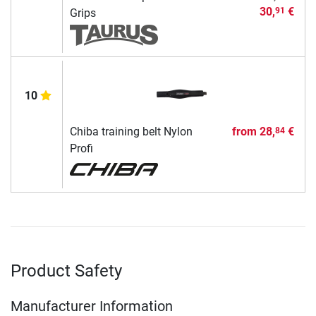
30,
€
91
Grips
10
Chiba training belt Nylon
from
28,
€
84
Profi
Product Safety
Manufacturer Information