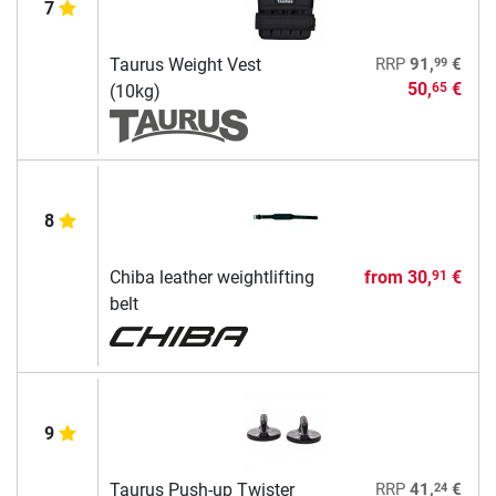
7
99
Taurus Weight Vest
RRP
91,
€
50,
€
65
(10kg)
8
Chiba leather weightlifting
from
30,
€
91
belt
9
24
Taurus Push-up Twister
RRP
41,
€