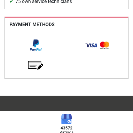
75 own service technicians
PAYMENT METHODS
43572
Ratings