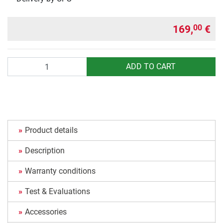
169,
€
00
Quantity
ADD TO CART
Product details
Description
Warranty conditions
Test & Evaluations
Accessories