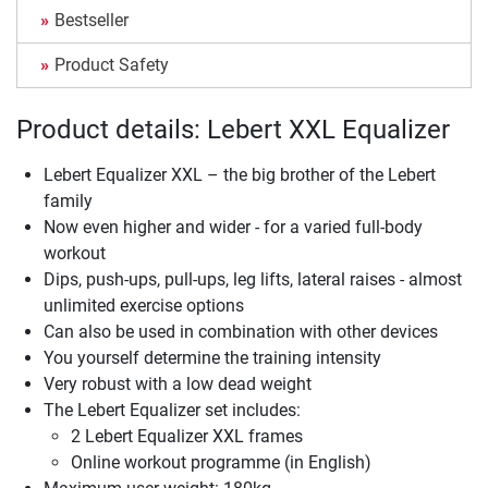
Bestseller
Product Safety
Product details: Lebert XXL Equalizer
Lebert Equalizer XXL – the big brother of the Lebert
family
Now even higher and wider - for a varied full-body
workout
Dips, push-ups, pull-ups, leg lifts, lateral raises - almost
unlimited exercise options
Can also be used in combination with other devices
You yourself determine the training intensity
Very robust with a low dead weight
The Lebert Equalizer set includes:
2 Lebert Equalizer XXL frames
Online workout programme (in English)