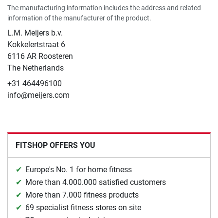
The manufacturing information includes the address and related
information of the manufacturer of the product.
L.M. Meijers b.v.
Kokkelertstraat 6
6116 AR Roosteren
The Netherlands
+31 464496100
info@meijers.com
FITSHOP OFFERS YOU
Europe's No. 1 for home fitness
More than 4.000.000 satisfied customers
More than 7.000 fitness products
69 specialist fitness stores on site