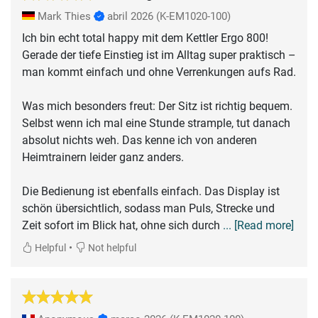
Mark Thies
abril 2026
(K-EM1020-100)
Ich bin echt total happy mit dem Kettler Ergo 800!
Gerade der tiefe Einstieg ist im Alltag super praktisch –
man kommt einfach und ohne Verrenkungen aufs Rad.
Was mich besonders freut: Der Sitz ist richtig bequem.
Selbst wenn ich mal eine Stunde strample, tut danach
absolut nichts weh. Das kenne ich von anderen
Heimtrainern leider ganz anders.
Die Bedienung ist ebenfalls einfach. Das Display ist
schön übersichtlich, sodass man Puls, Strecke und
Zeit sofort im Blick hat, ohne sich durch
... [Read more]
•
Helpful
Not helpful