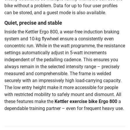
bike without a problem. Data for up to four user profiles
can be stored, and a guest mode is also available.
Quiet, precise and stable
Inside the Kettler Ergo 800, a wear-free induction braking
system and 10-kg flywheel ensure a consistently even
concentric run. While in the watt programme, the resistance
settings automatically adjust in 5-watt increments
independent of the pedalling cadence. This ensures you
always remain in the selected intensity range – precisely
measured and comprehensible. The frame is welded
securely with an impressively high load-carrying capacity.
The low entry height make it more accessible for people
with restricted mobility to safely mount and dismount. All
these features make the
Kettler exercise bike Ergo 800
a
dependable training partner – even for frequent heavy use.