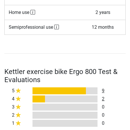
Home use
2 years
Semiprofessional use
12 months
Kettler exercise bike Ergo 800 Test &
Evaluations
5
9
4
2
3
0
2
0
1
0