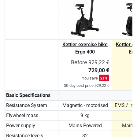
Kettler exercise bike
Kettler e
Ergo 400
Erg
Before 929,22 €
729,00 €
You save
21%
30-day best price 929,22 €
Basic Specifications
Resistance System
Magnetic - motorised
EMS / Ind
Flywheel mass
9 kg
1
Power supply
Mains Powered
Mains
Resistance levels
32