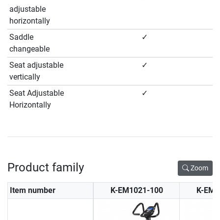
adjustable
horizontally
Saddle
✓
changeable
Seat adjustable
✓
vertically
Seat Adjustable
✓
Horizontally
Product family
Zoom
Item number
K-EM1021-100
K-EM1