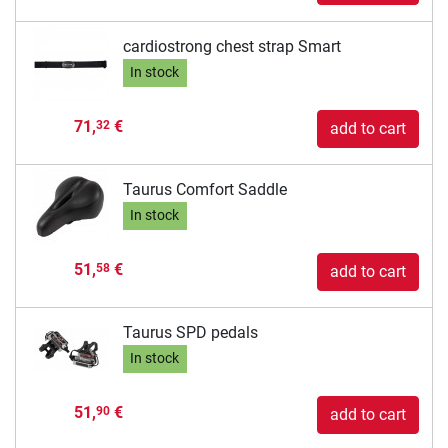
cardiostrong chest strap Smart
In stock
71,
€
32
add to cart
Taurus Comfort Saddle
In stock
51,
€
58
add to cart
Taurus SPD pedals
In stock
51,
€
90
add to cart