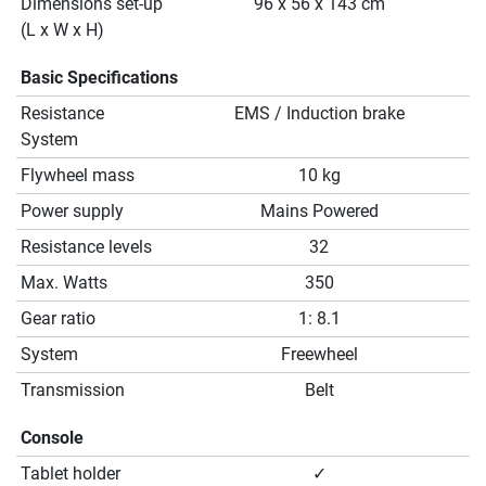
Dimensions set-up
96 x 56 x 143 cm
(L x W x H)
Basic Specifications
Resistance
EMS / Induction brake
System
Flywheel mass
10 kg
Power supply
Mains Powered
Resistance levels
32
Max. Watts
350
Gear ratio
1: 8.1
System
Freewheel
Transmission
Belt
Console
Tablet holder
✓