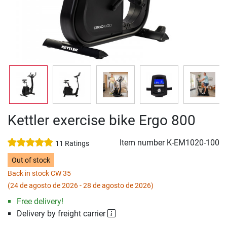
Kettler exercise bike Ergo 800
Item number
K-EM1020-100
11 Ratings
Out of stock
Back in stock CW 35
(24 de agosto de 2026 - 28 de agosto de 2026)
Free delivery!
Delivery by freight carrier