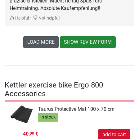
präzise einstellen. Macht richtig Spaß fürs
Heimtraining. Absolute Kaufempfehlung!!
•
Helpful
Not helpful
LOAD MORE
SHOW REVIEW FORM
Kettler exercise bike Ergo 800
Accessories
Taurus Protective Mat 100 x 70 cm
In stock
40,
€
90
add to cart