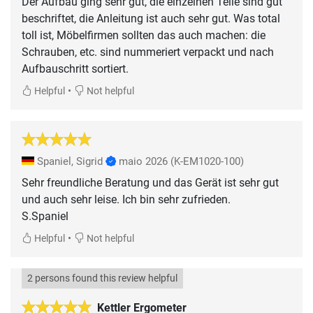
Der Aufbau ging sehr gut, die einzelnen Teile sind gut
beschriftet, die Anleitung ist auch sehr gut. Was total
toll ist, Möbelfirmen sollten das auch machen: die
Schrauben, etc. sind nummeriert verpackt und nach
Aufbauschritt sortiert.
•
Helpful
Not helpful
Spaniel, Sigrid
maio 2026
(K-EM1020-100)
Sehr freundliche Beratung und das Gerät ist sehr gut
und auch sehr leise. Ich bin sehr zufrieden.
S.Spaniel
•
Helpful
Not helpful
2 persons found this review helpful
Kettler Ergometer