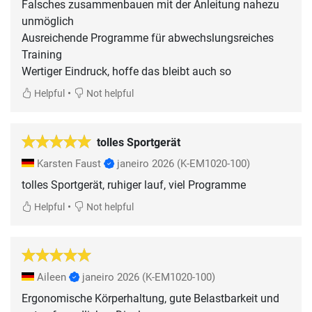
Falsches zusammenbauen mit der Anleitung nahezu
unmöglich
Ausreichende Programme für abwechslungsreiches
Training
Wertiger Eindruck, hoffe das bleibt auch so
•
Helpful
Not helpful
tolles Sportgerät
Karsten Faust
janeiro 2026
(K-EM1020-100)
tolles Sportgerät, ruhiger lauf, viel Programme
•
Helpful
Not helpful
Aileen
janeiro 2026
(K-EM1020-100)
Ergonomische Körperhaltung, gute Belastbarkeit und