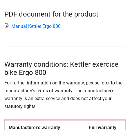
PDF document for the product
Manual Kettler Ergo 800
Warranty conditions: Kettler exercise
bike Ergo 800
For further information on the warranty, please refer to the
manufacturer's terms of warranty. The manufacturer's
warranty is an extra service and does not affect your
statutory rights.
Manufacturer's warranty
Full warranty