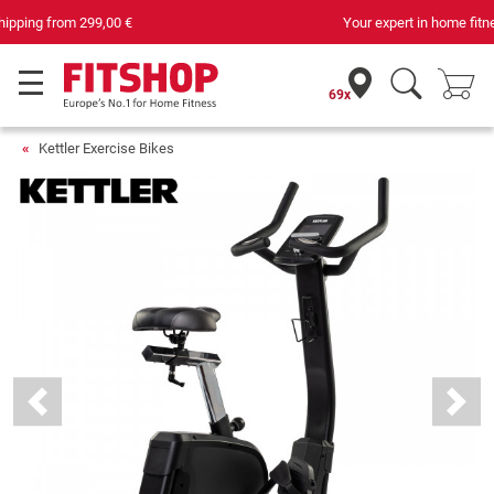
Your expert in home fitness for 42 years
69x
Kettler Exercise Bikes
Previous
Next