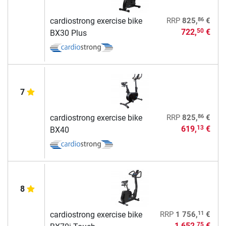
86
cardiostrong exercise bike
RRP
825,
€
722,
€
50
BX30 Plus
7
86
cardiostrong exercise bike
RRP
825,
€
619,
€
13
BX40
8
11
cardiostrong exercise bike
RRP
1 756,
€
1 652,
€
75