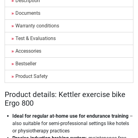
Description
Documents
Warranty conditions
Test & Evaluations
Accessories
Bestseller
Product Safety
Product details: Kettler exercise bike
Ergo 800
Ideal for regular at-home use for endurance training
–
also suitable for semi-professional settings like hotels
or physiotherapy practices