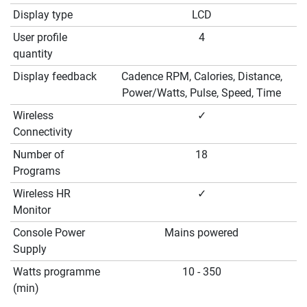
Display type
LCD
User profile
4
quantity
Display feedback
Cadence RPM, Calories, Distance,
Power/Watts, Pulse, Speed, Time
Wireless
✓
Connectivity
Number of
18
Programs
Wireless HR
✓
Monitor
Console Power
Mains powered
Supply
Watts programme
10 - 350
(min)