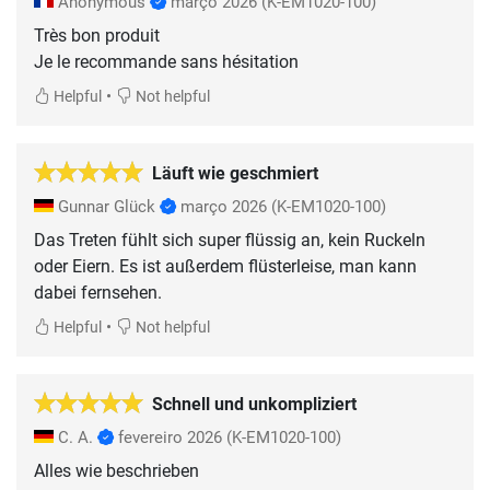
Anonymous
março 2026
(K-EM1020-100)
Très bon produit
Je le recommande sans hésitation
•
Helpful
Not helpful
Läuft wie geschmiert
Gunnar Glück
março 2026
(K-EM1020-100)
Das Treten fühlt sich super flüssig an, kein Ruckeln
oder Eiern. Es ist außerdem flüsterleise, man kann
dabei fernsehen.
•
Helpful
Not helpful
Schnell und unkompliziert
C. A.
fevereiro 2026
(K-EM1020-100)
Alles wie beschrieben