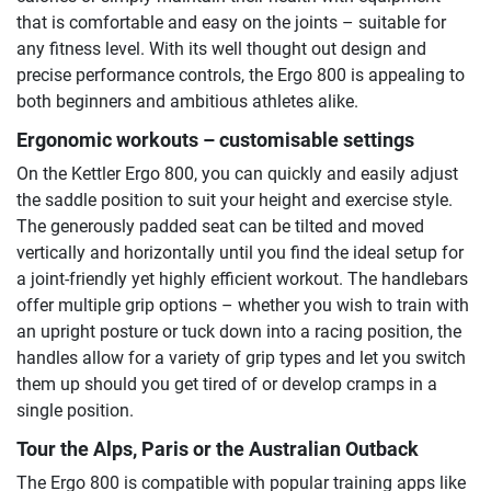
that is comfortable and easy on the joints – suitable for
any fitness level. With its well thought out design and
precise performance controls, the Ergo 800 is appealing to
both beginners and ambitious athletes alike.
Ergonomic workouts – customisable settings
On the Kettler Ergo 800, you can quickly and easily adjust
the saddle position to suit your height and exercise style.
The generously padded seat can be tilted and moved
vertically and horizontally until you find the ideal setup for
a joint-friendly yet highly efficient workout. The handlebars
offer multiple grip options – whether you wish to train with
an upright posture or tuck down into a racing position, the
handles allow for a variety of grip types and let you switch
them up should you get tired of or develop cramps in a
single position.
Tour the Alps, Paris or the Australian Outback
The Ergo 800 is compatible with popular training apps like