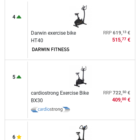
4
13
Darwin exercise bike
RRP
619,
€
515,
€
77
HT40
5
50
cardiostrong Exercise Bike
RRP
722,
€
409,
€
00
BX30
6