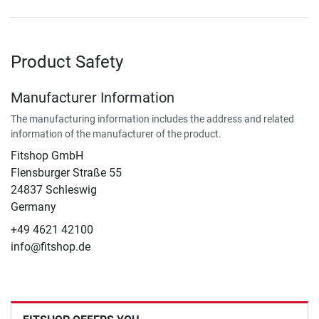
Product Safety
Manufacturer Information
The manufacturing information includes the address and related
information of the manufacturer of the product.
Fitshop GmbH
Flensburger Straße 55
24837 Schleswig
Germany
+49 4621 42100
info@fitshop.de