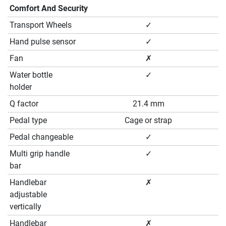
Comfort And Security
Transport Wheels
✓
Hand pulse sensor
✓
Fan
✗
Water bottle
✓
holder
Q factor
21.4 mm
Pedal type
Cage or strap
Pedal changeable
✓
Multi grip handle
✓
bar
Handlebar
✗
adjustable
vertically
Handlebar
✗