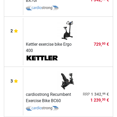
BX70i
2
Kettler exercise bike Ergo
729,
€
00
400
3
66
cardiostrong Recumbent
RRP
1 342,
€
1 239,
€
30
Exercise Bike BC60