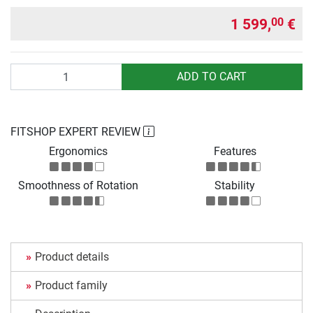
1 599,
€
00
Quantity
ADD TO CART
FITSHOP EXPERT REVIEW
Ergonomics
Features
Smoothness of Rotation
Stability
Product details
Product family