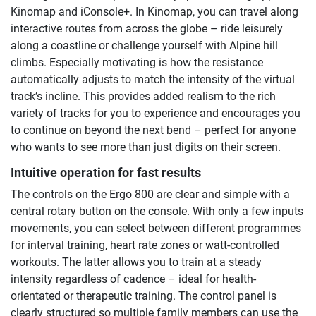
Kinomap and iConsole+. In Kinomap, you can travel along
interactive routes from across the globe – ride leisurely
along a coastline or challenge yourself with Alpine hill
climbs. Especially motivating is how the resistance
automatically adjusts to match the intensity of the virtual
track’s incline. This provides added realism to the rich
variety of tracks for you to experience and encourages you
to continue on beyond the next bend – perfect for anyone
who wants to see more than just digits on their screen.
Intuitive operation for fast results
The controls on the Ergo 800 are clear and simple with a
central rotary button on the console. With only a few inputs
movements, you can select between different programmes
for interval training, heart rate zones or watt-controlled
workouts. The latter allows you to train at a steady
intensity regardless of cadence – ideal for health-
orientated or therapeutic training. The control panel is
clearly structured so multiple family members can use the