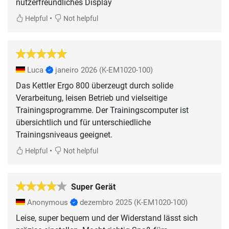
nutzerfreundliches Display
•
Helpful
Not helpful
Luca
janeiro 2026
(K-EM1020-100)
Das Kettler Ergo 800 überzeugt durch solide
Verarbeitung, leisen Betrieb und vielseitige
Trainingsprogramme. Der Trainingscomputer ist
übersichtlich und für unterschiedliche
Trainingsniveaus geeignet.
•
Helpful
Not helpful
Super Gerät
Anonymous
dezembro 2025
(K-EM1020-100)
Leise, super bequem und der Widerstand lässt sich