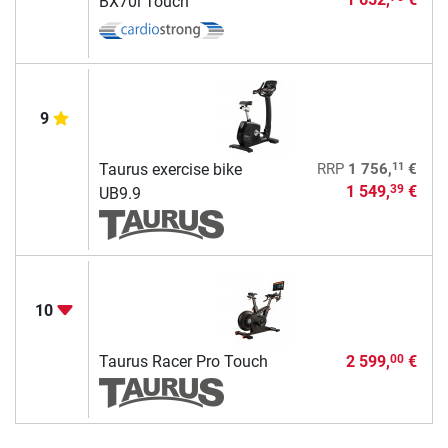
BX70i Touch
9
11
Taurus exercise bike
RRP
1 756,
€
1 549,
€
39
UB9.9
10
Taurus Racer Pro Touch
2 599,
€
00