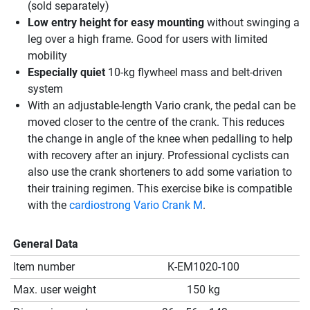
(sold separately)
Low entry height for easy mounting
without swinging a
leg over a high frame. Good for users with limited
mobility
Especially quiet
10-kg flywheel mass and belt-driven
system
With an adjustable-length Vario crank, the pedal can be
moved closer to the centre of the crank. This reduces
the change in angle of the knee when pedalling to help
with recovery after an injury. Professional cyclists can
also use the crank shorteners to add some variation to
their training regimen. This exercise bike is compatible
with the
cardiostrong Vario Crank M
.
General Data
Item number
K-EM1020-100
Max. user weight
150 kg