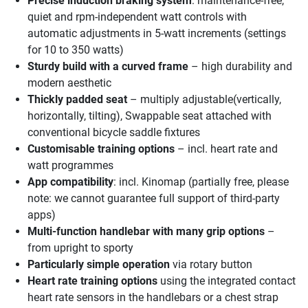
Precise induction braking system
: maintenance-free,
quiet and rpm-independent watt controls with
automatic adjustments in 5-watt increments (settings
for 10 to 350 watts)
Sturdy build with a curved frame
– high durability and
modern aesthetic
Thickly padded seat
– multiply adjustable(vertically,
horizontally, tilting), Swappable seat attached with
conventional bicycle saddle fixtures
Customisable training options
– incl. heart rate and
watt programmes
App compatibility
: incl. Kinomap (partially free, please
note: we cannot guarantee full support of third-party
apps)
Multi-function handlebar with many grip options
–
from upright to sporty
Particularly simple operation
via rotary button
Heart rate training options
using the integrated contact
heart rate sensors in the handlebars or a chest strap