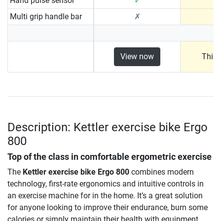
Hand pulse sensor
✓
Multi grip handle bar
✗
View now
This 
Description: Kettler exercise bike Ergo
800
Top of the class in comfortable ergometric exercise
The
Kettler exercise bike Ergo 800
combines modern
technology, first-rate ergonomics and intuitive controls in
an exercise machine for in the home. It’s a great solution
for anyone looking to improve their endurance, burn some
calories or simply maintain their health with equipment