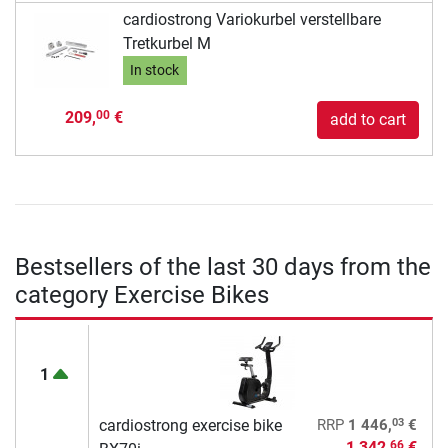
cardiostrong Variokurbel verstellbare
Tretkurbel M
In stock
209,
€
00
add to cart
Bestsellers of the last 30 days from the
category Exercise Bikes
1
03
cardiostrong exercise bike
RRP
1 446,
€
1 342,
€
66