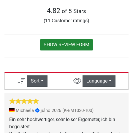
4.82
of 5 Stars
(11 Customer ratings)
SHOW REVIEW FORM
Sort
Language
Michaela
julho 2026
(K-EM1020-100)
Ein sehr hochwertiger, sehr leiser Ergometer, ich bin
begeistert.