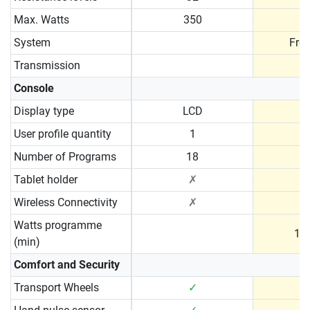
Max. Watts
350
System
Fre
Transmission
B
Console
Display type
LCD
User profile quantity
1
Number of Programs
18
Tablet holder
✗
Wireless Connectivity
✗
Watts programme
10 
(min)
Comfort and Security
Transport Wheels
✓