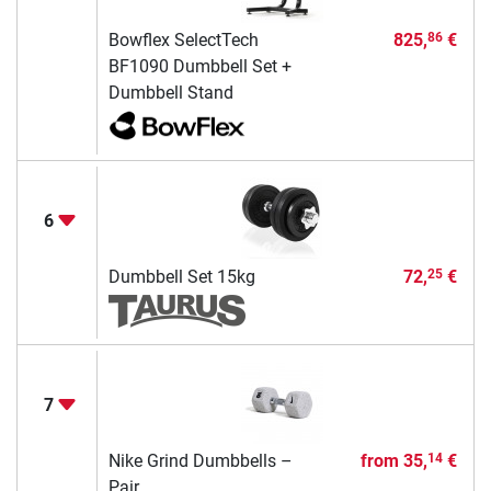
Bowflex SelectTech
825,
€
86
BF1090 Dumbbell Set +
Dumbbell Stand
6
Dumbbell Set 15kg
72,
€
25
7
Nike Grind Dumbbells –
from
35,
€
14
Pair