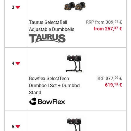
3
05
Taurus SelectaBell
RRP
from
309,
€
from
257,
€
37
Adjustable Dumbbells
4
00
Bowflex SelectTech
RRP
877,
€
619,
€
13
Dumbbell Set + Dumbbell
Stand
5