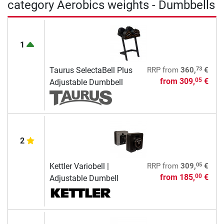
category Aerobics weights - Dumbbells
1
73
Taurus SelectaBell Plus
RRP
from
360,
€
from
309,
€
05
Adjustable Dumbbell
2
05
Kettler Variobell |
RRP
from
309,
€
from
185,
€
00
Adjustable Dumbell