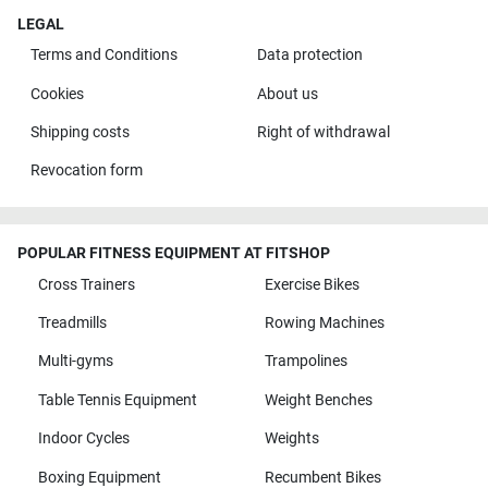
LEGAL
Terms and Conditions
Data protection
Cookies
About us
Shipping costs
Right of withdrawal
Revocation form
POPULAR FITNESS EQUIPMENT AT FITSHOP
Cross Trainers
Exercise Bikes
Treadmills
Rowing Machines
Multi-gyms
Trampolines
Table Tennis Equipment
Weight Benches
Indoor Cycles
Weights
Boxing Equipment
Recumbent Bikes