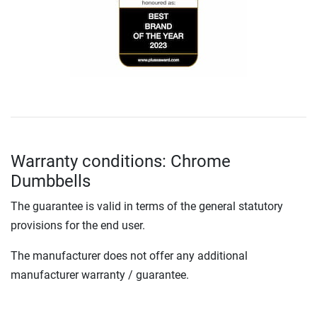
Warranty conditions: Chrome
Dumbbells
The guarantee is valid in terms of the general statutory
provisions for the end user.
The manufacturer does not offer any additional
manufacturer warranty / guarantee.