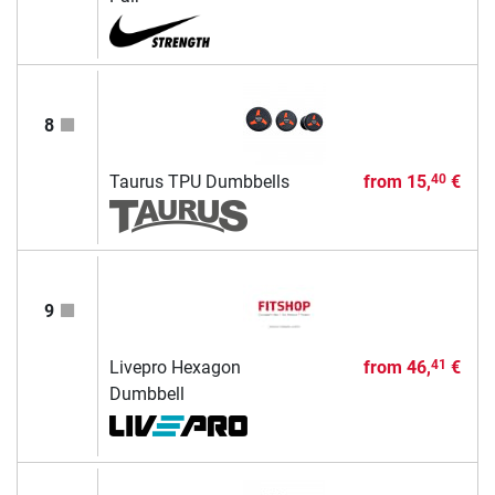
8
Taurus TPU Dumbbells
from
15,
€
40
9
Livepro Hexagon
from
46,
€
41
Dumbbell