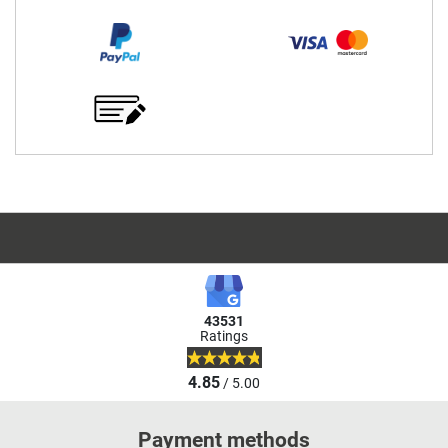
43531
Ratings
4.85
/ 5.00
Payment methods