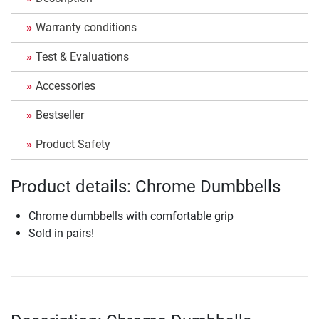
Warranty conditions
Test & Evaluations
Accessories
Bestseller
Product Safety
Product details: Chrome Dumbbells
Chrome dumbbells with comfortable grip
Sold in pairs!