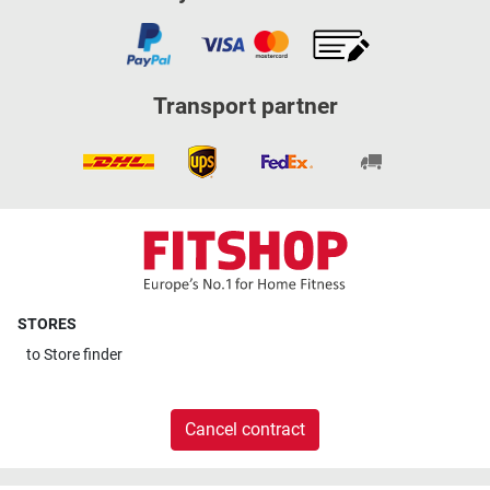
Transport partner
STORES
to
Store finder
Cancel contract