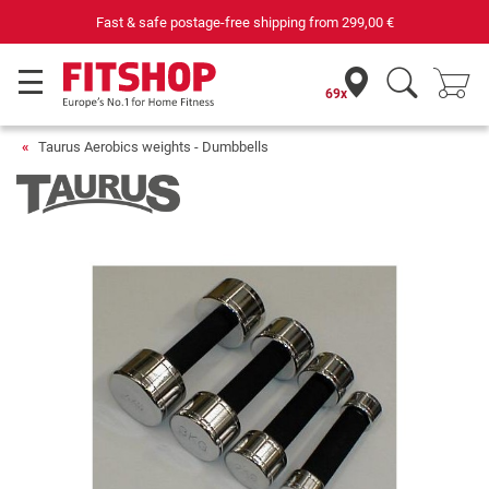
Fast & safe postage-free shipping from
299,00 €
69x
Taurus Aerobics weights - Dumbbells