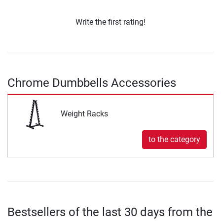
Write the first rating!
Chrome Dumbbells Accessories
Weight Racks
to the category
Bestsellers of the last 30 days from the