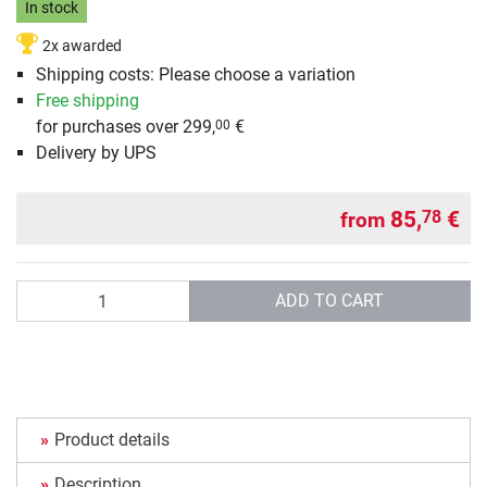
In stock
2x awarded
Shipping costs: Please choose a variation
Free shipping
for purchases over 299,
€
00
Delivery by UPS
85,
€
78
from
Quantity
ADD TO CART
Product details
Description