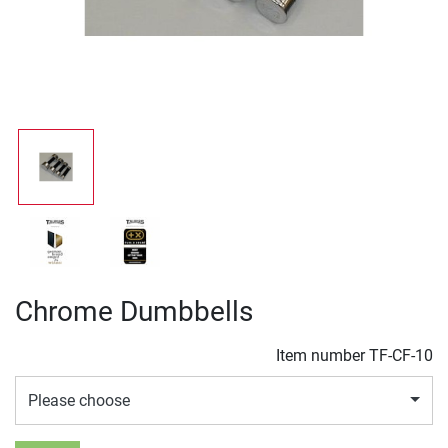
Chrome Dumbbells
Item number
TF-CF-10
Please choose