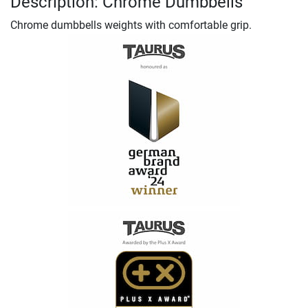
Description: Chrome Dumbbells
Chrome dumbbells weights with comfortable grip.