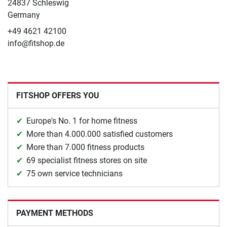
24837 Schleswig
Germany
+49 4621 42100
info@fitshop.de
FITSHOP OFFERS YOU
Europe's No. 1 for home fitness
More than 4.000.000 satisfied customers
More than 7.000 fitness products
69 specialist fitness stores on site
75 own service technicians
PAYMENT METHODS