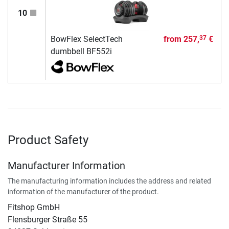
10
BowFlex SelectTech
from
257,
€
37
dumbbell BF552i
Product Safety
Manufacturer Information
The manufacturing information includes the address and related
information of the manufacturer of the product.
Fitshop GmbH
Flensburger Straße 55