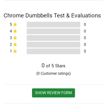
Chrome Dumbbells Test & Evaluations
5
0
4
0
3
0
2
0
1
0
0
of 5 Stars
(0 Customer ratings)
SHOW REVIEW FORM